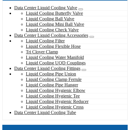
Data Center Liquid Cooling Valve
Liquid Cooling Butterfly Valve
Liquid Cooling Ball Valve
Liquid Cooling Mini Ball Valve
Liquid Cooling Check Valve
Data Center Liquid Cooling Accessories
Liquid Cooling Filter
Liquid Cooling Flexible Hose
Tri Clover Clamp
Liquid Cooling Water Manifold
Liquid Cooling UQD Couplings
Data Center Liquid Cooling Fittings
Liquid Cooling Pipe Union
Liquid Cooling Clamp Ferrule
Liquid Cooling Pipe Hanger
Liquid Cooling Hygienic Elbow
Liquid Cooling Hygienic Tee
Liquid Cooling Hygienic Reducer
Liquid Cooling Hygienic Cross
Data Center Liquid Cooling Tube