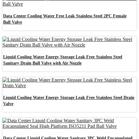
Data Center Cooling Water Free Leak Stainless Steel 2PC Female
Ball Valve
Liquid Cooling Water Energy Storage Leak Free Stainless Steel
Sanitary Drain Ball Valve with Air Nozzle
Liquid Cooling Water Energy Storage Leak Free Stainless Steel Drain
Valve
Data Center Liquid Cooling Water Sanitary 3PC Weld Encapsulated