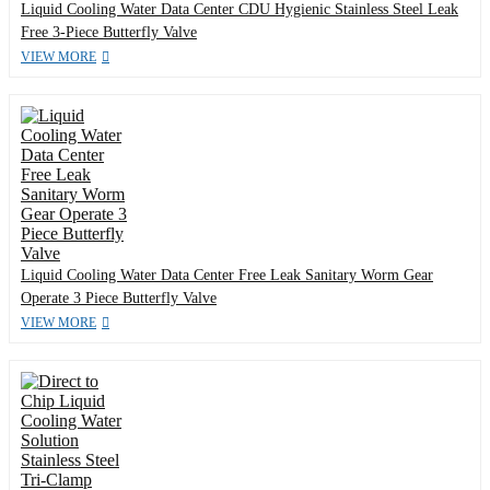
Liquid Cooling Water Data Center CDU Hygienic Stainless Steel Leak
Free 3-Piece Butterfly Valve
VIEW MORE
Liquid Cooling Water Data Center Free Leak Sanitary Worm Gear
Operate 3 Piece Butterfly Valve
VIEW MORE