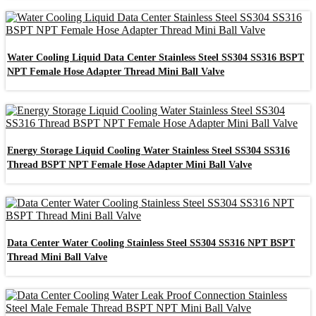
Water Cooling Liquid Data Center Stainless Steel SS304 SS316 BSPT
NPT Female Hose Adapter Thread Mini Ball Valve
Energy Storage Liquid Cooling Water Stainless Steel SS304 SS316
Thread BSPT NPT Female Hose Adapter Mini Ball Valve
Data Center Water Cooling Stainless Steel SS304 SS316 NPT BSPT
Thread Mini Ball Valve