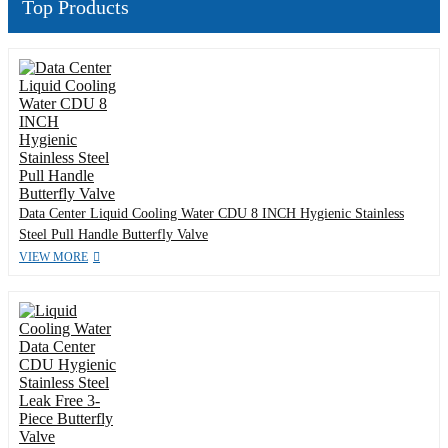
Top Products
Data Center Liquid Cooling Water CDU 8 INCH Hygienic Stainless
Steel Pull Handle Butterfly Valve
VIEW MORE