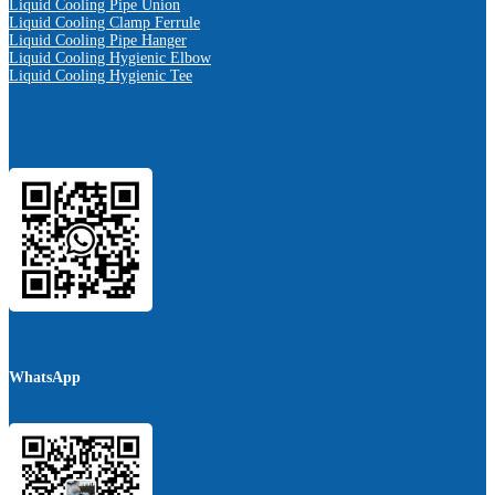
Liquid Cooling Pipe Union
Liquid Cooling Clamp Ferrule
Liquid Cooling Pipe Hanger
Liquid Cooling Hygienic Elbow
Liquid Cooling Hygienic Tee
WhatsApp