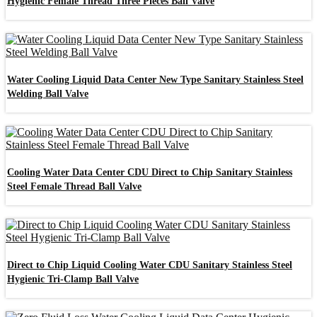
Hygienic Female Thread Three Pieces Ball Valve
Water Cooling Liquid Data Center New Type Sanitary Stainless Steel
Welding Ball Valve
Cooling Water Data Center CDU Direct to Chip Sanitary Stainless
Steel Female Thread Ball Valve
Direct to Chip Liquid Cooling Water CDU Sanitary Stainless Steel
Hygienic Tri-Clamp Ball Valve