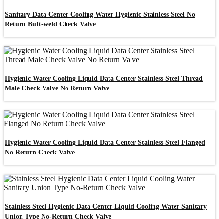
Sanitary Data Center Cooling Water Hygienic Stainless Steel No
Return Butt-weld Check Valve
Hygienic Water Cooling Liquid Data Center Stainless Steel Thread
Male Check Valve No Return Valve
Hygienic Water Cooling Liquid Data Center Stainless Steel Flanged
No Return Check Valve
Stainless Steel Hygienic Data Center Liquid Cooling Water Sanitary
Union Type No-Return Check Valve