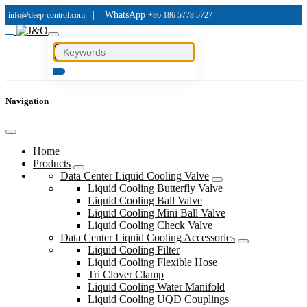
|
WhatsApp
info@deep-control.com
+86 186 5778 5727
Navigation
Home
Products
Data Center Liquid Cooling Valve
Liquid Cooling Butterfly Valve
Liquid Cooling Ball Valve
Liquid Cooling Mini Ball Valve
Liquid Cooling Check Valve
Data Center Liquid Cooling Accessories
Liquid Cooling Filter
Liquid Cooling Flexible Hose
Tri Clover Clamp
Liquid Cooling Water Manifold
Liquid Cooling UQD Couplings