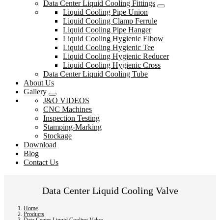
Data Center Liquid Cooling Fittings
Liquid Cooling Pipe Union
Liquid Cooling Clamp Ferrule
Liquid Cooling Pipe Hanger
Liquid Cooling Hygienic Elbow
Liquid Cooling Hygienic Tee
Liquid Cooling Hygienic Reducer
Liquid Cooling Hygienic Cross
Data Center Liquid Cooling Tube
About Us
Gallery
J&O VIDEOS
CNC Machines
Inspection Testing
Stamping-Marking
Stockage
Download
Blog
Contact Us
Data Center Liquid Cooling Valve
Home
Products
Data Center Liquid Cooling Valve