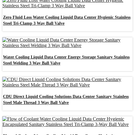
Zero Fluid Loss Water Cooling Liquid Data Center Hygienic Stainless
Steel Tri-Clamp 3 Way Ball Valve
Water Cooling Liquid Data Center Energy Storage Sanitary Stainless
Steel Welding 3 Way Ball Valve
CDU Direct Liquid Cooling Solutions Data Center Sanitary Stainless
Steel Male Thread 3 Way Ball Valve