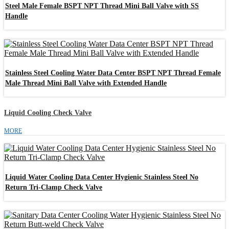
Steel Male Female BSPT NPT Thread Mini Ball Valve with SS
Handle
Stainless Steel Cooling Water Data Center BSPT NPT Thread Female
Male Thread Mini Ball Valve with Extended Handle
Liquid Cooling Check Valve
MORE
Liquid Water Cooling Data Center Hygienic Stainless Steel No
Return Tri-Clamp Check Valve