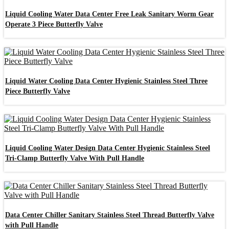
Liquid Cooling Water Data Center Free Leak Sanitary Worm Gear
Operate 3 Piece Butterfly Valve
Liquid Water Cooling Data Center Hygienic Stainless Steel Three
Piece Butterfly Valve
Liquid Cooling Water Design Data Center Hygienic Stainless Steel
Tri-Clamp Butterfly Valve With Pull Handle
Data Center Chiller Sanitary Stainless Steel Thread Butterfly Valve
with Pull Handle