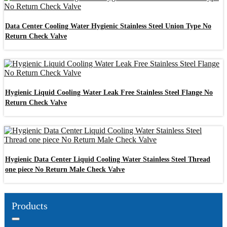
Data Center Cooling Water Hygienic Stainless Steel Union Type No
Return Check Valve
Hygienic Liquid Cooling Water Leak Free Stainless Steel Flange No
Return Check Valve
Hygienic Data Center Liquid Cooling Water Stainless Steel Thread
one piece No Return Male Check Valve
Products