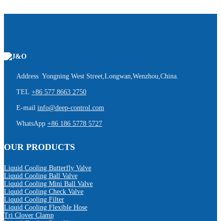
Address Yongning West Street,Longwan,Wenzhou,China.
TEL
+86 577 8663 2750
E-mail
info@deep-control.com
WhatsApp
+86 186 5778 5727
OUR PRODUCTS
Liquid Cooling Butterfly Valve
Liquid Cooling Ball Valve
Liquid Cooling Mini Ball Valve
Liquid Cooling Check Valve
Liquid Cooling Filter
Liquid Cooling Flexible Hose
Tri Clover Clamp