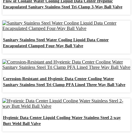
Flow of Coolant Water Cooling Liquid Data Center Hygienic
Encapsulated Sanitary Stainless Steel Tri-Clamp 3-Way Ball Valve
Sanitary Stainless Steel Water Cooling Liquid Data Center
Encapsulated Clamped Four-Way Ball Valve
Corrosion-Resistant and Hygienic Data Center Cooling Water
Sanitary Stainless Steel Tri Clamp PFA Lined Three Way Ball Valve
Hygienic Data Center Liquid Cooling Water Stainless Steel 2-way
Butt Weld Ball Valve