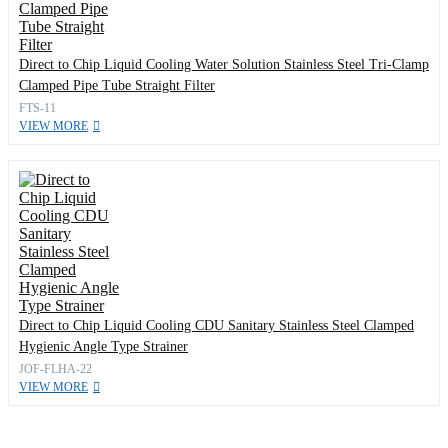
Direct to Chip Liquid Cooling Water Solution Stainless Steel Tri-Clamp
Clamped Pipe Tube Straight Filter
FTS-11
VIEW MORE
Direct to Chip Liquid Cooling CDU Sanitary Stainless Steel Clamped
Hygienic Angle Type Strainer
JOF-FLHA-22
VIEW MORE