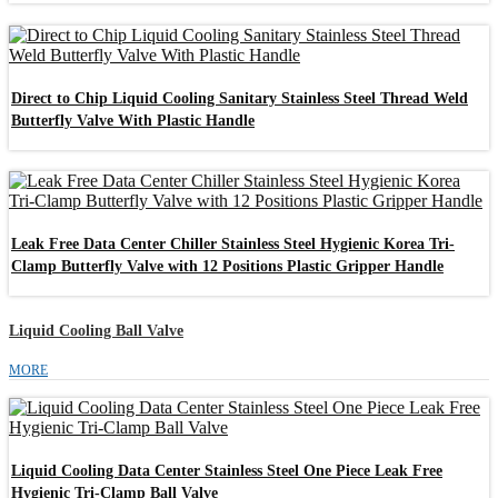
Direct to Chip Liquid Cooling Sanitary Stainless Steel Thread Weld
Butterfly Valve With Plastic Handle
Leak Free Data Center Chiller Stainless Steel Hygienic Korea Tri-
Clamp Butterfly Valve with 12 Positions Plastic Gripper Handle
Liquid Cooling Ball Valve
MORE
Liquid Cooling Data Center Stainless Steel One Piece Leak Free
Hygienic Tri-Clamp Ball Valve