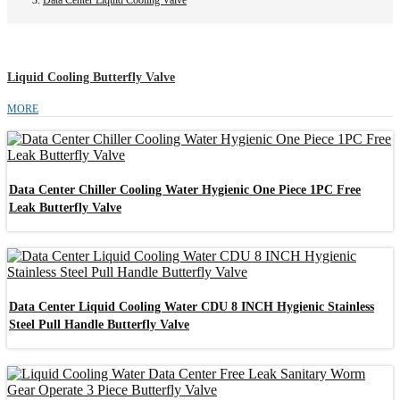
Liquid Cooling Butterfly Valve
MORE
Data Center Chiller Cooling Water Hygienic One Piece 1PC Free
Leak Butterfly Valve
Data Center Liquid Cooling Water CDU 8 INCH Hygienic Stainless
Steel Pull Handle Butterfly Valve