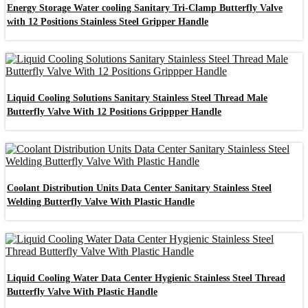
Energy Storage Water cooling Sanitary Tri-Clamp Butterfly Valve
with 12 Positions Stainless Steel Gripper Handle
Liquid Cooling Solutions Sanitary Stainless Steel Thread Male
Butterfly Valve With 12 Positions Grippper Handle
Coolant Distribution Units Data Center Sanitary Stainless Steel
Welding Butterfly Valve With Plastic Handle
Liquid Cooling Water Data Center Hygienic Stainless Steel Thread
Butterfly Valve With Plastic Handle