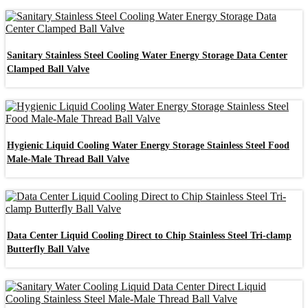
Sanitary Stainless Steel Cooling Water Energy Storage Data Center
Clamped Ball Valve
Hygienic Liquid Cooling Water Energy Storage Stainless Steel Food
Male-Male Thread Ball Valve
Data Center Liquid Cooling Direct to Chip Stainless Steel Tri-clamp
Butterfly Ball Valve