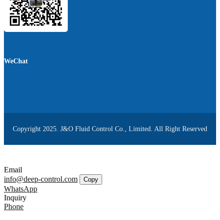
WeChat
Copyright 2025. J&O Fluid Control Co., Limited. All Right Reserved
Email
info@deep-control.com
Copy
WhatsApp
Inquiry
Phone