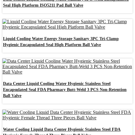
Seal High Platform ISO5211 Pad Ball Valve
Liquid Cooling Water Energy Storage Sanitary 3PC Tri-Clamp
Hygienic Encapsulated Seal High Platform Ball Valve
Data Center Liquid Cooling Water Hygienic Stainless Steel
Encapsulated Seal FDA Pharmacy Butt-Weld 3 PCS Non-Retention
Ball Valve
Water Cooling Liquid Data Center Hygienic Stainless Steel FDA