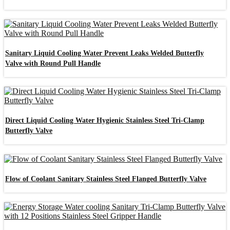
Sanitary Liquid Cooling Water Prevent Leaks Welded Butterfly
Valve with Round Pull Handle
Direct Liquid Cooling Water Hygienic Stainless Steel Tri-Clamp
Butterfly Valve
Flow of Coolant Sanitary Stainless Steel Flanged Butterfly Valve