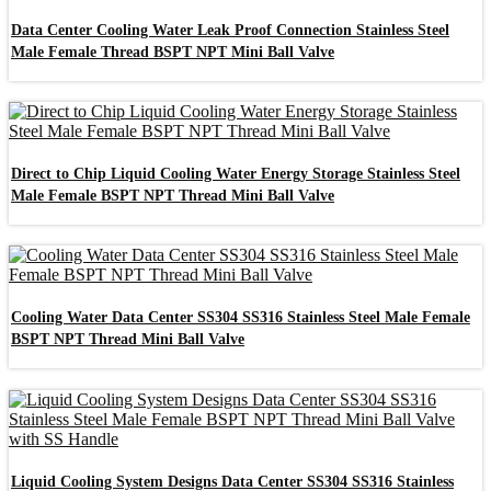
Data Center Cooling Water Leak Proof Connection Stainless Steel
Male Female Thread BSPT NPT Mini Ball Valve
Direct to Chip Liquid Cooling Water Energy Storage Stainless Steel
Male Female BSPT NPT Thread Mini Ball Valve
Cooling Water Data Center SS304 SS316 Stainless Steel Male Female
BSPT NPT Thread Mini Ball Valve
Liquid Cooling System Designs Data Center SS304 SS316 Stainless