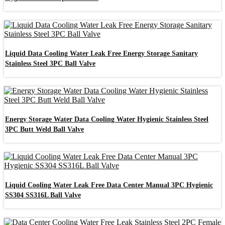
Liquid Data Cooling Water Leak Free Energy Storage Sanitary
Stainless Steel 3PC Ball Valve
Energy Storage Water Data Cooling Water Hygienic Stainless Steel
3PC Butt Weld Ball Valve
Liquid Cooling Water Leak Free Data Center Manual 3PC Hygienic
SS304 SS316L Ball Valve