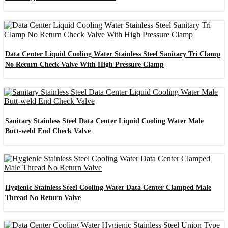
Data Center Liquid Cooling Water Stainless Steel Sanitary Tri Clamp
No Return Check Valve With High Pressure Clamp
Sanitary Stainless Steel Data Center Liquid Cooling Water Male
Butt-weld End Check Valve
Hygienic Stainless Steel Cooling Water Data Center Clamped Male
Thread No Return Valve