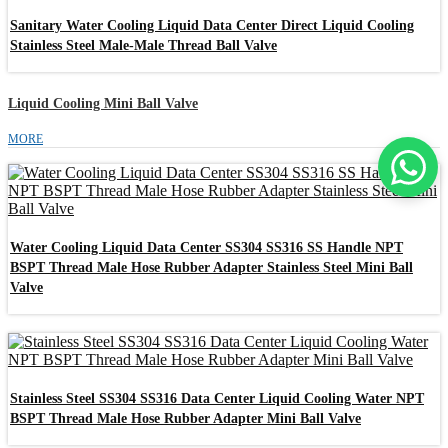
Sanitary Water Cooling Liquid Data Center Direct Liquid Cooling
Stainless Steel Male-Male Thread Ball Valve
Liquid Cooling Mini Ball Valve
MORE
Water Cooling Liquid Data Center SS304 SS316 SS Handle NPT
BSPT Thread Male Hose Rubber Adapter Stainless Steel Mini Ball
Valve
Stainless Steel SS304 SS316 Data Center Liquid Cooling Water NPT
BSPT Thread Male Hose Rubber Adapter Mini Ball Valve