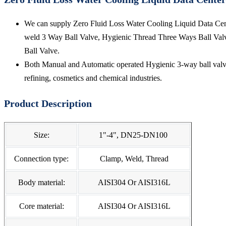
We can supply Zero Fluid Loss Water Cooling Liquid Data Cente
weld 3 Way Ball Valve, Hygienic Thread Three Ways Ball Valv
Ball Valve.
Both Manual and Automatic operated Hygienic 3-way ball valve 
refining, cosmetics and chemical industries.
Product Description
Size:
1"-4", DN25-DN100
Connection type:
Clamp, Weld, Thread
Body material:
AISI304 Or AISI316L
Core material:
AISI304 Or AISI316L