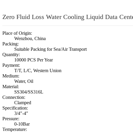
Zero Fluid Loss Water Cooling Liquid Data Cente
Place of Origin:
Wenzhou, China
Packing:
Suitable Packing for Sea/Air Transport
Quantity:
10000 PCS Per Year
Payment:
T/T, L/C, Western Union
Medium:
Water, Oil
Material:
SS304/SS316L
Connection:
Clamped
Specification:
3/4"-4"
Pressure:
0-10Bar
Temperature: