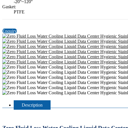
-20°~120°
Gasket:
PTFE
Enquiry
Description
Zero Fluid Loss Water Cooling Liquid Data Center