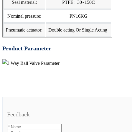
Seal material:
PTFE: -30~150C
Nominal pressure:
PN16KG
Pneumatic actuator:
Double acting Or Single Acting
Product Parameter
Feedback