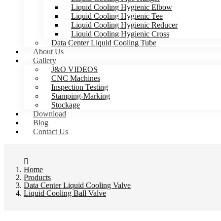
Liquid Cooling Hygienic Elbow
Liquid Cooling Hygienic Tee
Liquid Cooling Hygienic Reducer
Liquid Cooling Hygienic Cross
Data Center Liquid Cooling Tube
About Us
Gallery
J&O VIDEOS
CNC Machines
Inspection Testing
Stamping-Marking
Stockage
Download
Blog
Contact Us
Home
Products
Data Center Liquid Cooling Valve
Liquid Cooling Ball Valve