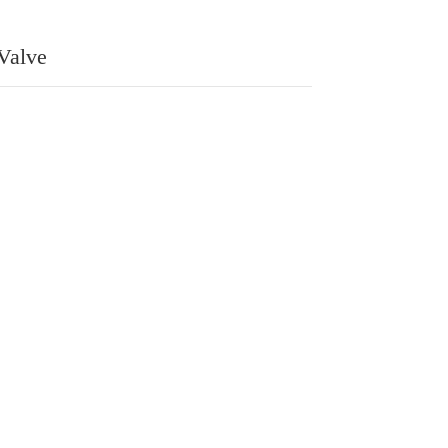
 Valve