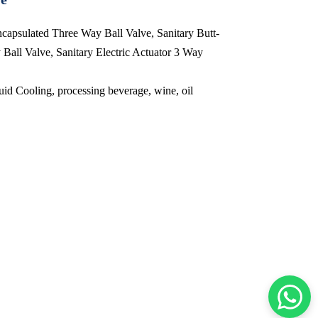
ncapsulated Three Way Ball Valve, Sanitary Butt-
all Valve, Sanitary Electric Actuator 3 Way
id Cooling, processing beverage, wine, oil