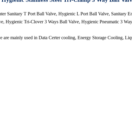
r Sanitary T Port Ball Valve, Hygienic L Port Ball Valve, Sanitary E
e, Hygienic Tri-Clover 3 Ways Ball Valve, Hygienic Pneumatic 3 Way B
are mainly used in Data Certer cooling, Energy Storage Cooling, Liqu