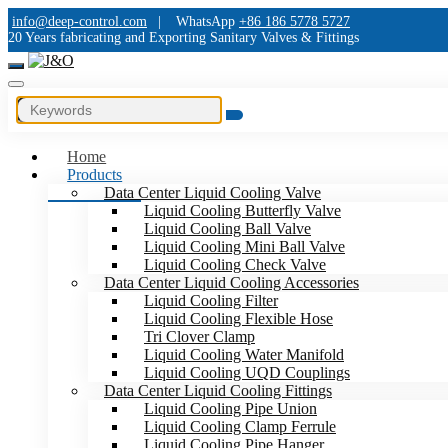
info@deep-control.com
|
WhatsApp
+86 186 5778 5727
20 Years fabricating and Exporting Sanitary Valves & Fittings
Home
Products
Data Center Liquid Cooling Valve
Liquid Cooling Butterfly Valve
Liquid Cooling Ball Valve
Liquid Cooling Mini Ball Valve
Liquid Cooling Check Valve
Data Center Liquid Cooling Accessories
Liquid Cooling Filter
Liquid Cooling Flexible Hose
Tri Clover Clamp
Liquid Cooling Water Manifold
Liquid Cooling UQD Couplings
Data Center Liquid Cooling Fittings
Liquid Cooling Pipe Union
Liquid Cooling Clamp Ferrule
Liquid Cooling Pipe Hanger