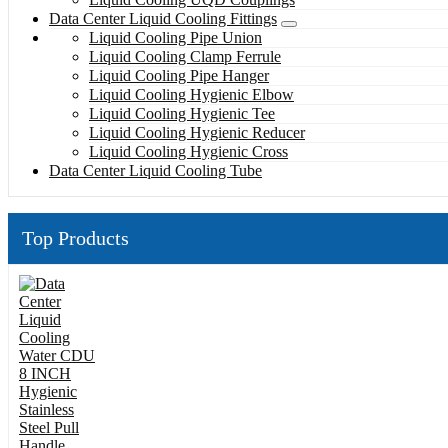
Data Center Liquid Cooling Fittings
Liquid Cooling Pipe Union
Liquid Cooling Clamp Ferrule
Liquid Cooling Pipe Hanger
Liquid Cooling Hygienic Elbow
Liquid Cooling Hygienic Tee
Liquid Cooling Hygienic Reducer
Liquid Cooling Hygienic Cross
Data Center Liquid Cooling Tube
Top Products