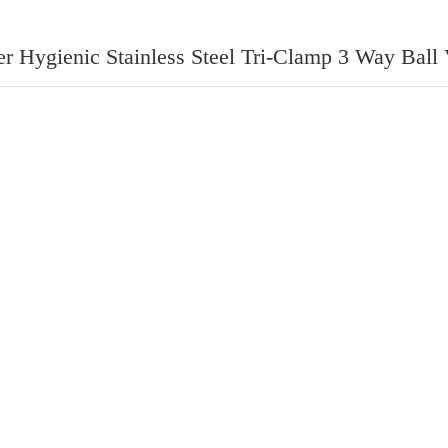
r Hygienic Stainless Steel Tri-Clamp 3 Way Ball