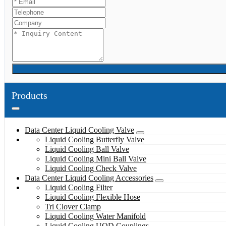
Products
Data Center Liquid Cooling Valve
Liquid Cooling Butterfly Valve
Liquid Cooling Ball Valve
Liquid Cooling Mini Ball Valve
Liquid Cooling Check Valve
Data Center Liquid Cooling Accessories
Liquid Cooling Filter
Liquid Cooling Flexible Hose
Tri Clover Clamp
Liquid Cooling Water Manifold
Liquid Cooling UQD Couplings