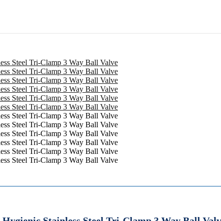
 Hygienic Stainless Steel Tri-Clamp 3 Way Ball Val