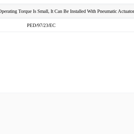
erating Torque Is Small, It Can Be Installed With Pneumatic Actuator
PED/97/23/EC