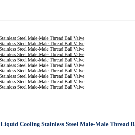
Liquid Cooling Stainless Steel Male-Male Thread B