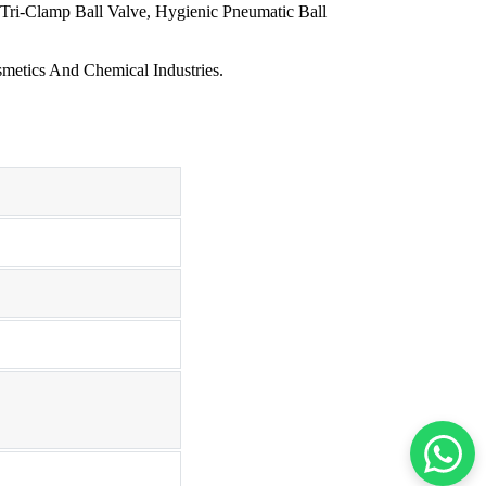
 Tri-Clamp Ball Valve, Hygienic Pneumatic Ball
metics And Chemical Industries.