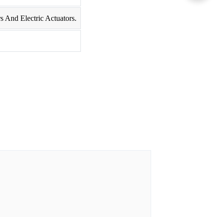
s And Electric Actuators.