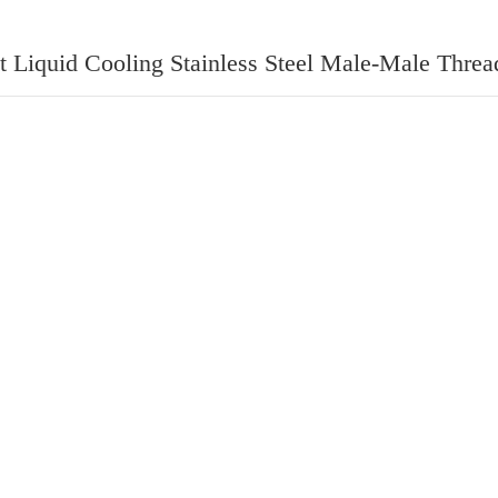
t Liquid Cooling Stainless Steel Male-Male Threa