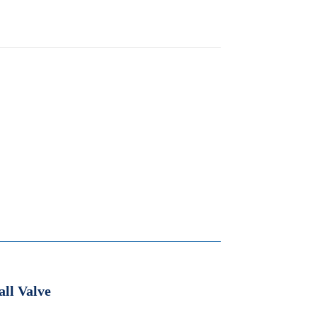
all Valve