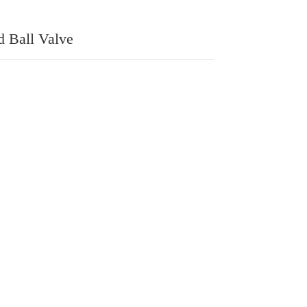
d Ball Valve