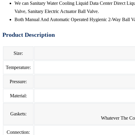
We can Sanitary Water Cooling Liquid Data Center Direct Liqu
Valve, Sanitary Electric Actuator Ball Valve.
Both Manual And Automatic Operated Hygienic 2-Way Ball Val
Product Description
Size:
Temperature:
Pressure:
Material:
Gaskets:
Whatever The Con
Connection: