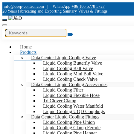
info@deep-control.com
|
WhatsApp
+86 186 5778 5727
20 Years fabricating and Exporting Sanitary Valves & Fittings
Home
Products
Data Center Liquid Cooling Valve
Liquid Cooling Butterfly Valve
Liquid Cooling Ball Valve
Liquid Cooling Mini Ball Valve
Liquid Cooling Check Valve
Data Center Liquid Cooling Accessories
Liquid Cooling Filter
Liquid Cooling Flexible Hose
Tri Clover Clamp
Liquid Cooling Water Manifold
Liquid Cooling UQD Couplings
Data Center Liquid Cooling Fittings
Liquid Cooling Pipe Union
Liquid Cooling Clamp Ferrule
Liquid Cooling Pipe Hanger