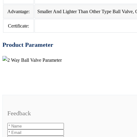
Advantage:
Smaller And Lighter Than Other Type Ball Valve, Op
Certificate:
Product Parameter
Feedback