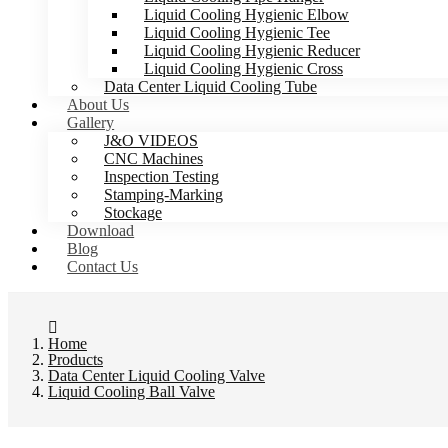
Liquid Cooling Hygienic Elbow
Liquid Cooling Hygienic Tee
Liquid Cooling Hygienic Reducer
Liquid Cooling Hygienic Cross
Data Center Liquid Cooling Tube
About Us
Gallery
J&O VIDEOS
CNC Machines
Inspection Testing
Stamping-Marking
Stockage
Download
Blog
Contact Us
Home
Products
Data Center Liquid Cooling Valve
Liquid Cooling Ball Valve