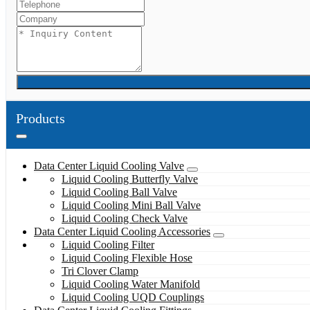
Products
Data Center Liquid Cooling Valve
Liquid Cooling Butterfly Valve
Liquid Cooling Ball Valve
Liquid Cooling Mini Ball Valve
Liquid Cooling Check Valve
Data Center Liquid Cooling Accessories
Liquid Cooling Filter
Liquid Cooling Flexible Hose
Tri Clover Clamp
Liquid Cooling Water Manifold
Liquid Cooling UQD Couplings