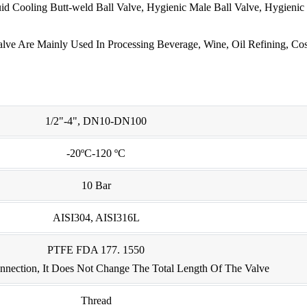
id Cooling Butt-weld Ball Valve, Hygienic Male Ball Valve, Hygienic
ve Are Mainly Used In Processing Beverage, Wine, Oil Refining, Cos
1/2"-4", DN10-DN100
-20ºC-120 ºC
10 Bar
AISI304, AISI316L
PTFE FDA 177. 1550
nection, It Does Not Change The Total Length Of The Valve
Thread