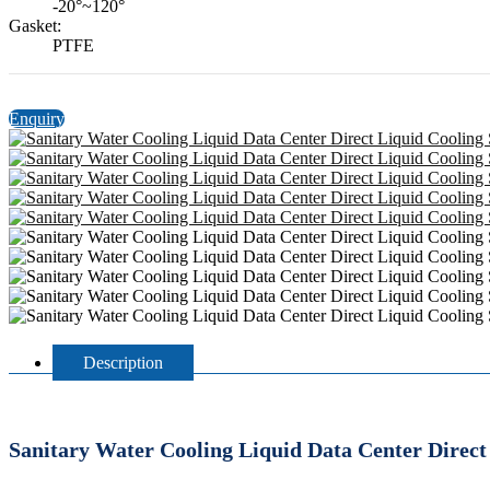
-20°~120°
Gasket:
PTFE
Enquiry
Description
Sanitary Water Cooling Liquid Data Center Direct 