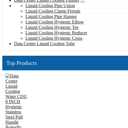
Data Center Liquid Cooling Fittings
Liquid Cooling Pipe Union
Liquid Cooling Clamp Ferrule
Liquid Cooling Pipe Hanger
Liquid Cooling Hygienic Elbow
Liquid Cooling Hygienic Tee
Liquid Cooling Hygienic Reducer
Liquid Cooling Hygienic Cross
Data Center Liquid Cooling Tube
Top Products