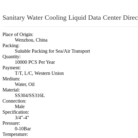
Sanitary Water Cooling Liquid Data Center Direc
Place of Origin:
Wenzhou, China
Packing:
Suitable Packing for Sea/Air Transport
Quantity:
10000 PCS Per Year
Payment:
T/T, L/C, Western Union
Medium:
Water, Oil
Material:
SS304/SS316L
Connection:
Male
Specification:
3/4"-4"
Pressure:
0-10Bar
Temperature: