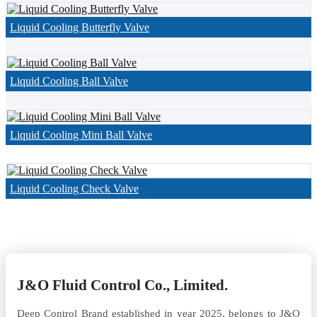
Liquid Cooling Butterfly Valve
Liquid Cooling Ball Valve
Liquid Cooling Mini Ball Valve
Liquid Cooling Check Valve
J&O Fluid Control Co., Limited.
Deep Control Brand established in year 2025, belongs to J&O