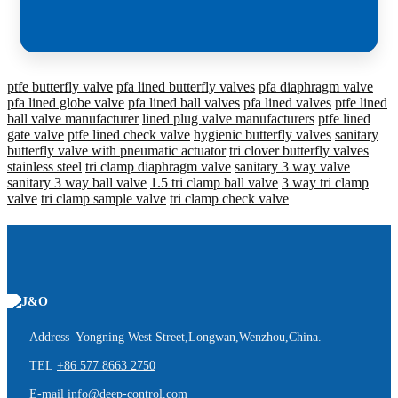
ptfe butterfly valve
pfa lined butterfly valves
pfa diaphragm valve
pfa lined globe valve
pfa lined ball valves
pfa lined valves
ptfe lined
ball valve manufacturer
lined plug valve manufacturers
ptfe lined
gate valve
ptfe lined check valve
hygienic butterfly valves
sanitary
butterfly valve with pneumatic actuator
tri clover butterfly valves
stainless steel
tri clamp diaphragm valve
sanitary 3 way valve
sanitary 3 way ball valve
1.5 tri clamp ball valve
3 way tri clamp
valve
tri clamp sample valve
tri clamp check valve
Address Yongning West Street,Longwan,Wenzhou,China.
TEL
+86 577 8663 2750
E-mail
info@deep-control.com