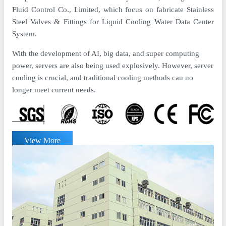
Fluid Control Co., Limited, which focus on fabricate Stainless
Steel Valves & Fittings for Liquid Cooling Water Data Center
System.
With the development of AI, big data, and super computing
power, servers are also being used explosively. However, server
cooling is crucial, and traditional cooling methods can no
longer meet current needs.
View More