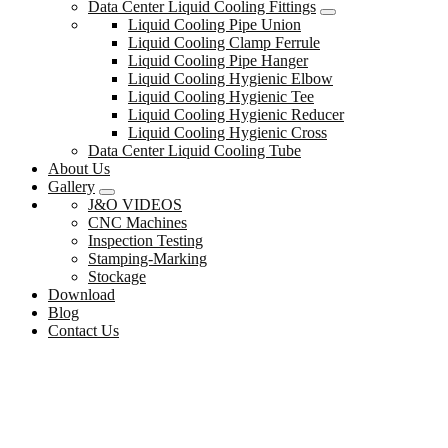
Data Center Liquid Cooling Fittings
Liquid Cooling Pipe Union
Liquid Cooling Clamp Ferrule
Liquid Cooling Pipe Hanger
Liquid Cooling Hygienic Elbow
Liquid Cooling Hygienic Tee
Liquid Cooling Hygienic Reducer
Liquid Cooling Hygienic Cross
Data Center Liquid Cooling Tube
About Us
Gallery
J&O VIDEOS
CNC Machines
Inspection Testing
Stamping-Marking
Stockage
Download
Blog
Contact Us
Data Center