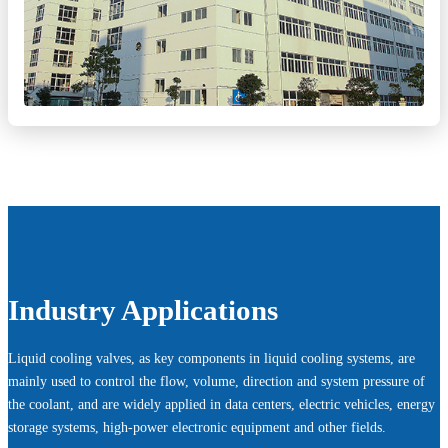
Industry Applications
Liquid cooling valves, as key components in liquid cooling systems, are
mainly used to control the flow, volume, direction and system pressure of
the coolant, and are widely applied in data centers, electric vehicles, energy
storage systems, high-power electronic equipment and other fields.