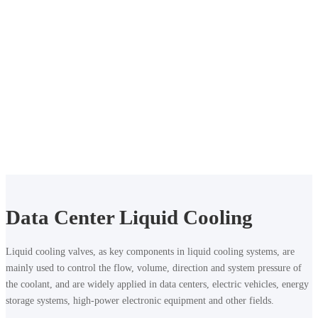
Liquid Cooling Accessories
Data Center
Liquid Cooling Mini Ball Valve
Data Center Liquid Cooling
Liquid cooling valves, as key components in liquid cooling systems, are
mainly used to control the flow, volume, direction and system pressure of
the coolant, and are widely applied in data centers, electric vehicles, energy
storage systems, high-power electronic equipment and other fields.