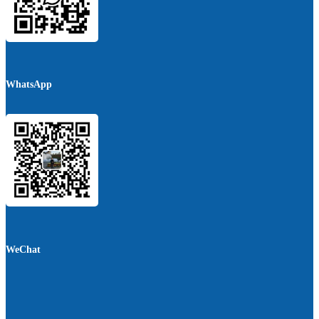
WhatsApp
WeChat