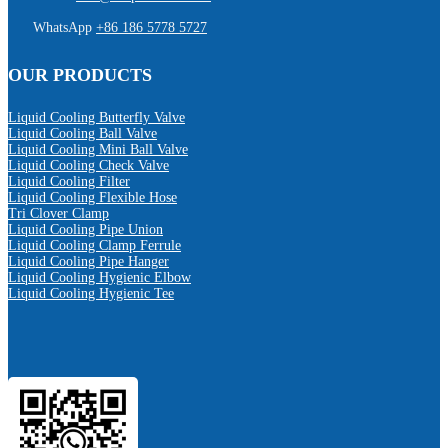
WhatsApp
+86 186 5778 5727
OUR PRODUCTS
Liquid Cooling Butterfly Valve
Liquid Cooling Ball Valve
Liquid Cooling Mini Ball Valve
Liquid Cooling Check Valve
Liquid Cooling Filter
Liquid Cooling Flexible Hose
Tri Clover Clamp
Liquid Cooling Pipe Union
Liquid Cooling Clamp Ferrule
Liquid Cooling Pipe Hanger
Liquid Cooling Hygienic Elbow
Liquid Cooling Hygienic Tee