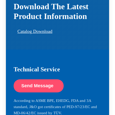
Download The Latest
Product Information
Catalog Download
Technical Service
Send Message
According to ASME BPE, EHEDG, FDA and 3A
standard, J&O got certificates of PED-97/23/EC and
MD-06/42/EC issued by TÜV.