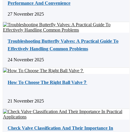
Performance And Convenience
27 November 2025
Troubleshooting Butterfly Valves: A Practical Guide To
Effectively Handling Common Problems
24 November 2025
How To Choose The Right Ball Valve？
21 November 2025
Check Valve Classification And Their Importance In