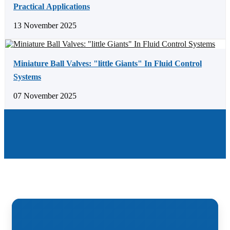
Practical Applications
13 November 2025
Miniature Ball Valves: "little Giants" In Fluid Control
Systems
07 November 2025