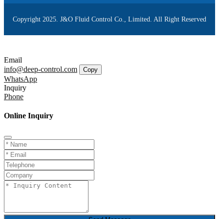
Copyright 2025. J&O Fluid Control Co., Limited. All Right Reserved
Email
info@deep-control.com
Copy
WhatsApp
Inquiry
Phone
Online Inquiry