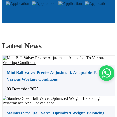
Latest News
Mini Ball Valve: Precise Adjustment, Adaptable To
Various Working Conditions
03 December 2025
Stainless Steel Ball Valve: Optimized Weight, Balancing