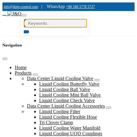
|
WhatsApp
info@deep-control.com
+86 186 5778 5727
Navigation
Home
Products
Data Center Liquid Cooling Valve
Liquid Cooling Butterfly Valve
Liquid Cooling Ball Valve
Liquid Cooling Mini Ball Valve
Liquid Cooling Check Valve
Data Center Liquid Cooling Accessories
Liquid Cooling Filter
Liquid Cooling Flexible Hose
Tri Clover Clamp
Liquid Cooling Water Manifold
Liquid Cooling UQD Couplings