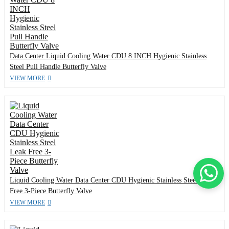
Data Center Liquid Cooling Water CDU 8 INCH Hygienic Stainless
Steel Pull Handle Butterfly Valve
VIEW MORE
Liquid Cooling Water Data Center CDU Hygienic Stainless Steel Leak
Free 3-Piece Butterfly Valve
VIEW MORE