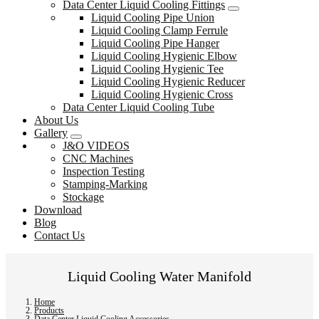
Data Center Liquid Cooling Fittings
Liquid Cooling Pipe Union
Liquid Cooling Clamp Ferrule
Liquid Cooling Pipe Hanger
Liquid Cooling Hygienic Elbow
Liquid Cooling Hygienic Tee
Liquid Cooling Hygienic Reducer
Liquid Cooling Hygienic Cross
Data Center Liquid Cooling Tube
About Us
Gallery
J&O VIDEOS
CNC Machines
Inspection Testing
Stamping-Marking
Stockage
Download
Blog
Contact Us
Liquid Cooling Water Manifold
Home
Products
Data Center Liquid Cooling Accessories