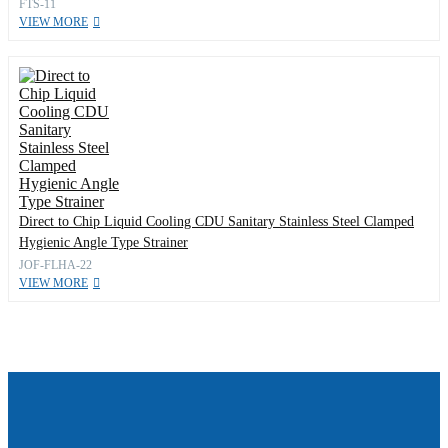
FTS-11
VIEW MORE
Direct to Chip Liquid Cooling CDU Sanitary Stainless Steel Clamped
Hygienic Angle Type Strainer
JOF-FLHA-22
VIEW MORE