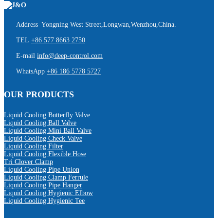
Address Yongning West Street,Longwan,Wenzhou,China.
TEL
+86 577 8663 2750
E-mail
info@deep-control.com
WhatsApp
+86 186 5778 5727
OUR PRODUCTS
Liquid Cooling Butterfly Valve
Liquid Cooling Ball Valve
Liquid Cooling Mini Ball Valve
Liquid Cooling Check Valve
Liquid Cooling Filter
Liquid Cooling Flexible Hose
Tri Clover Clamp
Liquid Cooling Pipe Union
Liquid Cooling Clamp Ferrule
Liquid Cooling Pipe Hanger
Liquid Cooling Hygienic Elbow
Liquid Cooling Hygienic Tee