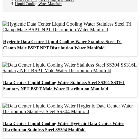
Liquid Cooling Water Manifold
Hygienic Data Center Liquid Cooling Water Stainless Steel Tri
Clamp Male BSPT NPT Distribution Water Manifold
Data Center Liquid Cooling Water Stainless Steel SS304 SS316L
Sanitary NPT BSPT Male Water Distribution Manifold
Data Center Liquid Cooling Water Hygienic Data Center Water
Distribution Stainless Steel SS304 Manifold