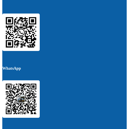
WhatsApp