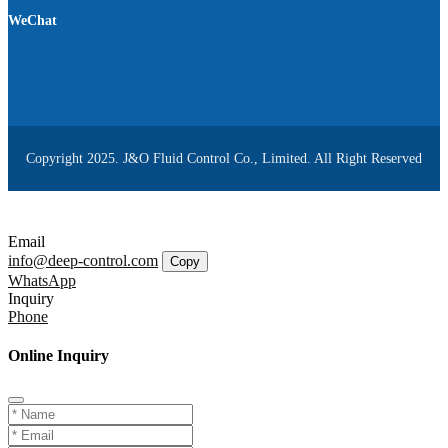
WeChat
Copyright 2025. J&O Fluid Control Co., Limited. All Right Reserved
Email
info@deep-control.com
Copy
WhatsApp
Inquiry
Phone
Online Inquiry