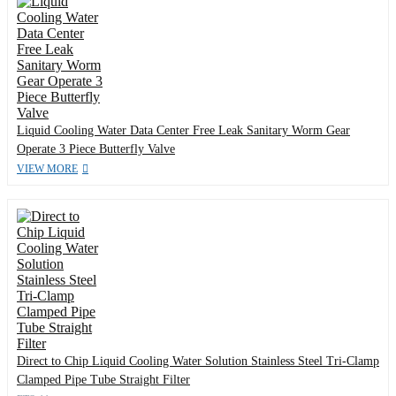
Liquid Cooling Water Data Center Free Leak Sanitary Worm Gear
Operate 3 Piece Butterfly Valve
VIEW MORE
Direct to Chip Liquid Cooling Water Solution Stainless Steel Tri-Clamp
Clamped Pipe Tube Straight Filter