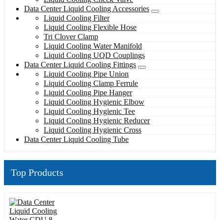
Data Center Liquid Cooling Accessories
Liquid Cooling Filter
Liquid Cooling Flexible Hose
Tri Clover Clamp
Liquid Cooling Water Manifold
Liquid Cooling UQD Couplings
Data Center Liquid Cooling Fittings
Liquid Cooling Pipe Union
Liquid Cooling Clamp Ferrule
Liquid Cooling Pipe Hanger
Liquid Cooling Hygienic Elbow
Liquid Cooling Hygienic Tee
Liquid Cooling Hygienic Reducer
Liquid Cooling Hygienic Cross
Data Center Liquid Cooling Tube
Top Products