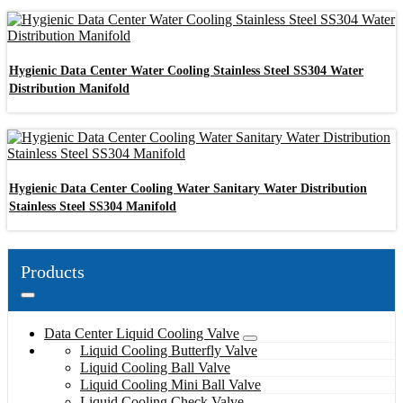
Hygienic Data Center Water Cooling Stainless Steel SS304 Water
Distribution Manifold
Hygienic Data Center Cooling Water Sanitary Water Distribution
Stainless Steel SS304 Manifold
Products
Data Center Liquid Cooling Valve
Liquid Cooling Butterfly Valve
Liquid Cooling Ball Valve
Liquid Cooling Mini Ball Valve
Liquid Cooling Check Valve