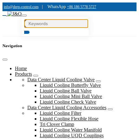
|
WhatsApp
info@deep-control.com
+86 186 5778 5727
Navigation
Home
Products
Data Center Liquid Cooling Valve
Liquid Cooling Butterfly Valve
Liquid Cooling Ball Valve
Liquid Cooling Mini Ball Valve
Liquid Cooling Check Valve
Data Center Liquid Cooling Accessories
Liquid Cooling Filter
Liquid Cooling Flexible Hose
Tri Clover Clamp
Liquid Cooling Water Manifold
Liquid Cooling UQD Couplings