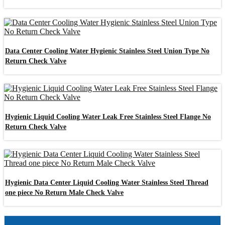
Data Center Cooling Water Hygienic Stainless Steel Union Type No
Return Check Valve
Hygienic Liquid Cooling Water Leak Free Stainless Steel Flange No
Return Check Valve
Hygienic Data Center Liquid Cooling Water Stainless Steel Thread
one piece No Return Male Check Valve