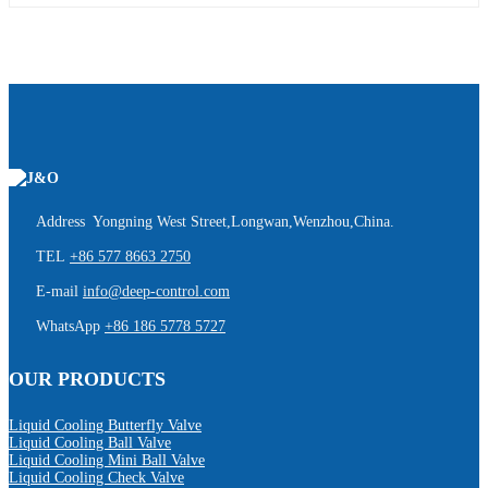
Address Yongning West Street,Longwan,Wenzhou,China.
TEL
+86 577 8663 2750
E-mail
info@deep-control.com
WhatsApp
+86 186 5778 5727
OUR PRODUCTS
Liquid Cooling Butterfly Valve
Liquid Cooling Ball Valve
Liquid Cooling Mini Ball Valve
Liquid Cooling Check Valve