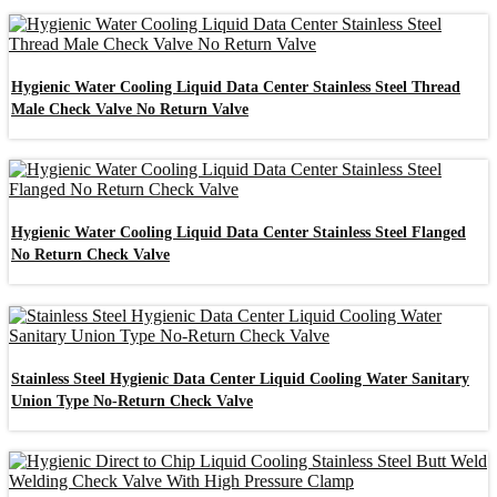
Hygienic Water Cooling Liquid Data Center Stainless Steel Thread
Male Check Valve No Return Valve
Hygienic Water Cooling Liquid Data Center Stainless Steel Flanged
No Return Check Valve
Stainless Steel Hygienic Data Center Liquid Cooling Water Sanitary
Union Type No-Return Check Valve