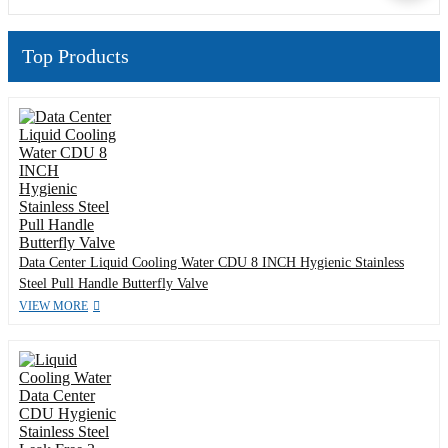
Top Products
Data Center Liquid Cooling Water CDU 8 INCH Hygienic Stainless
Steel Pull Handle Butterfly Valve
VIEW MORE