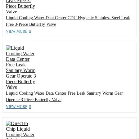
Liquid Cooling Water Data Center CDU Hygienic Stainless Steel Leak
Free 3-Piece Butterfly Valve
VIEW MORE
Liquid Cooling Water Data Center Free Leak Sanitary Worm Gear
Operate 3 Piece Butterfly Valve
VIEW MORE