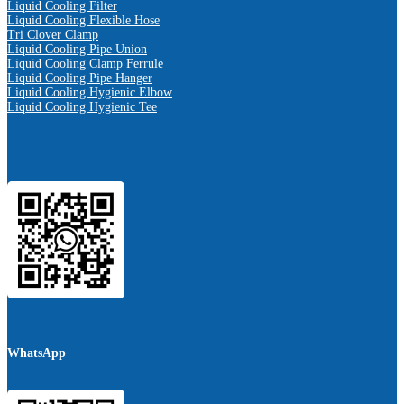
Liquid Cooling Filter
Liquid Cooling Flexible Hose
Tri Clover Clamp
Liquid Cooling Pipe Union
Liquid Cooling Clamp Ferrule
Liquid Cooling Pipe Hanger
Liquid Cooling Hygienic Elbow
Liquid Cooling Hygienic Tee
WhatsApp