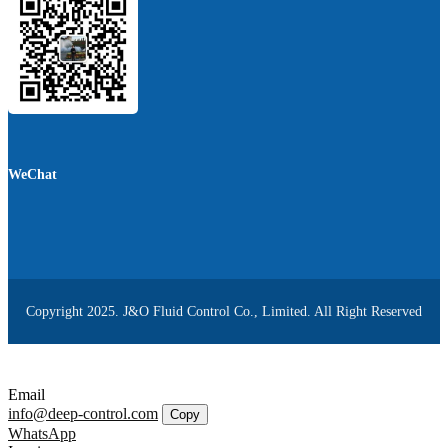
WeChat
Copyright 2025. J&O Fluid Control Co., Limited. All Right Reserved
Email
info@deep-control.com
Copy
WhatsApp