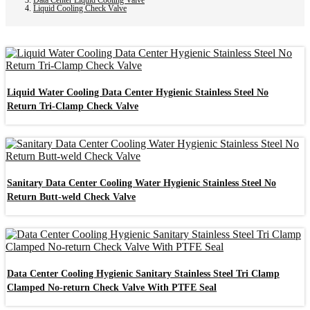
Liquid Cooling Check Valve
Liquid Water Cooling Data Center Hygienic Stainless Steel No
Return Tri-Clamp Check Valve
Sanitary Data Center Cooling Water Hygienic Stainless Steel No
Return Butt-weld Check Valve
Data Center Cooling Hygienic Sanitary Stainless Steel Tri Clamp
Clamped No-return Check Valve With PTFE Seal