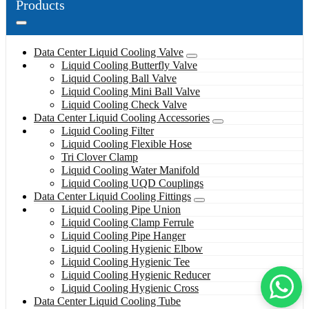
Products
Data Center Liquid Cooling Valve
Liquid Cooling Butterfly Valve
Liquid Cooling Ball Valve
Liquid Cooling Mini Ball Valve
Liquid Cooling Check Valve
Data Center Liquid Cooling Accessories
Liquid Cooling Filter
Liquid Cooling Flexible Hose
Tri Clover Clamp
Liquid Cooling Water Manifold
Liquid Cooling UQD Couplings
Data Center Liquid Cooling Fittings
Liquid Cooling Pipe Union
Liquid Cooling Clamp Ferrule
Liquid Cooling Pipe Hanger
Liquid Cooling Hygienic Elbow
Liquid Cooling Hygienic Tee
Liquid Cooling Hygienic Reducer
Liquid Cooling Hygienic Cross
Data Center Liquid Cooling Tube