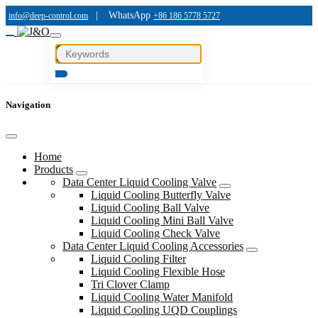
|
WhatsApp
info@deep-control.com
+86 186 5778 5727
Navigation
Home
Products
Data Center Liquid Cooling Valve
Liquid Cooling Butterfly Valve
Liquid Cooling Ball Valve
Liquid Cooling Mini Ball Valve
Liquid Cooling Check Valve
Data Center Liquid Cooling Accessories
Liquid Cooling Filter
Liquid Cooling Flexible Hose
Tri Clover Clamp
Liquid Cooling Water Manifold
Liquid Cooling UQD Couplings