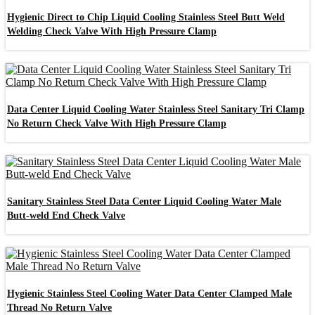
Hygienic Direct to Chip Liquid Cooling Stainless Steel Butt Weld
Welding Check Valve With High Pressure Clamp
Data Center Liquid Cooling Water Stainless Steel Sanitary Tri Clamp
No Return Check Valve With High Pressure Clamp
Sanitary Stainless Steel Data Center Liquid Cooling Water Male
Butt-weld End Check Valve
Hygienic Stainless Steel Cooling Water Data Center Clamped Male
Thread No Return Valve