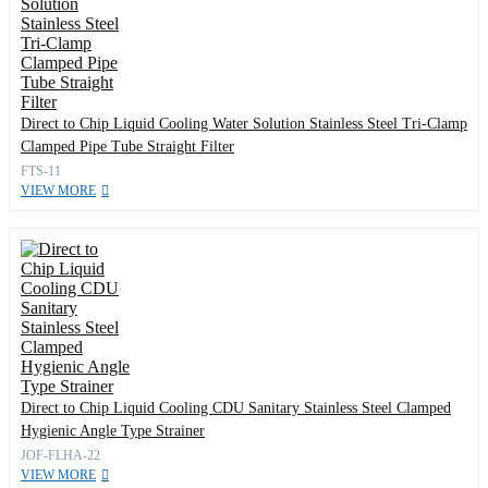
Direct to Chip Liquid Cooling Water Solution Stainless Steel Tri-Clamp
Clamped Pipe Tube Straight Filter
FTS-11
VIEW MORE
Direct to Chip Liquid Cooling CDU Sanitary Stainless Steel Clamped
Hygienic Angle Type Strainer
JOF-FLHA-22
VIEW MORE