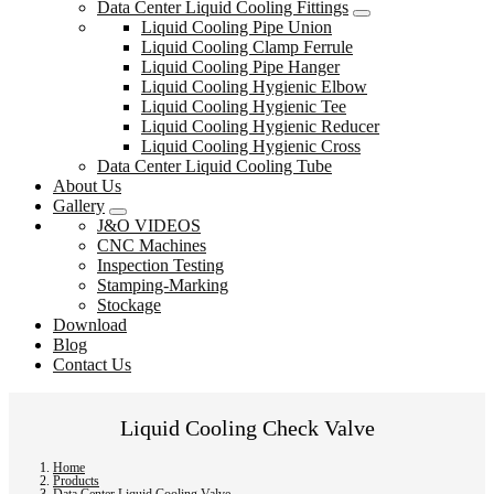
Data Center Liquid Cooling Fittings
Liquid Cooling Pipe Union
Liquid Cooling Clamp Ferrule
Liquid Cooling Pipe Hanger
Liquid Cooling Hygienic Elbow
Liquid Cooling Hygienic Tee
Liquid Cooling Hygienic Reducer
Liquid Cooling Hygienic Cross
Data Center Liquid Cooling Tube
About Us
Gallery
J&O VIDEOS
CNC Machines
Inspection Testing
Stamping-Marking
Stockage
Download
Blog
Contact Us
Liquid Cooling Check Valve
Home
Products
Data Center Liquid Cooling Valve