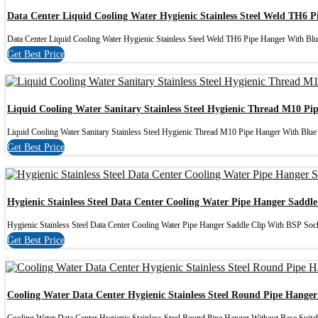
Data Center Liquid Cooling Water Hygienic Stainless Steel Weld TH6 
Data Center Liquid Cooling Water Hygienic Stainless Steel Weld TH6 Pipe Hanger With Blu
Get Best Price
Liquid Cooling Water Sanitary Stainless Steel Hygienic Thread M10 Pi
Liquid Cooling Water Sanitary Stainless Steel Hygienic Thread M10 Pipe Hanger With Blue I
Get Best Price
Hygienic Stainless Steel Data Center Cooling Water Pipe Hanger Saddl
Hygienic Stainless Steel Data Center Cooling Water Pipe Hanger Saddle Clip With BSP Socke
Get Best Price
Cooling Water Data Center Hygienic Stainless Steel Round Pipe Hange