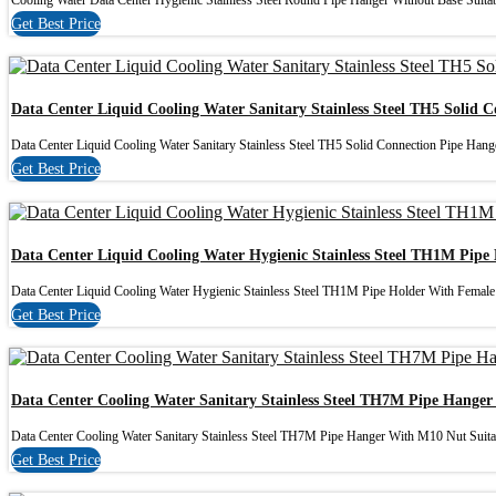
Cooling Water Data Center Hygienic Stainless Steel Round Pipe Hanger Without Base Suitabl
Get Best Price
Data Center Liquid Cooling Water Sanitary Stainless Steel TH5 Solid 
Data Center Liquid Cooling Water Sanitary Stainless Steel TH5 Solid Connection Pipe Hanger
Get Best Price
Data Center Liquid Cooling Water Hygienic Stainless Steel TH1M Pip
Data Center Liquid Cooling Water Hygienic Stainless Steel TH1M Pipe Holder With Female
Get Best Price
Data Center Cooling Water Sanitary Stainless Steel TH7M Pipe Hange
Data Center Cooling Water Sanitary Stainless Steel TH7M Pipe Hanger With M10 Nut Suitab
Get Best Price