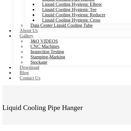
Liquid Cooling Hygienic Elbow
Liquid Cooling Hygienic Tee
Liquid Cooling Hygienic Reducer
Liquid Cooling Hygienic Cross
Data Center Liquid Cooling Tube
About Us
Gallery
J&O VIDEOS
CNC Machines
Inspection Testing
Stamping-Marking
Stockage
Download
Blog
Contact Us
Liquid Cooling Pipe Hanger