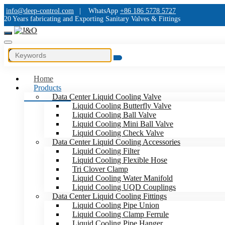
info@deep-control.com
|
WhatsApp
+86 186 5778 5727
20 Years fabricating and Exporting Sanitary Valves & Fittings
Home
Products
Data Center Liquid Cooling Valve
Liquid Cooling Butterfly Valve
Liquid Cooling Ball Valve
Liquid Cooling Mini Ball Valve
Liquid Cooling Check Valve
Data Center Liquid Cooling Accessories
Liquid Cooling Filter
Liquid Cooling Flexible Hose
Tri Clover Clamp
Liquid Cooling Water Manifold
Liquid Cooling UQD Couplings
Data Center Liquid Cooling Fittings
Liquid Cooling Pipe Union
Liquid Cooling Clamp Ferrule
Liquid Cooling Pipe Hanger