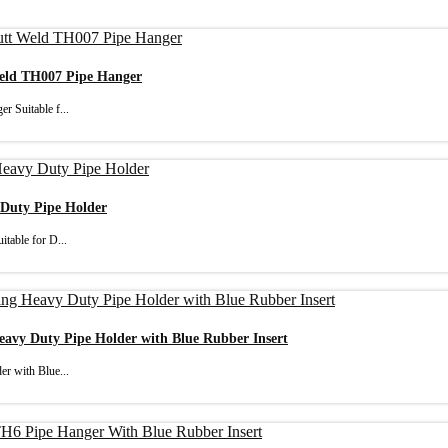
Weld TH007 Pipe Hanger
r Suitable f...
 Duty Pipe Holder
table for D...
Heavy Duty Pipe Holder with Blue Rubber Insert
er with Blue...