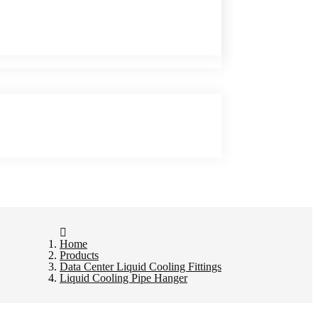
Home
Products
Data Center Liquid Cooling Fittings
Liquid Cooling Pipe Hanger