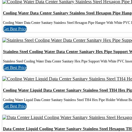
Cooling Water Data Center Sanitary Stainless Steel Hexagon Pipe Han
Cooling Water Data Center Sanitary Stainless Steel Hexagon Pipe Hanger With White PVC In
Get Best Price
Stainless Steel Cooling Water Data Center Sanitary Hex Pipe Support 
Stainless Steel Cooling Water Data Center Sanitary Hex Pipe Support With White PVC Insert 
Get Best Price
Cooling Water Liquid Data Center Sanitary Stainless Steel TH4 Hex Pi
Cooling Water Liquid Data Center Sanitary Stainless Steel TH4 Hex Pipe Holder Without Bas
Get Best Price
Data Center Liquid Cooling Water Sanitary Stainless Steel Hexagon TH