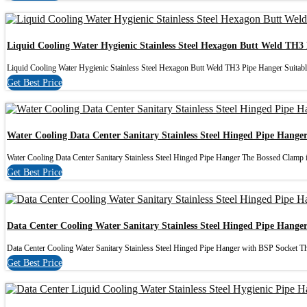
Liquid Cooling Water Hygienic Stainless Steel Hexagon Butt Weld TH3
Liquid Cooling Water Hygienic Stainless Steel Hexagon Butt Weld TH3 Pipe Hanger Suitable
Get Best Price
Water Cooling Data Center Sanitary Stainless Steel Hinged Pipe Hange
Water Cooling Data Center Sanitary Stainless Steel Hinged Pipe Hanger The Bossed Clamp is
Get Best Price
Data Center Cooling Water Sanitary Stainless Steel Hinged Pipe Hange
Data Center Cooling Water Sanitary Stainless Steel Hinged Pipe Hanger with BSP Socket Th
Get Best Price