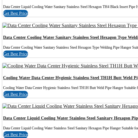
Data Center Liquid Cooling Water Sanitary Stainless Steel Hexagon TH4 Black Insert Pipe Ho
Get Best Price
Data Center Cooling Water Sanitary Stainless Steel Hexagon Type Wel
Data Center Cooling Water Sanitary Stainless Steel Hexagon Type Welding Pipe Hanger Suita
Get Best Price
Cooling Water Data Center Hygienic Stainless Steel TH1H Butt Weld P
Cooling Water Data Center Hygienic Stainless Steel TH1H Butt Weld Pipe Hanger Suitable f
Get Best Price
Data Center Liquid Cooling Water Stainless Steel Sanitary Hexagon Pi
Data Center Liquid Cooling Water Stainless Steel Sanitary Hexagon Pipe Hanger Suitable for
Get Best Price