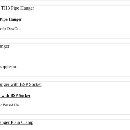
 Pipe Hanger
 for Data Ce...
r
 applied to...
r with BSP Socket
e Bossed Cla...