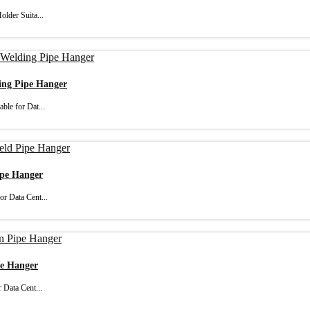
lder Suita...
ding Pipe Hanger
ble for Dat...
ipe Hanger
or Data Cent...
pe Hanger
 Data Cent...