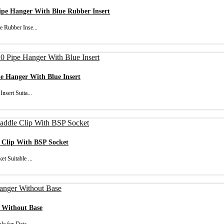
Pipe Hanger With Blue Rubber Insert
e Rubber Inse...
pe Hanger With Blue Insert
nsert Suita...
e Clip With BSP Socket
t Suitable ...
r Without Base