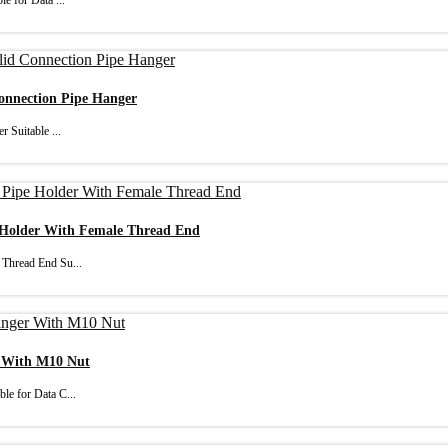
e for Data ...
Connection Pipe Hanger
 Suitable ...
e Holder With Female Thread End
 Thread End Su...
r With M10 Nut
le for Data C...