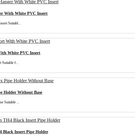
ger With White PVC Insert
sert Suitabl...
With White PVC Insert
Suitable f...
pe Holder Without Base
e Suitable ...
4 Black Insert Pipe Holder