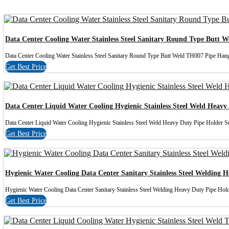
Data Center Cooling Water Stainless Steel Sanitary Round Type Butt 
Data Center Cooling Water Stainless Steel Sanitary Round Type Butt Weld TH007 Pipe Hange
Get Best Price
Data Center Liquid Water Cooling Hygienic Stainless Steel Weld Heavy
Data Center Liquid Water Cooling Hygienic Stainless Steel Weld Heavy Duty Pipe Holder Sui
Get Best Price
Hygienic Water Cooling Data Center Sanitary Stainless Steel Welding 
Hygienic Water Cooling Data Center Sanitary Stainless Steel Welding Heavy Duty Pipe Hold
Get Best Price