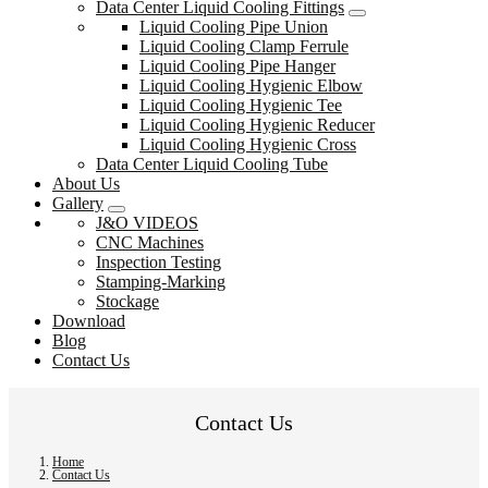
Data Center Liquid Cooling Fittings
Liquid Cooling Pipe Union
Liquid Cooling Clamp Ferrule
Liquid Cooling Pipe Hanger
Liquid Cooling Hygienic Elbow
Liquid Cooling Hygienic Tee
Liquid Cooling Hygienic Reducer
Liquid Cooling Hygienic Cross
Data Center Liquid Cooling Tube
About Us
Gallery
J&O VIDEOS
CNC Machines
Inspection Testing
Stamping-Marking
Stockage
Download
Blog
Contact Us
Contact Us
Home
Contact Us