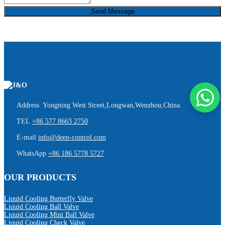
Send Message
Address Yongning West Street,Longwan,Wenzhou,China.
TEL
+86 577 8663 2750
E-mail
info@deep-control.com
WhatsApp
+86 186 5778 5727
OUR PRODUCTS
Liquid Cooling Butterfly Valve
Liquid Cooling Ball Valve
Liquid Cooling Mini Ball Valve
Liquid Cooling Check Valve