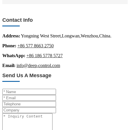
Contact Info
Address:
Yongning West Street,Longwan,Wenzhou,China.
Phone:
+86 577 8663 2750
WhatsApp:
+86 186 5778 5727
Email:
info@deep-control.com
Send Us A Message