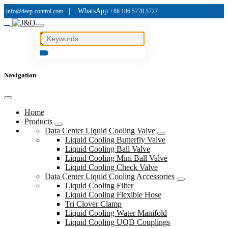
|
WhatsApp
info@deep-control.com
+86 186 5778 5727
Navigation
Home
Products
Data Center Liquid Cooling Valve
Liquid Cooling Butterfly Valve
Liquid Cooling Ball Valve
Liquid Cooling Mini Ball Valve
Liquid Cooling Check Valve
Data Center Liquid Cooling Accessories
Liquid Cooling Filter
Liquid Cooling Flexible Hose
Tri Clover Clamp
Liquid Cooling Water Manifold
Liquid Cooling UQD Couplings