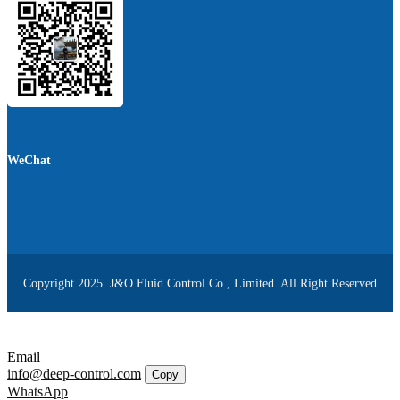
WeChat
Copyright 2025. J&O Fluid Control Co., Limited. All Right Reserved
Email
info@deep-control.com
Copy
WhatsApp