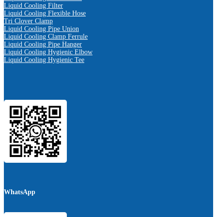
Liquid Cooling Filter
Liquid Cooling Flexible Hose
Tri Clover Clamp
Liquid Cooling Pipe Union
Liquid Cooling Clamp Ferrule
Liquid Cooling Pipe Hanger
Liquid Cooling Hygienic Elbow
Liquid Cooling Hygienic Tee
WhatsApp