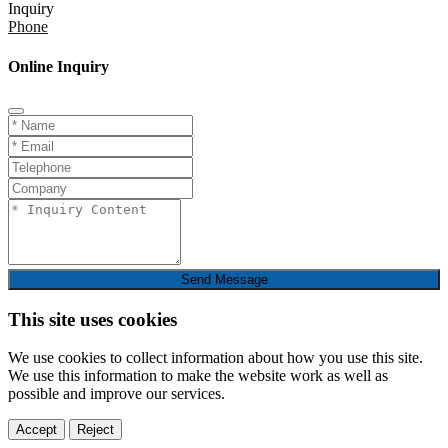
Inquiry
Phone
Online Inquiry
Send Message
This site uses cookies
We use cookies to collect information about how you use this site.
We use this information to make the website work as well as
possible and improve our services.
Accept
Reject