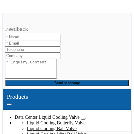
Feedback
Send Message
Products
Data Center Liquid Cooling Valve
Liquid Cooling Butterfly Valve
Liquid Cooling Ball Valve