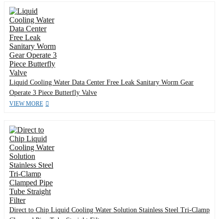
Liquid Cooling Water Data Center Free Leak Sanitary Worm Gear
Operate 3 Piece Butterfly Valve
VIEW MORE
Direct to Chip Liquid Cooling Water Solution Stainless Steel Tri-Clamp