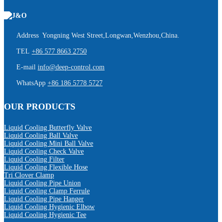
Address Yongning West Street,Longwan,Wenzhou,China.
TEL
+86 577 8663 2750
E-mail
info@deep-control.com
WhatsApp
+86 186 5778 5727
OUR PRODUCTS
Liquid Cooling Butterfly Valve
Liquid Cooling Ball Valve
Liquid Cooling Mini Ball Valve
Liquid Cooling Check Valve
Liquid Cooling Filter
Liquid Cooling Flexible Hose
Tri Clover Clamp
Liquid Cooling Pipe Union
Liquid Cooling Clamp Ferrule
Liquid Cooling Pipe Hanger
Liquid Cooling Hygienic Elbow
Liquid Cooling Hygienic Tee