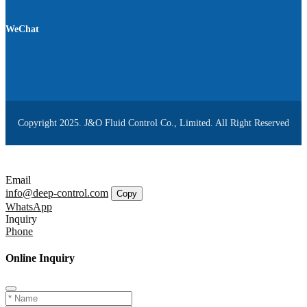
WeChat
Copyright 2025. J&O Fluid Control Co., Limited. All Right Reserved
Email
info@deep-control.com
Copy
WhatsApp
Inquiry
Phone
Online Inquiry