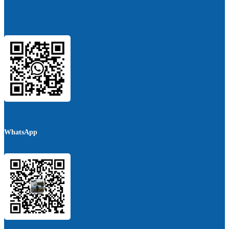
WhatsApp