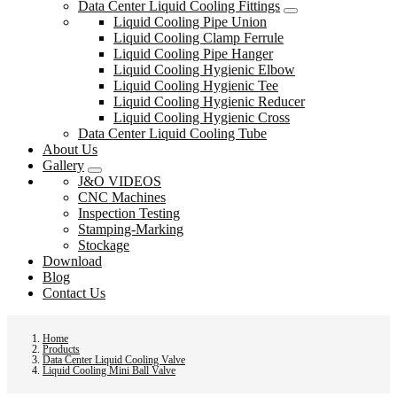
Data Center Liquid Cooling Fittings
Liquid Cooling Pipe Union
Liquid Cooling Clamp Ferrule
Liquid Cooling Pipe Hanger
Liquid Cooling Hygienic Elbow
Liquid Cooling Hygienic Tee
Liquid Cooling Hygienic Reducer
Liquid Cooling Hygienic Cross
Data Center Liquid Cooling Tube
About Us
Gallery
J&O VIDEOS
CNC Machines
Inspection Testing
Stamping-Marking
Stockage
Download
Blog
Contact Us
Home
Products
Data Center Liquid Cooling Valve
Liquid Cooling Mini Ball Valve