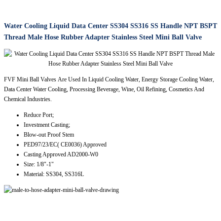
Water Cooling Liquid Data Center SS304 SS316 SS Handle NPT BSPT
Thread Male Hose Rubber Adapter Stainless Steel Mini Ball Valve
FVF Mini Ball Valves Are Used In Liquid Cooling Water, Energy Storage Cooling Water,
Data Center Water Cooling, Processing Beverage, Wine, Oil Refining, Cosmetics And
Chemical Industries.
Reduce Port;
Investment Casting;
Blow-out Proof Stem
PED97/23/EC( CE0036) Approved
Casting Approved AD2000-W0
Size: 1/8"-1"
Material: SS304, SS316L