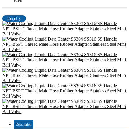
PTFE
Enquiry
Description