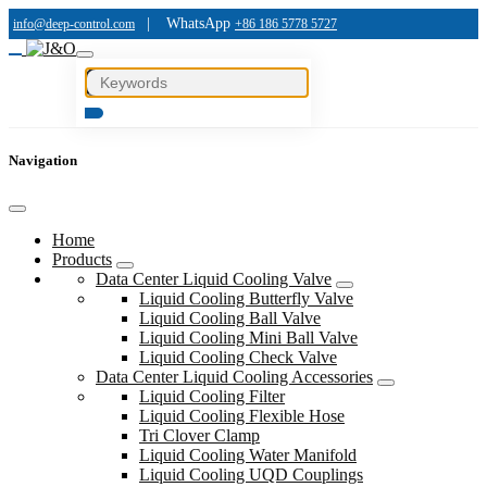
|
WhatsApp
info@deep-control.com
+86 186 5778 5727
Navigation
Home
Products
Data Center Liquid Cooling Valve
Liquid Cooling Butterfly Valve
Liquid Cooling Ball Valve
Liquid Cooling Mini Ball Valve
Liquid Cooling Check Valve
Data Center Liquid Cooling Accessories
Liquid Cooling Filter
Liquid Cooling Flexible Hose
Tri Clover Clamp
Liquid Cooling Water Manifold
Liquid Cooling UQD Couplings