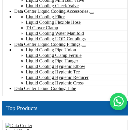
Liquid Cooling Mini Ball Valve
Liquid Cooling Check Valve
Data Center Liquid Cooling Accessories
Liquid Cooling Filter
Liquid Cooling Flexible Hose
Tri Clover Clamp
Liquid Cooling Water Manifold
Liquid Cooling UQD Couplings
Data Center Liquid Cooling Fittings
Liquid Cooling Pipe Union
Liquid Cooling Clamp Ferrule
Liquid Cooling Pipe Hanger
Liquid Cooling Hygienic Elbow
Liquid Cooling Hygienic Tee
Liquid Cooling Hygienic Reducer
Liquid Cooling Hygienic Cross
Data Center Liquid Cooling Tube
Top Products