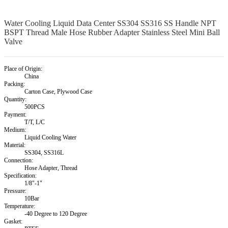
Water Cooling Liquid Data Center SS304 SS316 SS Handle NPT
BSPT Thread Male Hose Rubber Adapter Stainless Steel Mini Ball
Valve
Place of Origin:
China
Packing:
Carton Case, Plywood Case
Quantity:
500PCS
Payment:
T/T, L/C
Medium:
Liquid Cooling Water
Material:
SS304, SS316L
Connection:
Hose Adapter, Thread
Specification:
1/8"-1"
Pressure:
10Bar
Temperature:
-40 Degree to 120 Degree
Gasket: