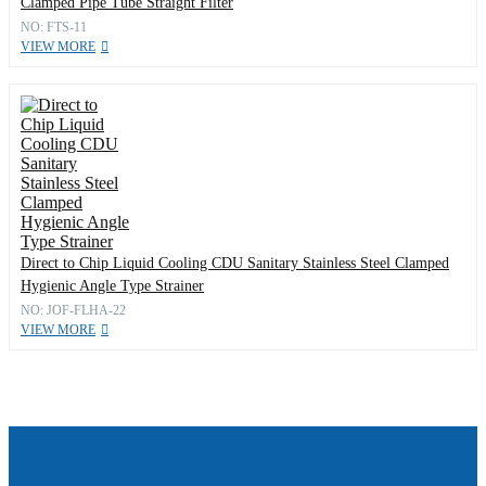
Clamped Pipe Tube Straight Filter
NO: FTS-11
VIEW MORE
Direct to Chip Liquid Cooling CDU Sanitary Stainless Steel Clamped
Hygienic Angle Type Strainer
NO: JOF-FLHA-22
VIEW MORE