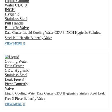
Data Center Liquid Cooling Water CDU 8 INCH Hygienic Stainless
Steel Pull Handle Butterfly Valve
VIEW MORE
Liquid Cooling Water Data Center CDU Hygienic Stainless Steel Leak
Free 3-Piece Butterfly Valve
VIEW MORE