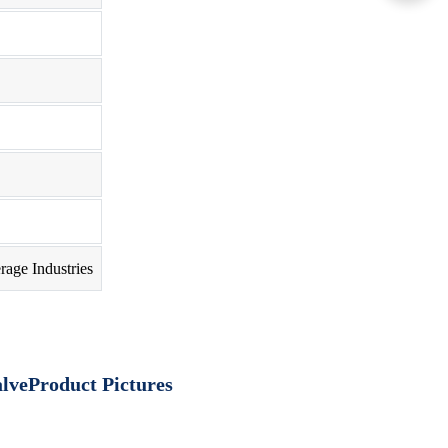
rage Industries
Product Pictures