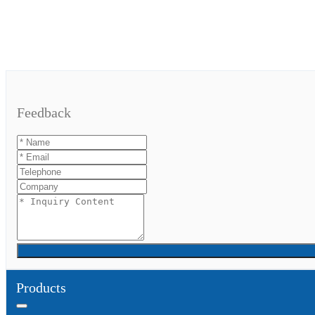
Feedback
Products