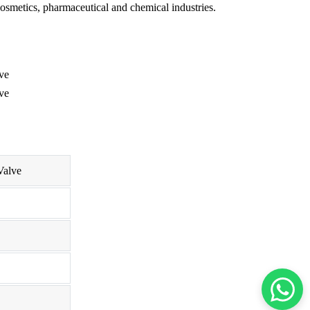
osmetics, pharmaceutical and chemical industries.
Valve