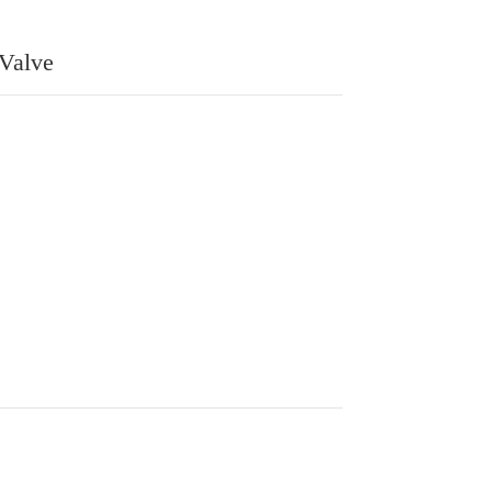
 Valve