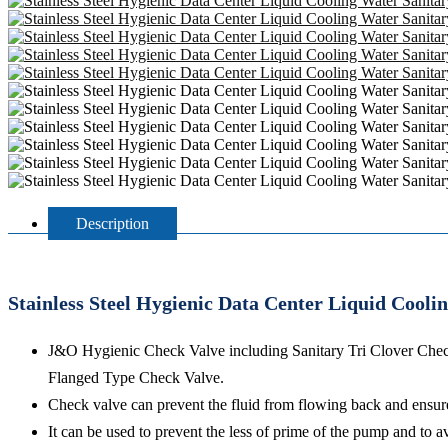
Description
Stainless Steel Hygienic Data Center Liquid Cool
J&O Hygienic Check Valve including Sanitary Tri Clover Che
Flanged Type Check Valve.
Check valve can prevent the fluid from flowing back and ensures
It can be used to prevent the less of prime of the pump and to