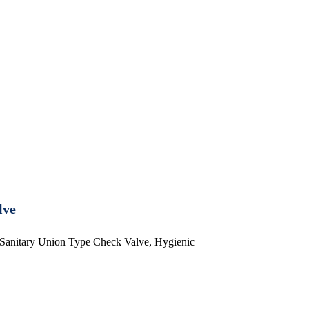
lve
 Sanitary Union Type Check Valve, Hygienic