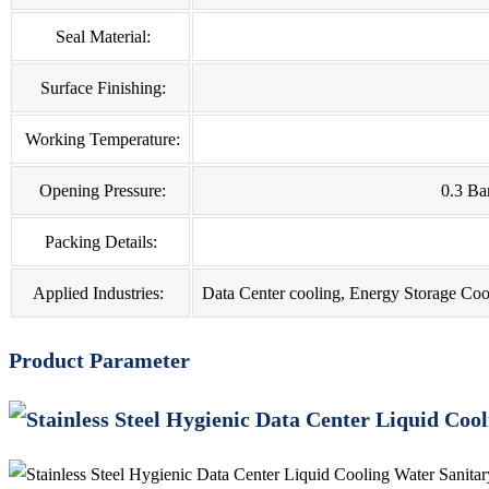
Seal Material:
Surface Finishing:
Working Temperature:
Opening Pressure:
0.3 Ba
Packing Details:
Applied Industries:
Data Center cooling, Energy Storage Coo
Product Parameter