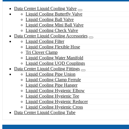
Data Center Liquid Cooling Valve
Liquid Cooling Butterfly Valve
Liquid Cooling Ball Valve
Liquid Cooling Mini Ball Valve
Liquid Cooling Check Valve
Data Center Liquid Cooling Accessories
Liquid Cooling Filter
Liquid Cooling Flexible Hose
Tri Clover Clamp
Liquid Cooling Water Manifold
Liquid Cooling UQD Couplings
Data Center Liquid Cooling Fittings
Liquid Cooling Pipe Union
Liquid Cooling Clamp Ferrule
Liquid Cooling Pipe Hanger
Liquid Cooling Hygienic Elbow
Liquid Cooling Hygienic Tee
Liquid Cooling Hygienic Reducer
Liquid Cooling Hygienic Cross
Data Center Liquid Cooling Tube