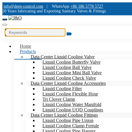
info@deep-control.com
|
WhatsApp
+86 186 5778 5727
20 Years fabricating and Exporting Sanitary Valves & Fittings
Home
Products
Data Center Liquid Cooling Valve
Liquid Cooling Butterfly Valve
Liquid Cooling Ball Valve
Liquid Cooling Mini Ball Valve
Liquid Cooling Check Valve
Data Center Liquid Cooling Accessories
Liquid Cooling Filter
Liquid Cooling Flexible Hose
Tri Clover Clamp
Liquid Cooling Water Manifold
Liquid Cooling UQD Couplings
Data Center Liquid Cooling Fittings
Liquid Cooling Pipe Union
Liquid Cooling Clamp Ferrule
Liquid Cooling Pipe Hanger