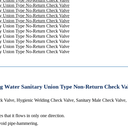
ing Water Sanitary Union Type Non-Return Check Va
ck Valve, Hygienic Welding Check Valve, Sanitary Male Check Valve,
 that it flows in only one direction.
 avoid pipe-hammering.