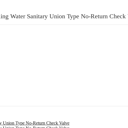
oling Water Sanitary Union Type No-Return Check