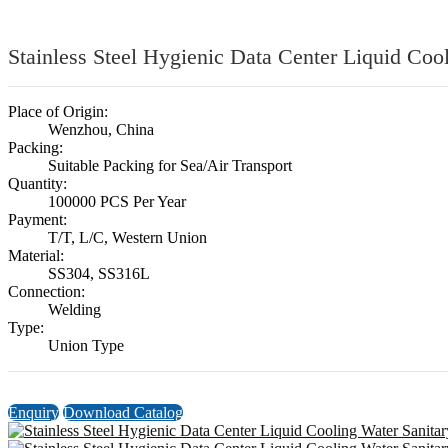
Stainless Steel Hygienic Data Center Liquid Co
Place of Origin:
Wenzhou, China
Packing:
Suitable Packing for Sea/Air Transport
Quantity:
100000 PCS Per Year
Payment:
T/T, L/C, Western Union
Material:
SS304, SS316L
Connection:
Welding
Type:
Union Type
Enquiry
Download Catalog