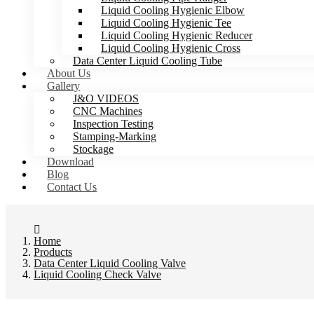
Liquid Cooling Hygienic Elbow
Liquid Cooling Hygienic Tee
Liquid Cooling Hygienic Reducer
Liquid Cooling Hygienic Cross
Data Center Liquid Cooling Tube
About Us
Gallery
J&O VIDEOS
CNC Machines
Inspection Testing
Stamping-Marking
Stockage
Download
Blog
Contact Us
Home
Products
Data Center Liquid Cooling Valve
Liquid Cooling Check Valve