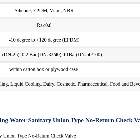
Silicone, EPDM, Viton, NBR
Ra≤0.8
-10 degree to +120 degree (EPDM)
r (DN-25), 0.2 Bar (DN-32/40),0.1Bar(DN-50/100)
within carton box or plywood case
ling, Liquid Cooling, Dairy, Cosmetic, Pharmaceutical, Food and Beve