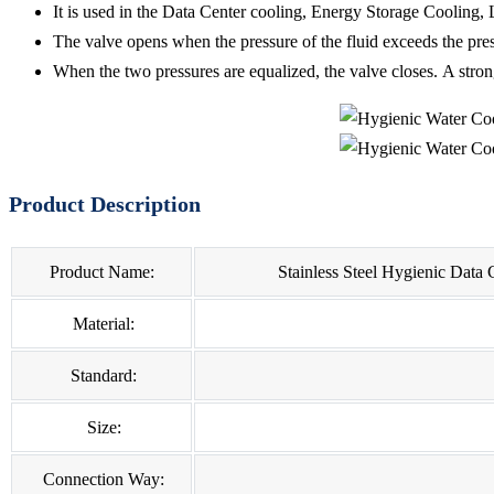
It is used in the Data Center cooling, Energy Storage Cooling,
The valve opens when the pressure of the fluid exceeds the pre
When the two pressures are equalized, the valve closes. A stron
Product Description
Product Name:
Stainless Steel Hygienic Data
Material:
Standard:
Size:
Connection Way: