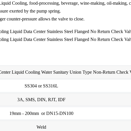
 Liquid Cooling, food-processing, beverage, wine-making, oil-making, c
ssure exerted by the pump spring.
ger counter-pressure allows the valve to close.
 Center Liquid Cooling Water Sanitary Union Type Non-Return Check 
SS304 or SS316L
3A, SMS, DIN, RJT, IDF
19mm - 200mm or DN15-DN100
Weld