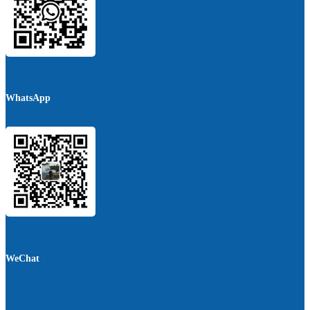
WhatsApp
WeChat