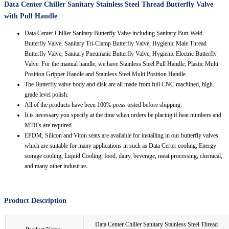
Data Center Chiller Sanitary Stainless Steel Thread Butterfly Valve
with Pull Handle
Data Center Chiller Sanitary Butterfly Valve including Sanitary Butt-Weld
Butterfly Valve, Sanitary Tri-Clamp Butterfly Valve, Hygienic Male Thread
Butterfly Valve, Sanitary Pneumatic Butterfly Valve, Hygienic Electric Butterfly
Valve. For the manual handle, we have Stainless Steel Pull Handle, Plastic Multi
Position Gripper Handle and Stainless Steel Multi Position Handle.
The Butterfly valve body and disk are all made from full CNC machined, high
grade level polish.
All of the products have been 100% press tested before shipping.
It is necessary you specify at the time when orders be placing if heat numbers and
MTR's are required.
EPDM, Silicon and Viton seats are available for installing in our butterfly valves
which are suitable for many applications in such as Data Certer cooling, Energy
storage cooling, Liquid Cooling, food, dairy, beverage, meat processing, chemical,
and many other industries.
Product Description
Data Center Chiller Sanitary Stainless Steel Thread