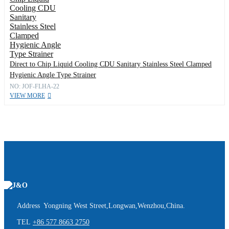
Direct to Chip Liquid Cooling CDU Sanitary Stainless Steel Clamped
Hygienic Angle Type Strainer
NO: JOF-FLHA-22
VIEW MORE
Address Yongning West Street,Longwan,Wenzhou,China.
TEL
+86 577 8663 2750