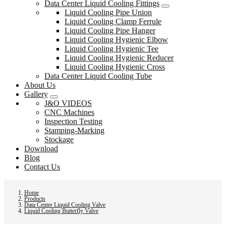
Data Center Liquid Cooling Fittings
Liquid Cooling Pipe Union
Liquid Cooling Clamp Ferrule
Liquid Cooling Pipe Hanger
Liquid Cooling Hygienic Elbow
Liquid Cooling Hygienic Tee
Liquid Cooling Hygienic Reducer
Liquid Cooling Hygienic Cross
Data Center Liquid Cooling Tube
About Us
Gallery
J&O VIDEOS
CNC Machines
Inspection Testing
Stamping-Marking
Stockage
Download
Blog
Contact Us
Home
Products
Data Center Liquid Cooling Valve
Liquid Cooling Butterfly Valve