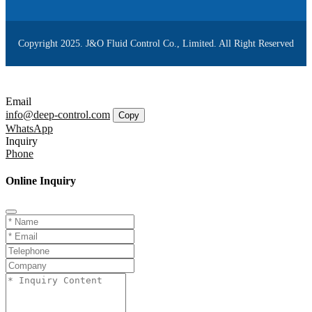
Copyright 2025. J&O Fluid Control Co., Limited. All Right Reserved
Email
info@deep-control.com
Copy
WhatsApp
Inquiry
Phone
Online Inquiry