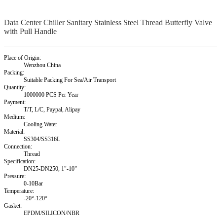
Data Center Chiller Sanitary Stainless Steel Thread Butterfly Valve
with Pull Handle
Place of Origin:
Wenzhou China
Packing:
Suitable Packing For Sea/Air Transport
Quantity:
1000000 PCS Per Year
Payment:
T/T, L/C, Paypal, Alipay
Medium:
Cooling Water
Material:
SS304/SS316L
Connection:
Thread
Specification:
DN25-DN250, 1"-10"
Pressure:
0-10Bar
Temperature:
-20°-120°
Gasket:
EPDM/SILICON/NBR