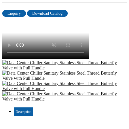
Enquiry
Download Catalog
Description