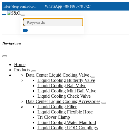
|
WhatsApp
info@deep-control.com
+86 186 5778 5727
Navigation
Home
Products
Data Center Liquid Cooling Valve
Liquid Cooling Butterfly Valve
Liquid Cooling Ball Valve
Liquid Cooling Mini Ball Valve
Liquid Cooling Check Valve
Data Center Liquid Cooling Accessories
Liquid Cooling Filter
Liquid Cooling Flexible Hose
Tri Clover Clamp
Liquid Cooling Water Manifold
Liquid Cooling UQD Couplings