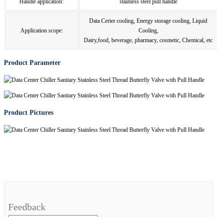
Handle application:
stainless steel pull handle
Data Certer cooling, Energy storage cooling, Liquid
Application scope:
Cooling,
Dairy,food, beverage, pharmacy, cosmetic, Chemical, etc
Product Parameter
Product Pictures
Feedback