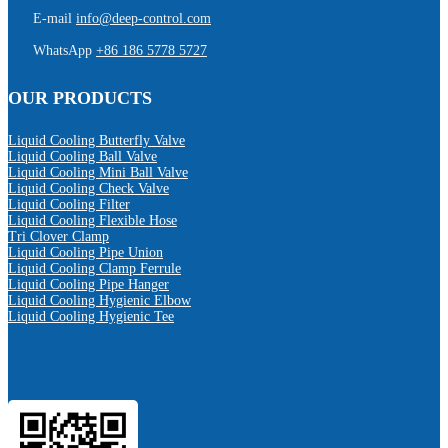
E-mail
info@deep-control.com
WhatsApp
+86 186 5778 5727
OUR PRODUCTS
Liquid Cooling Butterfly Valve
Liquid Cooling Ball Valve
Liquid Cooling Mini Ball Valve
Liquid Cooling Check Valve
Liquid Cooling Filter
Liquid Cooling Flexible Hose
Tri Clover Clamp
Liquid Cooling Pipe Union
Liquid Cooling Clamp Ferrule
Liquid Cooling Pipe Hanger
Liquid Cooling Hygienic Elbow
Liquid Cooling Hygienic Tee