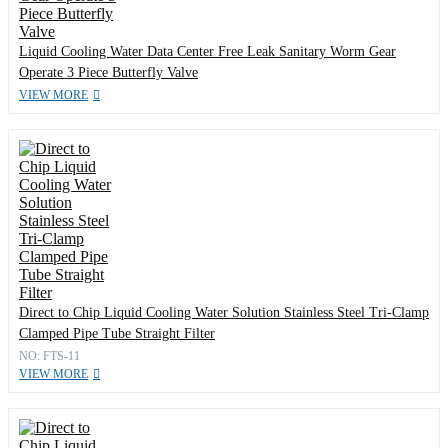
Liquid Cooling Water Data Center Free Leak Sanitary Worm Gear
Operate 3 Piece Butterfly Valve
VIEW MORE
Direct to Chip Liquid Cooling Water Solution Stainless Steel Tri-Clamp
Clamped Pipe Tube Straight Filter
NO: FTS-11
VIEW MORE