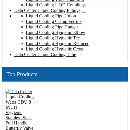
Liquid Cooling UQD Couplings
Data Center Liquid Cooling Fittings
Liquid Cooling Pipe Union
Liquid Cooling Clamp Ferrule
Liquid Cooling Pipe Hanger
Liquid Cooling Hygienic Elbow
Liquid Cooling Hygienic Tee
Liquid Cooling Hygienic Reducer
Liquid Cooling Hygienic Cross
Data Center Liquid Cooling Tube
Top Products