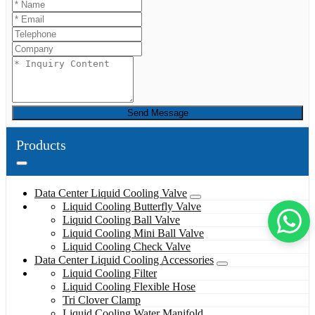
Send Message
Products
Data Center Liquid Cooling Valve
Liquid Cooling Butterfly Valve
Liquid Cooling Ball Valve
Liquid Cooling Mini Ball Valve
Liquid Cooling Check Valve
Data Center Liquid Cooling Accessories
Liquid Cooling Filter
Liquid Cooling Flexible Hose
Tri Clover Clamp
Liquid Cooling Water Manifold