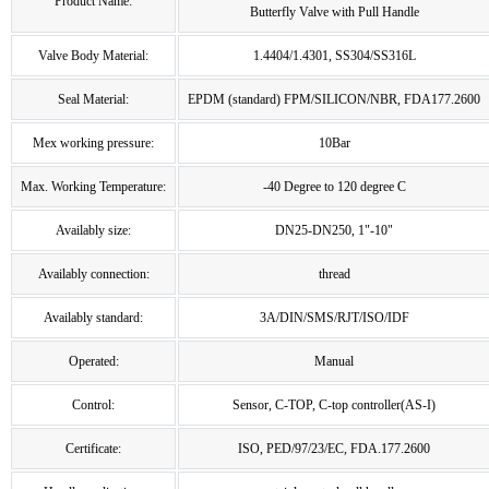
Product Name:
Butterfly Valve with Pull Handle
Valve Body Material:
1.4404/1.4301, SS304/SS316L
Seal Material:
EPDM (standard) FPM/SILICON/NBR, FDA177.2600
Mex working pressure:
10Bar
Max. Working Temperature:
-40 Degree to 120 degree C
Availably size:
DN25-DN250, 1"-10"
Availably connection:
thread
Availably standard:
3A/DIN/SMS/RJT/ISO/IDF
Operated:
Manual
Control:
Sensor, C-TOP, C-top controller(AS-I)
Certificate:
ISO, PED/97/23/EC, FDA.177.2600