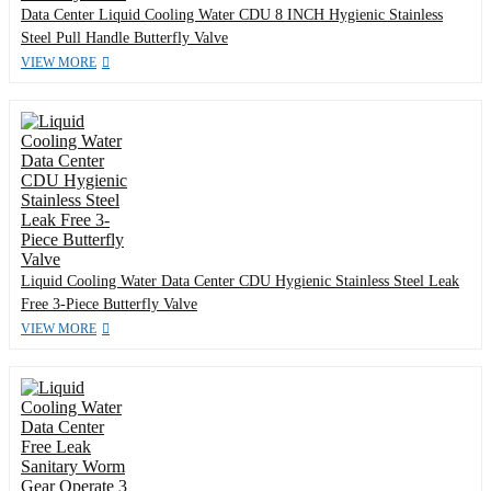
Data Center Liquid Cooling Water CDU 8 INCH Hygienic Stainless
Steel Pull Handle Butterfly Valve
VIEW MORE
Liquid Cooling Water Data Center CDU Hygienic Stainless Steel Leak
Free 3-Piece Butterfly Valve
VIEW MORE