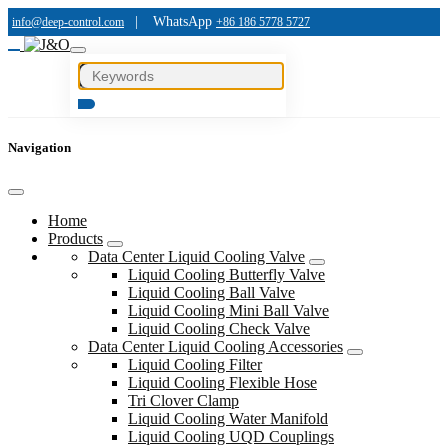
|
WhatsApp
info@deep-control.com
+86 186 5778 5727
Navigation
Home
Products
Data Center Liquid Cooling Valve
Liquid Cooling Butterfly Valve
Liquid Cooling Ball Valve
Liquid Cooling Mini Ball Valve
Liquid Cooling Check Valve
Data Center Liquid Cooling Accessories
Liquid Cooling Filter
Liquid Cooling Flexible Hose
Tri Clover Clamp
Liquid Cooling Water Manifold
Liquid Cooling UQD Couplings