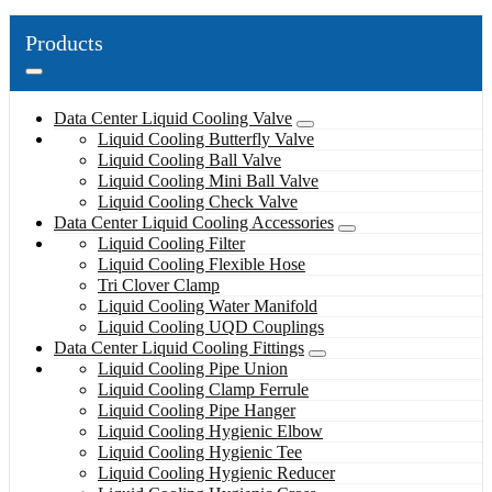
Products
Data Center Liquid Cooling Valve
Liquid Cooling Butterfly Valve
Liquid Cooling Ball Valve
Liquid Cooling Mini Ball Valve
Liquid Cooling Check Valve
Data Center Liquid Cooling Accessories
Liquid Cooling Filter
Liquid Cooling Flexible Hose
Tri Clover Clamp
Liquid Cooling Water Manifold
Liquid Cooling UQD Couplings
Data Center Liquid Cooling Fittings
Liquid Cooling Pipe Union
Liquid Cooling Clamp Ferrule
Liquid Cooling Pipe Hanger
Liquid Cooling Hygienic Elbow
Liquid Cooling Hygienic Tee
Liquid Cooling Hygienic Reducer