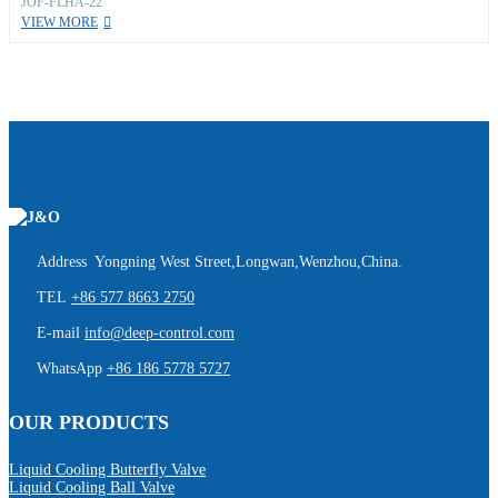
JOF-FLHA-22
VIEW MORE
Address Yongning West Street,Longwan,Wenzhou,China.
TEL
+86 577 8663 2750
E-mail
info@deep-control.com
WhatsApp
+86 186 5778 5727
OUR PRODUCTS
Liquid Cooling Butterfly Valve
Liquid Cooling Ball Valve