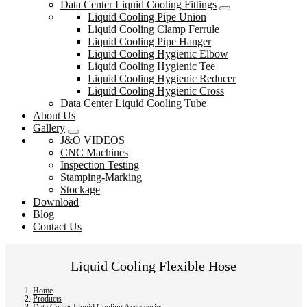
Data Center Liquid Cooling Fittings
Liquid Cooling Pipe Union
Liquid Cooling Clamp Ferrule
Liquid Cooling Pipe Hanger
Liquid Cooling Hygienic Elbow
Liquid Cooling Hygienic Tee
Liquid Cooling Hygienic Reducer
Liquid Cooling Hygienic Cross
Data Center Liquid Cooling Tube
About Us
Gallery
J&O VIDEOS
CNC Machines
Inspection Testing
Stamping-Marking
Stockage
Download
Blog
Contact Us
Liquid Cooling Flexible Hose
Home
Products
Data Center Liquid Cooling Accessories