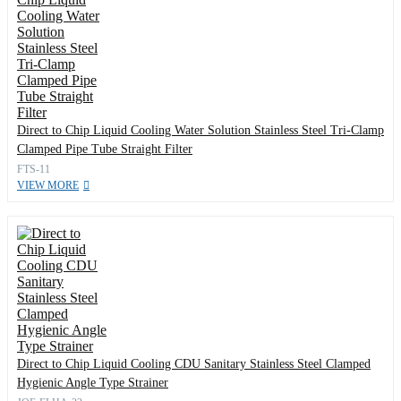
Direct to Chip Liquid Cooling Water Solution Stainless Steel Tri-Clamp
Clamped Pipe Tube Straight Filter
FTS-11
VIEW MORE
Direct to Chip Liquid Cooling CDU Sanitary Stainless Steel Clamped
Hygienic Angle Type Strainer