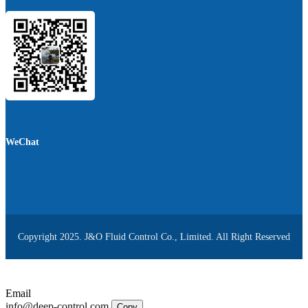
WeChat
Copyright 2025. J&O Fluid Control Co., Limited. All Right Reserved
Email
info@deep-control.com
Copy