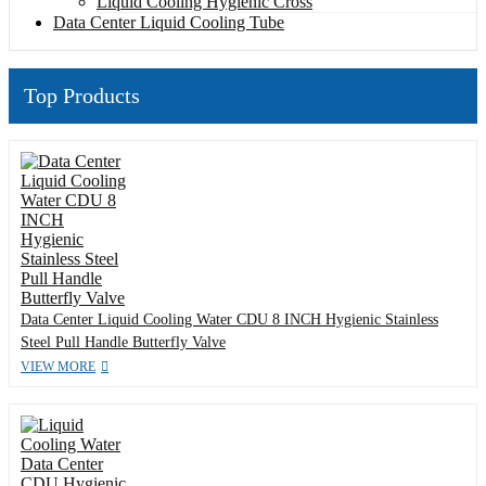
Liquid Cooling Hygienic Cross
Data Center Liquid Cooling Tube
Top Products
Data Center Liquid Cooling Water CDU 8 INCH Hygienic Stainless
Steel Pull Handle Butterfly Valve
VIEW MORE