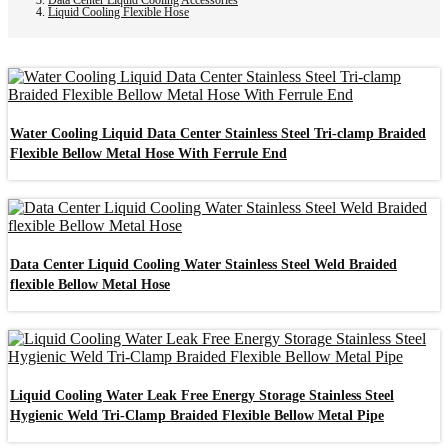
Liquid Cooling Flexible Hose
Water Cooling Liquid Data Center Stainless Steel Tri-clamp Braided
Flexible Bellow Metal Hose With Ferrule End
Data Center Liquid Cooling Water Stainless Steel Weld Braided
flexible Bellow Metal Hose
Liquid Cooling Water Leak Free Energy Storage Stainless Steel
Hygienic Weld Tri-Clamp Braided Flexible Bellow Metal Pipe