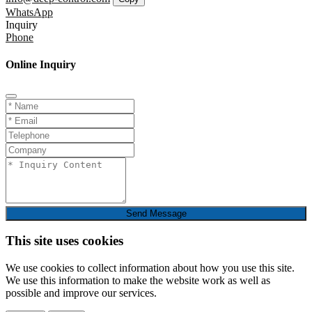
WhatsApp
Inquiry
Phone
Online Inquiry
Send Message
This site uses cookies
We use cookies to collect information about how you use this site.
We use this information to make the website work as well as
possible and improve our services.