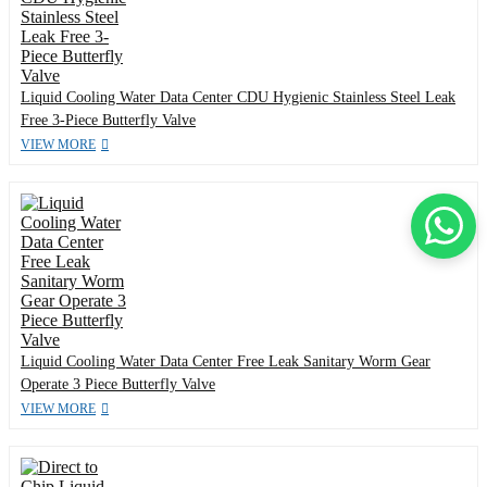
Liquid Cooling Water Data Center CDU Hygienic Stainless Steel Leak
Free 3-Piece Butterfly Valve
VIEW MORE
Liquid Cooling Water Data Center Free Leak Sanitary Worm Gear
Operate 3 Piece Butterfly Valve
VIEW MORE