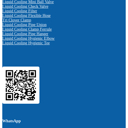
Liquid Cooling Mini Ball Valve
Liquid Cooling Check Valve
Liquid Cooling Filter
Liquid Cooling Flexible Hose
Tri Clover Clamp
Liquid Cooling Pipe Union
Liquid Cooling Clamp Ferrule
Liquid Cooling Pipe Hanger
Liquid Cooling Hygienic Elbow
Liquid Cooling Hygienic Tee
WhatsApp