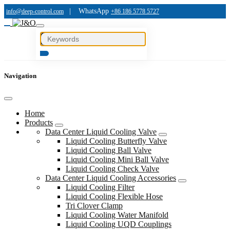
|
WhatsApp
info@deep-control.com
+86 186 5778 5727
Navigation
Home
Products
Data Center Liquid Cooling Valve
Liquid Cooling Butterfly Valve
Liquid Cooling Ball Valve
Liquid Cooling Mini Ball Valve
Liquid Cooling Check Valve
Data Center Liquid Cooling Accessories
Liquid Cooling Filter
Liquid Cooling Flexible Hose
Tri Clover Clamp
Liquid Cooling Water Manifold
Liquid Cooling UQD Couplings