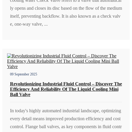
cooling water Check Valve refers to a valve that automatical
ly opens and closes its disc based on the flow of the medium
itself, preventing backflow. It is also known as a check valv
e, one-way valve, ...
09 September 2025
Revolutionizing Industrial Fluid Control – Discover The
Efficiency And Reliability Of The Liquid Cooling Mini
Ball Valve
In today's highly automated industrial landscape, optimizing
every detail means improved production efficiency and cost
control. Flange ball valves, as key components in fluid contr