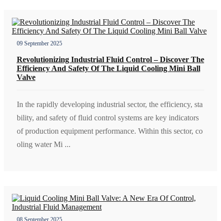
09 September 2025
Revolutionizing Industrial Fluid Control – Discover The
Efficiency And Safety Of The Liquid Cooling Mini Ball
Valve
In the rapidly developing industrial sector, the efficiency, sta
bility, and safety of fluid control systems are key indicators
of production equipment performance. Within this sector, co
oling water Mi ...
08 September 2025