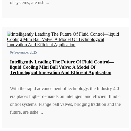
ol systems, are ush ...
09 September 2025
Intelligently Leading The Future Of Fluid Control—
liquid Cooling Mini Ball Valve: A Model Of
Technological Innovation And Efficient Application
With the rapid advancement of technology, the Industry 4.0
era places higher demands on intelligent and efficient fluid c
ontrol systems. Flange ball valves, bridging tradition and the
future, are ushe ...