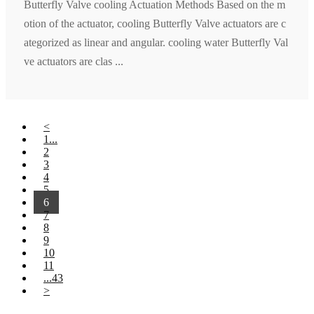
Butterfly Valve cooling Actuation Methods Based on the m
otion of the actuator, cooling Butterfly Valve actuators are c
ategorized as linear and angular. cooling water Butterfly Val
ve actuators are clas ...
<
1...
2
3
4
5
6
7
8
9
10
11
...43
>