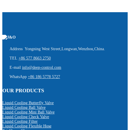
Address Yongning West Street,Longwan,Wenzhou,China.
TEL
+86 577 8663 2750
E-mail
info@deep-control.com
WhatsApp
+86 186 5778 5727
OUR PRODUCTS
Liquid Cooling Butterfly Valve
Liquid Cooling Ball Valve
Liquid Cooling Mini Ball Valve
Liquid Cooling Check Valve
Liquid Cooling Filter
Liquid Cooling Flexible Hose