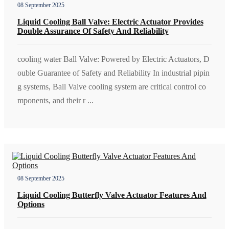
08 September 2025
Liquid Cooling Ball Valve: Electric Actuator Provides
Double Assurance Of Safety And Reliability
cooling water Ball Valve: Powered by Electric Actuators, D
ouble Guarantee of Safety and Reliability In industrial pipin
g systems, Ball Valve cooling system are critical control co
mponents, and their r ...
08 September 2025
Liquid Cooling Butterfly Valve Actuator Features And
Options