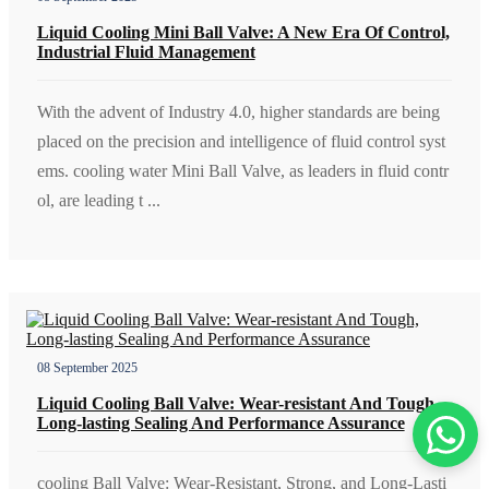
Liquid Cooling Mini Ball Valve: A New Era Of Control,
Industrial Fluid Management
With the advent of Industry 4.0, higher standards are being
placed on the precision and intelligence of fluid control syst
ems. cooling water Mini Ball Valve, as leaders in fluid contr
ol, are leading t ...
08 September 2025
Liquid Cooling Ball Valve: Wear-resistant And Tough,
Long-lasting Sealing And Performance Assurance
cooling Ball Valve: Wear-Resistant, Strong, and Long-Lasti