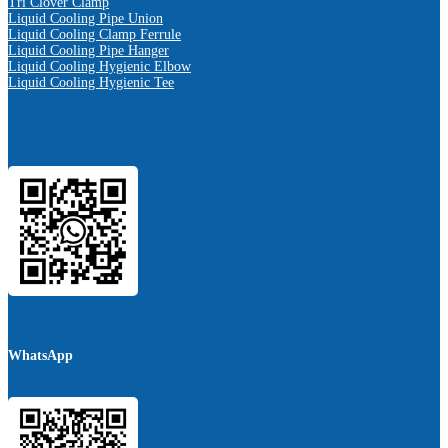
Tri Clover Clamp
Liquid Cooling Pipe Union
Liquid Cooling Clamp Ferrule
Liquid Cooling Pipe Hanger
Liquid Cooling Hygienic Elbow
Liquid Cooling Hygienic Tee
WhatsApp