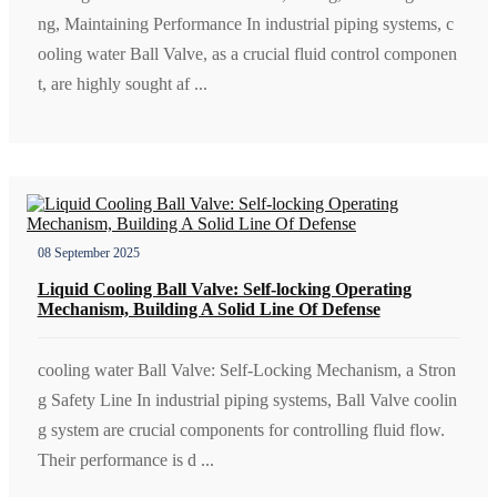
ng, Maintaining Performance In industrial piping systems, c
ooling water Ball Valve, as a crucial fluid control componen
t, are highly sought af ...
08 September 2025
Liquid Cooling Ball Valve: Self-locking Operating
Mechanism, Building A Solid Line Of Defense
cooling water Ball Valve: Self-Locking Mechanism, a Stron
g Safety Line In industrial piping systems, Ball Valve coolin
g system are crucial components for controlling fluid flow.
Their performance is d ...