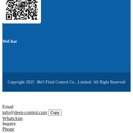
WeChat
Copyright 2025. J&O Fluid Control Co., Limited. All Right Reserved
Email
info@deep-control.com
Copy
WhatsApp
Inquiry
Phone