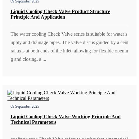
09 September 2025
Liquid Cooling Check Valve Product Structure
Principle And Application
The water cooling Check Valve series is suitable for water s
upply and drainage pipes. The valve disc is guided by a cent
ral axis at both ends of the inlet, allowing for flexible openin
g and closing, a ...
09 September 2025
Liquid Cooling Check Valve Working Principle And
Technical Parameters