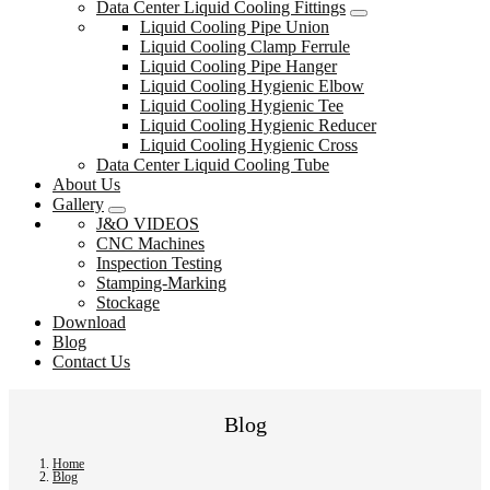
Data Center Liquid Cooling Fittings
Liquid Cooling Pipe Union
Liquid Cooling Clamp Ferrule
Liquid Cooling Pipe Hanger
Liquid Cooling Hygienic Elbow
Liquid Cooling Hygienic Tee
Liquid Cooling Hygienic Reducer
Liquid Cooling Hygienic Cross
Data Center Liquid Cooling Tube
About Us
Gallery
J&O VIDEOS
CNC Machines
Inspection Testing
Stamping-Marking
Stockage
Download
Blog
Contact Us
Blog
Home
Blog