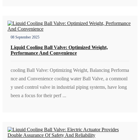
08 September 2025
Liquid Cooling Ball Valve: Optimized Weight,
Performance And Convenience
cooling Ball Valve: Optimizing Weight, Balancing Performa
nce and Convenience cooling water Ball Valve, a commonl
y used control valve in industrial piping systems, have long
been a focus for their perf ...