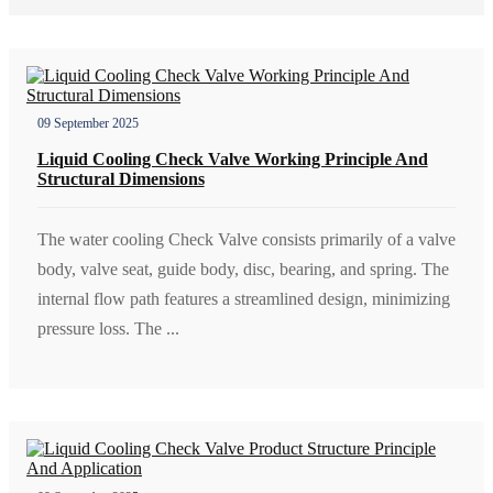
09 September 2025
Liquid Cooling Check Valve Working Principle And
Structural Dimensions
The water cooling Check Valve consists primarily of a valve
body, valve seat, guide body, disc, bearing, and spring. The
internal flow path features a streamlined design, minimizing
pressure loss. The ...