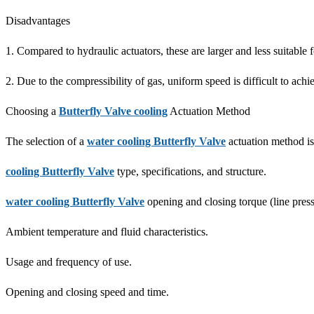
Disadvantages
1. Compared to hydraulic actuators, these are larger and less suitable 
2. Due to the compressibility of gas, uniform speed is difficult to achi
Choosing a
Butterfly Valve cooling
Actuation Method
The selection of a
water cooling Butterfly Valve
actuation method is
cooling Butterfly Valve
type, specifications, and structure.
water cooling Butterfly Valve
opening and closing torque (line pres
Ambient temperature and fluid characteristics.
Usage and frequency of use.
Opening and closing speed and time.