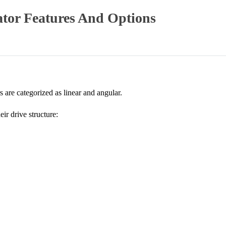
ator Features And Options
s are categorized as linear and angular.
eir drive structure: