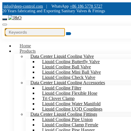
info@deep-control.com
|
WhatsApp
+86 186 5778 5727
20 Years fabricating and Exporting Sanitary Valves & Fittings
Home
Products
Data Center Liquid Cooling Valve
Liquid Cooling Butterfly Valve
Liquid Cooling Ball Valve
Liquid Cooling Mini Ball Valve
Liquid Cooling Check Valve
Data Center Liquid Cooling Accessories
Liquid Cooling Filter
Liquid Cooling Flexible Hose
Tri Clover Clamp
Liquid Cooling Water Manifold
Liquid Cooling UQD Couplings
Data Center Liquid Cooling Fittings
Liquid Cooling Pipe Union
Liquid Cooling Clamp Ferrule
Liquid Cooling Pipe Hanger