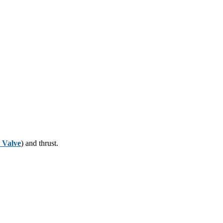
y Valve
) and thrust.