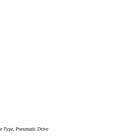
or Type, Pneumatic Drive