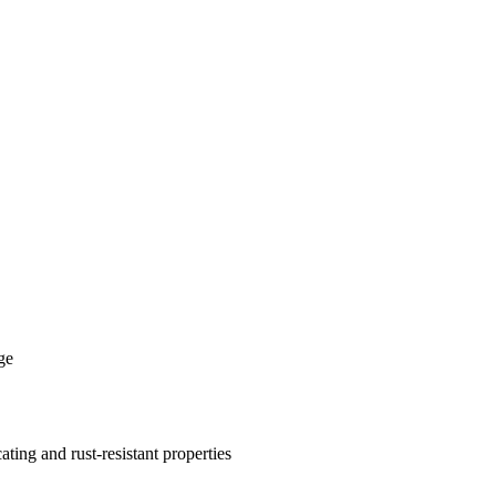
ge
cating and rust-resistant properties