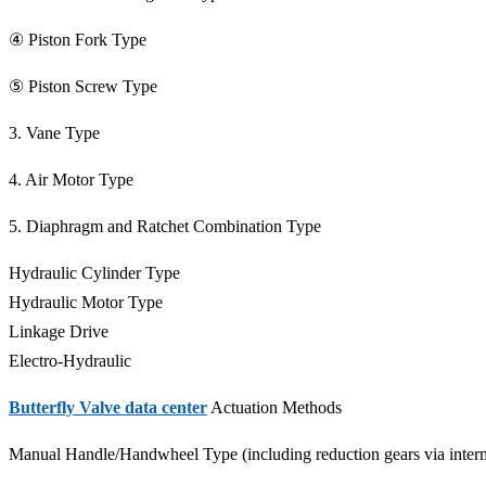
④ Piston Fork Type
⑤ Piston Screw Type
3. Vane Type
4. Air Motor Type
5. Diaphragm and Ratchet Combination Type
Hydraulic Cylinder Type
Hydraulic Motor Type
Linkage Drive
Electro-Hydraulic
Butterfly Valve data center
Actuation Methods
Manual Handle/Handwheel Type (including reduction gears via interm