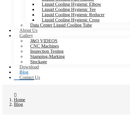
Liquid Cooling Hygienic Elbow
Liquid Cooling Hygienic Tee
Liquid Cooling Hygienic Reducer
Liquid Cooling Hygienic Cross
Data Center Liquid Cooling Tube
About Us
Gallery
J&O VIDEOS
CNC Machines
Inspection Testing
Stamping-Marking
Stockage
Download
Blog
Contact Us
Home
Blog