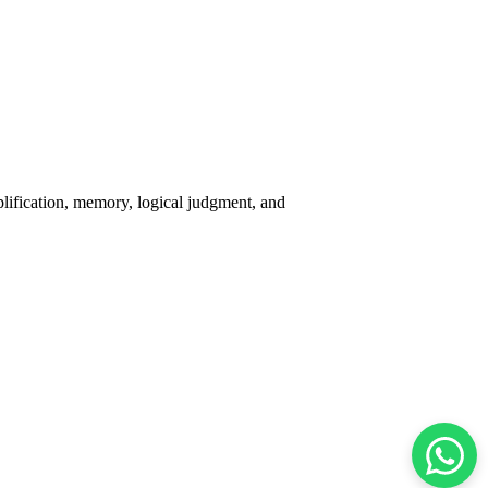
plification, memory, logical judgment, and