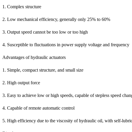
1. Complex structure
2. Low mechanical efficiency, generally only 25% to 60%
3. Output speed cannot be too low or too high
4. Susceptible to fluctuations in power supply voltage and frequency
Advantages of hydraulic actuators
1. Simple, compact structure, and small size
2. High output force
3. Easy to achieve low or high speeds, capable of stepless speed chan
4. Capable of remote automatic control
5. High efficiency due to the viscosity of hydraulic oil, with self-lubri