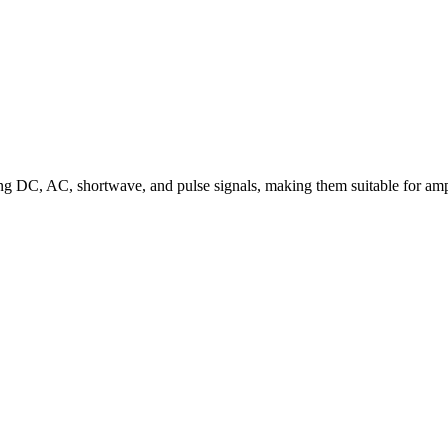
uding DC, AC, shortwave, and pulse signals, making them suitable for am