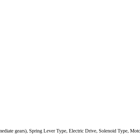
ediate gears), Spring Lever Type, Electric Drive, Solenoid Type, Mot