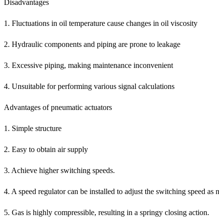
Disadvantages
1. Fluctuations in oil temperature cause changes in oil viscosity
2. Hydraulic components and piping are prone to leakage
3. Excessive piping, making maintenance inconvenient
4. Unsuitable for performing various signal calculations
Advantages of pneumatic actuators
1. Simple structure
2. Easy to obtain air supply
3. Achieve higher switching speeds.
4. A speed regulator can be installed to adjust the switching speed as 
5. Gas is highly compressible, resulting in a springy closing action.