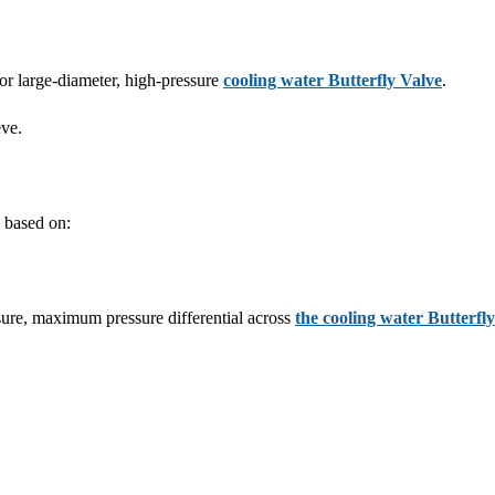
for large-diameter, high-pressure
cooling water Butterfly Valve
.
eve.
 based on:
sure, maximum pressure differential across
the cooling water Butterfl