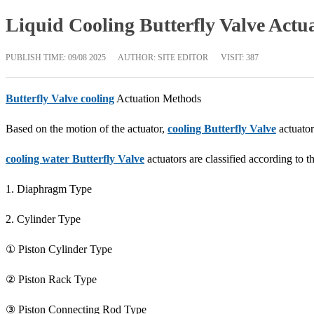
Liquid Cooling Butterfly Valve Actu
PUBLISH TIME:
09/08 2025
AUTHOR: SITE EDITOR
VISIT: 387
Butterfly Valve cooling
Actuation Methods
Based on the motion of the actuator,
cooling Butterfly Valve
actuator
cooling water Butterfly Valve
actuators are classified according to th
1. Diaphragm Type
2. Cylinder Type
① Piston Cylinder Type
② Piston Rack Type
③ Piston Connecting Rod Type