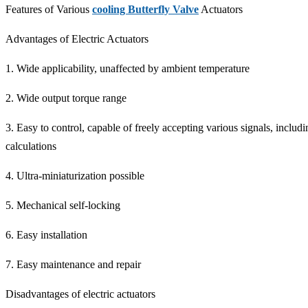
Features of Various
cooling Butterfly Valve
Actuators
Advantages of Electric Actuators
1. Wide applicability, unaffected by ambient temperature
2. Wide output torque range
3. Easy to control, capable of freely accepting various signals, incl
calculations
4. Ultra-miniaturization possible
5. Mechanical self-locking
6. Easy installation
7. Easy maintenance and repair
Disadvantages of electric actuators