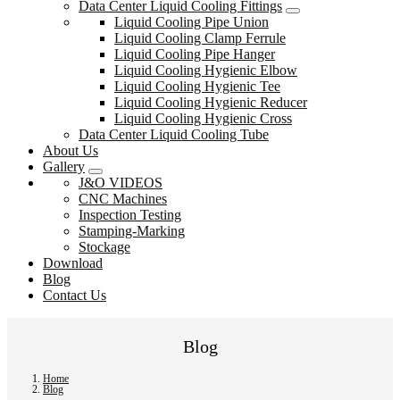
Data Center Liquid Cooling Fittings
Liquid Cooling Pipe Union
Liquid Cooling Clamp Ferrule
Liquid Cooling Pipe Hanger
Liquid Cooling Hygienic Elbow
Liquid Cooling Hygienic Tee
Liquid Cooling Hygienic Reducer
Liquid Cooling Hygienic Cross
Data Center Liquid Cooling Tube
About Us
Gallery
J&O VIDEOS
CNC Machines
Inspection Testing
Stamping-Marking
Stockage
Download
Blog
Contact Us
Blog
Home
Blog