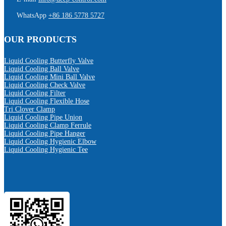
WhatsApp
+86 186 5778 5727
OUR PRODUCTS
Liquid Cooling Butterfly Valve
Liquid Cooling Ball Valve
Liquid Cooling Mini Ball Valve
Liquid Cooling Check Valve
Liquid Cooling Filter
Liquid Cooling Flexible Hose
Tri Clover Clamp
Liquid Cooling Pipe Union
Liquid Cooling Clamp Ferrule
Liquid Cooling Pipe Hanger
Liquid Cooling Hygienic Elbow
Liquid Cooling Hygienic Tee