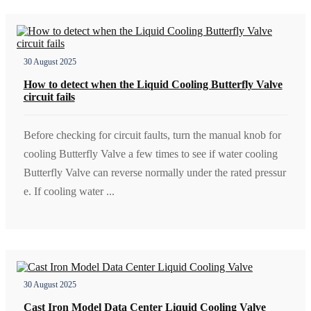
30 August 2025
How to detect when the Liquid Cooling Butterfly Valve
circuit fails
Before checking for circuit faults, turn the manual knob for
cooling Butterfly Valve a few times to see if water cooling
Butterfly Valve can reverse normally under the rated pressur
e. If cooling water ...
30 August 2025
Cast Iron Model Data Center Liquid Cooling Valve