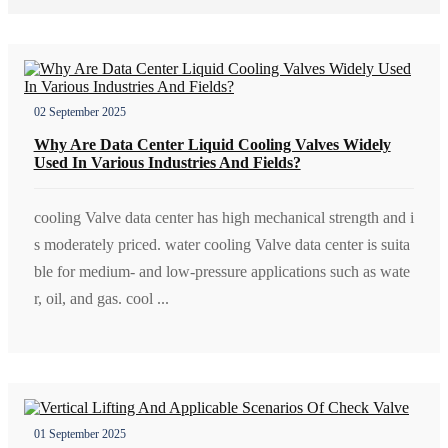
02 September 2025
Why Are Data Center Liquid Cooling Valves Widely
Used In Various Industries And Fields?
cooling Valve data center has high mechanical strength and i
s moderately priced. water cooling Valve data center is suita
ble for medium- and low-pressure applications such as wate
r, oil, and gas. cool ...
01 September 2025