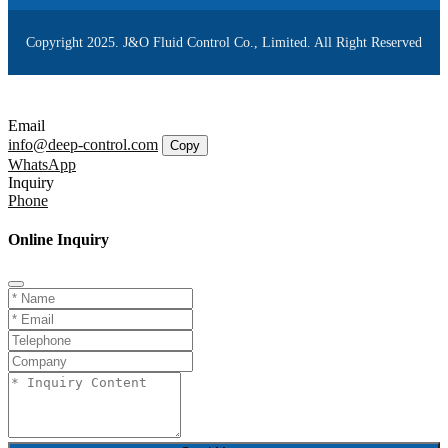
Copyright 2025. J&O Fluid Control Co., Limited. All Right Reserved
Email
info@deep-control.com
Copy
WhatsApp
Inquiry
Phone
Online Inquiry