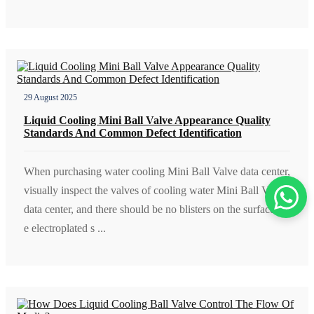
29 August 2025
Liquid Cooling Mini Ball Valve Appearance Quality
Standards And Common Defect Identification
When purchasing water cooling Mini Ball Valve data center,
visually inspect the valves of cooling water Mini Ball Valve
data center, and there should be no blisters on the surface; th
e electroplated s ...