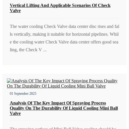
Vertical Lifting And Applicable Scenarios Of Check
Valve
The water cooling Check Valve data center disc rises and fal
ls vertically, making it suitable for horizontal pipelines. Whil
e the cooling water Check Valve data center offers good sea
ling, the Check V ...
01 September 2025
Analysis Of The Key Impact Of Spraying Process
Quality On The Durability Of Liquid Cooling Mini Ball
Valve