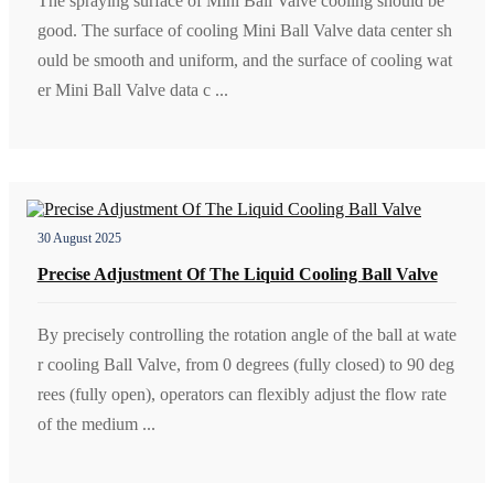
The spraying surface of Mini Ball Valve cooling should be
good. The surface of cooling Mini Ball Valve data center sh
ould be smooth and uniform, and the surface of cooling wat
er Mini Ball Valve data c ...
30 August 2025
Precise Adjustment Of The Liquid Cooling Ball Valve
By precisely controlling the rotation angle of the ball at wate
r cooling Ball Valve, from 0 degrees (fully closed) to 90 deg
rees (fully open), operators can flexibly adjust the flow rate
of the medium ...