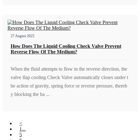
27 August 2025
How Does The Liquid Cooling Check Valve Prevent
Reverse Flow Of The Medium?
When the fluid attempts to flow in the reverse direction, the
valve flap cooling Check Valve automatically closes under t
he action of gravity, spring force or reverse pressure, thereb
y blocking the ba ...
<
1...
5