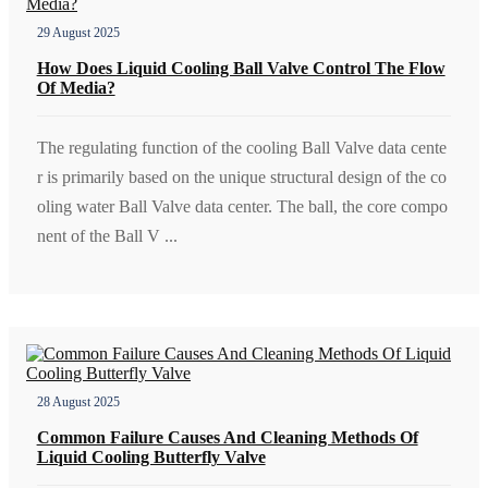
29 August 2025
How Does Liquid Cooling Ball Valve Control The Flow
Of Media?
The regulating function of the cooling Ball Valve data cente
r is primarily based on the unique structural design of the co
oling water Ball Valve data center. The ball, the core compo
nent of the Ball V ...
28 August 2025
Common Failure Causes And Cleaning Methods Of
Liquid Cooling Butterfly Valve