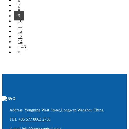
6
7
8
9
10
11
12
13
14
...43
>
Address Yongning West Street,Longwan,Wenzhou,China.
TEL
+86 577 8663 2750
E-mail
info@deep-control.com