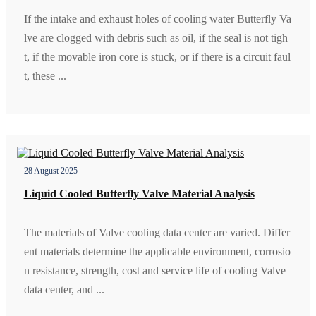
If the intake and exhaust holes of cooling water Butterfly Va
lve are clogged with debris such as oil, if the seal is not tigh
t, if the movable iron core is stuck, or if there is a circuit faul
t, these ...
28 August 2025
Liquid Cooled Butterfly Valve Material Analysis
The materials of Valve cooling data center are varied. Differ
ent materials determine the applicable environment, corrosio
n resistance, strength, cost and service life of cooling Valve
data center, and ...