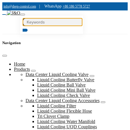
|
WhatsApp
info@deep-control.com
+86 186 5778 5727
Navigation
Home
Products
Data Center Liquid Cooling Valve
Liquid Cooling Butterfly Valve
Liquid Cooling Ball Valve
Liquid Cooling Mini Ball Valve
Liquid Cooling Check Valve
Data Center Liquid Cooling Accessories
Liquid Cooling Filter
Liquid Cooling Flexible Hose
Tri Clover Clamp
Liquid Cooling Water Manifold
Liquid Cooling UQD Couplings