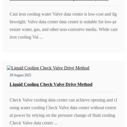
Cast iron cooling water Valve data center is low-cost and lig
htweight. Valve data center data center is suitable for low-pr
essure water, gas, and other non-corrosive media. While cast
iron cooling Val ...
29 August 2025
Liquid Cooling Check Valve Drive Method
Check Valve cooling data center can achieve opening and cl
osing water cooling Check Valve data center without extern
al power by relying on the pressure change of fluid cooling
Check Valve data center ...