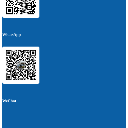
WhatsApp
WeChat