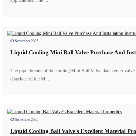
applications. The ...
03 September 2025
Liquid Cooling Mini Ball Valve Purchase And Insta
The pipe threads of the cooling Mini Ball Valve data center valve 
d surface of the M ...
02 September 2025
Liquid Cooling Ball Valve's Excellent Material Pro