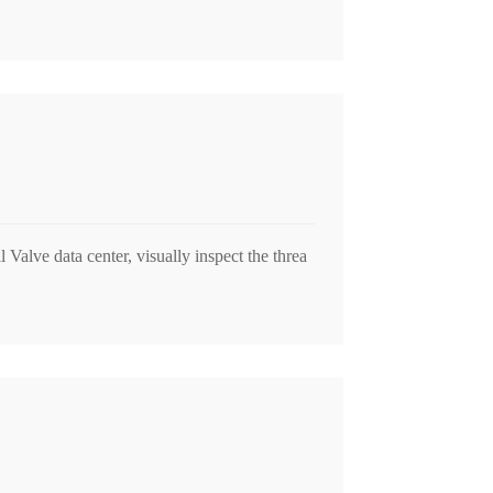
Valve data center, visually inspect the threa