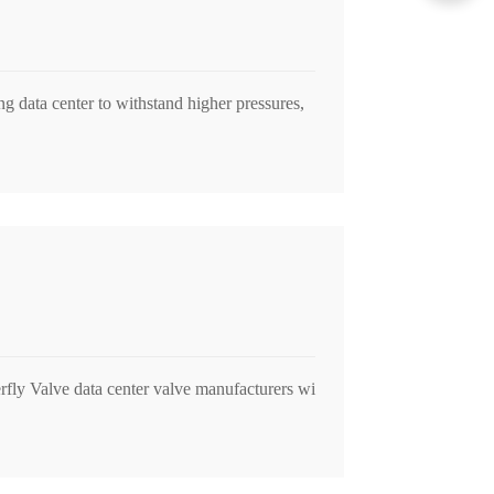
ng data center to withstand higher pressures,
rfly Valve data center valve manufacturers wi