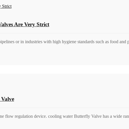
alves Are Very Strict
pipelines or in industries with high hygiene standards such as food and
 Valve
ine flow regulation device. cooling water Butterfly Valve has a wide ra