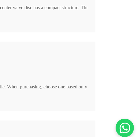
center valve disc has a compact structure. Thi
ndle. When purchasing, choose one based on y