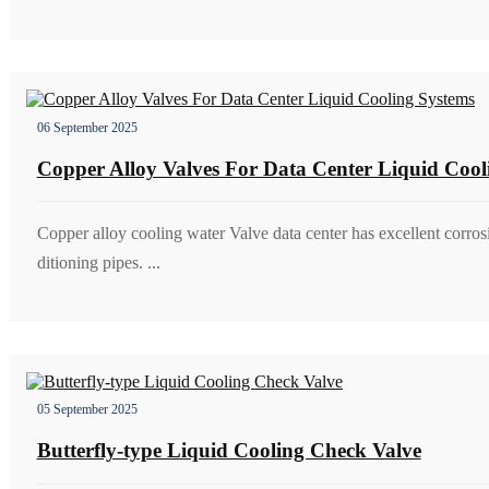
06 September 2025
Copper Alloy Valves For Data Center Liquid Cool
Copper alloy cooling water Valve data center has excellent corrosi
ditioning pipes. ...
05 September 2025
Butterfly-type Liquid Cooling Check Valve