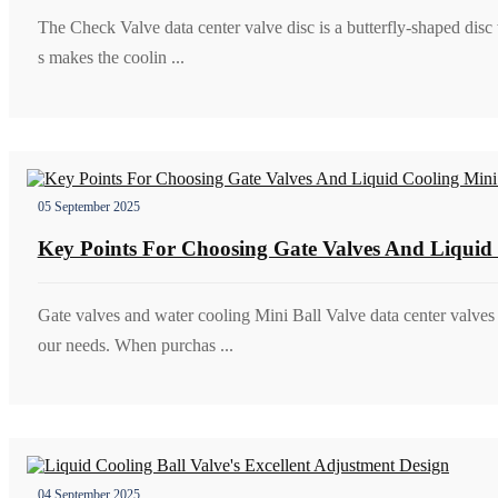
The Check Valve data center valve disc is a butterfly-shaped disc
s makes the coolin ...
05 September 2025
Key Points For Choosing Gate Valves And Liquid 
Gate valves and water cooling Mini Ball Valve data center valve
our needs. When purchas ...
04 September 2025