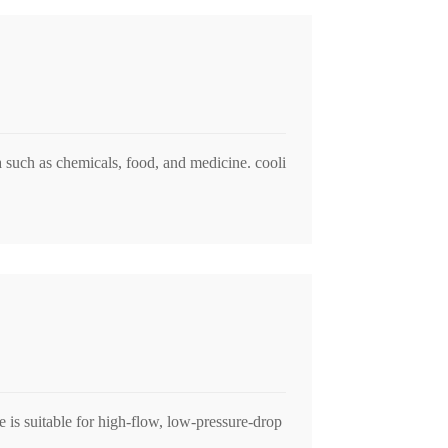
ia such as chemicals, food, and medicine. cooli
 is suitable for high-flow, low-pressure-drop