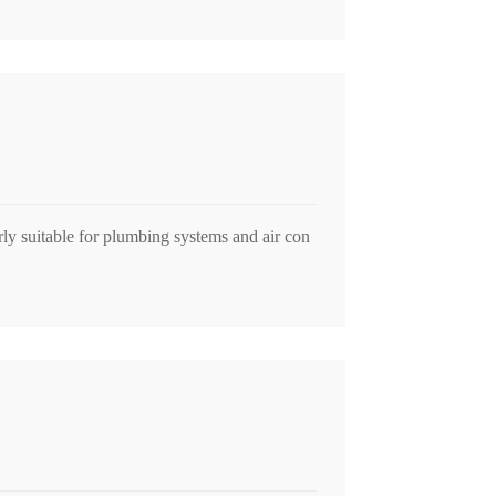
arly suitable for plumbing systems and air con