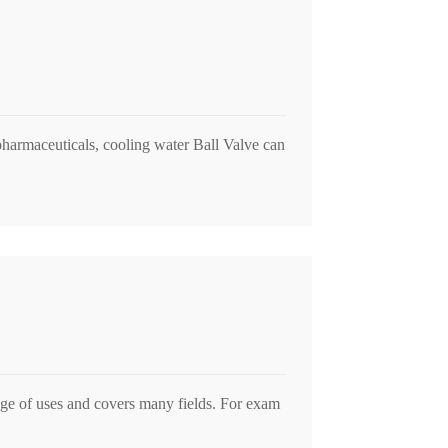
 pharmaceuticals, cooling water Ball Valve can
nge of uses and covers many fields. For exam