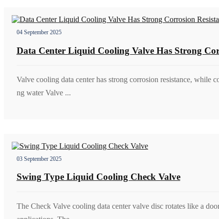
04 September 2025
Data Center Liquid Cooling Valve Has Strong Cor
Valve cooling data center has strong corrosion resistance, while c
ng water Valve ...
03 September 2025
Swing Type Liquid Cooling Check Valve
The Check Valve cooling data center valve disc rotates like a doo