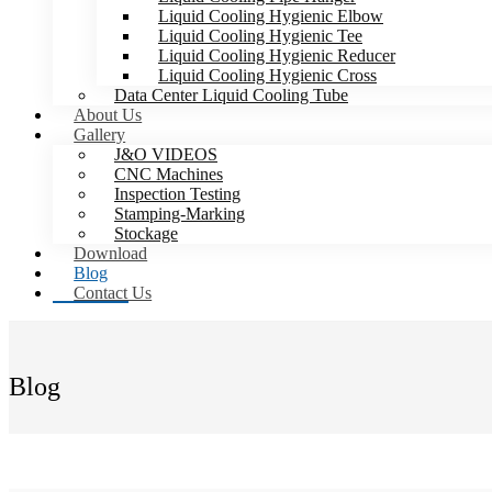
Liquid Cooling Hygienic Elbow
Liquid Cooling Hygienic Tee
Liquid Cooling Hygienic Reducer
Liquid Cooling Hygienic Cross
Data Center Liquid Cooling Tube
About Us
Gallery
J&O VIDEOS
CNC Machines
Inspection Testing
Stamping-Marking
Stockage
Download
Blog
Contact Us
Blog