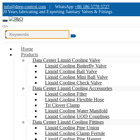
info@deep-control.com
|
WhatsApp
+86 186 5778 5727
20 Years fabricating and Exporting Sanitary Valves & Fittings
Home
Products
Data Center Liquid Cooling Valve
Liquid Cooling Butterfly Valve
Liquid Cooling Ball Valve
Liquid Cooling Mini Ball Valve
Liquid Cooling Check Valve
Data Center Liquid Cooling Accessories
Liquid Cooling Filter
Liquid Cooling Flexible Hose
Tri Clover Clamp
Liquid Cooling Water Manifold
Liquid Cooling UQD Couplings
Data Center Liquid Cooling Fittings
Liquid Cooling Pipe Union
Liquid Cooling Clamp Ferrule
Liquid Cooling Pipe Hanger