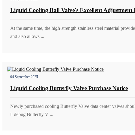
Liquid Cooling Ball Valve's Excellent Adjustment 
At the same time, the high-strength stainless steel material provid
and also allows ...
04 September 2025
Liquid Cooling Butterfly Valve Purchase Notice
Newly purchased cooling Butterfly Valve data center valves shoul
ll debug Butterfly V ...