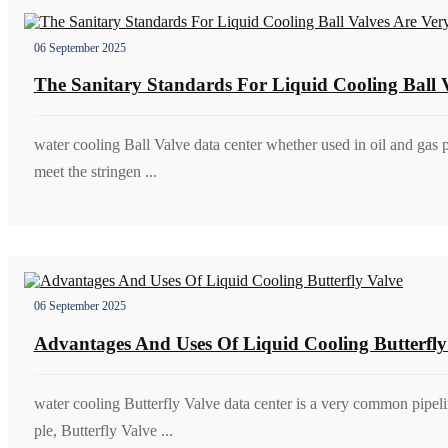
06 September 2025
The Sanitary Standards For Liquid Cooling Ball V
water cooling Ball Valve data center whether used in oil and gas 
meet the stringen ...
06 September 2025
Advantages And Uses Of Liquid Cooling Butterfly
water cooling Butterfly Valve data center is a very common pipel
ple, Butterfly Valve ...