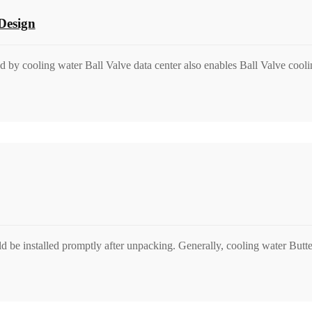
Design
ed by cooling water Ball Valve data center also enables Ball Valve cooli
d be installed promptly after unpacking. Generally, cooling water Butte