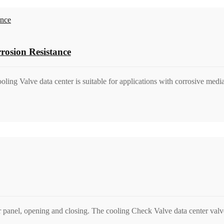
rosion Resistance
ooling Valve data center is suitable for applications with corrosive med
r panel, opening and closing. The cooling Check Valve data center valve