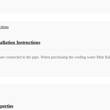
llation Instructions
are connected to the pipe. When purchasing the cooling water Mini Ball 
perties