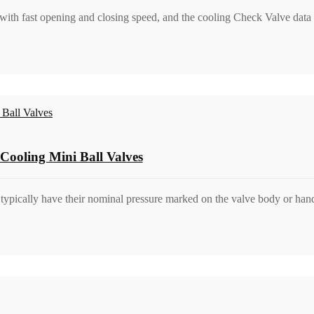
 with fast opening and closing speed, and the cooling Check Valve data 
Cooling Mini Ball Valves
s typically have their nominal pressure marked on the valve body or ha