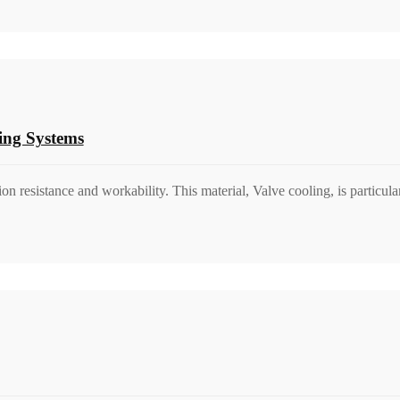
ing Systems
on resistance and workability. This material, Valve cooling, is particul