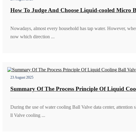
How To Judge And Choose Liquid-cooled Micro Ba
Nowadays, almost every household has tap water. However, when us
now which direction ...
23 August 2025
Summary Of The Process Principle Of Liquid Coo
During the use of water cooling Ball Valve data center, attention 
ll Valve cooling ...