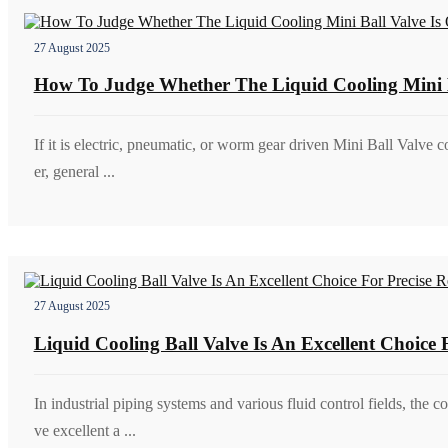
27 August 2025
How To Judge Whether The Liquid Cooling Mini B
If it is electric, pneumatic, or worm gear driven Mini Ball Valve co
er, general ...
27 August 2025
Liquid Cooling Ball Valve Is An Excellent Choice
In industrial piping systems and various fluid control fields, the 
ve excellent a ...