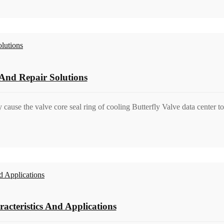
And Repair Solutions
y cause the valve core seal ring of cooling Butterfly Valve data center t
acteristics And Applications