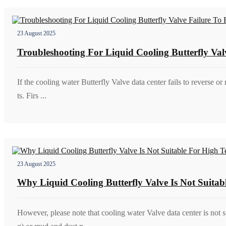
23 August 2025
Troubleshooting For Liquid Cooling Butterfly Val
If the cooling water Butterfly Valve data center fails to reverse or 
ts. Firs ...
23 August 2025
Why Liquid Cooling Butterfly Valve Is Not Suita
However, please note that cooling water Valve data center is not 