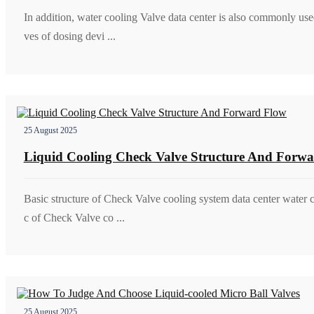
In addition, water cooling Valve data center is also commonly use
ves of dosing devi ...
25 August 2025
Liquid Cooling Check Valve Structure And Forw
Basic structure of Check Valve cooling system data center water c
c of Check Valve co ...
25 August 2025