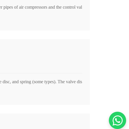
r pipes of air compressors and the control val
 disc, and spring (some types). The valve dis