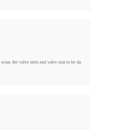
o wear, the valve stem and valve seat to be da