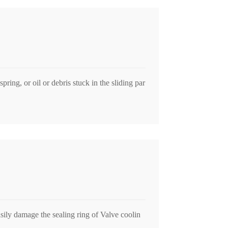
pring, or oil or debris stuck in the sliding par
sily damage the sealing ring of Valve coolin