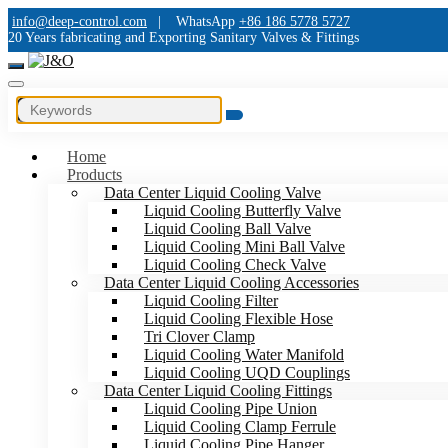
info@deep-control.com
|
WhatsApp
+86 186 5778 5727
20 Years fabricating and Exporting Sanitary Valves & Fittings
Home
Products
Data Center Liquid Cooling Valve
Liquid Cooling Butterfly Valve
Liquid Cooling Ball Valve
Liquid Cooling Mini Ball Valve
Liquid Cooling Check Valve
Data Center Liquid Cooling Accessories
Liquid Cooling Filter
Liquid Cooling Flexible Hose
Tri Clover Clamp
Liquid Cooling Water Manifold
Liquid Cooling UQD Couplings
Data Center Liquid Cooling Fittings
Liquid Cooling Pipe Union
Liquid Cooling Clamp Ferrule
Liquid Cooling Pipe Hanger