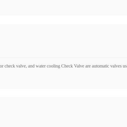
r check valve, and water cooling Check Valve are automatic valves used