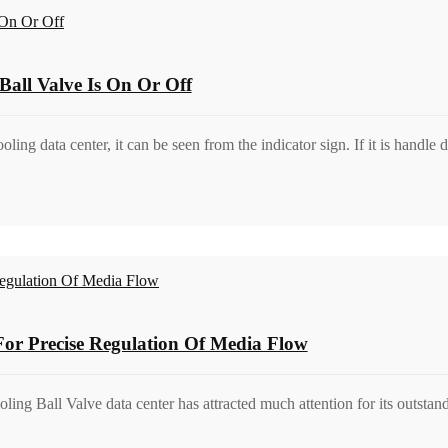
all Valve Is On Or Off
oling data center, it can be seen from the indicator sign. If it is handl
 For Precise Regulation Of Media Flow
cooling Ball Valve data center has attracted much attention for its outst