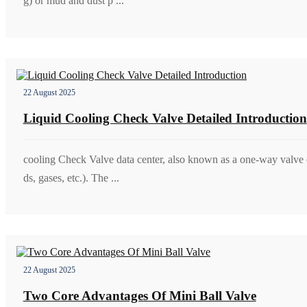
g) or mud and dust p ...
22 August 2025
Liquid Cooling Check Valve Detailed Introduction
cooling Check Valve data center, also known as a one-way valve o
ds, gases, etc.). The ...
22 August 2025
Two Core Advantages Of Mini Ball Valve