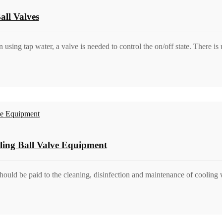
ll Valves
ing tap water, a valve is needed to control the on/off state. There is 
ling Ball Valve Equipment
should be paid to the cleaning, disinfection and maintenance of cooling 