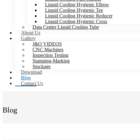
Liquid Cooling Hygienic Elbow
Liquid Cooling Hygienic Tee
Liquid Cooling Hygienic Reducer
Liquid Cooling Hygienic Cross
Data Center Liquid Cooling Tube
About Us
Gallery
J&O VIDEOS
CNC Machines
Inspection Testing
Stamping-Marking
Stockage
Download
Blog
Contact Us
Blog