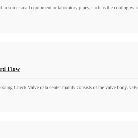
d in some small equipment or laboratory pipes, such as the cooling wate
ard Flow
ooling Check Valve data center mainly consists of the valve body, valve