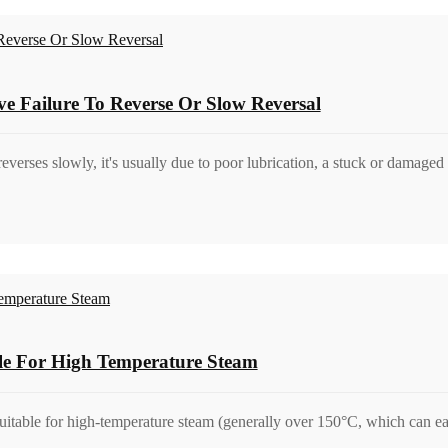
ve Failure To Reverse Or Slow Reversal
reverses slowly, it's usually due to poor lubrication, a stuck or damaged s
ble For High Temperature Steam
suitable for high-temperature steam (generally over 150°C, which can ea