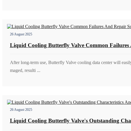
26 August 2025
Liquid Cooling Butterfly Valve Common Failures 
After long-term use, Butterfly Valve cooling data center will easil
maged, resulti ...
26 August 2025
Liquid Cooling Butterfly Valve's Outstanding Char