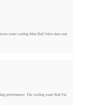
e driven water cooling Mini Ball Valve data cent
anding performance. The cooling water Ball Val