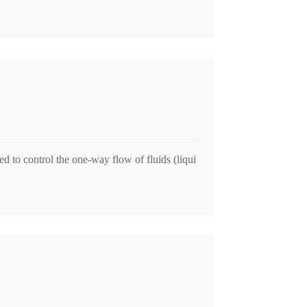
 to control the one-way flow of fluids (liqui