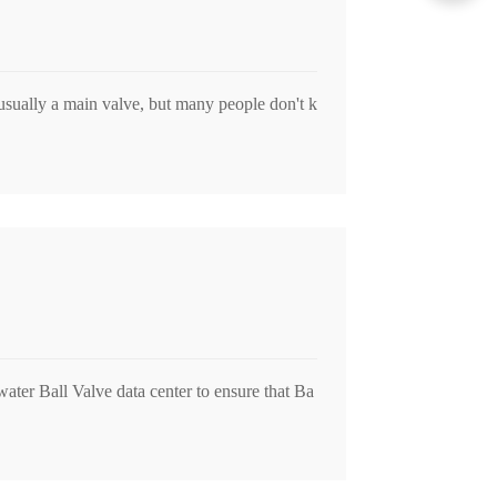
usually a main valve, but many people don't k
water Ball Valve data center to ensure that Ba