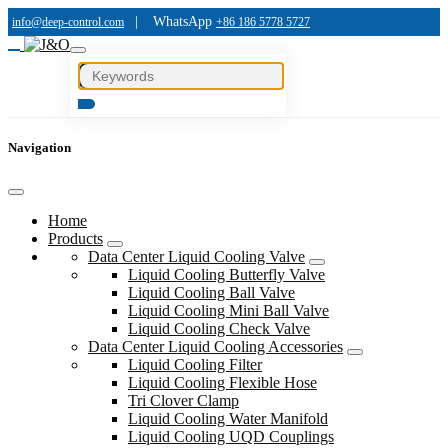
|
WhatsApp
info@deep-control.com
+86 186 5778 5727
Navigation
Home
Products
Data Center Liquid Cooling Valve
Liquid Cooling Butterfly Valve
Liquid Cooling Ball Valve
Liquid Cooling Mini Ball Valve
Liquid Cooling Check Valve
Data Center Liquid Cooling Accessories
Liquid Cooling Filter
Liquid Cooling Flexible Hose
Tri Clover Clamp
Liquid Cooling Water Manifold
Liquid Cooling UQD Couplings