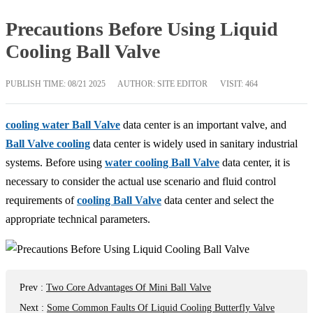
Precautions Before Using Liquid
Cooling Ball Valve
PUBLISH TIME:
08/21 2025
AUTHOR: SITE EDITOR
VISIT: 464
cooling water Ball Valve
data center is an important valve, and
Ball Valve cooling
data center is widely used in sanitary industrial
systems. Before using
water cooling Ball Valve
data center, it is
necessary to consider the actual use scenario and fluid control
requirements of
cooling Ball Valve
data center and select the
appropriate technical parameters.
Prev
:
Two Core Advantages Of Mini Ball Valve
Next
:
Some Common Faults Of Liquid Cooling Butterfly Valve