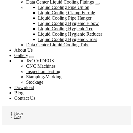
Data Center Liquid Cooling Fittings
Liquid Cooling Pipe Union
Liquid Cooling Clamp Ferrule
Liquid Cooling Pipe Hanger
Liquid Cooling Hygienic Elbow
Liquid Cooling Hygienic Tee
Liquid Cooling Hygienic Reducer
Liquid Cooling Hygienic Cross
Data Center Liquid Cooling Tube
About Us
Gallery
J&O VIDEOS
CNC Machines
Inspection Testing
Stamping-Marking
Stockage
Download
Blog
Contact Us
Home
Blog