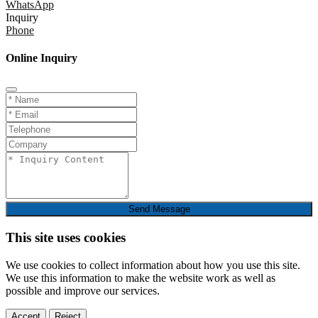
WhatsApp
Inquiry
Phone
Online Inquiry
Send Message
This site uses cookies
We use cookies to collect information about how you use this site.
We use this information to make the website work as well as
possible and improve our services.
Accept
Reject