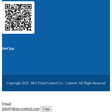
WeChat
Copyright 2025. J&O Fluid Control Co., Limited. All Right Reserved
Email
info@deep-control.com
Copy