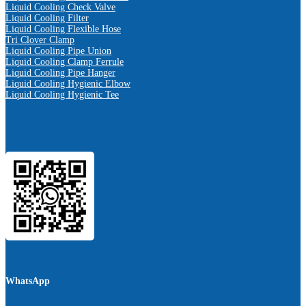
Liquid Cooling Check Valve
Liquid Cooling Filter
Liquid Cooling Flexible Hose
Tri Clover Clamp
Liquid Cooling Pipe Union
Liquid Cooling Clamp Ferrule
Liquid Cooling Pipe Hanger
Liquid Cooling Hygienic Elbow
Liquid Cooling Hygienic Tee
WhatsApp