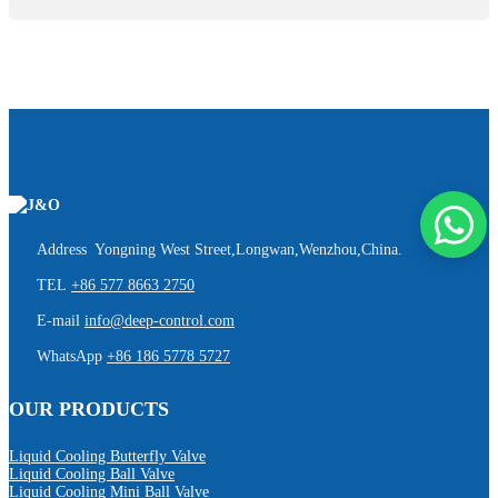
Address Yongning West Street,Longwan,Wenzhou,China.
TEL
+86 577 8663 2750
E-mail
info@deep-control.com
WhatsApp
+86 186 5778 5727
OUR PRODUCTS
Liquid Cooling Butterfly Valve
Liquid Cooling Ball Valve
Liquid Cooling Mini Ball Valve