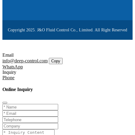
Copyright 2025. J&O Fluid Control Co., Limited. All Right Reserved
Email
info@deep-control.com
Copy
WhatsApp
Inquiry
Phone
Online Inquiry