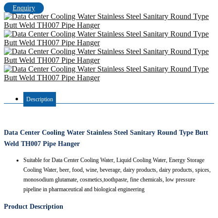
Enquiry
Description
Data Center Cooling Water Stainless Steel Sanitary Round Type Butt
Weld TH007 Pipe Hanger
Suitable for Data Center Cooling Water, Liquid Cooling Water, Energy Storage
Cooling Water, beer, food, wine, beverage, dairy products, dairy products, spices,
monosodium glutamate, cosmetics,toothpaste, fine chemicals, low pressure
pipeline in pharmaceutical and biological engineering
Product Description