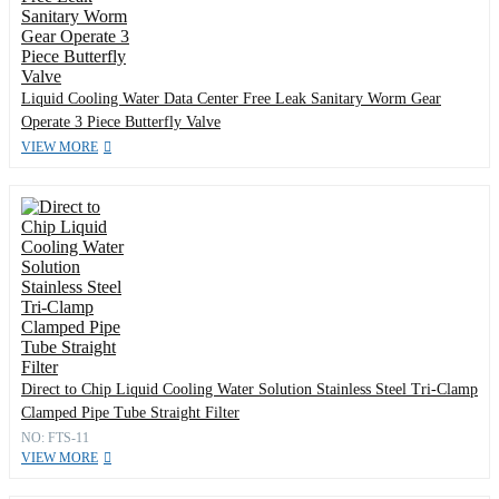
Liquid Cooling Water Data Center Free Leak Sanitary Worm Gear
Operate 3 Piece Butterfly Valve
VIEW MORE
Direct to Chip Liquid Cooling Water Solution Stainless Steel Tri-Clamp
Clamped Pipe Tube Straight Filter
NO: FTS-11
VIEW MORE