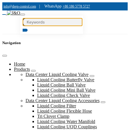
|
WhatsApp
info@deep-control.com
+86 186 5778 5727
Navigation
Home
Products
Data Center Liquid Cooling Valve
Liquid Cooling Butterfly Valve
Liquid Cooling Ball Valve
Liquid Cooling Mini Ball Valve
Liquid Cooling Check Valve
Data Center Liquid Cooling Accessories
Liquid Cooling Filter
Liquid Cooling Flexible Hose
Tri Clover Clamp
Liquid Cooling Water Manifold
Liquid Cooling UQD Couplings