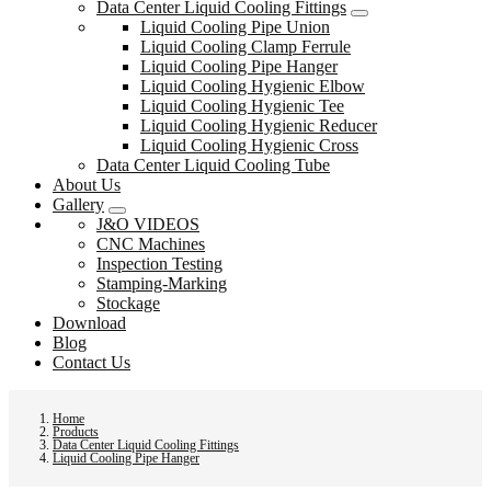
Data Center Liquid Cooling Fittings
Liquid Cooling Pipe Union
Liquid Cooling Clamp Ferrule
Liquid Cooling Pipe Hanger
Liquid Cooling Hygienic Elbow
Liquid Cooling Hygienic Tee
Liquid Cooling Hygienic Reducer
Liquid Cooling Hygienic Cross
Data Center Liquid Cooling Tube
About Us
Gallery
J&O VIDEOS
CNC Machines
Inspection Testing
Stamping-Marking
Stockage
Download
Blog
Contact Us
Home
Products
Data Center Liquid Cooling Fittings
Liquid Cooling Pipe Hanger