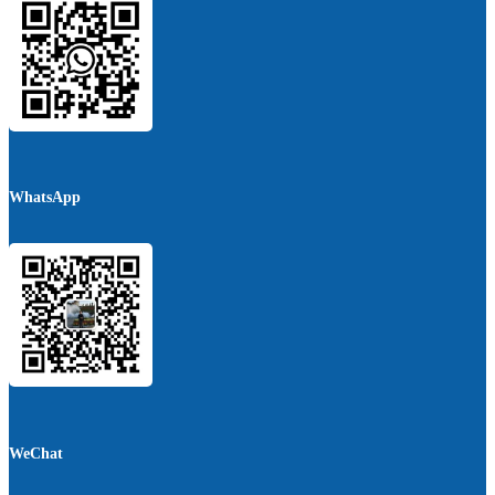
WhatsApp
WeChat