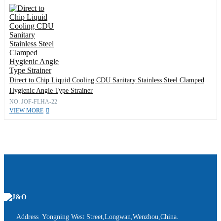
Direct to Chip Liquid Cooling CDU Sanitary Stainless Steel Clamped
Hygienic Angle Type Strainer
NO: JOF-FLHA-22
VIEW MORE
Address Yongning West Street,Longwan,Wenzhou,China.