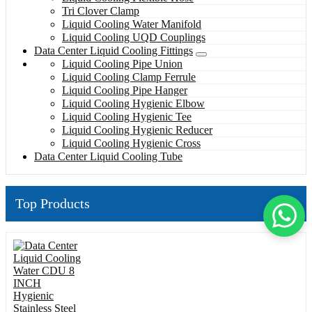
Tri Clover Clamp
Liquid Cooling Water Manifold
Liquid Cooling UQD Couplings
Data Center Liquid Cooling Fittings
Liquid Cooling Pipe Union
Liquid Cooling Clamp Ferrule
Liquid Cooling Pipe Hanger
Liquid Cooling Hygienic Elbow
Liquid Cooling Hygienic Tee
Liquid Cooling Hygienic Reducer
Liquid Cooling Hygienic Cross
Data Center Liquid Cooling Tube
Top Products