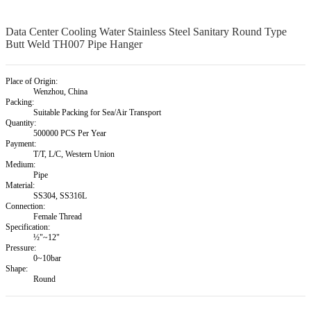
Data Center Cooling Water Stainless Steel Sanitary Round Type
Butt Weld TH007 Pipe Hanger
Place of Origin:
Wenzhou, China
Packing:
Suitable Packing for Sea/Air Transport
Quantity:
500000 PCS Per Year
Payment:
T/T, L/C, Western Union
Medium:
Pipe
Material:
SS304, SS316L
Connection:
Female Thread
Specification:
½"~12"
Pressure:
0~10bar
Shape:
Round