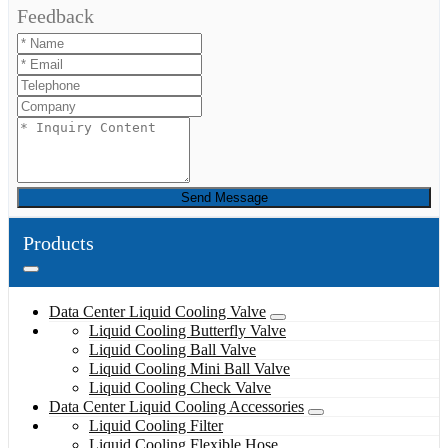
Feedback
Send Message
Products
Data Center Liquid Cooling Valve
Liquid Cooling Butterfly Valve
Liquid Cooling Ball Valve
Liquid Cooling Mini Ball Valve
Liquid Cooling Check Valve
Data Center Liquid Cooling Accessories
Liquid Cooling Filter
Liquid Cooling Flexible Hose