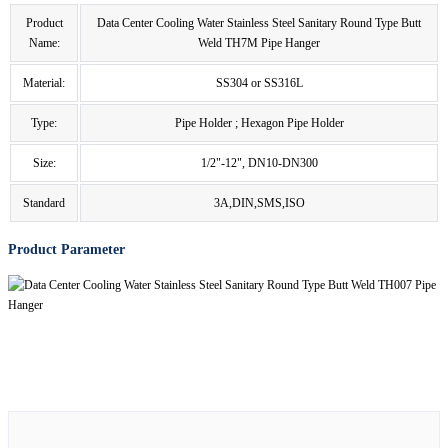
Product
Data Center Cooling Water Stainless Steel Sanitary Round Type Butt
Name:
Weld TH7M Pipe Hanger
Material:
SS304 or SS316L
Type:
Pipe Holder ; Hexagon Pipe Holder
Size:
1/2"-12", DN10-DN300
Standard
3A,DIN,SMS,ISO
Product Parameter