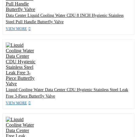
Data Center Liquid Cooling Water CDU 8 INCH Hygienic Stainless
Steel Pull Handle Butterfly Valve
VIEW MORE
Liquid Cooling Water Data Center CDU Hygienic Stainless Steel Leak
Free 3-Piece Butterfly Valve
VIEW MORE