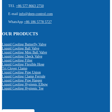
TEL
+86 577 8663 2750
E-mail
info@deep-control.com
WhatsApp
+86 186 5778 5727
OUR PRODUCTS
Liquid Cooling Butterfly Valve
Liquid Cooling Ball Valve
Liquid Cooling Mini Ball Valve
Liquid Cooling Check Valve
Liquid Cooling Filter
Liquid Cooling Flexible Hose
Tri Clover Clamp
Liquid Cooling Pipe Union
Liquid Cooling Clamp Ferrule
Liquid Cooling Pipe Hanger
Liquid Cooling Hygienic Elbow
Liquid Cooling Hygienic Tee