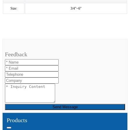
Size:
3/4"~6"
Feedback
Send Message
Products