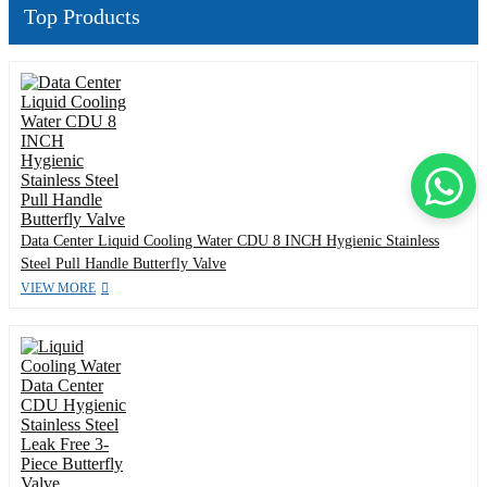
Top Products
Data Center Liquid Cooling Water CDU 8 INCH Hygienic Stainless
Steel Pull Handle Butterfly Valve
VIEW MORE