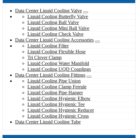
Data Center Liquid Cooling Valve
Liquid Cooling Butterfly Valve
Liquid Cooling Ball Valve
Liquid Cooling Mini Ball Valve
Liquid Cooling Check Valve
Data Center Liquid Cooling Accessories
Liquid Cooling Filter
Liquid Cooling Flexible Hose
Tri Clover Clamp
Liquid Cooling Water Manifold
Liquid Cooling UQD Couplings
Data Center Liquid Cooling Fittings
Liquid Cooling Pipe Union
Liquid Cooling Clamp Ferrule
Liquid Cooling Pipe Hanger
Liquid Cooling Hygienic Elbow
Liquid Cooling Hygienic Tee
Liquid Cooling Hygienic Reducer
Liquid Cooling Hygienic Cross
Data Center Liquid Cooling Tube