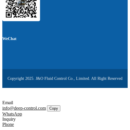
WeChat
Copyright 2025. J&O Fluid Control Co., Limited. All Right Reserved
Email
info@deep-control.com
Copy
WhatsApp
Inquiry
Phone