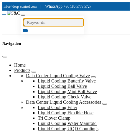
|
WhatsApp
info@deep-control.com
+86 186 5778 5727
Navigation
Home
Products
Data Center Liquid Cooling Valve
Liquid Cooling Butterfly Valve
Liquid Cooling Ball Valve
Liquid Cooling Mini Ball Valve
Liquid Cooling Check Valve
Data Center Liquid Cooling Accessories
Liquid Cooling Filter
Liquid Cooling Flexible Hose
Tri Clover Clamp
Liquid Cooling Water Manifold
Liquid Cooling UQD Couplings