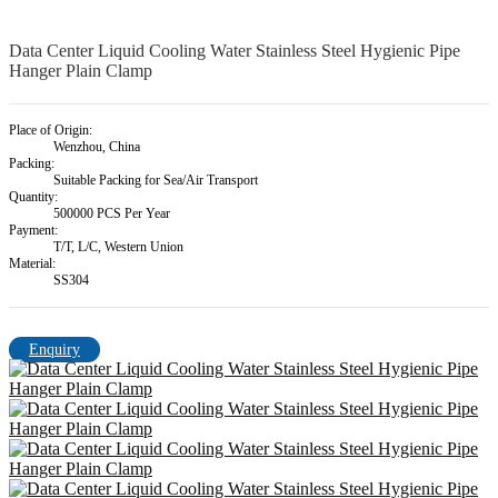
Data Center Liquid Cooling Water Stainless Steel Hygienic Pipe
Hanger Plain Clamp
Place of Origin:
Wenzhou, China
Packing:
Suitable Packing for Sea/Air Transport
Quantity:
500000 PCS Per Year
Payment:
T/T, L/C, Western Union
Material:
SS304
Enquiry