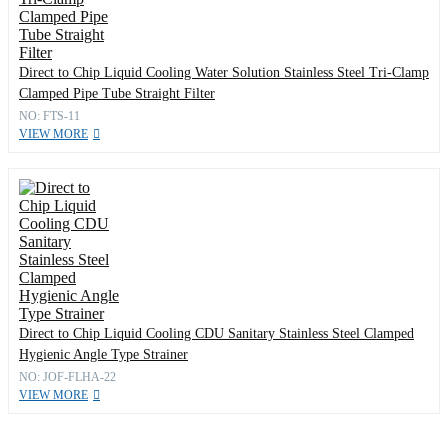
Direct to Chip Liquid Cooling Water Solution Stainless Steel Tri-Clamp
Clamped Pipe Tube Straight Filter
NO: FTS-11
VIEW MORE
Direct to Chip Liquid Cooling CDU Sanitary Stainless Steel Clamped
Hygienic Angle Type Strainer
NO: JOF-FLHA-22
VIEW MORE