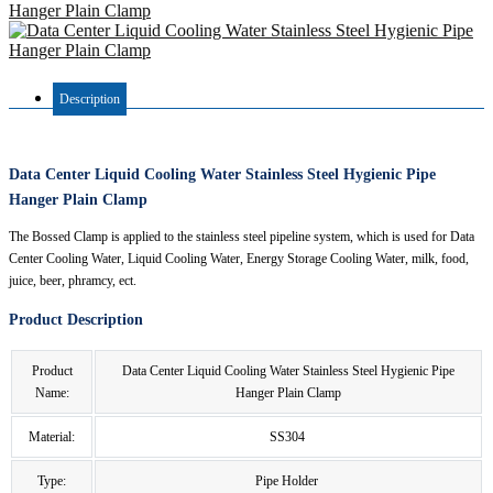
Description
Data Center Liquid Cooling Water Stainless Steel Hygienic Pipe
Hanger Plain Clamp
The Bossed Clamp is applied to the stainless steel pipeline system, which is used for Data
Center Cooling Water, Liquid Cooling Water, Energy Storage Cooling Water, milk, food,
juice, beer, phramcy, ect.
Product Description
Product
Data Center Liquid Cooling Water Stainless Steel Hygienic Pipe
Name:
Hanger Plain Clamp
Material:
SS304
Type:
Pipe Holder