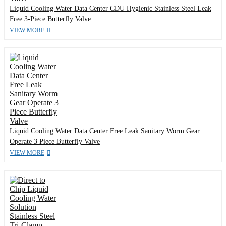
Liquid Cooling Water Data Center CDU Hygienic Stainless Steel Leak
Free 3-Piece Butterfly Valve
VIEW MORE
Liquid Cooling Water Data Center Free Leak Sanitary Worm Gear
Operate 3 Piece Butterfly Valve
VIEW MORE