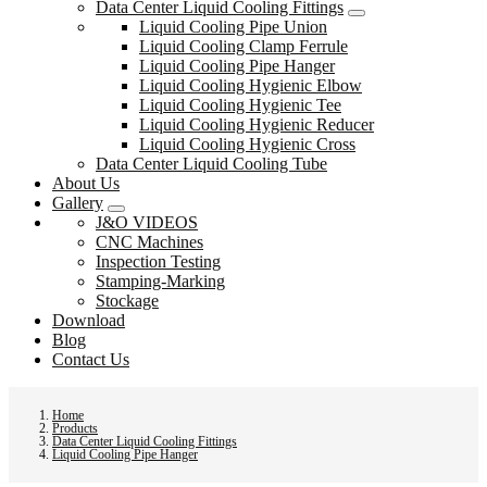
Data Center Liquid Cooling Fittings
Liquid Cooling Pipe Union
Liquid Cooling Clamp Ferrule
Liquid Cooling Pipe Hanger
Liquid Cooling Hygienic Elbow
Liquid Cooling Hygienic Tee
Liquid Cooling Hygienic Reducer
Liquid Cooling Hygienic Cross
Data Center Liquid Cooling Tube
About Us
Gallery
J&O VIDEOS
CNC Machines
Inspection Testing
Stamping-Marking
Stockage
Download
Blog
Contact Us
Home
Products
Data Center Liquid Cooling Fittings
Liquid Cooling Pipe Hanger