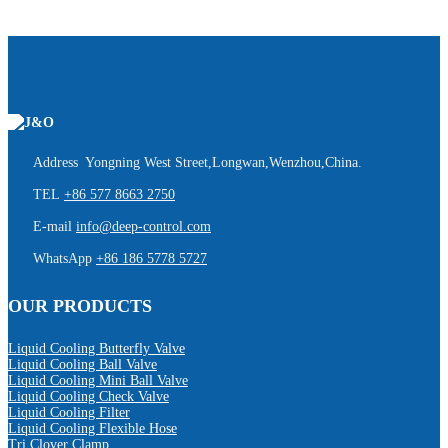
Address Yongning West Street,Longwan,Wenzhou,China.
TEL
+86 577 8663 2750
E-mail
info@deep-control.com
WhatsApp
+86 186 5778 5727
OUR PRODUCTS
Liquid Cooling Butterfly Valve
Liquid Cooling Ball Valve
Liquid Cooling Mini Ball Valve
Liquid Cooling Check Valve
Liquid Cooling Filter
Liquid Cooling Flexible Hose
Tri Clover Clamp