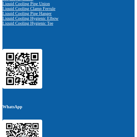
Liquid Cooling Pipe Union
Liquid Cooling Clamp Ferrule
Liquid Cooling Pipe Hanger
Liquid Cooling Hygienic Elbow
Liquid Cooling Hygienic Tee
WhatsApp