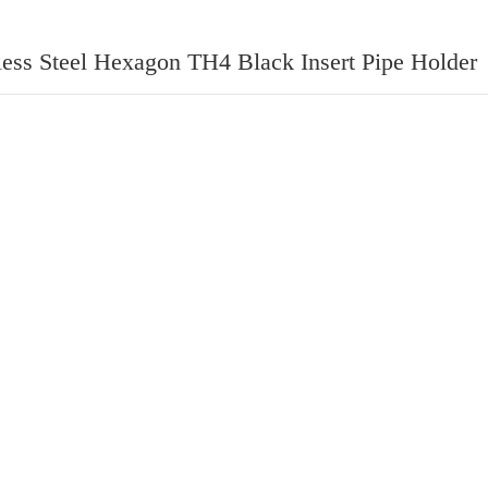
less Steel Hexagon TH4 Black Insert Pipe Holder