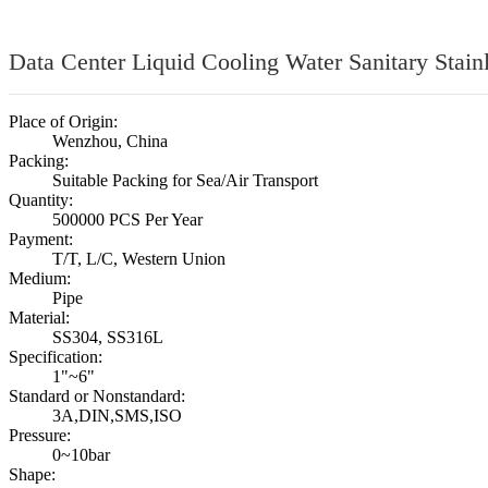
Data Center Liquid Cooling Water Sanitary Stain
Place of Origin:
Wenzhou, China
Packing:
Suitable Packing for Sea/Air Transport
Quantity:
500000 PCS Per Year
Payment:
T/T, L/C, Western Union
Medium:
Pipe
Material:
SS304, SS316L
Specification:
1"~6"
Standard or Nonstandard:
3A,DIN,SMS,ISO
Pressure:
0~10bar
Shape: