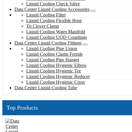
Liquid Cooling Check Valve
Data Center Liquid Cooling Accessories
Liquid Cooling Filter
Liquid Cooling Flexible Hose
Tri Clover Clamp
Liquid Cooling Water Manifold
Liquid Cooling UQD Couplings
Data Center Liquid Cooling Fittings
Liquid Cooling Pipe Union
Liquid Cooling Clamp Ferrule
Liquid Cooling Pipe Hanger
Liquid Cooling Hygienic Elbow
Liquid Cooling Hygienic Tee
Liquid Cooling Hygienic Reducer
Liquid Cooling Hygienic Cross
Data Center Liquid Cooling Tube
Top Products