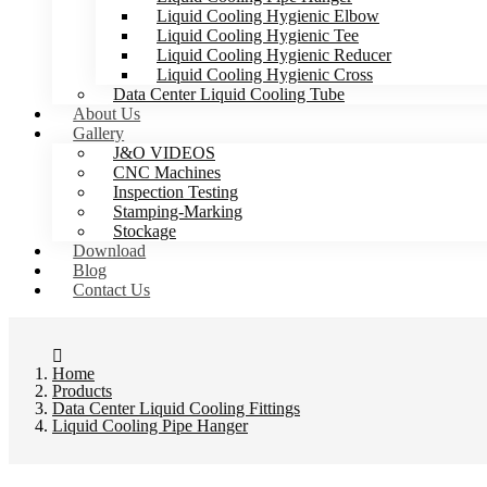
Liquid Cooling Hygienic Elbow
Liquid Cooling Hygienic Tee
Liquid Cooling Hygienic Reducer
Liquid Cooling Hygienic Cross
Data Center Liquid Cooling Tube
About Us
Gallery
J&O VIDEOS
CNC Machines
Inspection Testing
Stamping-Marking
Stockage
Download
Blog
Contact Us
Home
Products
Data Center Liquid Cooling Fittings
Liquid Cooling Pipe Hanger