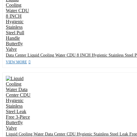
Data Center Liquid Cooling Water CDU 8 INCH Hygienic Stainless Steel Pu
VIEW MORE
Liquid Cooling Water Data Center CDU Hygienic Stainless Steel Leak Free 