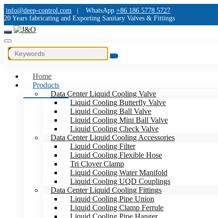
info@deep-control.com
|
WhatsApp
+86 186 5778 5727
20 Years fabricating and Exporting Sanitary Valves & Fittings
Home
Products
Data Center Liquid Cooling Valve
Liquid Cooling Butterfly Valve
Liquid Cooling Ball Valve
Liquid Cooling Mini Ball Valve
Liquid Cooling Check Valve
Data Center Liquid Cooling Accessories
Liquid Cooling Filter
Liquid Cooling Flexible Hose
Tri Clover Clamp
Liquid Cooling Water Manifold
Liquid Cooling UQD Couplings
Data Center Liquid Cooling Fittings
Liquid Cooling Pipe Union
Liquid Cooling Clamp Ferrule
Liquid Cooling Pipe Hanger