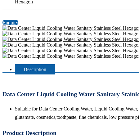
Hexagon
Enquiry
Description
Data Center Liquid Cooling Water Sanitary Stainl
Suitable for Data Center Cooling Water, Liquid Cooling Water,
glutamate, cosmetics,toothpaste, fine chemicals, low pressure p
Product Description