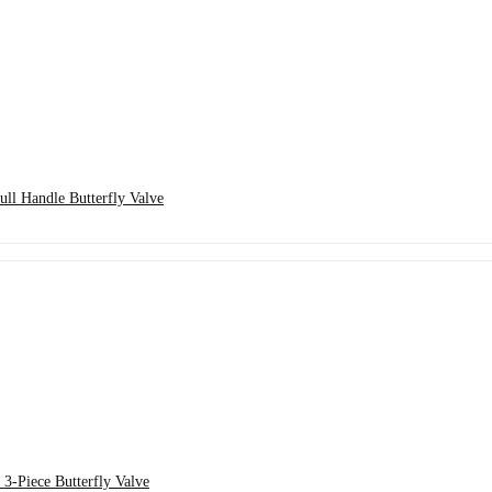
ll Handle Butterfly Valve
3-Piece Butterfly Valve