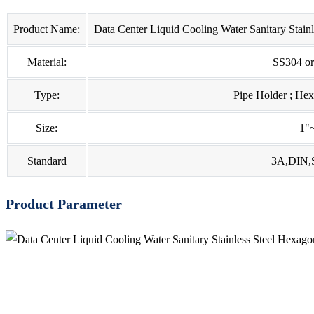
Product Name:
Data Center Liquid Cooling Water Sanitary Stain
Material:
SS304 o
Type:
Pipe Holder ; He
Size:
1"
Standard
3A,DIN,
Product Parameter