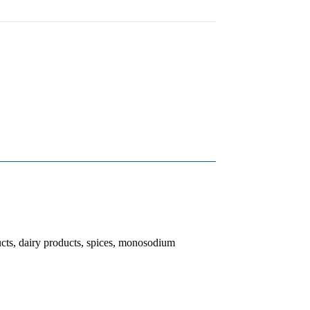
ucts, dairy products, spices, monosodium