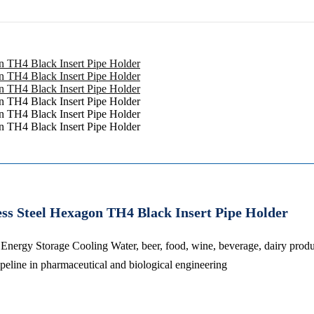
ess Steel Hexagon TH4 Black Insert Pipe Holder
 Energy Storage Cooling Water, beer, food, wine, beverage, dairy prod
ipeline in pharmaceutical and biological engineering