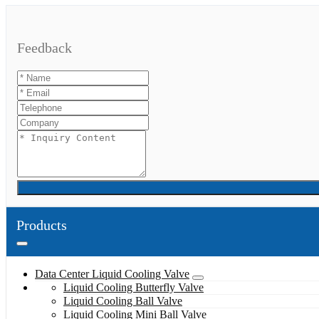
Feedback
Products
Data Center Liquid Cooling Valve
Liquid Cooling Butterfly Valve
Liquid Cooling Ball Valve
Liquid Cooling Mini Ball Valve