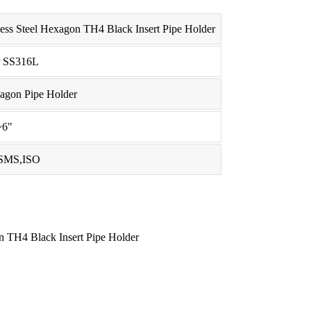
less Steel Hexagon TH4 Black Insert Pipe Holder
r SS316L
xagon Pipe Holder
~6"
SMS,ISO