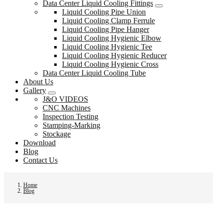
Data Center Liquid Cooling Fittings
Liquid Cooling Pipe Union
Liquid Cooling Clamp Ferrule
Liquid Cooling Pipe Hanger
Liquid Cooling Hygienic Elbow
Liquid Cooling Hygienic Tee
Liquid Cooling Hygienic Reducer
Liquid Cooling Hygienic Cross
Data Center Liquid Cooling Tube
About Us
Gallery
J&O VIDEOS
CNC Machines
Inspection Testing
Stamping-Marking
Stockage
Download
Blog
Contact Us
Home
Blog