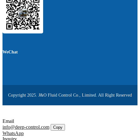
WeChat
Copyright 2025. J&O Fluid Control Co., Limited. All Right Reserved
Email
info@deep-control.com
Copy
WhatsApp
Inquiry