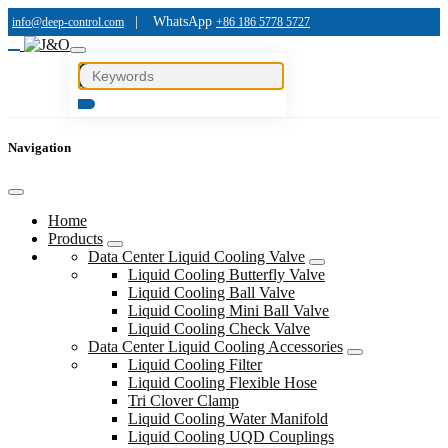
|
WhatsApp
info@deep-control.com
+86 186 5778 5727
Navigation
Home
Products
Data Center Liquid Cooling Valve
Liquid Cooling Butterfly Valve
Liquid Cooling Ball Valve
Liquid Cooling Mini Ball Valve
Liquid Cooling Check Valve
Data Center Liquid Cooling Accessories
Liquid Cooling Filter
Liquid Cooling Flexible Hose
Tri Clover Clamp
Liquid Cooling Water Manifold
Liquid Cooling UQD Couplings