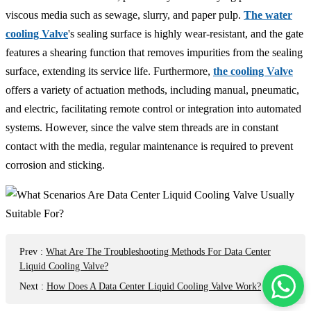
viscous media such as sewage, slurry, and paper pulp.
The water
cooling Valve
's sealing surface is highly wear-resistant, and the gate
features a shearing function that removes impurities from the sealing
surface, extending its service life. Furthermore,
the cooling Valve
offers a variety of actuation methods, including manual, pneumatic,
and electric, facilitating remote control or integration into automated
systems. However, since the valve stem threads are in constant
contact with the media, regular maintenance is required to prevent
corrosion and sticking.
Prev
:
What Are The Troubleshooting Methods For Data Center
Liquid Cooling Valve?
Next
:
How Does A Data Center Liquid Cooling Valve Work?