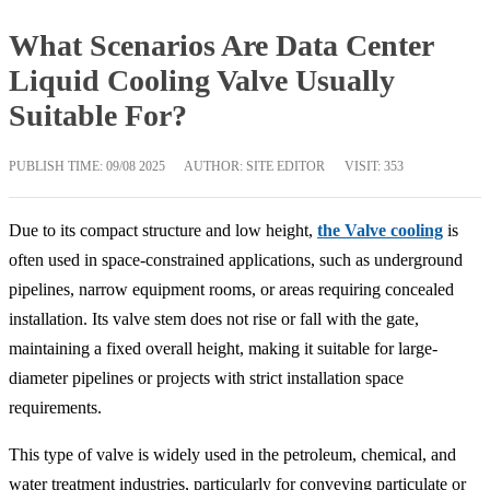
What Scenarios Are Data Center
Liquid Cooling Valve Usually
Suitable For?
PUBLISH TIME:
09/08 2025
AUTHOR: SITE EDITOR
VISIT: 353
Due to its compact structure and low height,
the Valve cooling
is
often used in space-constrained applications, such as underground
pipelines, narrow equipment rooms, or areas requiring concealed
installation. Its valve stem does not rise or fall with the gate,
maintaining a fixed overall height, making it suitable for large-
diameter pipelines or projects with strict installation space
requirements.
This type of valve is widely used in the petroleum, chemical, and
water treatment industries, particularly for conveying particulate or