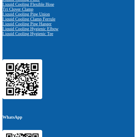
Liquid Cooling Flexible Hose
Tri Clover Clamp
Liquid Cooling Pipe Union
Liquid Cooling Clamp Ferrule
Liquid Cooling Pipe Hanger
Liquid Cooling Hygienic Elbow
Liquid Cooling Hygienic Tee
WhatsApp