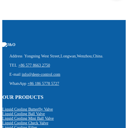
Address Yongning West Street,Longwan,Wenzhou,China.
TEL
+86 577 8663 2750
E-mail
info@deep-control.com
WhatsApp
+86 186 5778 5727
OUR PRODUCTS
Liquid Cooling Butterfly Valve
Liquid Cooling Ball Valve
Liquid Cooling Mini Ball Valve
Liquid Cooling Check Valve
Liquid Cooling Filter