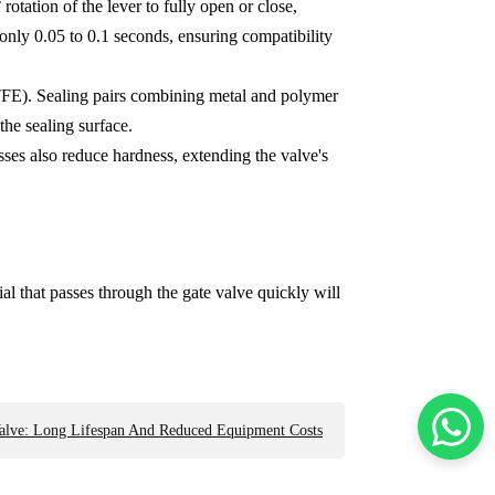
otation of the lever to fully open or close,
only 0.05 to 0.1 seconds, ensuring compatibility
PTFE). Sealing pairs combining metal and polymer
the sealing surface.
sses also reduce hardness, extending the valve's
al that passes through the gate valve quickly will
Valve: Long Lifespan And Reduced Equipment Costs