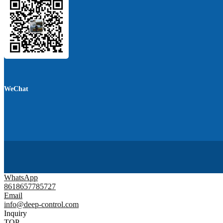
WeChat
WhatsApp
8618657785727
Email
info@deep-control.com
Inquiry
TOP