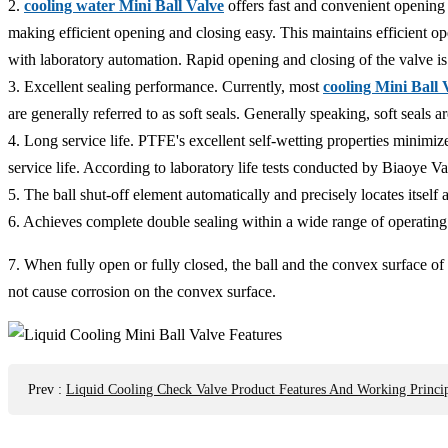
2.
cooling water Mini Ball Valve
offers fast and convenient opening 
making efficient opening and closing easy. This maintains efficient o
with laboratory automation. Rapid opening and closing of the valve is
3. Excellent sealing performance. Currently, most
cooling Mini Ball 
are generally referred to as soft seals. Generally speaking, soft seals 
4. Long service life. PTFE's excellent self-wetting properties minimi
service life. According to laboratory life tests conducted by Biaoye 
5. The ball shut-off element automatically and precisely locates itself
6. Achieves complete double sealing within a wide range of operating
7. When fully open or fully closed, the ball and the convex surface of 
not cause corrosion on the convex surface.
Prev
:
Liquid Cooling Check Valve Product Features And Working Princip