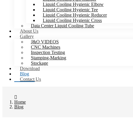
Liquid Cooling Hygienic Elbow
Liquid Cooling Hygienic Tee
Liquid Cooling Hygienic Reducer
Liquid Cooling Hygienic Cross
Data Center Liquid Cooling Tube
About Us
Gallery
J&O VIDEOS
CNC Machines
Inspection Testing
Stamping-Marking
Stockage
Download
Blog
Contact Us
Home
Blog