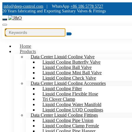
info@deep-control.com
|
WhatsApp
+86 186 5778 5727
20 Years fabricating and Exporting Sanitary Valves & Fittings
Home
Products
Data Center Liquid Cooling Valve
Liquid Cooling Butterfly Valve
Liquid Cooling Ball Valve
Liquid Cooling Mini Ball Valve
Liquid Cooling Check Valve
Data Center Liquid Cooling Accessories
Liquid Cooling Filter
Liquid Cooling Flexible Hose
Tri Clover Clamp
Liquid Cooling Water Manifold
Liquid Cooling UQD Couplings
Data Center Liquid Cooling Fittings
Liquid Cooling Pipe Union
Liquid Cooling Clamp Ferrule
Liquid Cooling Pipe Hanger