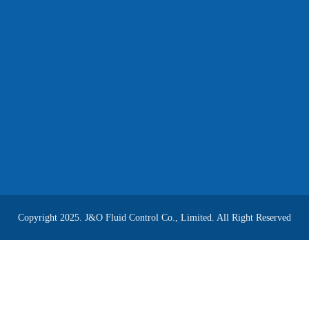
Copyright 2025. J&O Fluid Control Co., Limited. All Right Reserved