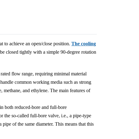
at to achieve an open/close position.
The cooling
 be closed tightly with a simple 90-degree rotation
 rated flow range, requiring minimal material
can handle common working media such as strong
de, methane, and ethylene. The main features of
n both reduced-bore and full-bore
r the so-called full-bore valve, i.e., a pipe-type
 a pipe of the same diameter. This means that this