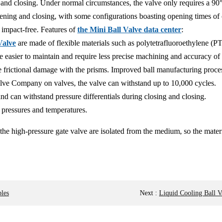
and closing. Under normal circumstances, the valve only requires a 90° r
pening and closing, with some configurations boasting opening times of 
 impact-free. Features of
the Mini Ball Valve data center
:
Valve
are made of flexible materials such as polytetrafluoroethylene (
are easier to maintain and require less precise machining and accuracy of 
ze frictional damage with the prisms. Improved ball manufacturing proce
Valve Company on valves, the valve can withstand up to 10,000 cycles.
 and can withstand pressure differentials during closing and closing.
 pressures and temperatures.
the high-pressure gate valve are isolated from the medium, so the materi
les
Next
:
Liquid Cooling Ball 