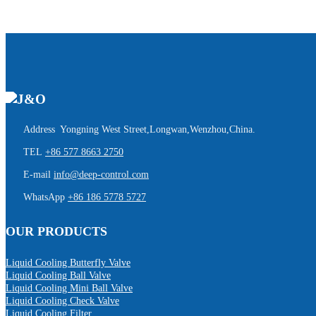
Address Yongning West Street,Longwan,Wenzhou,China.
TEL
+86 577 8663 2750
E-mail
info@deep-control.com
WhatsApp
+86 186 5778 5727
OUR PRODUCTS
Liquid Cooling Butterfly Valve
Liquid Cooling Ball Valve
Liquid Cooling Mini Ball Valve
Liquid Cooling Check Valve
Liquid Cooling Filter