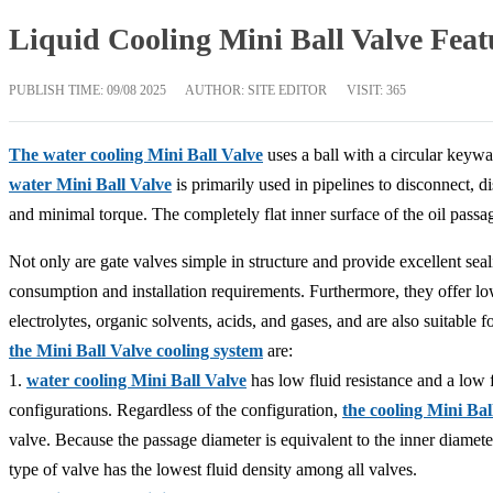
Liquid Cooling Mini Ball Valve Feat
PUBLISH TIME:
09/08 2025
AUTHOR: SITE EDITOR
VISIT: 365
The water cooling Mini Ball Valve
uses a ball with a circular keywa
water Mini Ball Valve
is primarily used in pipelines to disconnect, d
and minimal torque. The completely flat inner surface of the oil passa
Not only are gate valves simple in structure and provide excellent sea
consumption and installation requirements. Furthermore, they offer 
electrolytes, organic solvents, acids, and gases, and are also suitabl
the Mini Ball Valve cooling system
are:
1.
water cooling Mini Ball Valve
has low fluid resistance and a low f
configurations. Regardless of the configuration,
the cooling Mini Bal
valve. Because the passage diameter is equivalent to the inner diameter 
type of valve has the lowest fluid density among all valves.