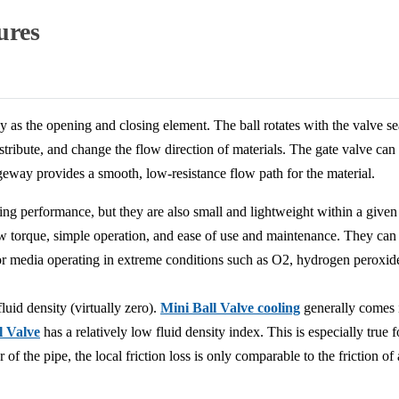
ures
y as the opening and closing element. The ball rotates with the valve se
istribute, and change the flow direction of materials. The gate valve can
geway provides a smooth, low-resistance flow path for the material.
ling performance, but they are also small and lightweight within a given
low torque, simple operation, and ease of use and maintenance. They 
e for media operating in extreme conditions such as O2, hydrogen peroxi
luid density (virtually zero).
Mini Ball Valve cooling
generally comes i
l Valve
has a relatively low fluid density index. This is especially true fo
of the pipe, the local friction loss is only comparable to the friction of