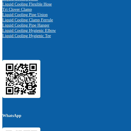
Liquid Cooling Flexible Hose
Tri Clover Clamp
Liquid Cooling Pipe Union
Liquid Cooling Clamp Ferrule
Liquid Cooling Pipe Hanger
Liquid Cooling Hygienic Elbow
Liquid Cooling Hygienic Tee
WhatsApp