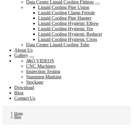
Data Center Liquid Cooling Fittings
Liquid Cooling Pipe Union
Liquid Cooling Clamp Ferrule
Liquid Cooling Pipe Hanger
Liquid Cooling Hygienic Elbow
Liquid Cooling Hygienic Tee
Liquid Cooling Hygienic Reducer
Liquid Cooling Hygienic Cross
Data Center Liquid Cooling Tube
About Us
Gallery
J&O VIDEOS
CNC Machines
Inspection Testing
Stamping-Marking
Stockage
Download
Blog
Contact Us
Home
Blog