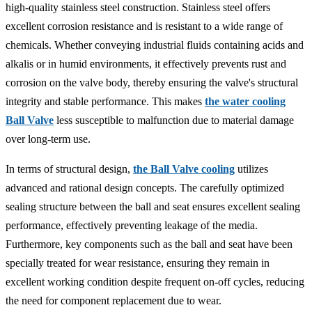
high-quality stainless steel construction. Stainless steel offers
excellent corrosion resistance and is resistant to a wide range of
chemicals. Whether conveying industrial fluids containing acids and
alkalis or in humid environments, it effectively prevents rust and
corrosion on the valve body, thereby ensuring the valve's structural
integrity and stable performance. This makes
the water cooling
Ball Valve
less susceptible to malfunction due to material damage
over long-term use.
In terms of structural design,
the Ball Valve cooling
utilizes
advanced and rational design concepts. The carefully optimized
sealing structure between the ball and seat ensures excellent sealing
performance, effectively preventing leakage of the media.
Furthermore, key components such as the ball and seat have been
specially treated for wear resistance, ensuring they remain in
excellent working condition despite frequent on-off cycles, reducing
the need for component replacement due to wear.