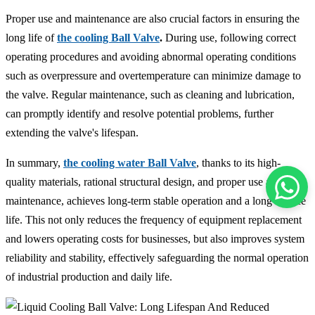
Proper use and maintenance are also crucial factors in ensuring the
long life of
the cooling Ball Valve
.
During use, following correct
operating procedures and avoiding abnormal operating conditions
such as overpressure and overtemperature can minimize damage to
the valve. Regular maintenance, such as cleaning and lubrication,
can promptly identify and resolve potential problems, further
extending the valve's lifespan.
In summary,
the cooling water Ball Valve
, thanks to its high-
quality materials, rational structural design, and proper use and
maintenance, achieves long-term stable operation and a long service
life. This not only reduces the frequency of equipment replacement
and lowers operating costs for businesses, but also improves system
reliability and stability, effectively safeguarding the normal operation
of industrial production and daily life.