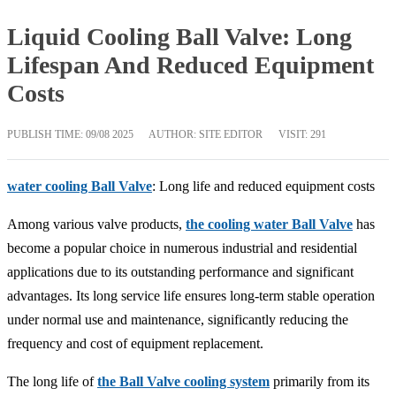
Liquid Cooling Ball Valve: Long
Lifespan And Reduced Equipment
Costs
PUBLISH TIME:
09/08 2025
AUTHOR: SITE EDITOR
VISIT: 291
water cooling Ball Valve
: Long life and reduced equipment costs
Among various valve products,
the cooling water Ball Valve
has
become a popular choice in numerous industrial and residential
applications due to its outstanding performance and significant
advantages. Its long service life ensures long-term stable operation
under normal use and maintenance, significantly reducing the
frequency and cost of equipment replacement.
The long life of
the Ball Valve cooling system
primarily from its