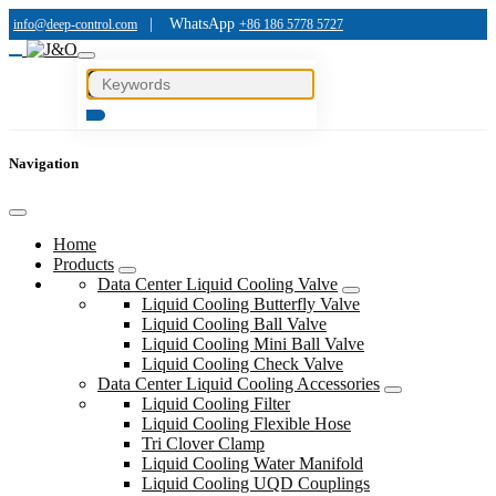
|
WhatsApp
info@deep-control.com
+86 186 5778 5727
Navigation
Home
Products
Data Center Liquid Cooling Valve
Liquid Cooling Butterfly Valve
Liquid Cooling Ball Valve
Liquid Cooling Mini Ball Valve
Liquid Cooling Check Valve
Data Center Liquid Cooling Accessories
Liquid Cooling Filter
Liquid Cooling Flexible Hose
Tri Clover Clamp
Liquid Cooling Water Manifold
Liquid Cooling UQD Couplings