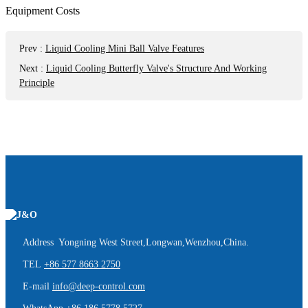
Prev
:
Liquid Cooling Mini Ball Valve Features
Next
:
Liquid Cooling Butterfly Valve's Structure And Working
Principle
Address Yongning West Street,Longwan,Wenzhou,China.
TEL
+86 577 8663 2750
E-mail
info@deep-control.com