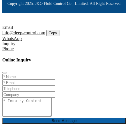
Copyright 2025. J&O Fluid Control Co., Limited. All Right Reserved
Email
info@deep-control.com
Copy
WhatsApp
Inquiry
Phone
Online Inquiry
Send Message