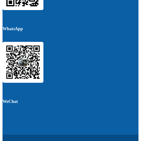
WhatsApp
WeChat