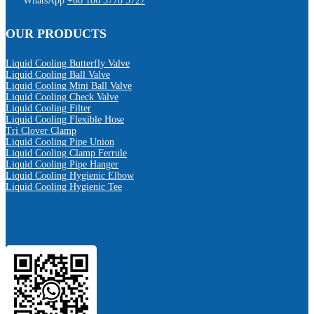
WhatsApp
+86 186 5778 5727
OUR PRODUCTS
Liquid Cooling Butterfly Valve
Liquid Cooling Ball Valve
Liquid Cooling Mini Ball Valve
Liquid Cooling Check Valve
Liquid Cooling Filter
Liquid Cooling Flexible Hose
Tri Clover Clamp
Liquid Cooling Pipe Union
Liquid Cooling Clamp Ferrule
Liquid Cooling Pipe Hanger
Liquid Cooling Hygienic Elbow
Liquid Cooling Hygienic Tee