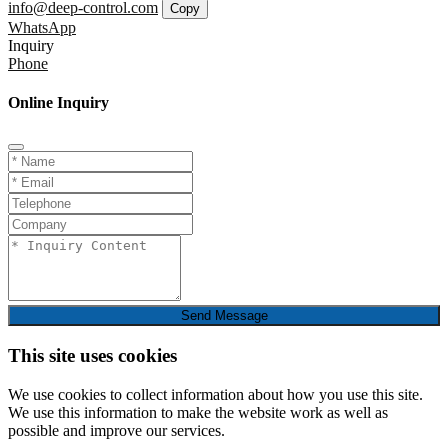
info@deep-control.com
Copy
WhatsApp
Inquiry
Phone
Online Inquiry
Send Message
This site uses cookies
We use cookies to collect information about how you use this site.
We use this information to make the website work as well as
possible and improve our services.