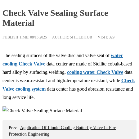
Check Valve Sealing Surface
Material
PUBLISH TIME:
08/15 2025
AUTHOR: SITE EDITOR
VISIT: 329
The sealing surfaces of the valve disc and valve seat of
water
cooling Check Valve
data center are made of Stellite cobalt-based
hard alloy by surfacing welding.
cooling water Check Valve
data
center is wear-resistant and high-temperature resistant, while
Check
Valve cooling system
data center has good abrasion resistance and
long service life.
Prev
:
Application Of Liquid Cooling Butterfly Valve In Fire
Protection Engineering