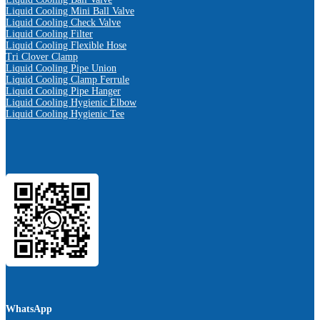
Liquid Cooling Mini Ball Valve
Liquid Cooling Check Valve
Liquid Cooling Filter
Liquid Cooling Flexible Hose
Tri Clover Clamp
Liquid Cooling Pipe Union
Liquid Cooling Clamp Ferrule
Liquid Cooling Pipe Hanger
Liquid Cooling Hygienic Elbow
Liquid Cooling Hygienic Tee
WhatsApp