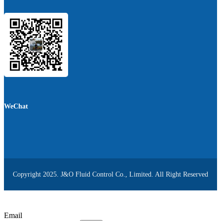
WeChat
Copyright 2025. J&O Fluid Control Co., Limited. All Right Reserved
Email