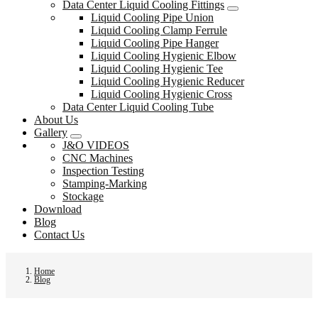
Data Center Liquid Cooling Fittings
Liquid Cooling Pipe Union
Liquid Cooling Clamp Ferrule
Liquid Cooling Pipe Hanger
Liquid Cooling Hygienic Elbow
Liquid Cooling Hygienic Tee
Liquid Cooling Hygienic Reducer
Liquid Cooling Hygienic Cross
Data Center Liquid Cooling Tube
About Us
Gallery
J&O VIDEOS
CNC Machines
Inspection Testing
Stamping-Marking
Stockage
Download
Blog
Contact Us
Home
Blog