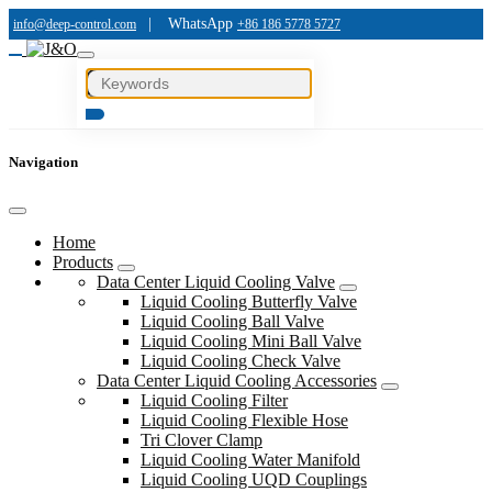
|
WhatsApp
info@deep-control.com
+86 186 5778 5727
Navigation
Home
Products
Data Center Liquid Cooling Valve
Liquid Cooling Butterfly Valve
Liquid Cooling Ball Valve
Liquid Cooling Mini Ball Valve
Liquid Cooling Check Valve
Data Center Liquid Cooling Accessories
Liquid Cooling Filter
Liquid Cooling Flexible Hose
Tri Clover Clamp
Liquid Cooling Water Manifold
Liquid Cooling UQD Couplings