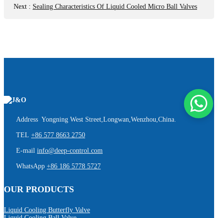
Next
:
Sealing Characteristics Of Liquid Cooled Micro Ball Valves
Address Yongning West Street,Longwan,Wenzhou,China.
TEL
+86 577 8663 2750
E-mail
info@deep-control.com
WhatsApp
+86 186 5778 5727
OUR PRODUCTS
Liquid Cooling Butterfly Valve
Liquid Cooling Ball Valve