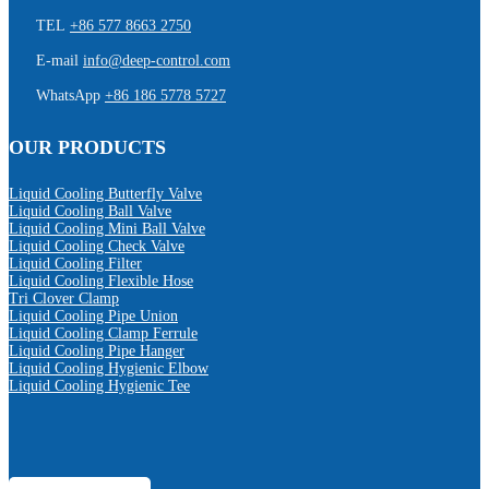
TEL
+86 577 8663 2750
E-mail
info@deep-control.com
WhatsApp
+86 186 5778 5727
OUR PRODUCTS
Liquid Cooling Butterfly Valve
Liquid Cooling Ball Valve
Liquid Cooling Mini Ball Valve
Liquid Cooling Check Valve
Liquid Cooling Filter
Liquid Cooling Flexible Hose
Tri Clover Clamp
Liquid Cooling Pipe Union
Liquid Cooling Clamp Ferrule
Liquid Cooling Pipe Hanger
Liquid Cooling Hygienic Elbow
Liquid Cooling Hygienic Tee