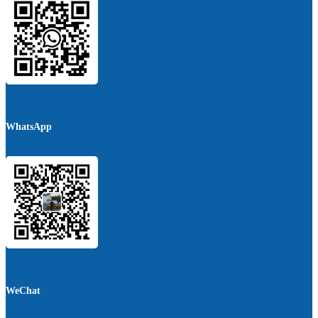
WhatsApp
WeChat