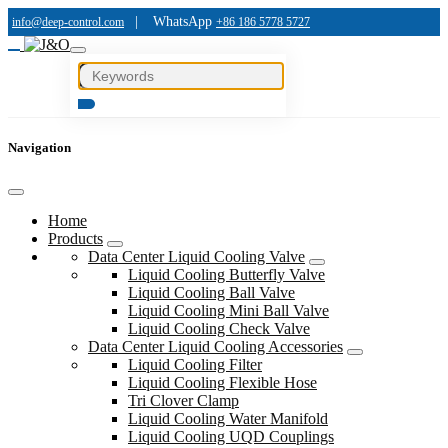
|
WhatsApp
info@deep-control.com
+86 186 5778 5727
Navigation
Home
Products
Data Center Liquid Cooling Valve
Liquid Cooling Butterfly Valve
Liquid Cooling Ball Valve
Liquid Cooling Mini Ball Valve
Liquid Cooling Check Valve
Data Center Liquid Cooling Accessories
Liquid Cooling Filter
Liquid Cooling Flexible Hose
Tri Clover Clamp
Liquid Cooling Water Manifold
Liquid Cooling UQD Couplings