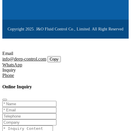
Copyright 2025. J&O Fluid Control Co., Limited. All Right Reserved
Email
info@deep-control.com
Copy
WhatsApp
Inquiry
Phone
Online Inquiry