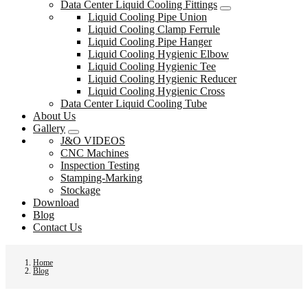
Data Center Liquid Cooling Fittings
Liquid Cooling Pipe Union
Liquid Cooling Clamp Ferrule
Liquid Cooling Pipe Hanger
Liquid Cooling Hygienic Elbow
Liquid Cooling Hygienic Tee
Liquid Cooling Hygienic Reducer
Liquid Cooling Hygienic Cross
Data Center Liquid Cooling Tube
About Us
Gallery
J&O VIDEOS
CNC Machines
Inspection Testing
Stamping-Marking
Stockage
Download
Blog
Contact Us
Home
Blog