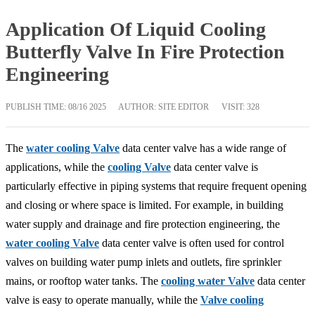
Application Of Liquid Cooling
Butterfly Valve In Fire Protection
Engineering
PUBLISH TIME:
08/16 2025
AUTHOR: SITE EDITOR
VISIT: 328
The
water cooling Valve
data center valve has a wide range of
applications, while the
cooling Valve
data center valve is
particularly effective in piping systems that require frequent opening
and closing or where space is limited. For example, in building
water supply and drainage and fire protection engineering, the
water cooling Valve
data center valve is often used for control
valves on building water pump inlets and outlets, fire sprinkler
mains, or rooftop water tanks. The
cooling water Valve
data center
valve is easy to operate manually, while the
Valve cooling