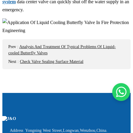
system
data center valve can quickly shut off the water supply in an
emergency.
Prev
:
Analysis And Treatment Of Typical Problems Of Liquid-
cooled Butterfly Valves
Next
:
Check Valve Sealing Surface Material
Address Yongning West Street,Longwan,Wenzhou,China.