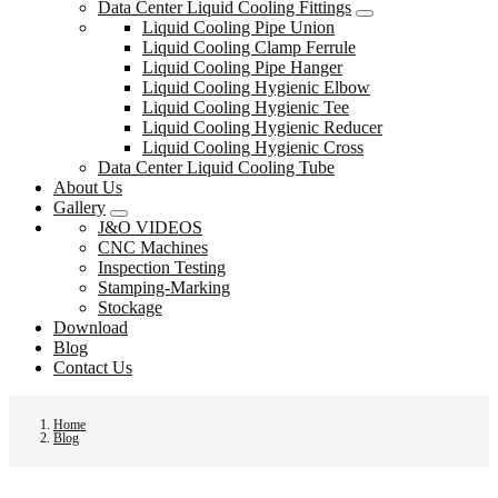
Data Center Liquid Cooling Fittings
Liquid Cooling Pipe Union
Liquid Cooling Clamp Ferrule
Liquid Cooling Pipe Hanger
Liquid Cooling Hygienic Elbow
Liquid Cooling Hygienic Tee
Liquid Cooling Hygienic Reducer
Liquid Cooling Hygienic Cross
Data Center Liquid Cooling Tube
About Us
Gallery
J&O VIDEOS
CNC Machines
Inspection Testing
Stamping-Marking
Stockage
Download
Blog
Contact Us
Home
Blog