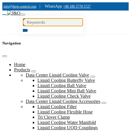
|
WhatsApp
info@deep-control.com
+86 186 5778 5727
Navigation
Home
Products
Data Center Liquid Cooling Valve
Liquid Cooling Butterfly Valve
Liquid Cooling Ball Valve
Liquid Cooling Mini Ball Valve
Liquid Cooling Check Valve
Data Center Liquid Cooling Accessories
Liquid Cooling Filter
Liquid Cooling Flexible Hose
Tri Clover Clamp
Liquid Cooling Water Manifold
Liquid Cooling UQD Couplings