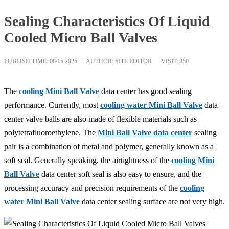
Sealing Characteristics Of Liquid
Cooled Micro Ball Valves
PUBLISH TIME:
08/15 2025
AUTHOR: SITE EDITOR
VISIT: 350
The
cooling Mini Ball Valve
data center has good sealing
performance. Currently, most
cooling water Mini Ball Valve
data
center valve balls are also made of flexible materials such as
polytetrafluoroethylene. The
Mini Ball Valve data center
sealing
pair is a combination of metal and polymer, generally known as a
soft seal. Generally speaking, the airtightness of the
cooling Mini
Ball Valve
data center soft seal is also easy to ensure, and the
processing accuracy and precision requirements of the
cooling
water Mini Ball Valve
data center sealing surface are not very high.