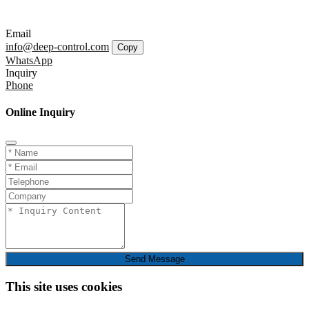
Email
info@deep-control.com
Copy
WhatsApp
Inquiry
Phone
Online Inquiry
Send Message
This site uses cookies