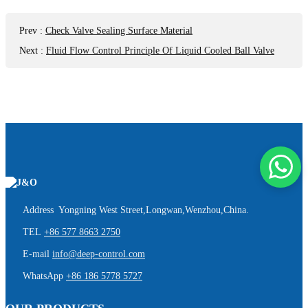
Prev
:
Check Valve Sealing Surface Material
Next
:
Fluid Flow Control Principle Of Liquid Cooled Ball Valve
Address Yongning West Street,Longwan,Wenzhou,China.
TEL
+86 577 8663 2750
E-mail
info@deep-control.com
WhatsApp
+86 186 5778 5727