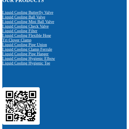
OUR PRODUCTS
Liquid Cooling Butterfly Valve
Liquid Cooling Ball Valve
Liquid Cooling Mini Ball Valve
Liquid Cooling Check Valve
Liquid Cooling Filter
Liquid Cooling Flexible Hose
Tri Clover Clamp
Liquid Cooling Pipe Union
Liquid Cooling Clamp Ferrule
Liquid Cooling Pipe Hanger
Liquid Cooling Hygienic Elbow
Liquid Cooling Hygienic Tee