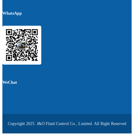
WhatsApp
WeChat
Copyright 2025. J&O Fluid Control Co., Limited. All Right Reserved