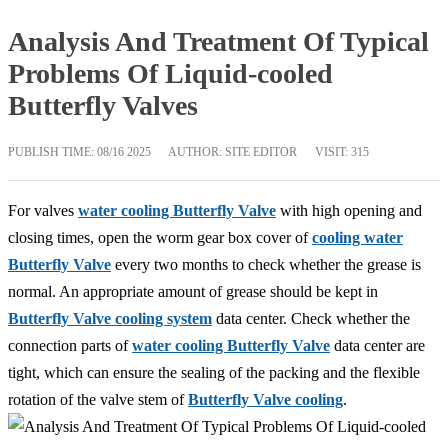
Analysis And Treatment Of Typical
Problems Of Liquid-cooled
Butterfly Valves
PUBLISH TIME:
08/16 2025
AUTHOR: SITE EDITOR
VISIT: 315
For valves
water cooling Butterfly Valve
with high opening and
closing times, open the worm gear box cover of
cooling water
Butterfly Valve
every two months to check whether the grease is
normal. An appropriate amount of grease should be kept in
Butterfly Valve cooling system
data center. Check whether the
connection parts of
water cooling Butterfly Valve
data center are
tight, which can ensure the sealing of the packing and the flexible
rotation of the valve stem of
Butterfly Valve cooling
.