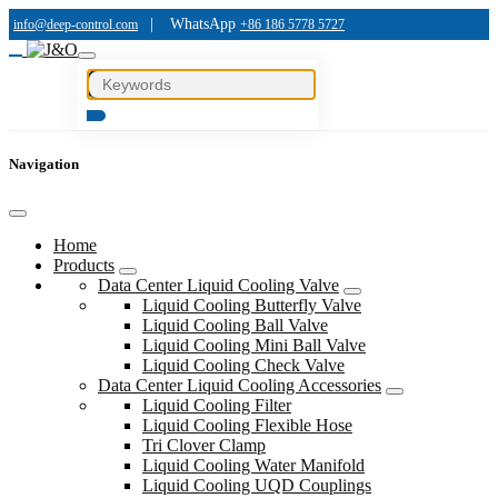
|
WhatsApp
info@deep-control.com
+86 186 5778 5727
Navigation
Home
Products
Data Center Liquid Cooling Valve
Liquid Cooling Butterfly Valve
Liquid Cooling Ball Valve
Liquid Cooling Mini Ball Valve
Liquid Cooling Check Valve
Data Center Liquid Cooling Accessories
Liquid Cooling Filter
Liquid Cooling Flexible Hose
Tri Clover Clamp
Liquid Cooling Water Manifold
Liquid Cooling UQD Couplings