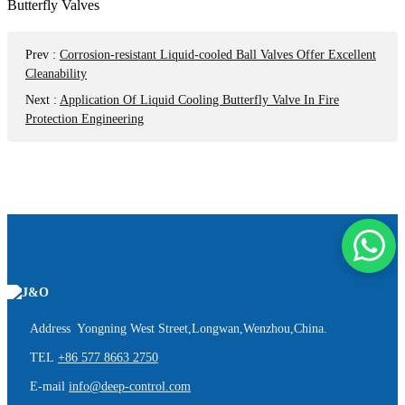
Prev
:
Corrosion-resistant Liquid-cooled Ball Valves Offer Excellent
Cleanability
Next
:
Application Of Liquid Cooling Butterfly Valve In Fire
Protection Engineering
Address Yongning West Street,Longwan,Wenzhou,China.
TEL
+86 577 8663 2750
E-mail
info@deep-control.com