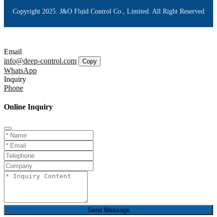
Copyright 2025. J&O Fluid Control Co., Limited. All Right Reserved
Email
info@deep-control.com
Copy
WhatsApp
Inquiry
Phone
Online Inquiry
Send Message