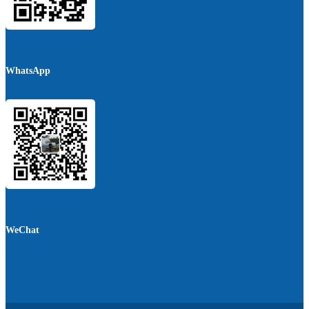
WhatsApp
WeChat