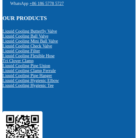
WhatsApp
+86 186 5778 5727
OUR PRODUCTS
Liquid Cooling Butterfly Valve
Liquid Cooling Ball Valve
Liquid Cooling Mini Ball Valve
Liquid Cooling Check Valve
Liquid Cooling Filter
Liquid Cooling Flexible Hose
Tri Clover Clamp
Liquid Cooling Pipe Union
Liquid Cooling Clamp Ferrule
Liquid Cooling Pipe Hanger
Liquid Cooling Hygienic Elbow
Liquid Cooling Hygienic Tee