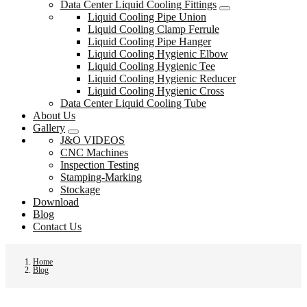
Data Center Liquid Cooling Fittings
Liquid Cooling Pipe Union
Liquid Cooling Clamp Ferrule
Liquid Cooling Pipe Hanger
Liquid Cooling Hygienic Elbow
Liquid Cooling Hygienic Tee
Liquid Cooling Hygienic Reducer
Liquid Cooling Hygienic Cross
Data Center Liquid Cooling Tube
About Us
Gallery
J&O VIDEOS
CNC Machines
Inspection Testing
Stamping-Marking
Stockage
Download
Blog
Contact Us
Home
Blog