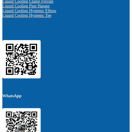
Liquid Cooling Clamp Ferrule
Liquid Cooling Pipe Hanger
Liquid Cooling Hygienic Elbow
Liquid Cooling Hygienic Tee
WhatsApp