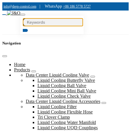
|
WhatsApp
info@deep-control.com
+86 186 5778 5727
Navigation
Home
Products
Data Center Liquid Cooling Valve
Liquid Cooling Butterfly Valve
Liquid Cooling Ball Valve
Liquid Cooling Mini Ball Valve
Liquid Cooling Check Valve
Data Center Liquid Cooling Accessories
Liquid Cooling Filter
Liquid Cooling Flexible Hose
Tri Clover Clamp
Liquid Cooling Water Manifold
Liquid Cooling UQD Couplings