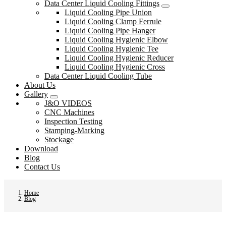
Data Center Liquid Cooling Fittings
Liquid Cooling Pipe Union
Liquid Cooling Clamp Ferrule
Liquid Cooling Pipe Hanger
Liquid Cooling Hygienic Elbow
Liquid Cooling Hygienic Tee
Liquid Cooling Hygienic Reducer
Liquid Cooling Hygienic Cross
Data Center Liquid Cooling Tube
About Us
Gallery
J&O VIDEOS
CNC Machines
Inspection Testing
Stamping-Marking
Stockage
Download
Blog
Contact Us
Home
Blog