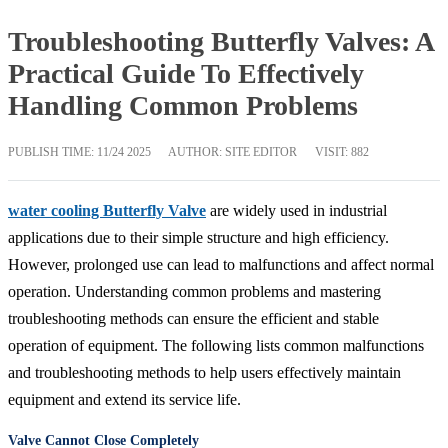
Troubleshooting Butterfly Valves: A
Practical Guide To Effectively
Handling Common Problems
PUBLISH TIME:
11/24 2025
AUTHOR: SITE EDITOR
VISIT: 882
water cooling Butterfly Valve
are widely used in industrial
applications due to their simple structure and high efficiency.
However, prolonged use can lead to malfunctions and affect normal
operation. Understanding common problems and mastering
troubleshooting methods can ensure the efficient and stable
operation of equipment. The following lists common malfunctions
and troubleshooting methods to help users effectively maintain
equipment and extend its service life.
Valve Cannot Close Completely