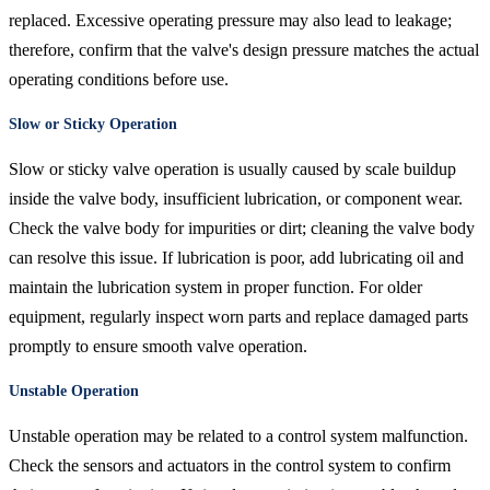
replaced. Excessive operating pressure may also lead to leakage;
therefore, confirm that the valve's design pressure matches the actual
operating conditions before use.
Slow or Sticky Operation
Slow or sticky valve operation is usually caused by scale buildup
inside the valve body, insufficient lubrication, or component wear.
Check the valve body for impurities or dirt; cleaning the valve body
can resolve this issue. If lubrication is poor, add lubricating oil and
maintain the lubrication system in proper function. For older
equipment, regularly inspect worn parts and replace damaged parts
promptly to ensure smooth valve operation.
Unstable Operation
Unstable operation may be related to a control system malfunction.
Check the sensors and actuators in the control system to confirm