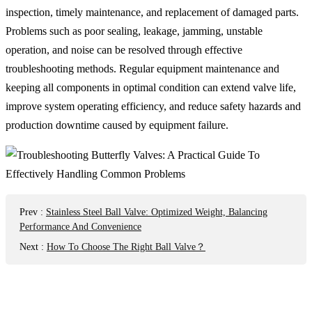
inspection, timely maintenance, and replacement of damaged parts.
Problems such as poor sealing, leakage, jamming, unstable
operation, and noise can be resolved through effective
troubleshooting methods. Regular equipment maintenance and
keeping all components in optimal condition can extend valve life,
improve system operating efficiency, and reduce safety hazards and
production downtime caused by equipment failure.
Prev
:
Stainless Steel Ball Valve: Optimized Weight, Balancing
Performance And Convenience
Next
:
How To Choose The Right Ball Valve？