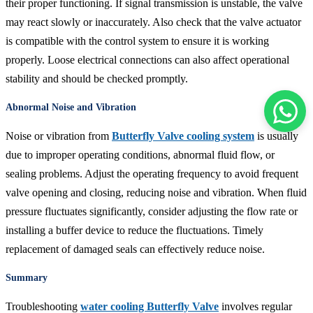
their proper functioning. If signal transmission is unstable, the valve
may react slowly or inaccurately. Also check that the valve actuator
is compatible with the control system to ensure it is working
properly. Loose electrical connections can also affect operational
stability and should be checked promptly.
Abnormal Noise and Vibration
Noise or vibration from
Butterfly Valve cooling system
is usually
due to improper operating conditions, abnormal fluid flow, or
sealing problems. Adjust the operating frequency to avoid frequent
valve opening and closing, reducing noise and vibration. When fluid
pressure fluctuates significantly, consider adjusting the flow rate or
installing a buffer device to reduce the fluctuations. Timely
replacement of damaged seals can effectively reduce noise.
Summary
Troubleshooting
water cooling Butterfly Valve
involves regular