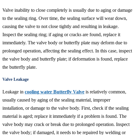
Valve inability to close completely is usually due to aging or damage
to the sealing ring. Over time, the sealing surface will wear down,
causing the valve to not close tightly and resulting in leakage.
Inspect the sealing ring; if aging or cracks are found, replace it
immediately. The valve body or butterfly plate may deform due to
prolonged operation, affecting the sealing effect. In this case, inspect
the valve body and butterfly plate; if deformation is found, replace
the butterfly plate.
Valve Leakage
Leakage in
cooling water Butterfly Valve
is relatively common,
usually caused by aging of the sealing material, improper
installation, or damage to the valve body. First, check if the sealing
material is aged; replace it immediately if a problem is found. The
valve body may crack or break due to prolonged operation. Inspect
the valve body; if damaged, it needs to be repaired by welding or