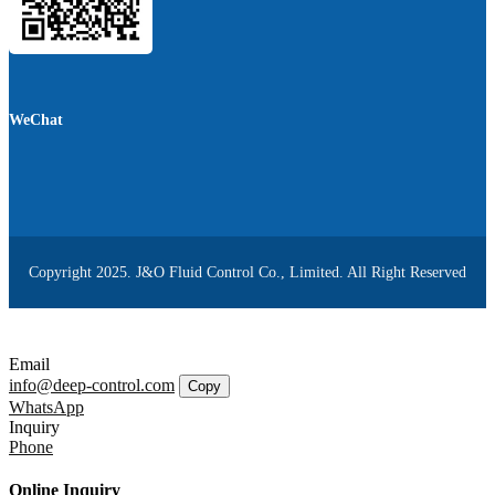
WeChat
Copyright 2025. J&O Fluid Control Co., Limited. All Right Reserved
Email
info@deep-control.com
Copy
WhatsApp
Inquiry
Phone
Online Inquiry