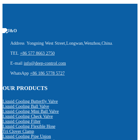
Address Yongning West Street,Longwan,Wenzhou,China.
TEL
+86 577 8663 2750
E-mail
info@deep-control.com
WhatsApp
+86 186 5778 5727
OUR PRODUCTS
Liquid Cooling Butterfly Valve
Liquid Cooling Ball Valve
Liquid Cooling Mini Ball Valve
Liquid Cooling Check Valve
Liquid Cooling Filter
Liquid Cooling Flexible Hose
Tri Clover Clamp
Liquid Cooling Pipe Union