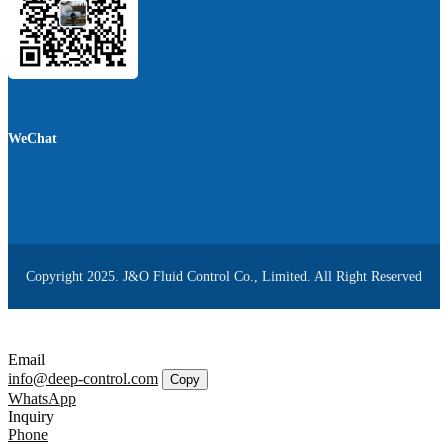
WeChat
Copyright 2025. J&O Fluid Control Co., Limited. All Right Reserved
Email
info@deep-control.com
Copy
WhatsApp
Inquiry
Phone