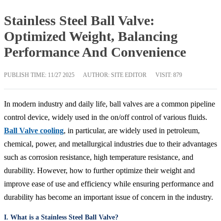
Stainless Steel Ball Valve:
Optimized Weight, Balancing
Performance And Convenience
PUBLISH TIME:
11/27 2025
AUTHOR: SITE EDITOR
VISIT: 879
In modern industry and daily life, ball valves are a common pipeline
control device, widely used in the on/off control of various fluids.
Ball Valve cooling
, in particular, are widely used in petroleum,
chemical, power, and metallurgical industries due to their advantages
such as corrosion resistance, high temperature resistance, and
durability. However, how to further optimize their weight and
improve ease of use and efficiency while ensuring performance and
durability has become an important issue of concern in the industry.
I. What is a Stainless Steel Ball Valve?