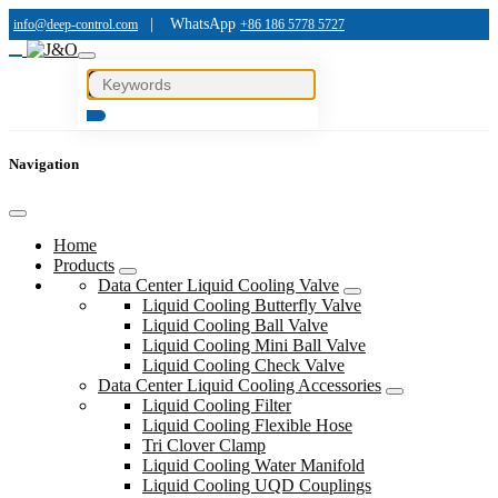
|
WhatsApp
info@deep-control.com
+86 186 5778 5727
Navigation
Home
Products
Data Center Liquid Cooling Valve
Liquid Cooling Butterfly Valve
Liquid Cooling Ball Valve
Liquid Cooling Mini Ball Valve
Liquid Cooling Check Valve
Data Center Liquid Cooling Accessories
Liquid Cooling Filter
Liquid Cooling Flexible Hose
Tri Clover Clamp
Liquid Cooling Water Manifold
Liquid Cooling UQD Couplings