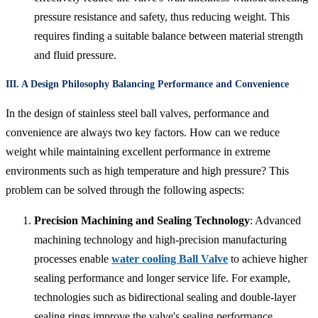
pressure resistance and safety, thus reducing weight. This
requires finding a suitable balance between material strength
and fluid pressure.
III. A Design Philosophy Balancing Performance and Convenience
In the design of stainless steel ball valves, performance and
convenience are always two key factors. How can we reduce
weight while maintaining excellent performance in extreme
environments such as high temperature and high pressure? This
problem can be solved through the following aspects:
Precision Machining and Sealing Technology
: Advanced
machining technology and high-precision manufacturing
processes enable
water cooling Ball Valve
to achieve higher
sealing performance and longer service life. For example,
technologies such as bidirectional sealing and double-layer
sealing rings improve the valve's sealing performance,