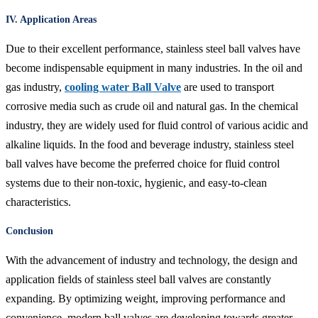
IV. Application Areas
Due to their excellent performance, stainless steel ball valves have
become indispensable equipment in many industries. In the oil and
gas industry,
cooling water Ball Valve
are used to transport
corrosive media such as crude oil and natural gas. In the chemical
industry, they are widely used for fluid control of various acidic and
alkaline liquids. In the food and beverage industry, stainless steel
ball valves have become the preferred choice for fluid control
systems due to their non-toxic, hygienic, and easy-to-clean
characteristics.
Conclusion
With the advancement of industry and technology, the design and
application fields of stainless steel ball valves are constantly
expanding. By optimizing weight, improving performance and
convenience, modern ball valves are developing towards greater