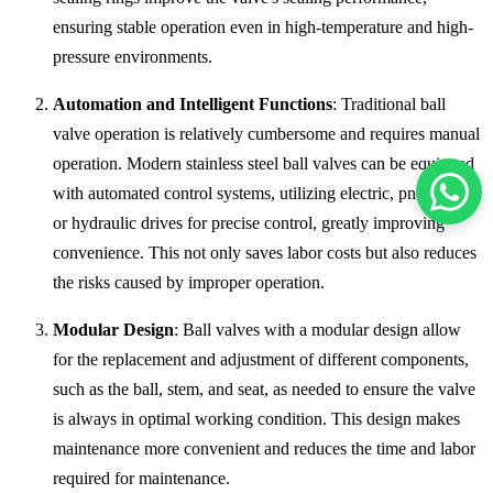
ensuring stable operation even in high-temperature and high-
pressure environments.
Automation and Intelligent Functions
: Traditional ball
valve operation is relatively cumbersome and requires manual
operation. Modern stainless steel ball valves can be equipped
with automated control systems, utilizing electric, pneumatic,
or hydraulic drives for precise control, greatly improving
convenience. This not only saves labor costs but also reduces
the risks caused by improper operation.
Modular Design
: Ball valves with a modular design allow
for the replacement and adjustment of different components,
such as the ball, stem, and seat, as needed to ensure the valve
is always in optimal working condition. This design makes
maintenance more convenient and reduces the time and labor
required for maintenance.