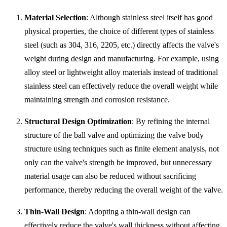
Material Selection
: Although stainless steel itself has good
physical properties, the choice of different types of stainless
steel (such as 304, 316, 2205, etc.) directly affects the valve's
weight during design and manufacturing. For example, using
alloy steel or lightweight alloy materials instead of traditional
stainless steel can effectively reduce the overall weight while
maintaining strength and corrosion resistance.
Structural Design Optimization
: By refining the internal
structure of the ball valve and optimizing the valve body
structure using techniques such as finite element analysis, not
only can the valve's strength be improved, but unnecessary
material usage can also be reduced without sacrificing
performance, thereby reducing the overall weight of the valve.
Thin-Wall Design
: Adopting a thin-wall design can
effectively reduce the valve's wall thickness without affecting