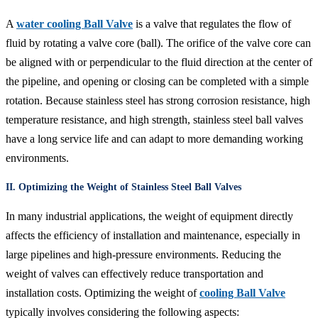
A
water cooling Ball Valve
is a valve that regulates the flow of
fluid by rotating a valve core (ball). The orifice of the valve core can
be aligned with or perpendicular to the fluid direction at the center of
the pipeline, and opening or closing can be completed with a simple
rotation. Because stainless steel has strong corrosion resistance, high
temperature resistance, and high strength, stainless steel ball valves
have a long service life and can adapt to more demanding working
environments.
II. Optimizing the Weight of Stainless Steel Ball Valves
In many industrial applications, the weight of equipment directly
affects the efficiency of installation and maintenance, especially in
large pipelines and high-pressure environments. Reducing the
weight of valves can effectively reduce transportation and
installation costs. Optimizing the weight of
cooling Ball Valve
typically involves considering the following aspects: