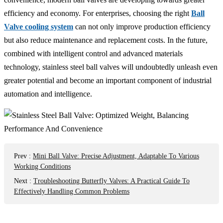
efficiency and economy. For enterprises, choosing the right
Ball
Valve cooling system
can not only improve production efficiency
but also reduce maintenance and replacement costs. In the future,
combined with intelligent control and advanced materials
technology, stainless steel ball valves will undoubtedly unleash even
greater potential and become an important component of industrial
automation and intelligence.
Prev
:
Mini Ball Valve: Precise Adjustment, Adaptable To Various
Working Conditions
Next
:
Troubleshooting Butterfly Valves: A Practical Guide To
Effectively Handling Common Problems