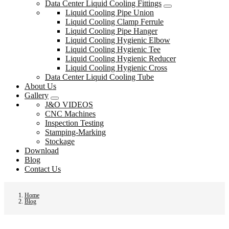
Data Center Liquid Cooling Fittings
Liquid Cooling Pipe Union
Liquid Cooling Clamp Ferrule
Liquid Cooling Pipe Hanger
Liquid Cooling Hygienic Elbow
Liquid Cooling Hygienic Tee
Liquid Cooling Hygienic Reducer
Liquid Cooling Hygienic Cross
Data Center Liquid Cooling Tube
About Us
Gallery
J&O VIDEOS
CNC Machines
Inspection Testing
Stamping-Marking
Stockage
Download
Blog
Contact Us
Home
Blog