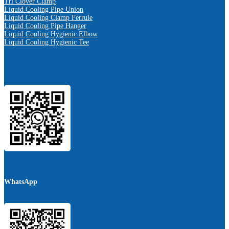
Tri Clover Clamp
Liquid Cooling Pipe Union
Liquid Cooling Clamp Ferrule
Liquid Cooling Pipe Hanger
Liquid Cooling Hygienic Elbow
Liquid Cooling Hygienic Tee
WhatsApp