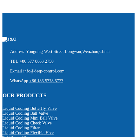
Address Yongning West Street,Longwan,Wenzhou,China.
TEL
+86 577 8663 2750
E-mail
info@deep-control.com
WhatsApp
+86 186 5778 5727
OUR PRODUCTS
Liquid Cooling Butterfly Valve
Liquid Cooling Ball Valve
Liquid Cooling Mini Ball Valve
Liquid Cooling Check Valve
Liquid Cooling Filter
Liquid Cooling Flexible Hose