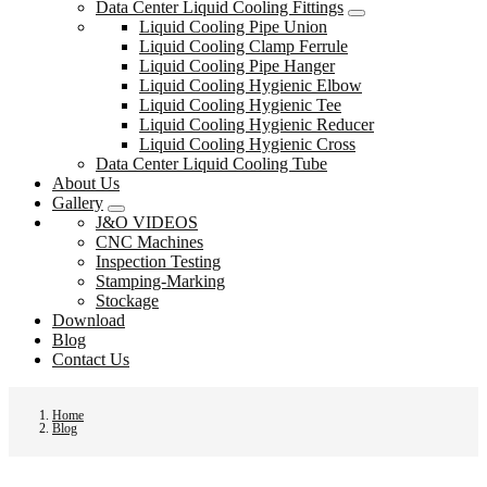
Data Center Liquid Cooling Fittings
Liquid Cooling Pipe Union
Liquid Cooling Clamp Ferrule
Liquid Cooling Pipe Hanger
Liquid Cooling Hygienic Elbow
Liquid Cooling Hygienic Tee
Liquid Cooling Hygienic Reducer
Liquid Cooling Hygienic Cross
Data Center Liquid Cooling Tube
About Us
Gallery
J&O VIDEOS
CNC Machines
Inspection Testing
Stamping-Marking
Stockage
Download
Blog
Contact Us
Home
Blog