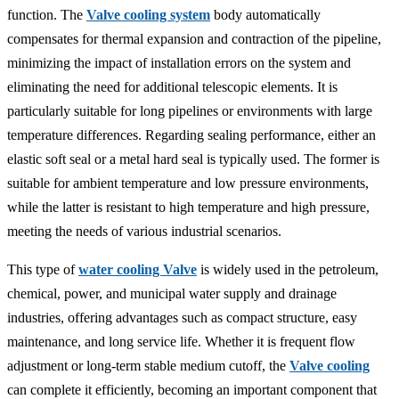
function. The
Valve cooling system
body automatically
compensates for thermal expansion and contraction of the pipeline,
minimizing the impact of installation errors on the system and
eliminating the need for additional telescopic elements. It is
particularly suitable for long pipelines or environments with large
temperature differences. Regarding sealing performance, either an
elastic soft seal or a metal hard seal is typically used. The former is
suitable for ambient temperature and low pressure environments,
while the latter is resistant to high temperature and high pressure,
meeting the needs of various industrial scenarios.
This type of
water cooling Valve
is widely used in the petroleum,
chemical, power, and municipal water supply and drainage
industries, offering advantages such as compact structure, easy
maintenance, and long service life. Whether it is frequent flow
adjustment or long-term stable medium cutoff, the
Valve cooling
can complete it efficiently, becoming an important component that