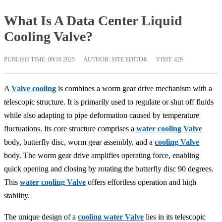
What Is A Data Center Liquid
Cooling Valve?
PUBLISH TIME:
09/16 2025
AUTHOR: SITE EDITOR
VISIT: 429
A
Valve cooling
is combines a worm gear drive mechanism with a
telescopic structure. It is primarily used to regulate or shut off fluids
while also adapting to pipe deformation caused by temperature
fluctuations. Its core structure comprises a
water cooling Valve
body, butterfly disc, worm gear assembly, and a
cooling Valve
body. The worm gear drive amplifies operating force, enabling
quick opening and closing by rotating the butterfly disc 90 degrees.
This
water cooling Valve
offers effortless operation and high
stability.
The unique design of a
cooling water Valve
lies in its telescopic