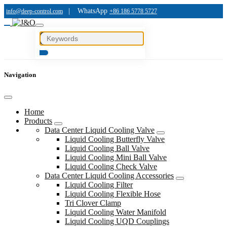
|
WhatsApp
info@deep-control.com
+86 186 5778 5727
Navigation
Home
Products
Data Center Liquid Cooling Valve
Liquid Cooling Butterfly Valve
Liquid Cooling Ball Valve
Liquid Cooling Mini Ball Valve
Liquid Cooling Check Valve
Data Center Liquid Cooling Accessories
Liquid Cooling Filter
Liquid Cooling Flexible Hose
Tri Clover Clamp
Liquid Cooling Water Manifold
Liquid Cooling UQD Couplings