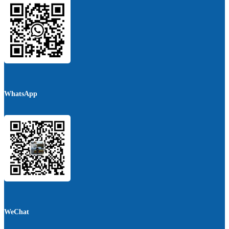
WhatsApp
WeChat