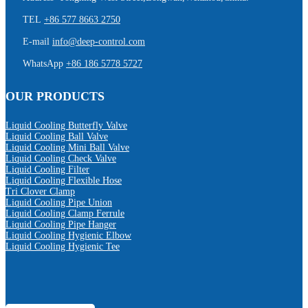
TEL
+86 577 8663 2750
E-mail
info@deep-control.com
WhatsApp
+86 186 5778 5727
OUR PRODUCTS
Liquid Cooling Butterfly Valve
Liquid Cooling Ball Valve
Liquid Cooling Mini Ball Valve
Liquid Cooling Check Valve
Liquid Cooling Filter
Liquid Cooling Flexible Hose
Tri Clover Clamp
Liquid Cooling Pipe Union
Liquid Cooling Clamp Ferrule
Liquid Cooling Pipe Hanger
Liquid Cooling Hygienic Elbow
Liquid Cooling Hygienic Tee