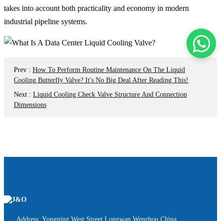
takes into account both practicality and economy in modern
industrial pipeline systems.
Prev
:
How To Perform Routine Maintenance On The Liquid
Cooling Butterfly Valve? It's No Big Deal After Reading This!
Next
:
Liquid Cooling Check Valve Structure And Connection
Dimensions
Address Yongning West Street,Longwan,Wenzhou,China.