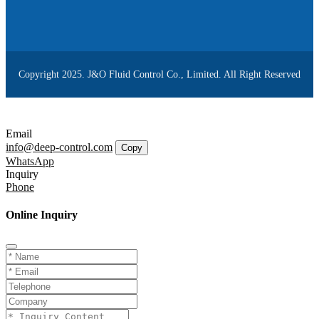
Copyright 2025. J&O Fluid Control Co., Limited. All Right Reserved
Email
info@deep-control.com
Copy
WhatsApp
Inquiry
Phone
Online Inquiry