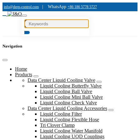
|
WhatsApp
info@deep-control.com
+86 186 5778 5727
Navigation
Home
Products
Data Center Liquid Cooling Valve
Liquid Cooling Butterfly Valve
Liquid Cooling Ball Valve
Liquid Cooling Mini Ball Valve
Liquid Cooling Check Valve
Data Center Liquid Cooling Accessories
Liquid Cooling Filter
Liquid Cooling Flexible Hose
Tri Clover Clamp
Liquid Cooling Water Manifold
Liquid Cooling UQD Couplings