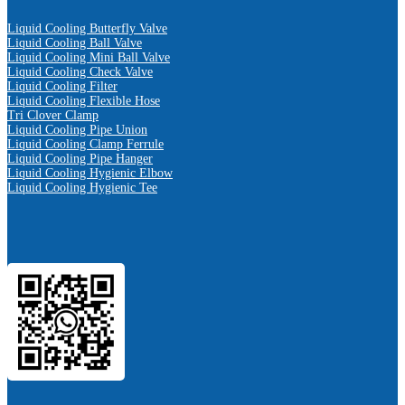
Liquid Cooling Butterfly Valve
Liquid Cooling Ball Valve
Liquid Cooling Mini Ball Valve
Liquid Cooling Check Valve
Liquid Cooling Filter
Liquid Cooling Flexible Hose
Tri Clover Clamp
Liquid Cooling Pipe Union
Liquid Cooling Clamp Ferrule
Liquid Cooling Pipe Hanger
Liquid Cooling Hygienic Elbow
Liquid Cooling Hygienic Tee