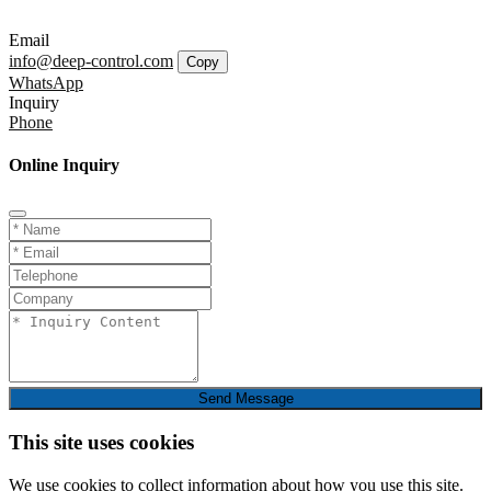
Email
info@deep-control.com
Copy
WhatsApp
Inquiry
Phone
Online Inquiry
Send Message
This site uses cookies
We use cookies to collect information about how you use this site.