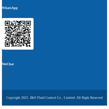
WhatsApp
WeChat
Copyright 2025. J&O Fluid Control Co., Limited. All Right Reserved