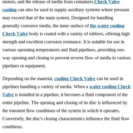
motors, and the release of media from containers.
Check Valve
cooling
can also be used to supply auxiliary systems where pressure
may exceed that of the main system. Designed for handling
generally corrosive media, the inner surface of
the water cooling
Check Valve
body is coated with a variety of rubbers, offering high
strength and excellent corrosion resistance. It is suitable for use in
various operating temperatures and fluid pipelines, providing one-
way opening and closing to prevent reverse flow of media in various
pipelines or equipment.
Depending on the material,
cooling Check Valve
can be used in
pipelines handling a variety of media. When a
water cooling Check
Valve
is installed in a pipeline, it becomes a fluid component of the
entire pipeline. The opening and closing of its disc is influenced by
the transient flow conditions of the system in which it operates.
Conversely, the disc's closing characteristics influence the fluid flow
conditions.