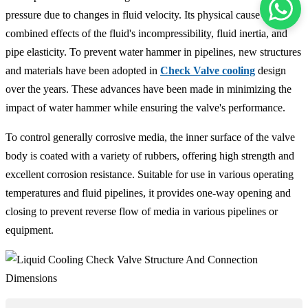
pressure due to changes in fluid velocity. Its physical cause is the
combined effects of the fluid's incompressibility, fluid inertia, and
pipe elasticity. To prevent water hammer in pipelines, new structures
and materials have been adopted in
Check Valve cooling
design
over the years. These advances have been made in minimizing the
impact of water hammer while ensuring the valve's performance.
To control generally corrosive media, the inner surface of the valve
body is coated with a variety of rubbers, offering high strength and
excellent corrosion resistance. Suitable for use in various operating
temperatures and fluid pipelines, it provides one-way opening and
closing to prevent reverse flow of media in various pipelines or
equipment.