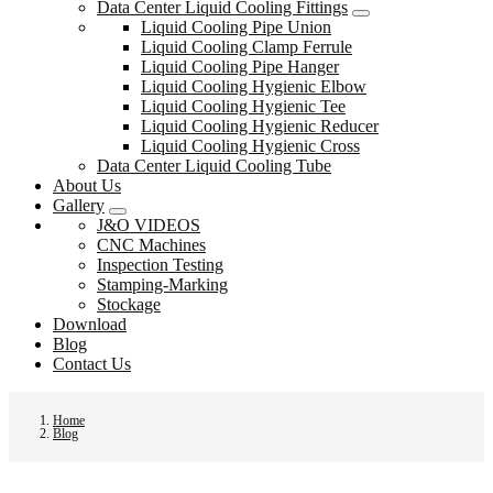
Data Center Liquid Cooling Fittings
Liquid Cooling Pipe Union
Liquid Cooling Clamp Ferrule
Liquid Cooling Pipe Hanger
Liquid Cooling Hygienic Elbow
Liquid Cooling Hygienic Tee
Liquid Cooling Hygienic Reducer
Liquid Cooling Hygienic Cross
Data Center Liquid Cooling Tube
About Us
Gallery
J&O VIDEOS
CNC Machines
Inspection Testing
Stamping-Marking
Stockage
Download
Blog
Contact Us
Home
Blog