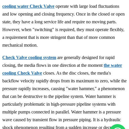
cooling water Check Valve
operate with large load fluctuations
and low opening and closing frequency. Once in the closed or open
state, they have a long service life and require no moving parts.
However, when "switching" is required, they must operate flexibly,
a requirement that is more stringent than that of more common
mechanical motion.
Check Valve cooling system
are generally designed for rapid
closing, the media flows in one direction at the moment
the water
cooling Check Valve
closes. As the disc closes, the media's
backflow velocity rapidly drops from its maximum to zero, while the
pressure rapidly increases, causing "water hammer," a phenomenon
that can be destructive to the pipeline system. Water hammer is
particularly problematic in high-pressure pipeline systems with
multiple pumps connected in parallel. Water hammer is a pressure
wave caused by transient flow in pressure piping. It is a hydraulic
shock phenomenon resulting from a sudden increase or decrease in