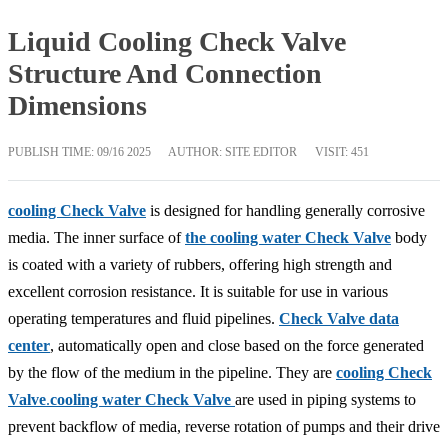
Liquid Cooling Check Valve
Structure And Connection
Dimensions
PUBLISH TIME:
09/16 2025
AUTHOR: SITE EDITOR
VISIT: 451
cooling Check Valve
is designed for handling generally corrosive
media. The inner surface of
the cooling water Check Valve
body
is coated with a variety of rubbers, offering high strength and
excellent corrosion resistance. It is suitable for use in various
operating temperatures and fluid pipelines.
Check Valve data
center
, automatically open and close based on the force generated
by the flow of the medium in the pipeline. They are
cooling Check
Valve
.
cooling water Check Valve
are used in piping systems to
prevent backflow of media, reverse rotation of pumps and their drive