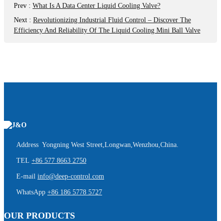
Prev
:
What Is A Data Center Liquid Cooling Valve?
Next
:
Revolutionizing Industrial Fluid Control – Discover The
Efficiency And Reliability Of The Liquid Cooling Mini Ball Valve
Address Yongning West Street,Longwan,Wenzhou,China.
TEL
+86 577 8663 2750
E-mail
info@deep-control.com
WhatsApp
+86 186 5778 5727
OUR PRODUCTS