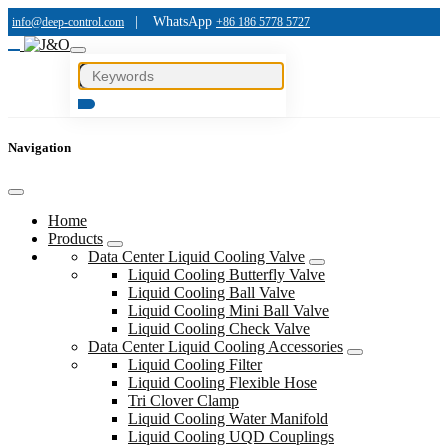
|
WhatsApp
info@deep-control.com
+86 186 5778 5727
Navigation
Home
Products
Data Center Liquid Cooling Valve
Liquid Cooling Butterfly Valve
Liquid Cooling Ball Valve
Liquid Cooling Mini Ball Valve
Liquid Cooling Check Valve
Data Center Liquid Cooling Accessories
Liquid Cooling Filter
Liquid Cooling Flexible Hose
Tri Clover Clamp
Liquid Cooling Water Manifold
Liquid Cooling UQD Couplings