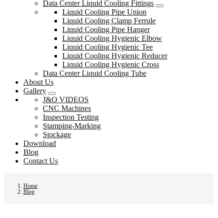
Data Center Liquid Cooling Fittings
Liquid Cooling Pipe Union
Liquid Cooling Clamp Ferrule
Liquid Cooling Pipe Hanger
Liquid Cooling Hygienic Elbow
Liquid Cooling Hygienic Tee
Liquid Cooling Hygienic Reducer
Liquid Cooling Hygienic Cross
Data Center Liquid Cooling Tube
About Us
Gallery
J&O VIDEOS
CNC Machines
Inspection Testing
Stamping-Marking
Stockage
Download
Blog
Contact Us
Home
Blog