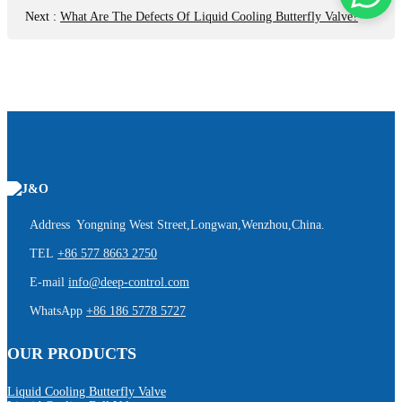
Next
:
What Are The Defects Of Liquid Cooling Butterfly Valve?
Address Yongning West Street,Longwan,Wenzhou,China.
TEL
+86 577 8663 2750
E-mail
info@deep-control.com
WhatsApp
+86 186 5778 5727
OUR PRODUCTS
Liquid Cooling Butterfly Valve