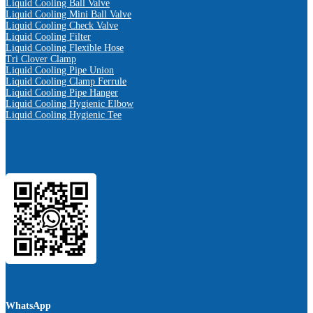
Liquid Cooling Ball Valve
Liquid Cooling Mini Ball Valve
Liquid Cooling Check Valve
Liquid Cooling Filter
Liquid Cooling Flexible Hose
Tri Clover Clamp
Liquid Cooling Pipe Union
Liquid Cooling Clamp Ferrule
Liquid Cooling Pipe Hanger
Liquid Cooling Hygienic Elbow
Liquid Cooling Hygienic Tee
WhatsApp