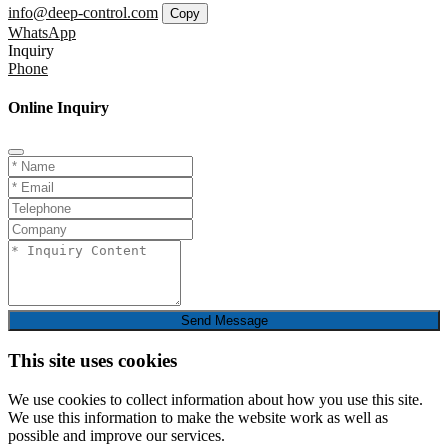
info@deep-control.com
Copy
WhatsApp
Inquiry
Phone
Online Inquiry
Send Message
This site uses cookies
We use cookies to collect information about how you use this site.
We use this information to make the website work as well as
possible and improve our services.