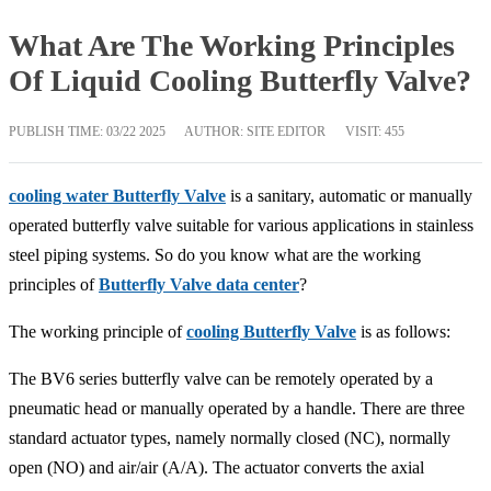
What Are The Working Principles
Of Liquid Cooling Butterfly Valve?
PUBLISH TIME:
03/22 2025
AUTHOR: SITE EDITOR
VISIT: 455
cooling water Butterfly Valve
is a sanitary, automatic or manually
operated butterfly valve suitable for various applications in stainless
steel piping systems. So do you know what are the working
principles of
Butterfly Valve data center
?
The working principle of
cooling Butterfly Valve
is as follows:
The BV6 series butterfly valve can be remotely operated by a
pneumatic head or manually operated by a handle. There are three
standard actuator types, namely normally closed (NC), normally
open (NO) and air/air (A/A). The actuator converts the axial