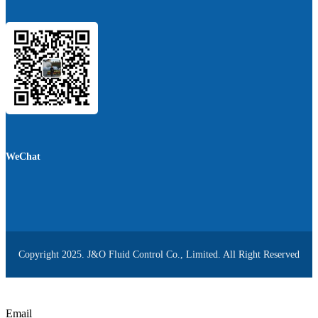
WeChat
Copyright 2025. J&O Fluid Control Co., Limited. All Right Reserved
Email