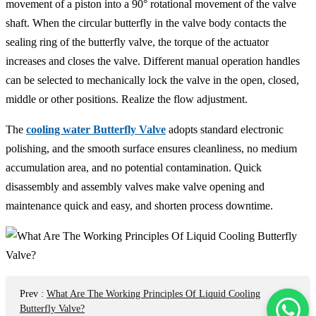
movement of a piston into a 90° rotational movement of the valve
shaft. When the circular butterfly in the valve body contacts the
sealing ring of the butterfly valve, the torque of the actuator
increases and closes the valve. Different manual operation handles
can be selected to mechanically lock the valve in the open, closed,
middle or other positions. Realize the flow adjustment.
The
cooling water Butterfly Valve
adopts standard electronic
polishing, and the smooth surface ensures cleanliness, no medium
accumulation area, and no potential contamination. Quick
disassembly and assembly valves make valve opening and
maintenance quick and easy, and shorten process downtime.
Prev
:
What Are The Working Principles Of Liquid Cooling
Butterfly Valve?