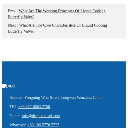
Prev
:
What Are The Working Principles Of Liquid Cooling
Butterfly Valve?
Next
:
What Are The Core Characteristics Of Liquid Cooling
Butterfly Valve?
Address Yongning West Street,Longwan,Wenzhou,China.
TEL
+86 577 8663 2750
E-mail
info@deep-control.com
WhatsApp
+86 186 5778 5727