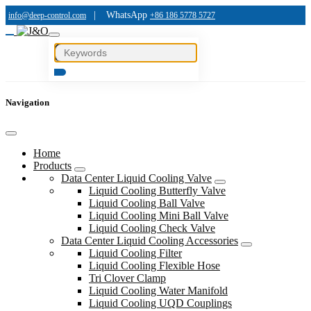
|
WhatsApp
info@deep-control.com
+86 186 5778 5727
Navigation
Home
Products
Data Center Liquid Cooling Valve
Liquid Cooling Butterfly Valve
Liquid Cooling Ball Valve
Liquid Cooling Mini Ball Valve
Liquid Cooling Check Valve
Data Center Liquid Cooling Accessories
Liquid Cooling Filter
Liquid Cooling Flexible Hose
Tri Clover Clamp
Liquid Cooling Water Manifold
Liquid Cooling UQD Couplings