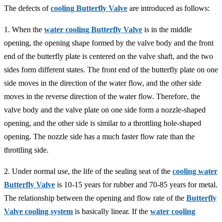
The defects of
cooling Butterfly Valve
are introduced as follows:
1. When the
water cooling Butterfly Valve
is in the middle
opening, the opening shape formed by the valve body and the front
end of the butterfly plate is centered on the valve shaft, and the two
sides form different states. The front end of the butterfly plate on one
side moves in the direction of the water flow, and the other side
moves in the reverse direction of the water flow. Therefore, the
valve body and the valve plate on one side form a nozzle-shaped
opening, and the other side is similar to a throttling hole-shaped
opening. The nozzle side has a much faster flow rate than the
throttling side.
2. Under normal use, the life of the sealing seat of the
cooling water
Butterfly Valve
is 10-15 years for rubber and 70-85 years for metal.
The relationship between the opening and flow rate of the
Butterfly
Valve cooling system
is basically linear. If the
water cooling