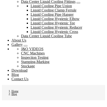
Data Center Liquid Cooling Fittings
Liquid Cooling Pipe Union
Liquid Cooling Clamp Ferrule
Liquid Cooling Pipe Hanger
Liquid Cooling Hygienic Elbow
Liquid Cooling Hygienic Tee
Liquid Cooling Hygienic Reducer
Liquid Cooling Hygienic Cross
Data Center Liquid Cooling Tube
About Us
Gallery
J&O VIDEOS
CNC Machines
Inspection Testing
Stamping-Marking
Stockage
Download
Blog
Contact Us
Home
Blog