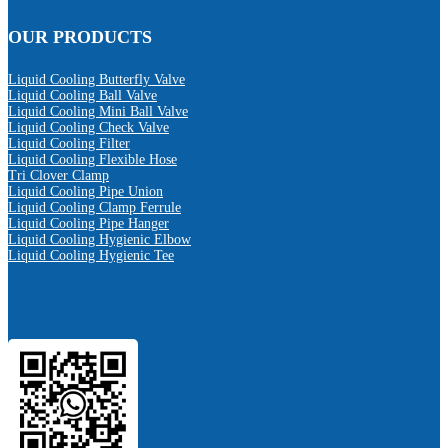
OUR PRODUCTS
Liquid Cooling Butterfly Valve
Liquid Cooling Ball Valve
Liquid Cooling Mini Ball Valve
Liquid Cooling Check Valve
Liquid Cooling Filter
Liquid Cooling Flexible Hose
Tri Clover Clamp
Liquid Cooling Pipe Union
Liquid Cooling Clamp Ferrule
Liquid Cooling Pipe Hanger
Liquid Cooling Hygienic Elbow
Liquid Cooling Hygienic Tee