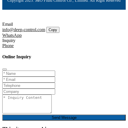
Copyright 2025. J&O Fluid Control Co., Limited. All Right Reserved
Email
info@deep-control.com
Copy
WhatsApp
Inquiry
Phone
Online Inquiry
Send Message