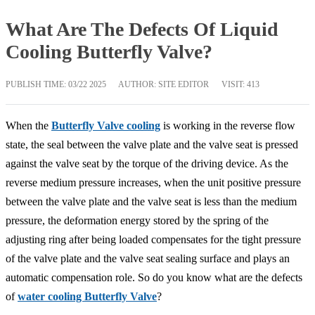
What Are The Defects Of Liquid
Cooling Butterfly Valve?
PUBLISH TIME:
03/22 2025
AUTHOR: SITE EDITOR
VISIT: 413
When the
Butterfly Valve cooling
is working in the reverse flow
state, the seal between the valve plate and the valve seat is pressed
against the valve seat by the torque of the driving device. As the
reverse medium pressure increases, when the unit positive pressure
between the valve plate and the valve seat is less than the medium
pressure, the deformation energy stored by the spring of the
adjusting ring after being loaded compensates for the tight pressure
of the valve plate and the valve seat sealing surface and plays an
automatic compensation role. So do you know what are the defects
of
water cooling Butterfly Valve
?