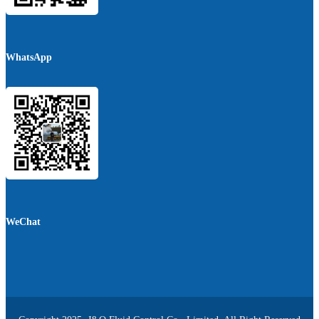
WhatsApp
WeChat