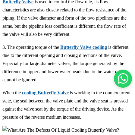
Butterfly Valve
is used to control the flow rate, its flow
characteristics are also closely related to the flow resistance of the
piping. If the valve diameter and form of the two pipelines are the
same, but the pipeline loss coefficient is different, the flow rate of
the valve will also be very different.
3. The operating torque of the
Butterfly Valve cooling
is different
due to the different opening and closing directions of the valve.
Especially for large-diameter valves, the torque generated by the
difference in upper and lower water heads due to the water depth
cannot be ignored.
When the
cooling Butterfly Valve
is working in the countercurrent
state, the seal between the valve plate and the valve seat is pressed
against the valve seat by the torque of the driving device. As the
pressure of the reverse medium increases.