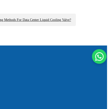
ng Methods For Data Center Liquid Cooling Valve?