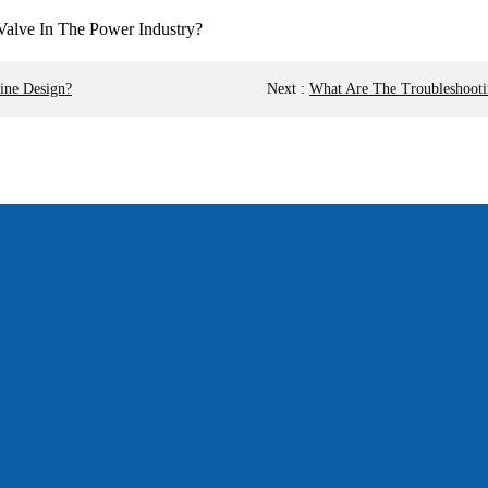
ine Design?
Next
:
What Are The Troubleshooti