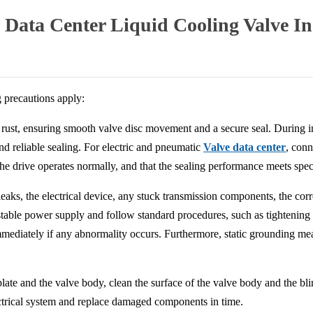
 Data Center Liquid Cooling Valve I
g precautions apply:
nd rust, ensuring smooth valve disc movement and a secure seal. During in
nd reliable sealing. For electric and pneumatic
Valve data center
, conn
he drive operates normally, and that the sealing performance meets speci
aks, the electrical device, any stuck transmission components, the corr
stable power supply and follow standard procedures, such as tightening t
immediately if any abnormality occurs. Furthermore, static grounding 
ate and the valve body, clean the surface of the valve body and the blin
ectrical system and replace damaged components in time.