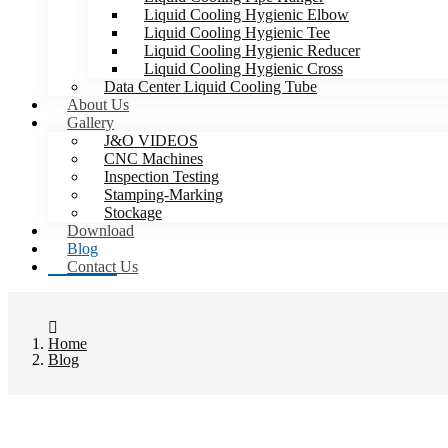
Liquid Cooling Hygienic Elbow
Liquid Cooling Hygienic Tee
Liquid Cooling Hygienic Reducer
Liquid Cooling Hygienic Cross
Data Center Liquid Cooling Tube
About Us
Gallery
J&O VIDEOS
CNC Machines
Inspection Testing
Stamping-Marking
Stockage
Download
Blog
Contact Us
Home
Blog