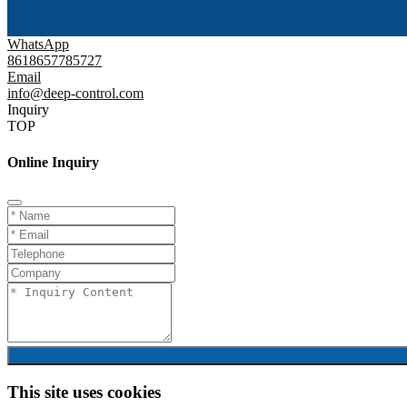
WhatsApp
8618657785727
Email
info@deep-control.com
Inquiry
TOP
Online Inquiry
This site uses cookies