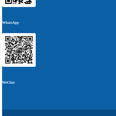
WhatsApp
WeChat