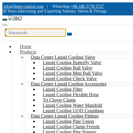
info@deep-control.com
|
WhatsApp
+86 186 5778 5727
20 Years fabricating and Exporting Sanitary Valves & Fittings
Home
Products
Data Center Liquid Cooling Valve
Liquid Cooling Butterfly Valve
Liquid Cooling Ball Valve
Liquid Cooling Mini Ball Valve
Liquid Cooling Check Valve
Data Center Liquid Cooling Accessories
Liquid Cooling Filter
Liquid Cooling Flexible Hose
Tri Clover Clamp
Liquid Cooling Water Manifold
Liquid Cooling UQD Couplings
Data Center Liquid Cooling Fittings
Liquid Cooling Pipe Union
Liquid Cooling Clamp Ferrule
Liquid Cooling Pipe Hanger