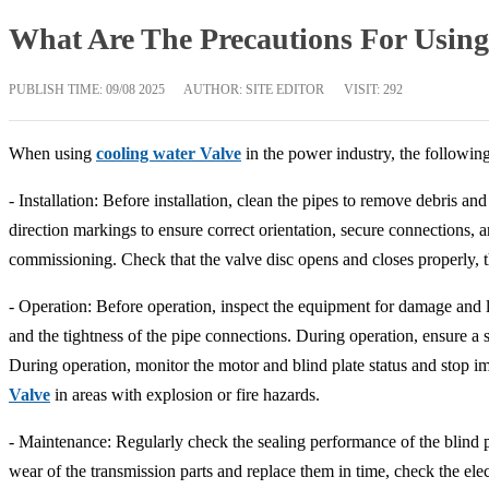
What Are The Precautions For Using
PUBLISH TIME:
09/08 2025
AUTHOR: SITE EDITOR
VISIT: 292
When using
cooling water Valve
in the power industry, the followin
- Installation: Before installation, clean the pipes to remove debris a
direction markings to ensure correct orientation, secure connections, a
commissioning. Check that the valve disc opens and closes properly, t
- Operation: Before operation, inspect the equipment for damage and le
and the tightness of the pipe connections. During operation, ensure a 
During operation, monitor the motor and blind plate status and stop 
Valve
in areas with explosion or fire hazards.
- Maintenance: Regularly check the sealing performance of the blind pl
wear of the transmission parts and replace them in time, check the el