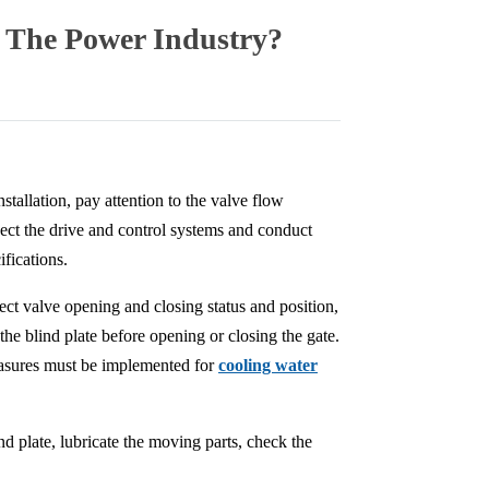
n The Power Industry?
stallation, pay attention to the valve flow
ect the drive and control systems and conduct
fications.
ect valve opening and closing status and position,
he blind plate before opening or closing the gate.
measures must be implemented for
cooling water
d plate, lubricate the moving parts, check the