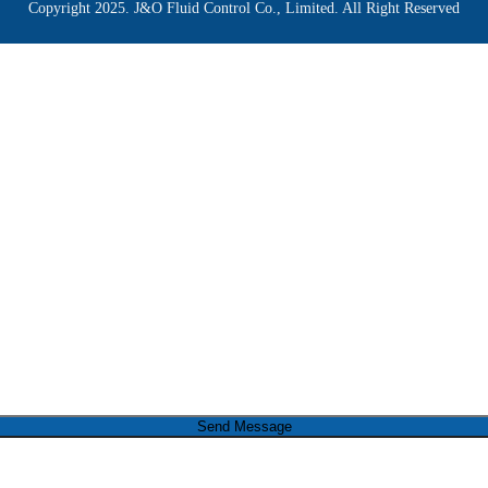
Copyright 2025. J&O Fluid Control Co., Limited. All Right Reserved
Send Message