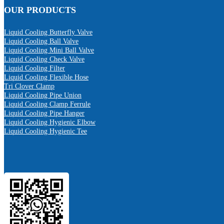
OUR PRODUCTS
Liquid Cooling Butterfly Valve
Liquid Cooling Ball Valve
Liquid Cooling Mini Ball Valve
Liquid Cooling Check Valve
Liquid Cooling Filter
Liquid Cooling Flexible Hose
Tri Clover Clamp
Liquid Cooling Pipe Union
Liquid Cooling Clamp Ferrule
Liquid Cooling Pipe Hanger
Liquid Cooling Hygienic Elbow
Liquid Cooling Hygienic Tee