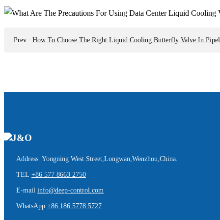
Prev
:
How To Choose The Right Liquid Cooling Butterfly Valve In Pipel
Address Yongning West Street,Longwan,Wenzhou,China.
TEL
+86 577 8663 2750
E-mail
info@deep-control.com
WhatsApp
+86 186 5778 5727