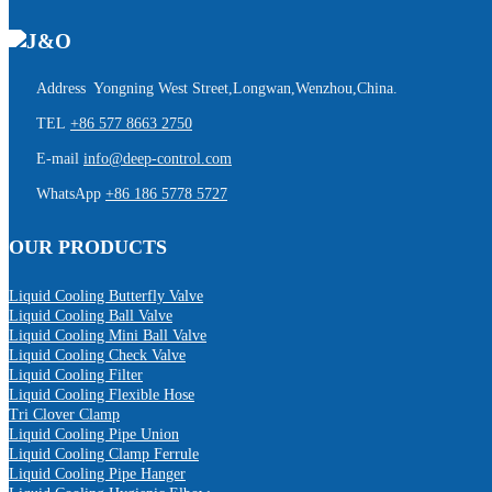
Address Yongning West Street,Longwan,Wenzhou,China.
TEL
+86 577 8663 2750
E-mail
info@deep-control.com
WhatsApp
+86 186 5778 5727
OUR PRODUCTS
Liquid Cooling Butterfly Valve
Liquid Cooling Ball Valve
Liquid Cooling Mini Ball Valve
Liquid Cooling Check Valve
Liquid Cooling Filter
Liquid Cooling Flexible Hose
Tri Clover Clamp
Liquid Cooling Pipe Union
Liquid Cooling Clamp Ferrule
Liquid Cooling Pipe Hanger