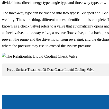
divided into: direct energy type, angle type and three-way type, etc.,
The three-way type can be divided into two types: T-shaped and L-sha
welding. The same thing, different names, identification is complete. 
known as a check valve) refers to a valve that automatically opens and
a check valve, a one-way valve, a reverse flow valve, and a back pres
prevent the pump and the drive motor from reversing, and the discharg
where the pressure may rise to exceed the system pressure.
Prev
:
Surface Treatment Of Data Center Liquid Cooling Valve