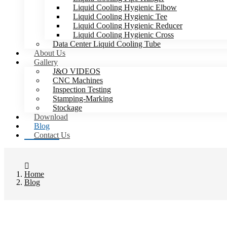
Liquid Cooling Hygienic Elbow
Liquid Cooling Hygienic Tee
Liquid Cooling Hygienic Reducer
Liquid Cooling Hygienic Cross
Data Center Liquid Cooling Tube
About Us
Gallery
J&O VIDEOS
CNC Machines
Inspection Testing
Stamping-Marking
Stockage
Download
Blog
Contact Us
Home
Blog