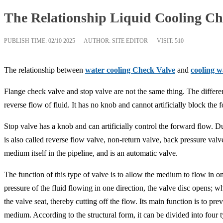
The Relationship Liquid Cooling Ch
PUBLISH TIME:
02/10 2025
AUTHOR: SITE EDITOR
VISIT: 510
The relationship between
water cooling Check Valve
and
cooling 
Flange check valve and stop valve are not the same thing. The differen
reverse flow of fluid. It has no knob and cannot artificially block the 
Stop valve has a knob and can artificially control the forward flow. Due
is also called reverse flow valve, non-return valve, back pressure val
medium itself in the pipeline, and is an automatic valve.
The function of this type of valve is to allow the medium to flow in o
pressure of the fluid flowing in one direction, the valve disc opens; wh
the valve seat, thereby cutting off the flow. Its main function is to p
medium. According to the structural form, it can be divided into four ty