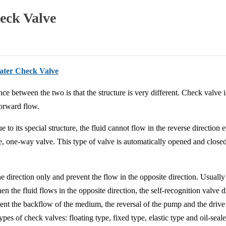
eck Valve
water Check Valve
ce between the two is that the structure is very different. Check valve 
forward flow.
 to its special structure, the fluid cannot flow in the reverse direction 
ve, one-way valve. This type of valve is automatically opened and closed
ne direction only and prevent the flow in the opposite direction. Usuall
en the fluid flows in the opposite direction, the self-recognition valve d
revent the backflow of the medium, the reversal of the pump and the drive
pes of check valves: floating type, fixed type, elastic type and oil-seal