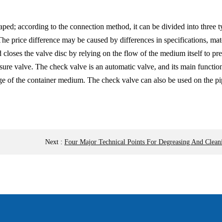
ped; according to the connection method, it can be divided into three 
The price difference may be caused by differences in specifications, mat
 closes the valve disc by relying on the flow of the medium itself to pre
sure valve. The check valve is an automatic valve, and its main functio
e of the container medium. The check valve can also be used on the pip
Next
:
Four Major Technical Points For Degreasing And Cleani