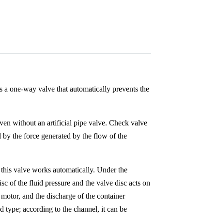
is a one-way valve that automatically prevents the
even without an artificial pipe valve. Check valve
 by the force generated by the flow of the
y this valve works automatically. Under the
isc of the fluid pressure and the valve disc acts on
 motor, and the discharge of the container
ed type; according to the channel, it can be