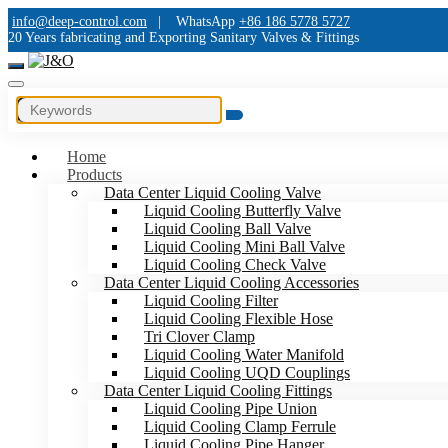
info@deep-control.com
|
WhatsApp
+86 186 5778 5727
20 Years fabricating and Exporting Sanitary Valves & Fittings
Home
Products
Data Center Liquid Cooling Valve
Liquid Cooling Butterfly Valve
Liquid Cooling Ball Valve
Liquid Cooling Mini Ball Valve
Liquid Cooling Check Valve
Data Center Liquid Cooling Accessories
Liquid Cooling Filter
Liquid Cooling Flexible Hose
Tri Clover Clamp
Liquid Cooling Water Manifold
Liquid Cooling UQD Couplings
Data Center Liquid Cooling Fittings
Liquid Cooling Pipe Union
Liquid Cooling Clamp Ferrule
Liquid Cooling Pipe Hanger