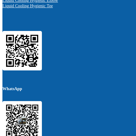
Liquid Cooling Hygienic Elbow
Liquid Cooling Hygienic Tee
WhatsApp