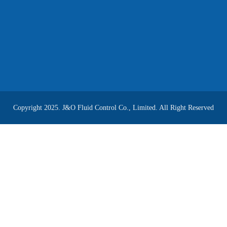
Copyright 2025. J&O Fluid Control Co., Limited. All Right Reserved