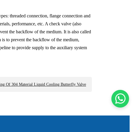
types: threaded connection, flange connection and
erials, performance, etc. A check valve (also
vent the backflow of the medium. It is also called
n is to prevent the backflow of the medium,
eline to provide supply to the auxiliary system
ng Of 304 Material Liquid Cooling Butterfly Valve