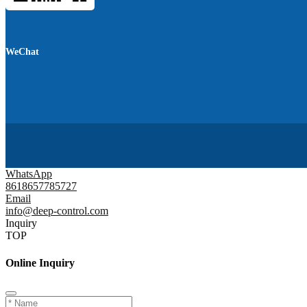
WeChat
WhatsApp
8618657785727
Email
info@deep-control.com
Inquiry
TOP
Online Inquiry