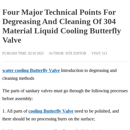
Four Major Technical Points For
Degreasing And Cleaning Of 304
Material Liquid Cooling Butterfly
Valve
PUBLISH TIME:
02/10 2025
AUTHOR: SITE EDITOR
VISIT: 513
water cooling Butterfly Valve
Introduction to degreasing and
cleaning methods
The parts of sanitary valves must go through the following processes
before assembly:
1. All parts of
cooling Butterfly Valve
need to be polished, and
there should be no processing burrs on the surface;