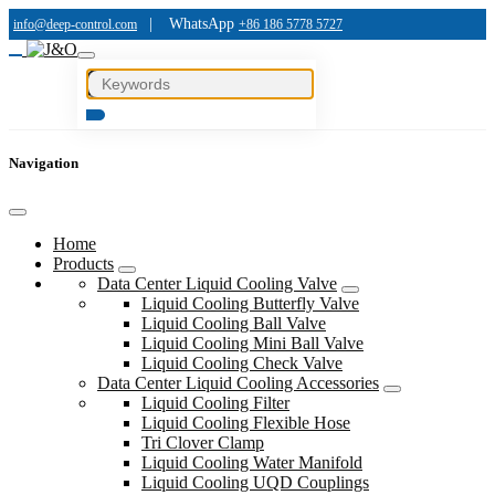
|
WhatsApp
info@deep-control.com
+86 186 5778 5727
Navigation
Home
Products
Data Center Liquid Cooling Valve
Liquid Cooling Butterfly Valve
Liquid Cooling Ball Valve
Liquid Cooling Mini Ball Valve
Liquid Cooling Check Valve
Data Center Liquid Cooling Accessories
Liquid Cooling Filter
Liquid Cooling Flexible Hose
Tri Clover Clamp
Liquid Cooling Water Manifold
Liquid Cooling UQD Couplings