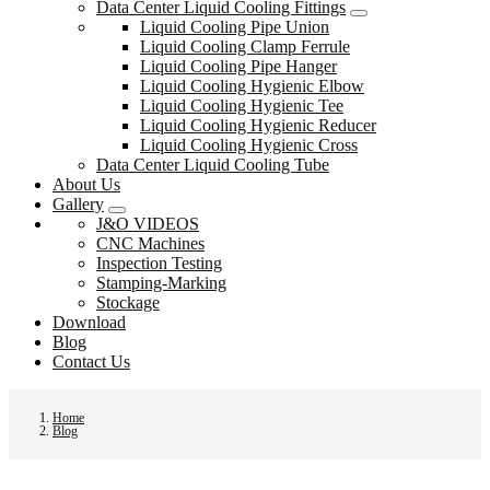
Data Center Liquid Cooling Fittings
Liquid Cooling Pipe Union
Liquid Cooling Clamp Ferrule
Liquid Cooling Pipe Hanger
Liquid Cooling Hygienic Elbow
Liquid Cooling Hygienic Tee
Liquid Cooling Hygienic Reducer
Liquid Cooling Hygienic Cross
Data Center Liquid Cooling Tube
About Us
Gallery
J&O VIDEOS
CNC Machines
Inspection Testing
Stamping-Marking
Stockage
Download
Blog
Contact Us
Home
Blog