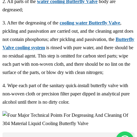
2. All parts of the
water cooling Butterfly Valve
body are
degreased;
3. After the degreasing of the
cooling water Butterfly Valve
,
pickling and passivation are carried out, and the cleaning agent does
not contain phosphorus; after pickling and passivation, the
Butterfly
Valve cooling system
is rinsed with pure water, and there should be
no residual agent. This step is omitted for carbon steel parts; wipe
each part with non-woven cloth, and there should be no lint on the
surface of the parts, or blow dry with clean nitrogen;
4. Wipe each part of the sanitary quick-install butterfly valve with
non-woven cloth or precision filter paper dipped in analytical pure
alcohol until there is no dirty color.