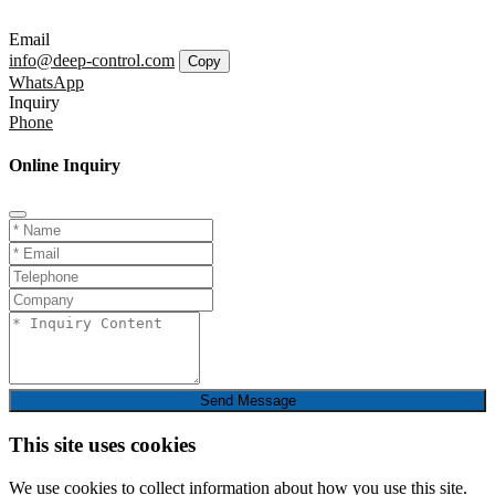
Email
info@deep-control.com
Copy
WhatsApp
Inquiry
Phone
Online Inquiry
Send Message
This site uses cookies
We use cookies to collect information about how you use this site.