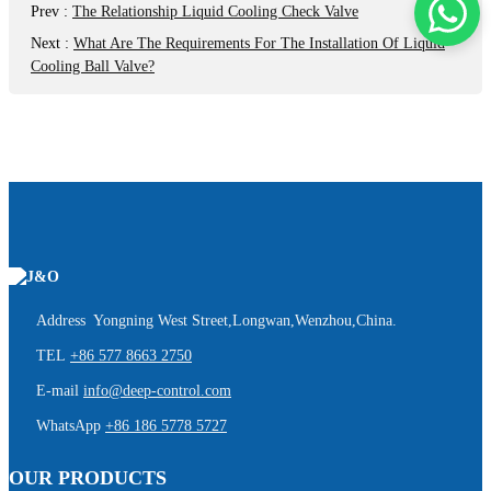
Prev
:
The Relationship Liquid Cooling Check Valve
Next
:
What Are The Requirements For The Installation Of Liquid
Cooling Ball Valve?
Address Yongning West Street,Longwan,Wenzhou,China.
TEL
+86 577 8663 2750
E-mail
info@deep-control.com
WhatsApp
+86 186 5778 5727
OUR PRODUCTS