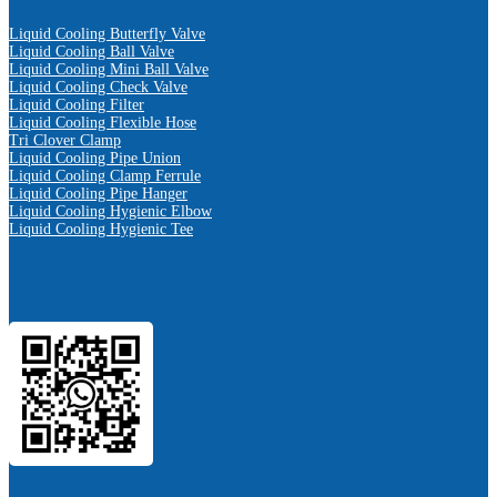
Liquid Cooling Butterfly Valve
Liquid Cooling Ball Valve
Liquid Cooling Mini Ball Valve
Liquid Cooling Check Valve
Liquid Cooling Filter
Liquid Cooling Flexible Hose
Tri Clover Clamp
Liquid Cooling Pipe Union
Liquid Cooling Clamp Ferrule
Liquid Cooling Pipe Hanger
Liquid Cooling Hygienic Elbow
Liquid Cooling Hygienic Tee