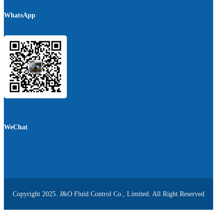
WhatsApp
WeChat
Copyright 2025. J&O Fluid Control Co., Limited. All Right Reserved