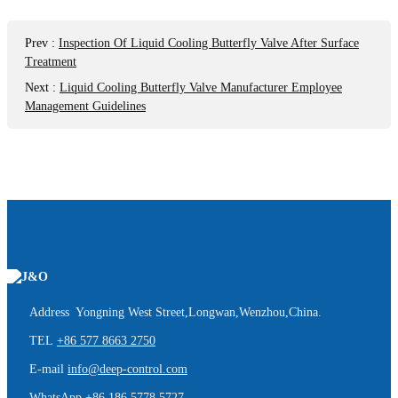
Prev
:
Inspection Of Liquid Cooling Butterfly Valve After Surface
Treatment
Next
:
Liquid Cooling Butterfly Valve Manufacturer Employee
Management Guidelines
Address Yongning West Street,Longwan,Wenzhou,China.
TEL
+86 577 8663 2750
E-mail
info@deep-control.com
WhatsApp
+86 186 5778 5727