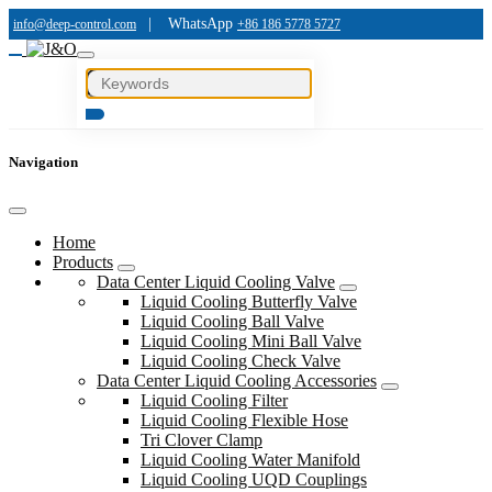
|
WhatsApp
info@deep-control.com
+86 186 5778 5727
Navigation
Home
Products
Data Center Liquid Cooling Valve
Liquid Cooling Butterfly Valve
Liquid Cooling Ball Valve
Liquid Cooling Mini Ball Valve
Liquid Cooling Check Valve
Data Center Liquid Cooling Accessories
Liquid Cooling Filter
Liquid Cooling Flexible Hose
Tri Clover Clamp
Liquid Cooling Water Manifold
Liquid Cooling UQD Couplings