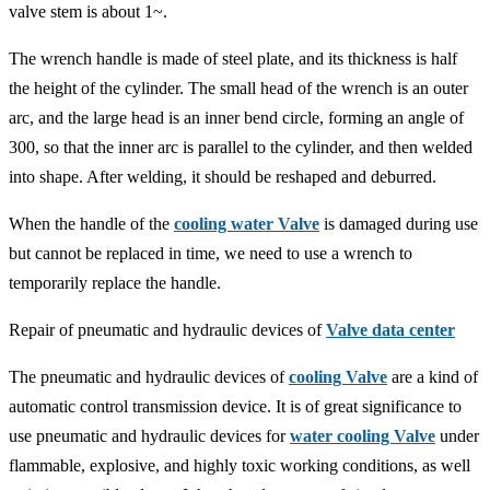
valve stem is about 1~.
The wrench handle is made of steel plate, and its thickness is half
the height of the cylinder. The small head of the wrench is an outer
arc, and the large head is an inner bend circle, forming an angle of
300, so that the inner arc is parallel to the cylinder, and then welded
into shape. After welding, it should be reshaped and deburred.
When the handle of the
cooling water Valve
is damaged during use
but cannot be replaced in time, we need to use a wrench to
temporarily replace the handle.
Repair of pneumatic and hydraulic devices of
Valve data center
The pneumatic and hydraulic devices of
cooling Valve
are a kind of
automatic control transmission device. It is of great significance to
use pneumatic and hydraulic devices for
water cooling Valve
under
flammable, explosive, and highly toxic working conditions, as well