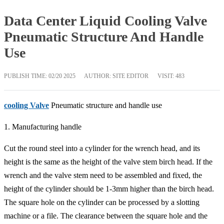
Data Center Liquid Cooling Valve
Pneumatic Structure And Handle
Use
PUBLISH TIME:
02/20 2025
AUTHOR: SITE EDITOR
VISIT: 483
cooling Valve
Pneumatic structure and handle use
1. Manufacturing handle
Cut the round steel into a cylinder for the wrench head, and its
height is the same as the height of the valve stem birch head. If the
wrench and the valve stem need to be assembled and fixed, the
height of the cylinder should be 1-3mm higher than the birch head.
The square hole on the cylinder can be processed by a slotting
machine or a file. The clearance between the square hole and the