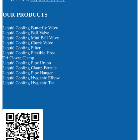
OUR PRODUCTS
Liquid Cooling Butterfly Valve
Liquid Cooling Ball Valve
Liquid Cooling Mini Ball Valve
Liquid Cooling Check Valve
Liquid Cooling Filter
Liquid Cooling Flexible Hose
Tri Clover Clamp
Liquid Cooling Pipe Union
Liquid Cooling Clamp Ferrule
Liquid Cooling Pipe Hanger
Liquid Cooling Hygienic Elbow
Liquid Cooling Hygienic Tee