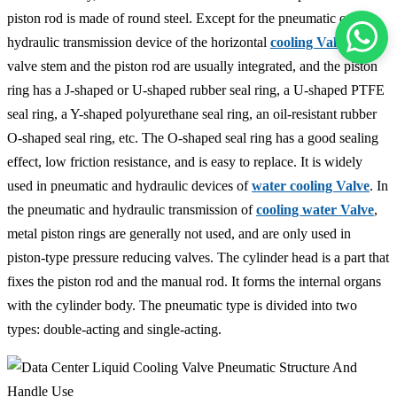
piston rod is made of round steel. Except for the pneumatic or
hydraulic transmission device of the horizontal
cooling Valve
, the
valve stem and the piston rod are usually integrated, and the piston
ring has a J-shaped or U-shaped rubber seal ring, a U-shaped PTFE
seal ring, a Y-shaped polyurethane seal ring, an oil-resistant rubber
O-shaped seal ring, etc. The O-shaped seal ring has a good sealing
effect, low friction resistance, and is easy to replace. It is widely
used in pneumatic and hydraulic devices of
water cooling Valve
. In
the pneumatic and hydraulic transmission of
cooling water Valve
,
metal piston rings are generally not used, and are only used in
piston-type pressure reducing valves. The cylinder head is a part that
fixes the piston rod and the manual rod. It forms the internal organs
with the cylinder body. The pneumatic type is divided into two
types: double-acting and single-acting.