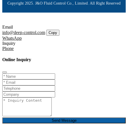
Copyright 2025. J&O Fluid Control Co., Limited. All Right Reserved
Email
info@deep-control.com
Copy
WhatsApp
Inquiry
Phone
Online Inquiry
Send Message