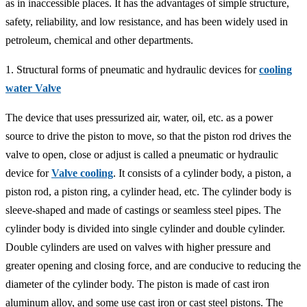
as in inaccessible places. It has the advantages of simple structure,
safety, reliability, and low resistance, and has been widely used in
petroleum, chemical and other departments.
1. Structural forms of pneumatic and hydraulic devices for
cooling
water Valve
The device that uses pressurized air, water, oil, etc. as a power
source to drive the piston to move, so that the piston rod drives the
valve to open, close or adjust is called a pneumatic or hydraulic
device for
Valve cooling
. It consists of a cylinder body, a piston, a
piston rod, a piston ring, a cylinder head, etc. The cylinder body is
sleeve-shaped and made of castings or seamless steel pipes. The
cylinder body is divided into single cylinder and double cylinder.
Double cylinders are used on valves with higher pressure and
greater opening and closing force, and are conducive to reducing the
diameter of the cylinder body. The piston is made of cast iron
aluminum alloy, and some use cast iron or cast steel pistons. The