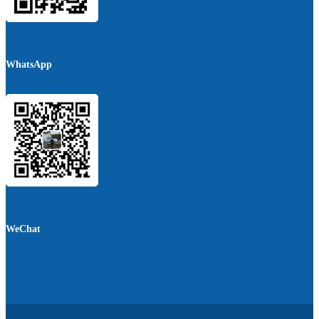
WhatsApp
WeChat