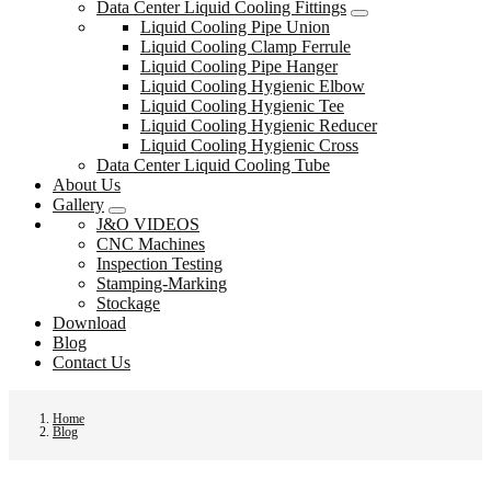
Data Center Liquid Cooling Fittings
Liquid Cooling Pipe Union
Liquid Cooling Clamp Ferrule
Liquid Cooling Pipe Hanger
Liquid Cooling Hygienic Elbow
Liquid Cooling Hygienic Tee
Liquid Cooling Hygienic Reducer
Liquid Cooling Hygienic Cross
Data Center Liquid Cooling Tube
About Us
Gallery
J&O VIDEOS
CNC Machines
Inspection Testing
Stamping-Marking
Stockage
Download
Blog
Contact Us
Home
Blog