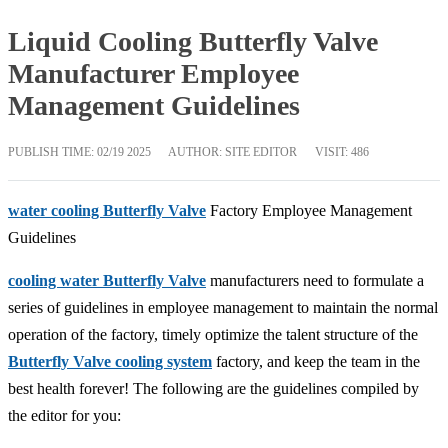
Liquid Cooling Butterfly Valve
Manufacturer Employee
Management Guidelines
PUBLISH TIME:
02/19 2025
AUTHOR: SITE EDITOR
VISIT: 486
water cooling Butterfly Valve
Factory Employee Management
Guidelines
cooling water Butterfly Valve
manufacturers need to formulate a
series of guidelines in employee management to maintain the normal
operation of the factory, timely optimize the talent structure of the
Butterfly Valve cooling system
factory, and keep the team in the
best health forever! The following are the guidelines compiled by
the editor for you: