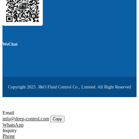
WeChat
Copyright 2025. J&O Fluid Control Co., Limited. All Right Reserved
Email
info@deep-control.com
Copy
WhatsApp
Inquiry
Phone