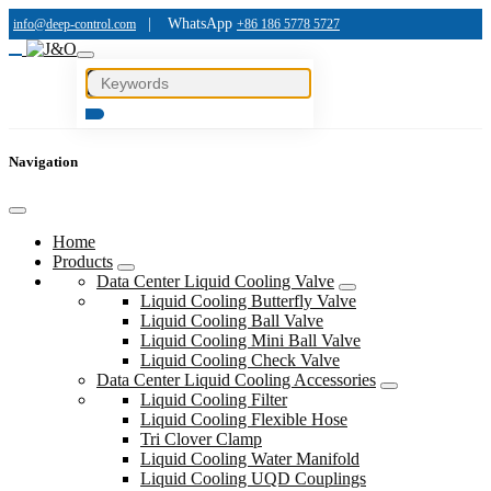
|
WhatsApp
info@deep-control.com
+86 186 5778 5727
Navigation
Home
Products
Data Center Liquid Cooling Valve
Liquid Cooling Butterfly Valve
Liquid Cooling Ball Valve
Liquid Cooling Mini Ball Valve
Liquid Cooling Check Valve
Data Center Liquid Cooling Accessories
Liquid Cooling Filter
Liquid Cooling Flexible Hose
Tri Clover Clamp
Liquid Cooling Water Manifold
Liquid Cooling UQD Couplings