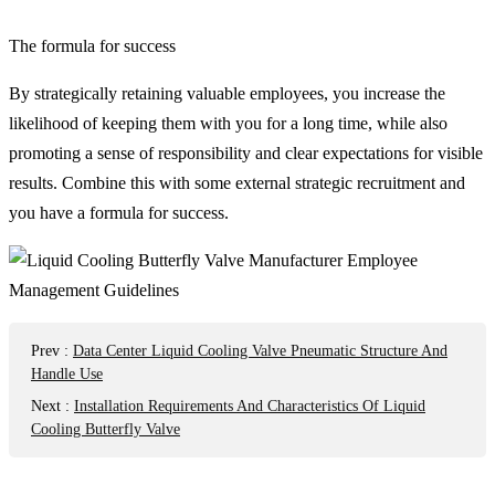
The formula for success
By strategically retaining valuable employees, you increase the
likelihood of keeping them with you for a long time, while also
promoting a sense of responsibility and clear expectations for visible
results. Combine this with some external strategic recruitment and
you have a formula for success.
Prev
:
Data Center Liquid Cooling Valve Pneumatic Structure And
Handle Use
Next
:
Installation Requirements And Characteristics Of Liquid
Cooling Butterfly Valve