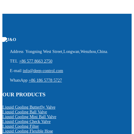
Address Yongning West Street,Longwan,Wenzhou,China.
TEL
+86 577 8663 2750
E-mail
info@deep-control.com
WhatsApp
+86 186 5778 5727
OUR PRODUCTS
Liquid Cooling Butterfly Valve
Liquid Cooling Ball Valve
Liquid Cooling Mini Ball Valve
Liquid Cooling Check Valve
Liquid Cooling Filter
Liquid Cooling Flexible Hose