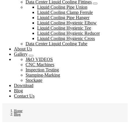
Data Center Liquid Cooling Fittings
Liquid Cooling Pipe Union
Liquid Cooling Clamp Ferrule
Liquid Cooling Pipe Hanger
Liquid Cooling Hygienic Elbow
Liquid Cooling Hygienic Tee
Liquid Cooling Hygienic Reducer
Liquid Cooling Hygienic Cross
Data Center Liquid Cooling Tube
About Us
Gallery
J&O VIDEOS
CNC Machines
Inspection Testing
Stamping-Marking
Stockage
Download
Blog
Contact Us
Home
Blog