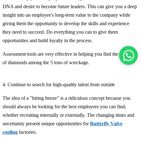
DNA and desire to become future leaders. This can give you a deep
insight into an employee's long-term value to the company while
giving them the opportunity to develop the skills and experience
they need to succeed. Do everything you can to give them
opportunities and build loyalty in the process.
Assessment tools are very effective in helping you find the 2 carats
of diamonds among the 5 tons of wreckage.
4. Continue to search for high-quality talent from outside
The idea of ​​a "hiring freeze" is a ridiculous concept because you
should always be looking for the best employees you can find,
whether recruiting internally or externally. The changing times and
uncertainty present unique opportunities for
Butterfly Valve
cooling
factories.