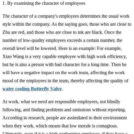
1. By examining the character of employees
The character of a company's employees determines the usual work
style within the company. As the saying goes, those who are close to
Zhu are red, and those who are close to ink are black. Once the
number of low-quality employees exceeds a certain number, the
overall level will be lowered. Here is an example: For example,
Xiao Wang is a very capable employee with high work efficiency,
but he is also a person with bad character for a long time. Then he
will have a negative impact on the work team, affecting the work
mood of the employees in the team, thereby affecting the quality of
water cooling Butterfly Valve
.
At work, what we need are responsible employees, not blindly
following, and finding problems and omissions without reporting.
According to research, people are assimilated to their environment
when they work, which means that low morale is contagious.
Ultimately, even if it is a high-performing employee, if they have a