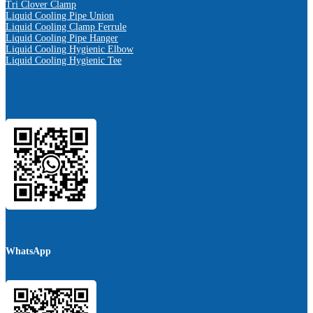
Tri Clover Clamp
Liquid Cooling Pipe Union
Liquid Cooling Clamp Ferrule
Liquid Cooling Pipe Hanger
Liquid Cooling Hygienic Elbow
Liquid Cooling Hygienic Tee
WhatsApp