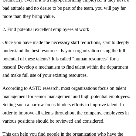
bad attitude and no desire to be part of the team, you will pay far
more than they bring value.
2. Find potential excellent employees at work
Once you have made the necessary staff reductions, start to deeply
understand the best resources. Is your organization using the full
potential of these talents? It is called "human resources" for a
reason! Develop a mechanism to find talent within the department
and make full use of your existing resources.
According to ASTD research, most organizations focus on talent
management for senior management and high-potential employees.
Setting such a narrow focus hinders efforts to improve talent. In
order to improve all talents throughout the company, employees in
various positions should be reviewed and considered.
This can help you find people in the organization who have the