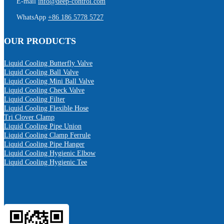
E-mail
info@deep-control.com
WhatsApp
+86 186 5778 5727
OUR PRODUCTS
Liquid Cooling Butterfly Valve
Liquid Cooling Ball Valve
Liquid Cooling Mini Ball Valve
Liquid Cooling Check Valve
Liquid Cooling Filter
Liquid Cooling Flexible Hose
Tri Clover Clamp
Liquid Cooling Pipe Union
Liquid Cooling Clamp Ferrule
Liquid Cooling Pipe Hanger
Liquid Cooling Hygienic Elbow
Liquid Cooling Hygienic Tee