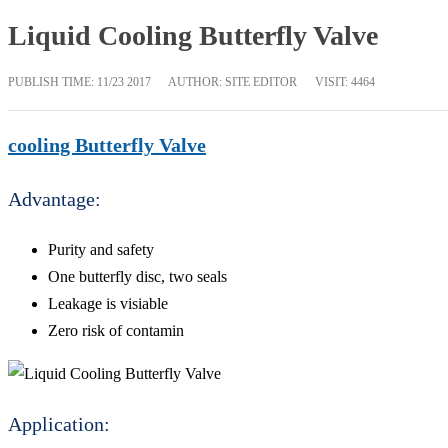
Liquid Cooling Butterfly Valve
PUBLISH TIME:
11/23 2017
AUTHOR: SITE EDITOR
VISIT: 4464
cooling Butterfly Valve
Advantage:
Purity and safety
One butterfly disc, two seals
Leakage is visiable
Zero risk of contamin
Application: