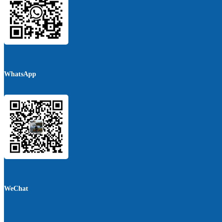
WhatsApp
WeChat