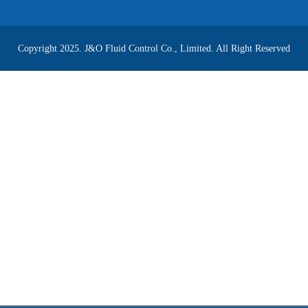
Copyright 2025. J&O Fluid Control Co., Limited. All Right Reserved