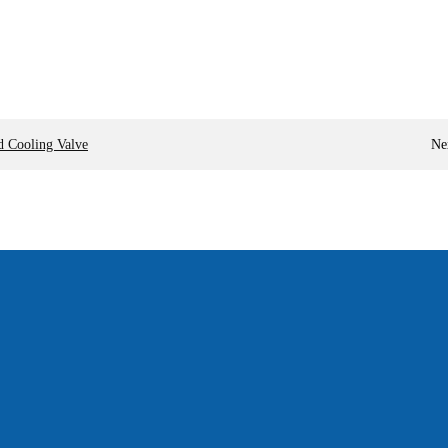
d Cooling Valve
Ne