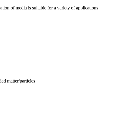
tion of media is suitable for a variety of applications
ed matter/particles