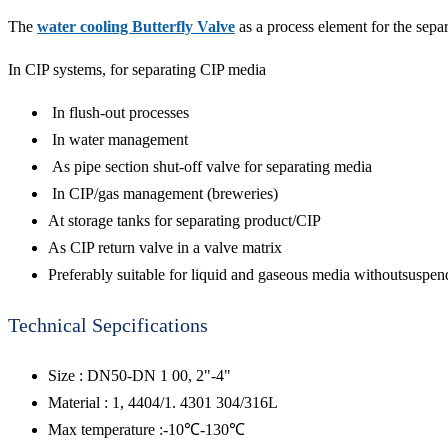
The
water cooling Butterfly Valve
as a process element for the separa
In CIP systems, for separating CIP media
In flush-out processes
In water management
As pipe section shut-off valve for separating media
In CIP/gas management (breweries)
At storage tanks for separating product/CIP
As CIP return valve in a valve matrix
Preferably suitable for liquid and gaseous media withoutsuspend
Technical Sepcifications
Size : DN50-DN 1 00, 2"-4"
Material : 1, 4404/1. 4301 304/316L
Max temperature :-10℃-130℃