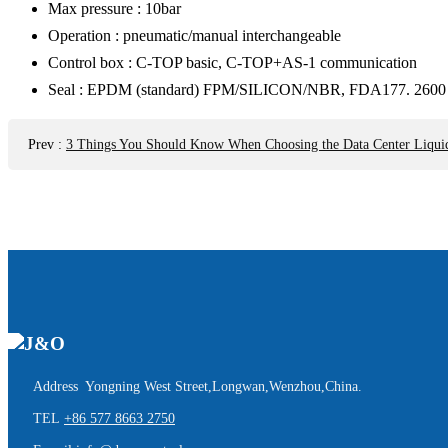
Max pressure : 10bar
Operation : pneumatic/manual interchangeable
Control box : C-TOP basic, C-TOP+AS-1 communication
Seal : EPDM (standard) FPM/SILICON/NBR, FDA177. 2600
Prev
:
3 Things You Should Know When Choosing the Data Center Liqui
Address Yongning West Street,Longwan,Wenzhou,China.
TEL
+86 577 8663 2750