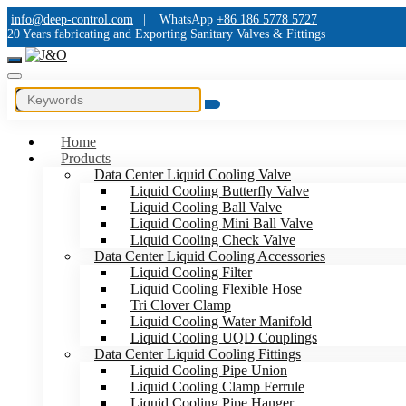
info@deep-control.com
|
WhatsApp
+86 186 5778 5727
20 Years fabricating and Exporting Sanitary Valves & Fittings
Home
Products
Data Center Liquid Cooling Valve
Liquid Cooling Butterfly Valve
Liquid Cooling Ball Valve
Liquid Cooling Mini Ball Valve
Liquid Cooling Check Valve
Data Center Liquid Cooling Accessories
Liquid Cooling Filter
Liquid Cooling Flexible Hose
Tri Clover Clamp
Liquid Cooling Water Manifold
Liquid Cooling UQD Couplings
Data Center Liquid Cooling Fittings
Liquid Cooling Pipe Union
Liquid Cooling Clamp Ferrule
Liquid Cooling Pipe Hanger