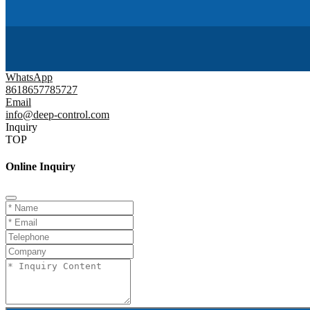
WhatsApp
8618657785727
Email
info@deep-control.com
Inquiry
TOP
Online Inquiry