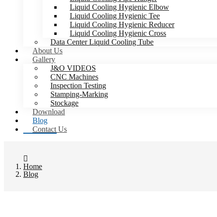
Liquid Cooling Hygienic Elbow
Liquid Cooling Hygienic Tee
Liquid Cooling Hygienic Reducer
Liquid Cooling Hygienic Cross
Data Center Liquid Cooling Tube
About Us
Gallery
J&O VIDEOS
CNC Machines
Inspection Testing
Stamping-Marking
Stockage
Download
Blog
Contact Us
Home
Blog