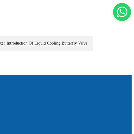
xt
:
Introduction Of Liquid Cooling Butterfly Valve