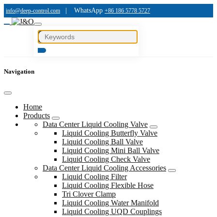
|
WhatsApp
info@deep-control.com
+86 186 5778 5727
Navigation
Home
Products
Data Center Liquid Cooling Valve
Liquid Cooling Butterfly Valve
Liquid Cooling Ball Valve
Liquid Cooling Mini Ball Valve
Liquid Cooling Check Valve
Data Center Liquid Cooling Accessories
Liquid Cooling Filter
Liquid Cooling Flexible Hose
Tri Clover Clamp
Liquid Cooling Water Manifold
Liquid Cooling UQD Couplings