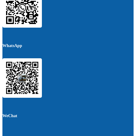
WhatsApp
WeChat