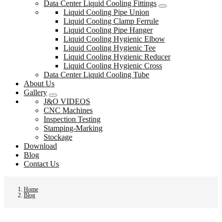
Data Center Liquid Cooling Fittings
Liquid Cooling Pipe Union
Liquid Cooling Clamp Ferrule
Liquid Cooling Pipe Hanger
Liquid Cooling Hygienic Elbow
Liquid Cooling Hygienic Tee
Liquid Cooling Hygienic Reducer
Liquid Cooling Hygienic Cross
Data Center Liquid Cooling Tube
About Us
Gallery
J&O VIDEOS
CNC Machines
Inspection Testing
Stamping-Marking
Stockage
Download
Blog
Contact Us
Home
Blog