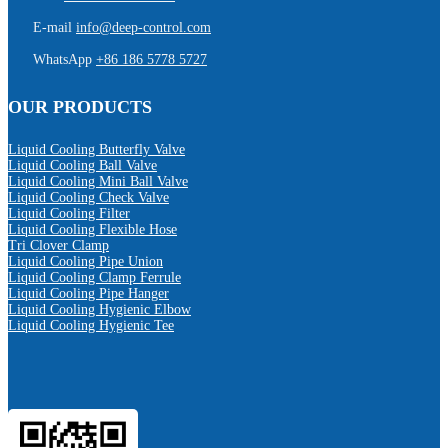
E-mail
info@deep-control.com
WhatsApp
+86 186 5778 5727
OUR PRODUCTS
Liquid Cooling Butterfly Valve
Liquid Cooling Ball Valve
Liquid Cooling Mini Ball Valve
Liquid Cooling Check Valve
Liquid Cooling Filter
Liquid Cooling Flexible Hose
Tri Clover Clamp
Liquid Cooling Pipe Union
Liquid Cooling Clamp Ferrule
Liquid Cooling Pipe Hanger
Liquid Cooling Hygienic Elbow
Liquid Cooling Hygienic Tee