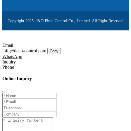
Copyright 2025. J&O Fluid Control Co., Limited. All Right Reserved
Email
info@deep-control.com
Copy
WhatsApp
Inquiry
Phone
Online Inquiry