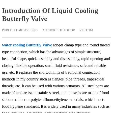
Introduction Of Liquid Cooling
Butterfly Valve
PUBLISH TIME:
05/16 2025
AUTHOR: SITE EDITOR
VISIT: 961
water cooling Butterfly Valve
adopts clamp type and round thread
type connection, which has the advantages of simple structure,
beautiful shape, quick assembly and disassembly, rapid opening and
closing, flexible operation, small fluid resistance, safe and reliable
use, etc. It replaces the shortcomings of traditional connection
methods in my country such as flanges, pipe threads, trapezoidal
threads, etc. It can be used with various actuators. All steel parts are
made of acid-resistant stainless steel, and the seals are made of food
silicone rubber or polytetrafluoroethylene materials, which meet
food hygiene standards. It is widely used in many industries such as