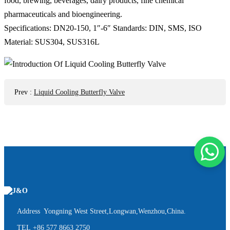
food, brewing, beverages, dairy products, fine chemical
pharmaceuticals and bioengineering.
Specifications: DN20-150, 1″-6″ Standards: DIN, SMS, ISO
Material: SUS304, SUS316L
Prev
:
Liquid Cooling Butterfly Valve
Address Yongning West Street,Longwan,Wenzhou,China.
TEL
+86 577 8663 2750