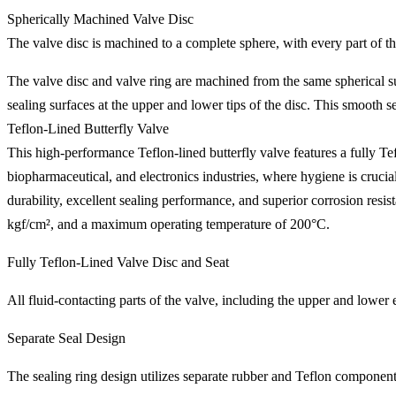
Spherically Machined Valve Disc
The valve disc is machined to a complete sphere, with every part of th
The valve disc and valve ring are machined from the same spherical surf
sealing surfaces at the upper and lower tips of the disc. This smooth
Teflon-Lined Butterfly Valve
This high-performance Teflon-lined butterfly valve features a fully Tefl
biopharmaceutical, and electronics industries, where hygiene is crucial,
durability, excellent sealing performance, and superior corrosion re
kgf/cm², and a maximum operating temperature of 200°C.
Fully Teflon-Lined Valve Disc and Seat
All fluid-contacting parts of the valve, including the upper and lower 
Separate Seal Design
The sealing ring design utilizes separate rubber and Teflon componen