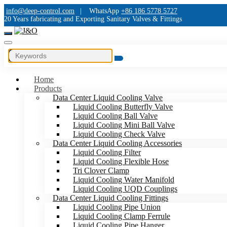
info@deep-control.com
|
WhatsApp
+86 186 5778 5727
20 Years fabricating and Exporting Sanitary Valves & Fittings
Home
Products
Data Center Liquid Cooling Valve
Liquid Cooling Butterfly Valve
Liquid Cooling Ball Valve
Liquid Cooling Mini Ball Valve
Liquid Cooling Check Valve
Data Center Liquid Cooling Accessories
Liquid Cooling Filter
Liquid Cooling Flexible Hose
Tri Clover Clamp
Liquid Cooling Water Manifold
Liquid Cooling UQD Couplings
Data Center Liquid Cooling Fittings
Liquid Cooling Pipe Union
Liquid Cooling Clamp Ferrule
Liquid Cooling Pipe Hanger