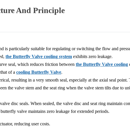
cture And Principle
d is particularly suitable for regulating or switching the flow and pressu
ed,
the Butterfly Valve cooling system
exhibits zero leakage.
urve seal, which reduces friction between
the Butterfly Valve cooling
d
 that of a
cooling Butterfly Valve
.
rical, resulting in a very smooth seal, especially at the axial seal point. 
ween the valve stem and the seat ring when the valve stem tilts due to un
valve disc seals. When sealed, the valve disc and seat ring maintain co
e butterfly valve maintains zero leakage for extended periods.
tuator, reducing user costs.