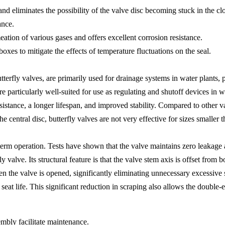
 and eliminates the possibility of the valve disc becoming stuck in the 
ance.
ation of various gases and offers excellent corrosion resistance.
oxes to mitigate the effects of temperature fluctuations on the seal.
erfly valves, are primarily used for drainage systems in water plants, p
e particularly well-suited for use as regulating and shutoff devices in w
sistance, a longer lifespan, and improved stability. Compared to other val
e central disc, butterfly valves are not very effective for sizes smalle
-term operation. Tests have shown that the valve maintains zero leakage
y valve. Its structural feature is that the valve stem axis is offset from
hen the valve is opened, significantly eliminating unnecessary excessiv
at life. This significant reduction in scraping also allows the double-ecc
embly facilitate maintenance.