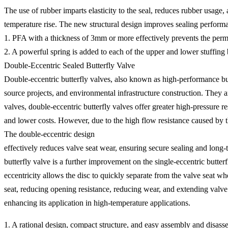
The use of rubber imparts elasticity to the seal, reduces rubber usage,
temperature rise. The new structural design improves sealing perform
1. PFA with a thickness of 3mm or more effectively prevents the perme
2. A powerful spring is added to each of the upper and lower stuffing b
Double-Eccentric Sealed Butterfly Valve
Double-eccentric butterfly valves, also known as high-performance butt
source projects, and environmental infrastructure construction. They ar
valves, double-eccentric butterfly valves offer greater high-pressure re
and lower costs. However, due to the high flow resistance caused by th
The double-eccentric design
effectively reduces valve seat wear, ensuring secure sealing and long
butterfly valve is a further improvement on the single-eccentric butterfl
eccentricity allows the disc to quickly separate from the valve seat w
seat, reducing opening resistance, reducing wear, and extending valve se
enhancing its application in high-temperature applications.
1. A rational design, compact structure, and easy assembly and disass