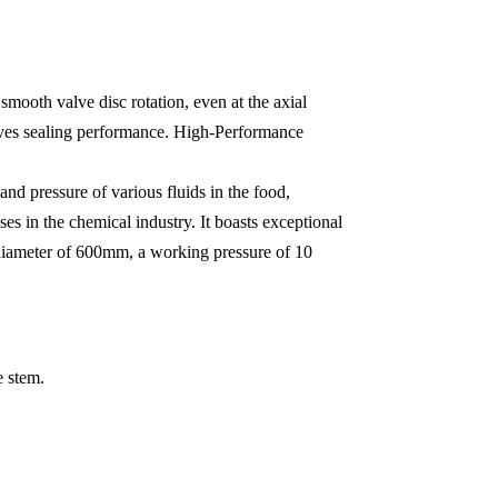
smooth valve disc rotation, even at the axial
proves sealing performance. High-Performance
and pressure of various fluids in the food,
ses in the chemical industry. It boasts exceptional
 diameter of 600mm, a working pressure of 10
e stem.