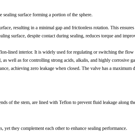
e sealing surface forming a portion of the sphere.
ace, resulting in a minimal gap and frictionless rotation. This ensures 
 sealing surface, despite contact during sealing, reduces torque and im
on-lined interior. It is widely used for regulating or switching the flow 
 as well as for controlling strong acids, alkalis, and highly corrosive ga
sistance, achieving zero leakage when closed. The valve has a maximum
ends of the stem, are lined with Teflon to prevent fluid leakage along th
ts, yet they complement each other to enhance sealing performance.