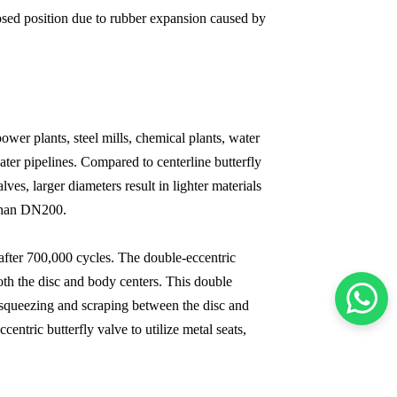
closed position due to rubber expansion caused by
ower plants, steel mills, chemical plants, water
ater pipelines. Compared to centerline butterfly
ves, larger diameters result in lighter materials
r than DN200.
 after 700,000 cycles. The double-eccentric
 both the disc and body centers. This double
e squeezing and scraping between the disc and
entric butterfly valve to utilize metal seats,