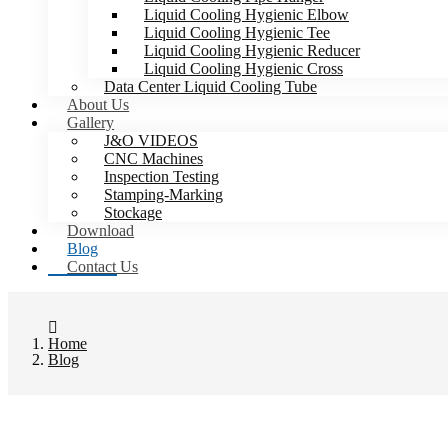
Liquid Cooling Hygienic Elbow
Liquid Cooling Hygienic Tee
Liquid Cooling Hygienic Reducer
Liquid Cooling Hygienic Cross
Data Center Liquid Cooling Tube
About Us
Gallery
J&O VIDEOS
CNC Machines
Inspection Testing
Stamping-Marking
Stockage
Download
Blog
Contact Us
Home
Blog