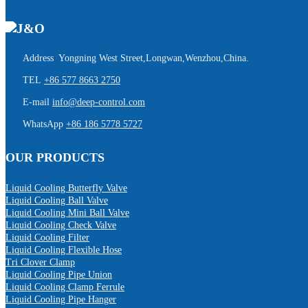
Address Yongning West Street,Longwan,Wenzhou,China.
TEL
+86 577 8663 2750
E-mail
info@deep-control.com
WhatsApp
+86 186 5778 5727
OUR PRODUCTS
Liquid Cooling Butterfly Valve
Liquid Cooling Ball Valve
Liquid Cooling Mini Ball Valve
Liquid Cooling Check Valve
Liquid Cooling Filter
Liquid Cooling Flexible Hose
Tri Clover Clamp
Liquid Cooling Pipe Union
Liquid Cooling Clamp Ferrule
Liquid Cooling Pipe Hanger