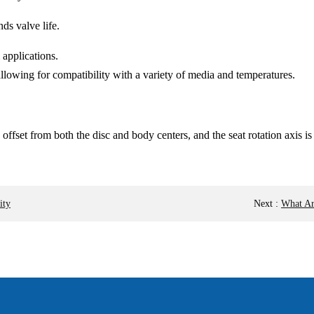
nds valve life.
 applications.
 allowing for compatibility with a variety of media and temperatures.
s offset from both the disc and body centers, and the seat rotation axis i
ity
Next
:
What Ar