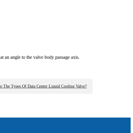
s at an angle to the valve body passage axis.
e The Types Of Data Center Liquid Cooling Valve?