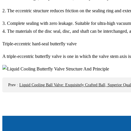
2. The eccentric structure reduces friction on the sealing ring and exte
3. Complete sealing with zero leakage. Suitable for ultra-high vacuum
4. The materials of the disc seal, disc, and shaft can be interchanged,
Triple-eccentric hard-seal butterfly valve
A triple-eccentric butterfly valve is one in which the valve stem axis i
Prev
:
Liquid Cooling Ball Valve: Exquisitely Crafted Ball, Superior Qual