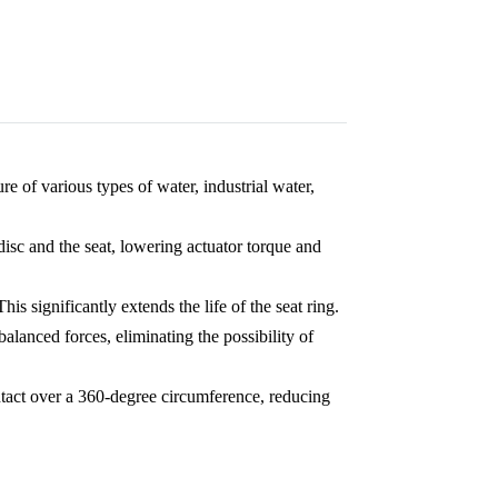
re of various types of water, industrial water,
isc and the seat, lowering actuator torque and
This significantly extends the life of the seat ring.
balanced forces, eliminating the possibility of
ntact over a 360-degree circumference, reducing