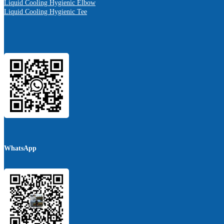
Liquid Cooling Hygienic Elbow
Liquid Cooling Hygienic Tee
WhatsApp