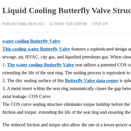
Liquid Cooling Butterfly Valve Stru
PUBLISH TIME:
09/18 2025
AUTHOR: SITE EDITOR
VISIT: 478
water cooling Butterfly Valve
This cooling water Butterfly Valve
features a sophisticated design an
sewage, air, HVAC, city gas, and liquefied petroleum gas. When clos
1.
The water cooling Butterfly Valve
seat utilizes a patented COS c
extending the life of the seat ring. The sealing process is equivalent to
2. The disc sealing surface of this
Butterfly Valve data center
is sphe
3. A metal insert within the seat ring automatically closes the gap bet
axial leakage. COS Curve
The COS curve sealing structure eliminates torque buildup before the 
friction and torque, extending the life of the seat ring and ensuring th
The reduced friction and torque also allow the use of a lower-power ac