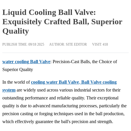
Liquid Cooling Ball Valve:
Exquisitely Crafted Ball, Superior
Quality
PUBLISH TIME:
09/18 2025
AUTHOR: SITE EDITOR
VISIT: 418
water cooling Ball Valve
: Precision-Cast Balls, the Choice of
Superior Quality
In the world of
cooling water Ball Valve
,
Ball Valve cooling
system
are widely used across various industrial sectors for their
outstanding performance and reliable quality. Their exceptional
quality is due to advanced manufacturing processes, particularly the
precision casting or forging techniques used in the ball production,
which effectively guarantee the ball's precision and strength.