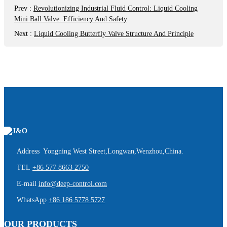
Prev
:
Revolutionizing Industrial Fluid Control: Liquid Cooling
Mini Ball Valve: Efficiency And Safety
Next
:
Liquid Cooling Butterfly Valve Structure And Principle
Address Yongning West Street,Longwan,Wenzhou,China.
TEL
+86 577 8663 2750
E-mail
info@deep-control.com
WhatsApp
+86 186 5778 5727
OUR PRODUCTS