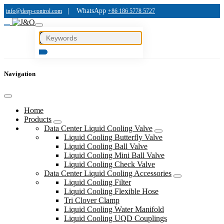
|
WhatsApp
info@deep-control.com
+86 186 5778 5727
Navigation
Home
Products
Data Center Liquid Cooling Valve
Liquid Cooling Butterfly Valve
Liquid Cooling Ball Valve
Liquid Cooling Mini Ball Valve
Liquid Cooling Check Valve
Data Center Liquid Cooling Accessories
Liquid Cooling Filter
Liquid Cooling Flexible Hose
Tri Clover Clamp
Liquid Cooling Water Manifold
Liquid Cooling UQD Couplings