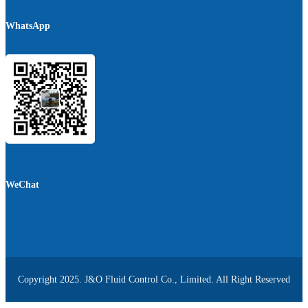
WhatsApp
WeChat
Copyright 2025. J&O Fluid Control Co., Limited. All Right Reserved