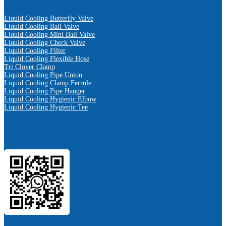
Liquid Cooling Butterfly Valve
Liquid Cooling Ball Valve
Liquid Cooling Mini Ball Valve
Liquid Cooling Check Valve
Liquid Cooling Filter
Liquid Cooling Flexible Hose
Tri Clover Clamp
Liquid Cooling Pipe Union
Liquid Cooling Clamp Ferrule
Liquid Cooling Pipe Hanger
Liquid Cooling Hygienic Elbow
Liquid Cooling Hygienic Tee