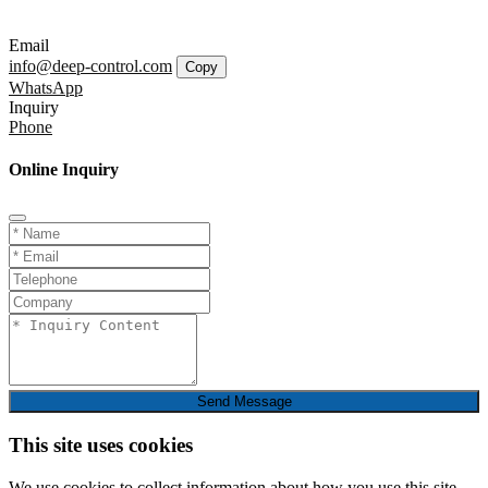
Email
info@deep-control.com
Copy
WhatsApp
Inquiry
Phone
Online Inquiry
Send Message
This site uses cookies
We use cookies to collect information about how you use this site.