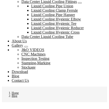
Data Center Liquid Cooling Fittings
Liquid Cooling Pipe Union
Liquid Cooling Clamp Ferrule
Liquid Cooling Pipe Hanger
Liquid Cooling Hygienic Elbow
Liquid Cooling Hygienic Tee
Liquid Cooling Hygienic Reducer
Liquid Cooling Hygienic Cross
Data Center Liquid Cooling Tube
About Us
Gallery
J&O VIDEOS
CNC Machines
Inspection Testing
Stamping-Marking
Stockage
Download
Blog
Contact Us
Home
Blog