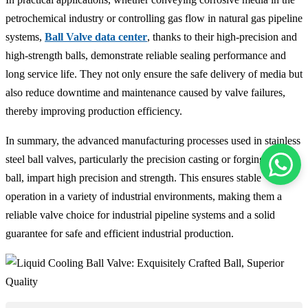
petrochemical industry or controlling gas flow in natural gas pipeline
systems,
Ball Valve data center
, thanks to their high-precision and
high-strength balls, demonstrate reliable sealing performance and
long service life. They not only ensure the safe delivery of media but
also reduce downtime and maintenance caused by valve failures,
thereby improving production efficiency.
In summary, the advanced manufacturing processes used in stainless
steel ball valves, particularly the precision casting or forging of the
ball, impart high precision and strength. This ensures stable
operation in a variety of industrial environments, making them a
reliable valve choice for industrial pipeline systems and a solid
guarantee for safe and efficient industrial production.