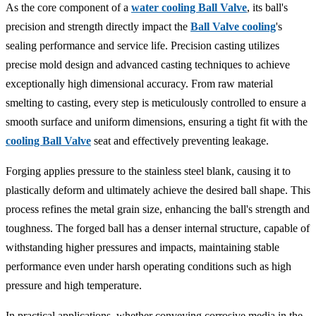
As the core component of a
water cooling Ball Valve
, its ball's
precision and strength directly impact the
Ball Valve cooling
's
sealing performance and service life. Precision casting utilizes
precise mold design and advanced casting techniques to achieve
exceptionally high dimensional accuracy. From raw material
smelting to casting, every step is meticulously controlled to ensure a
smooth surface and uniform dimensions, ensuring a tight fit with the
cooling Ball Valve
seat and effectively preventing leakage.
Forging applies pressure to the stainless steel blank, causing it to
plastically deform and ultimately achieve the desired ball shape. This
process refines the metal grain size, enhancing the ball's strength and
toughness. The forged ball has a denser internal structure, capable of
withstanding higher pressures and impacts, maintaining stable
performance even under harsh operating conditions such as high
pressure and high temperature.
In practical applications, whether conveying corrosive media in the