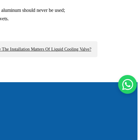
and aluminum should never be used;
vets.
 The Installation Matters Of Liquid Cooling Valve?