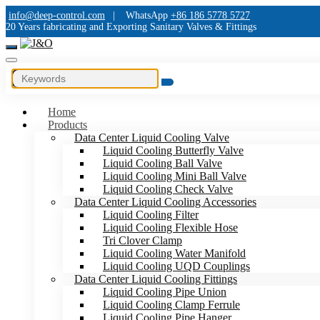
info@deep-control.com
|
WhatsApp
+86 186 5778 5727
20 Years fabricating and Exporting Sanitary Valves & Fittings
Home
Products
Data Center Liquid Cooling Valve
Liquid Cooling Butterfly Valve
Liquid Cooling Ball Valve
Liquid Cooling Mini Ball Valve
Liquid Cooling Check Valve
Data Center Liquid Cooling Accessories
Liquid Cooling Filter
Liquid Cooling Flexible Hose
Tri Clover Clamp
Liquid Cooling Water Manifold
Liquid Cooling UQD Couplings
Data Center Liquid Cooling Fittings
Liquid Cooling Pipe Union
Liquid Cooling Clamp Ferrule
Liquid Cooling Pipe Hanger