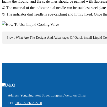
facing the ground, and the scale lines should be painted with fluores
② The material of the indicator dial needle can be stainless steel pl
③ The indicator dial needle is eye-catching and firmly fixed. Once the
Prev
:
What Are The Designs And Advantages Of Quick-install Liquid Co
Address Yongning West Street,Longwan,Wenzhou,China.
TEL
+86 577 8663 2750