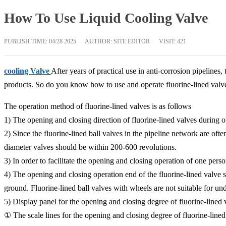
How To Use Liquid Cooling Valve
PUBLISH TIME:
04/28 2025
AUTHOR: SITE EDITOR
VISIT: 421
cooling Valve
After years of practical use in anti-corrosion pipelines
products. So do you know how to use and operate fluorine-lined valv
The operation method of fluorine-lined valves is as follows
1) The opening and closing direction of fluorine-lined valves during 
2) Since the fluorine-lined ball valves in the pipeline network are o
diameter valves should be within 200-600 revolutions.
3) In order to facilitate the opening and closing operation of one p
4) The opening and closing operation end of the fluorine-lined valve s
ground. Fluorine-lined ball valves with wheels are not suitable for un
5) Display panel for the opening and closing degree of fluorine-lined 
① The scale lines for the opening and closing degree of fluorine-lined 