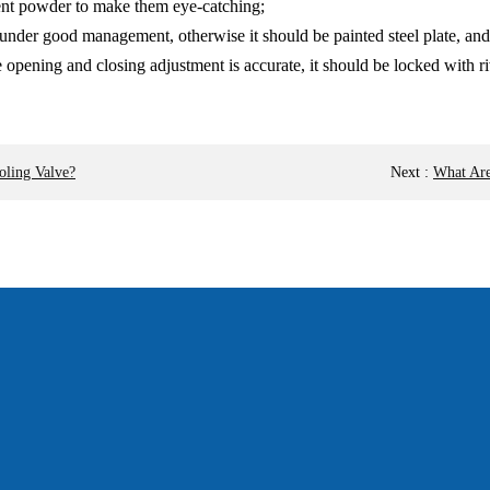
cent powder to make them eye-catching;
ate under good management, otherwise it should be painted steel plate, 
 opening and closing adjustment is accurate, it should be locked with ri
oling Valve?
Next
:
What Are