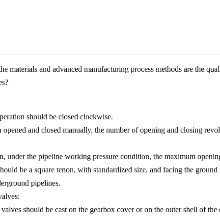
, the materials and advanced manufacturing process methods are the quali
es?
operation should be closed clockwise.
ften opened and closed manually, the number of opening and closing revo
erson, under the pipeline working pressure condition, the maximum open
hould be a square tenon, with standardized size, and facing the ground 
derground pipelines.
valves:
valves should be cast on the gearbox cover or on the outer shell of the d