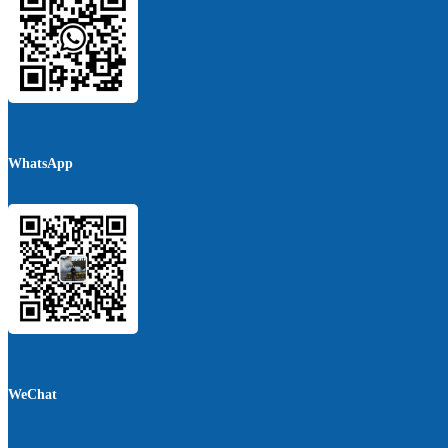
WhatsApp
WeChat