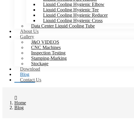
Liquid Cooling Hygienic Elbow
Liquid Cooling Hygienic Tee
Liquid Cooling Hygienic Reducer
Liquid Cooling Hygienic Cross
Data Center Liquid Cooling Tube
About Us
Gallery
J&O VIDEOS
CNC Machines
Inspection Testing
Stamping-Marking
Stockage
Download
Blog
Contact Us
Home
Blog