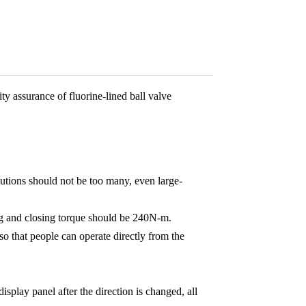
ty assurance of fluorine-lined ball valve
lutions should not be too many, even large-
ing and closing torque should be 240N-m.
so that people can operate directly from the
isplay panel after the direction is changed, all