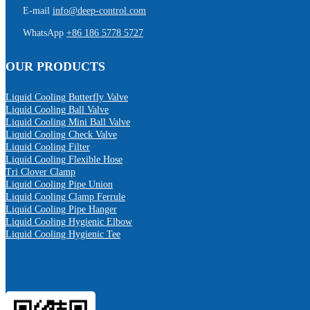
E-mail
info@deep-control.com
WhatsApp
+86 186 5778 5727
OUR PRODUCTS
Liquid Cooling Butterfly Valve
Liquid Cooling Ball Valve
Liquid Cooling Mini Ball Valve
Liquid Cooling Check Valve
Liquid Cooling Filter
Liquid Cooling Flexible Hose
Tri Clover Clamp
Liquid Cooling Pipe Union
Liquid Cooling Clamp Ferrule
Liquid Cooling Pipe Hanger
Liquid Cooling Hygienic Elbow
Liquid Cooling Hygienic Tee