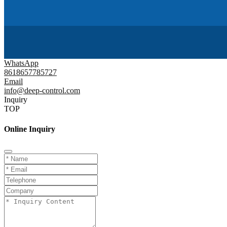
WhatsApp
8618657785727
Email
info@deep-control.com
Inquiry
TOP
Online Inquiry