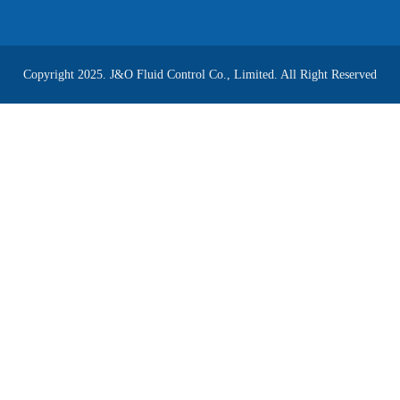
Copyright 2025. J&O Fluid Control Co., Limited. All Right Reserved