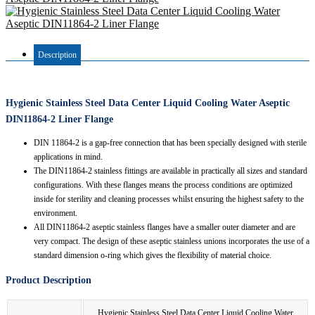
Description
Hygienic Stainless Steel Data Center Liquid Cooling Water Aseptic
DIN11864-2 Liner Flange
DIN 11864-2 is a gap-free connection that has been specially designed with sterile
applications in mind.
The DIN11864-2 stainless fittings are available in practically all sizes and standard
configurations. With these flanges means the process conditions are optimized
inside for sterility and cleaning processes whilst ensuring the highest safety to the
environment.
All DIN11864-2 aseptic stainless flanges have a smaller outer diameter and are
very compact. The design of these aseptic stainless unions incorporates the use of a
standard dimension o-ring which gives the flexibility of material choice.
Product Description
Hygienic Stainless Steel Data Center Liquid Cooling Water