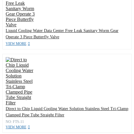
Liquid Cooling Water Data Center Free Leak Sanitary Worm Gear
Operate 3 Piece Butterfly Valve
VIEW MORE
Direct to Chip Liquid Cooling Water Solution Stainless Steel Tri-Clamp
Clamped Pipe Tube Straight Filter
NO: FTS-11
VIEW MORE