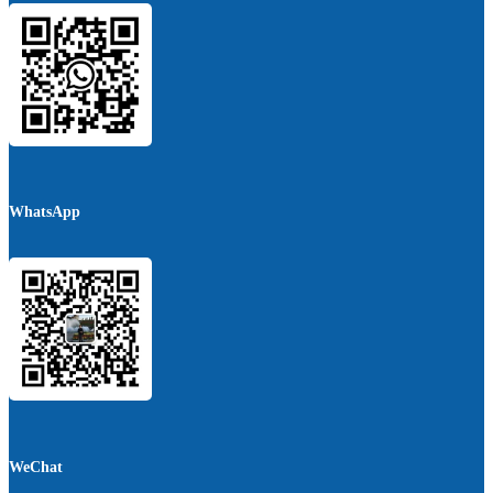
WhatsApp
WeChat