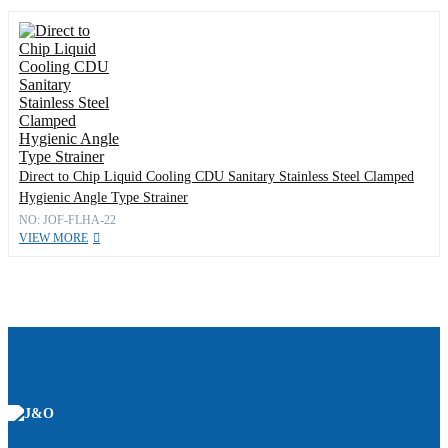
Direct to Chip Liquid Cooling CDU Sanitary Stainless Steel Clamped
Hygienic Angle Type Strainer
NO: JOF-FLHA-22
VIEW MORE