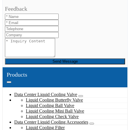
Feedback
Send Message
Products
Data Center Liquid Cooling Valve
Liquid Cooling Butterfly Valve
Liquid Cooling Ball Valve
Liquid Cooling Mini Ball Valve
Liquid Cooling Check Valve
Data Center Liquid Cooling Accessories
Liquid Cooling Filter