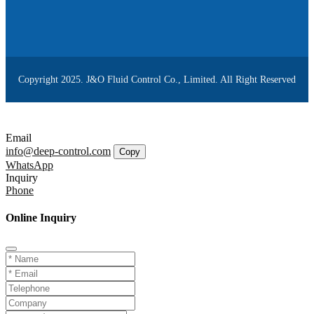
Copyright 2025. J&O Fluid Control Co., Limited. All Right Reserved
Email
info@deep-control.com
Copy
WhatsApp
Inquiry
Phone
Online Inquiry