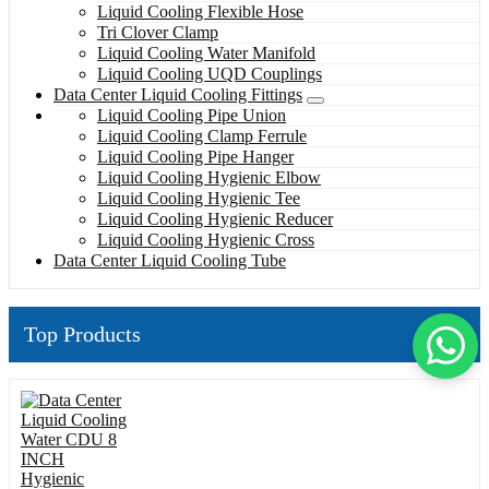
Liquid Cooling Flexible Hose
Tri Clover Clamp
Liquid Cooling Water Manifold
Liquid Cooling UQD Couplings
Data Center Liquid Cooling Fittings
Liquid Cooling Pipe Union
Liquid Cooling Clamp Ferrule
Liquid Cooling Pipe Hanger
Liquid Cooling Hygienic Elbow
Liquid Cooling Hygienic Tee
Liquid Cooling Hygienic Reducer
Liquid Cooling Hygienic Cross
Data Center Liquid Cooling Tube
Top Products