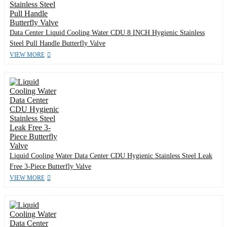
Data Center Liquid Cooling Water CDU 8 INCH Hygienic Stainless
Steel Pull Handle Butterfly Valve
VIEW MORE
Liquid Cooling Water Data Center CDU Hygienic Stainless Steel Leak
Free 3-Piece Butterfly Valve
VIEW MORE