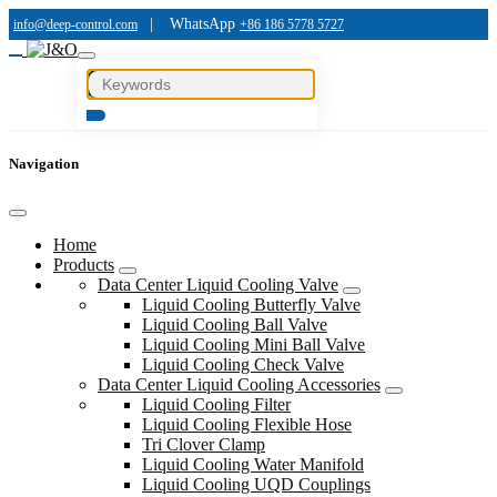
|
WhatsApp
info@deep-control.com
+86 186 5778 5727
Navigation
Home
Products
Data Center Liquid Cooling Valve
Liquid Cooling Butterfly Valve
Liquid Cooling Ball Valve
Liquid Cooling Mini Ball Valve
Liquid Cooling Check Valve
Data Center Liquid Cooling Accessories
Liquid Cooling Filter
Liquid Cooling Flexible Hose
Tri Clover Clamp
Liquid Cooling Water Manifold
Liquid Cooling UQD Couplings