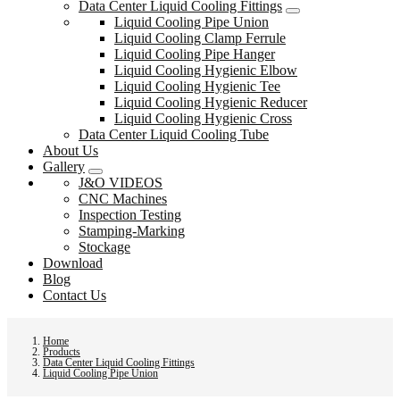
Data Center Liquid Cooling Fittings
Liquid Cooling Pipe Union
Liquid Cooling Clamp Ferrule
Liquid Cooling Pipe Hanger
Liquid Cooling Hygienic Elbow
Liquid Cooling Hygienic Tee
Liquid Cooling Hygienic Reducer
Liquid Cooling Hygienic Cross
Data Center Liquid Cooling Tube
About Us
Gallery
J&O VIDEOS
CNC Machines
Inspection Testing
Stamping-Marking
Stockage
Download
Blog
Contact Us
Home
Products
Data Center Liquid Cooling Fittings
Liquid Cooling Pipe Union