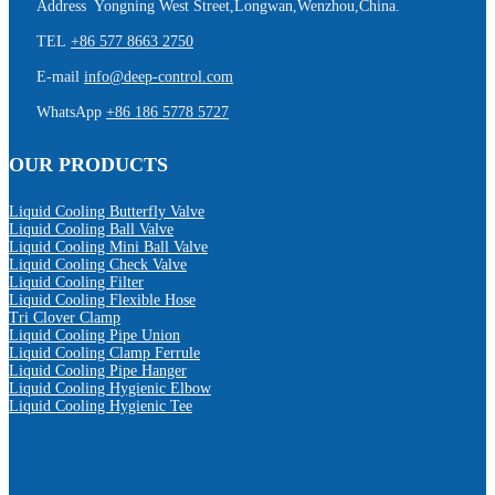
Address Yongning West Street,Longwan,Wenzhou,China.
TEL
+86 577 8663 2750
E-mail
info@deep-control.com
WhatsApp
+86 186 5778 5727
OUR PRODUCTS
Liquid Cooling Butterfly Valve
Liquid Cooling Ball Valve
Liquid Cooling Mini Ball Valve
Liquid Cooling Check Valve
Liquid Cooling Filter
Liquid Cooling Flexible Hose
Tri Clover Clamp
Liquid Cooling Pipe Union
Liquid Cooling Clamp Ferrule
Liquid Cooling Pipe Hanger
Liquid Cooling Hygienic Elbow
Liquid Cooling Hygienic Tee