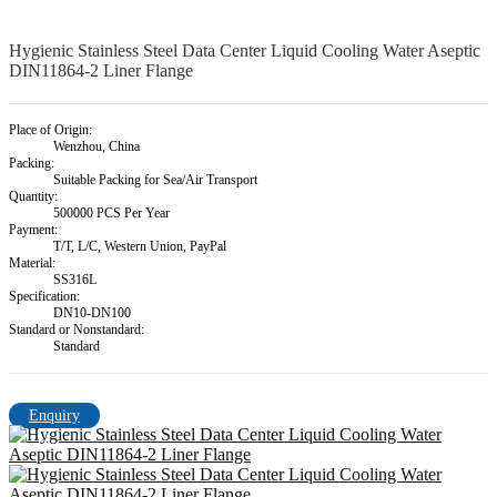
Hygienic Stainless Steel Data Center Liquid Cooling Water Aseptic
DIN11864-2 Liner Flange
Place of Origin:
Wenzhou, China
Packing:
Suitable Packing for Sea/Air Transport
Quantity:
500000 PCS Per Year
Payment:
T/T, L/C, Western Union, PayPal
Material:
SS316L
Specification:
DN10-DN100
Standard or Nonstandard:
Standard
Enquiry