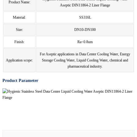
Product Name:
Aseptic DIN11864-2 Liner Flange
Material:
SS316L
Size:
DN10-DN100
Finish:
Ra<0.8um
For Aseptic applications in Data Center Cooling Water, Energy
Application scope:
Storage Cooling Water, Liquid Cooling Water, chemical and
pharmaceutical industry.
Product Parameter