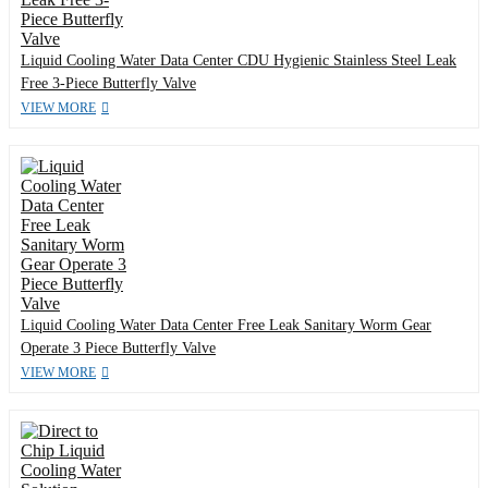
Liquid Cooling Water Data Center CDU Hygienic Stainless Steel Leak
Free 3-Piece Butterfly Valve
VIEW MORE
Liquid Cooling Water Data Center Free Leak Sanitary Worm Gear
Operate 3 Piece Butterfly Valve
VIEW MORE