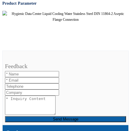
Product Parameter
Feedback
Send Message