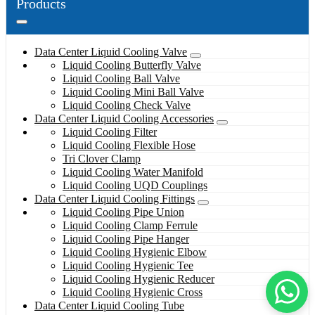
Products
Data Center Liquid Cooling Valve
Liquid Cooling Butterfly Valve
Liquid Cooling Ball Valve
Liquid Cooling Mini Ball Valve
Liquid Cooling Check Valve
Data Center Liquid Cooling Accessories
Liquid Cooling Filter
Liquid Cooling Flexible Hose
Tri Clover Clamp
Liquid Cooling Water Manifold
Liquid Cooling UQD Couplings
Data Center Liquid Cooling Fittings
Liquid Cooling Pipe Union
Liquid Cooling Clamp Ferrule
Liquid Cooling Pipe Hanger
Liquid Cooling Hygienic Elbow
Liquid Cooling Hygienic Tee
Liquid Cooling Hygienic Reducer
Liquid Cooling Hygienic Cross
Data Center Liquid Cooling Tube