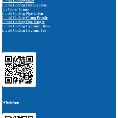
Liquid Cooling Filter
Liquid Cooling Flexible Hose
Tri Clover Clamp
Liquid Cooling Pipe Union
Liquid Cooling Clamp Ferrule
Liquid Cooling Pipe Hanger
Liquid Cooling Hygienic Elbow
Liquid Cooling Hygienic Tee
WhatsApp