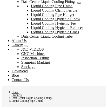
Data Center Liquid Cooling Fittings
Liquid Cooling Pipe Union
Liquid Cooling Clamp Ferrule
Liquid Cooling Pipe Hanger
Liquid Cooling Hygienic Elbow
Liquid Cooling Hygienic Tee
Liquid Cooling Hygienic Reducer
Liquid Cooling Hygienic Cross
Data Center Liquid Cooling Tube
About Us
Gallery
J&O VIDEOS
CNC Machines
Inspection Testing
Stamping-Marking
Stockage
Download
Blog
Contact Us
Home
Products
Data Center Liquid Cooling Fittings
Liquid Cooling Pipe Union