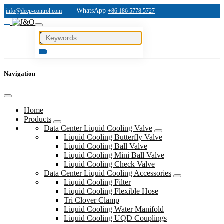
|
WhatsApp
info@deep-control.com
+86 186 5778 5727
Navigation
Home
Products
Data Center Liquid Cooling Valve
Liquid Cooling Butterfly Valve
Liquid Cooling Ball Valve
Liquid Cooling Mini Ball Valve
Liquid Cooling Check Valve
Data Center Liquid Cooling Accessories
Liquid Cooling Filter
Liquid Cooling Flexible Hose
Tri Clover Clamp
Liquid Cooling Water Manifold
Liquid Cooling UQD Couplings