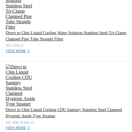
Direct to Chip Liquid Cooling Water Solution Stainless Steel Tri-Clamp
Clamped Pipe Tube Straight Filter
NO: FTS-11
VIEW MORE
Direct to Chip Liquid Cooling CDU Sanitary Stainless Steel Clamped
Hygienic Angle Type Strainer
NO: JOF-FLHA-22
VIEW MORE