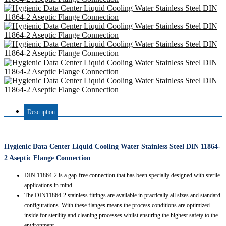
Description
Hygienic Data Center Liquid Cooling Water Stainless Steel DIN 11864-
2 Aseptic Flange Connection
DIN 11864-2 is a gap-free connection that has been specially designed with sterile
applications in mind.
The DIN11864-2 stainless fittings are available in practically all sizes and standard
configurations. With these flanges means the process conditions are optimized
inside for sterility and cleaning processes whilst ensuring the highest safety to the
environment.