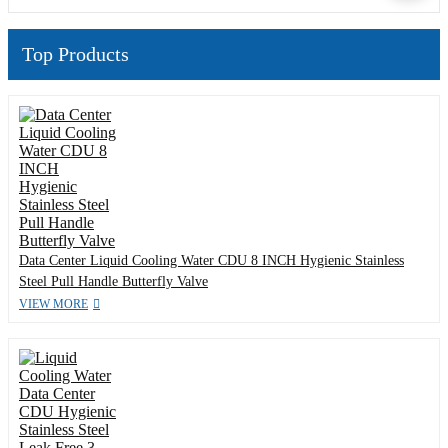
Top Products
Data Center Liquid Cooling Water CDU 8 INCH Hygienic Stainless
Steel Pull Handle Butterfly Valve
VIEW MORE