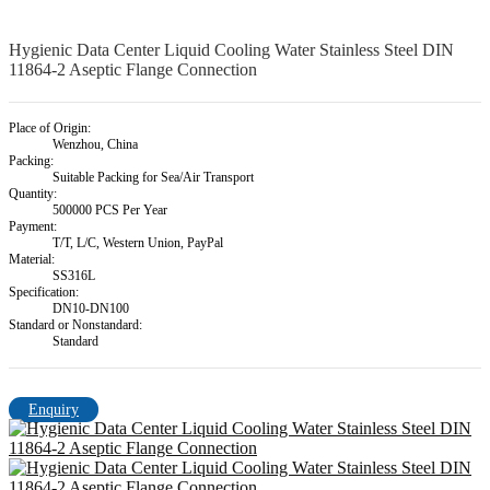
Hygienic Data Center Liquid Cooling Water Stainless Steel DIN
11864-2 Aseptic Flange Connection
Place of Origin:
Wenzhou, China
Packing:
Suitable Packing for Sea/Air Transport
Quantity:
500000 PCS Per Year
Payment:
T/T, L/C, Western Union, PayPal
Material:
SS316L
Specification:
DN10-DN100
Standard or Nonstandard:
Standard
Enquiry