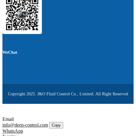
WeChat
Copyright 2025. J&O Fluid Control Co., Limited. All Right Reserved
Email
info@deep-control.com
Copy
WhatsApp