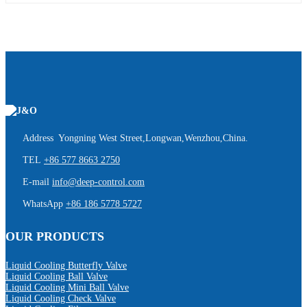
Address Yongning West Street,Longwan,Wenzhou,China.
TEL
+86 577 8663 2750
E-mail
info@deep-control.com
WhatsApp
+86 186 5778 5727
OUR PRODUCTS
Liquid Cooling Butterfly Valve
Liquid Cooling Ball Valve
Liquid Cooling Mini Ball Valve
Liquid Cooling Check Valve