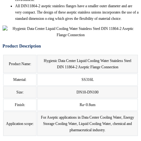
All DIN11864-2 aseptic stainless flanges have a smaller outer diameter and are
very compact. The design of these aseptic stainless unions incorporates the use of a
standard dimension o-ring which gives the flexibility of material choice.
Product Description
Hygienic Data Center Liquid Cooling Water Stainless Steel
Product Name:
DIN 11864-2 Aseptic Flange Connection
Material:
SS316L
Size:
DN10-DN100
Finish:
Ra<0.8um
For Aseptic applications in Data Center Cooling Water, Energy
Application scope:
Storage Cooling Water, Liquid Cooling Water, chemical and
pharmaceutical industry.