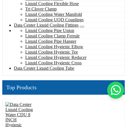
Liquid Cooling Flexible Hose
Tri Clover Clamp
Liquid Cooling Water Manifold
Liquid Cooling UQD Couplings
Data Center Liquid Cooling Fittings
Liquid Cooling Pipe Union
Liquid Cooling Clamp Ferrule
Liquid Cooling Pipe Hanger
Liquid Cooling Hygienic Elbow
Liquid Cooling Hygienic Tee
Liquid Cooling Hygienic Reducer
Liquid Cooling Hygienic Cross
Data Center Liquid Cooling Tube
Top Products