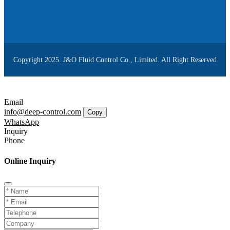
Copyright 2025. J&O Fluid Control Co., Limited. All Right Reserved
Email
info@deep-control.com
Copy
WhatsApp
Inquiry
Phone
Online Inquiry