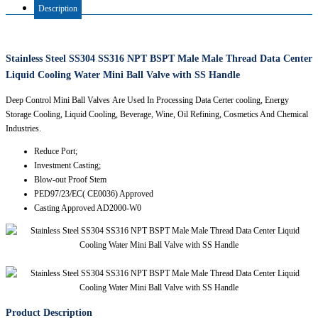
Description
Stainless Steel SS304 SS316 NPT BSPT Male Male Thread Data Center
Liquid Cooling Water Mini Ball Valve with SS Handle
Deep Control Mini Ball Valves Are Used In Processing Data Certer cooling, Energy
Storage Cooling, Liquid Cooling, Beverage, Wine, Oil Refining, Cosmetics And Chemical
Industries.
Reduce Port;
Investment Casting;
Blow-out Proof Stem
PED97/23/EC( CE0036) Approved
Casting Approved AD2000-W0
Product Description