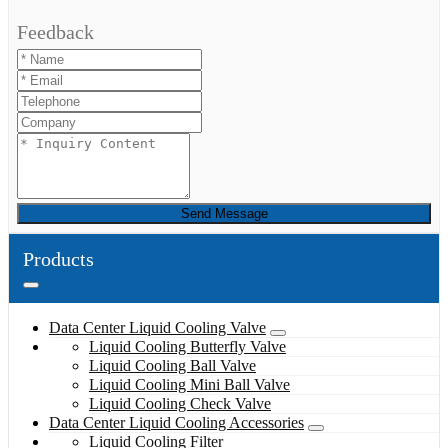
Feedback
Send Message
Products
Data Center Liquid Cooling Valve
Liquid Cooling Butterfly Valve
Liquid Cooling Ball Valve
Liquid Cooling Mini Ball Valve
Liquid Cooling Check Valve
Data Center Liquid Cooling Accessories
Liquid Cooling Filter