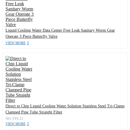
Liquid Cooling Water Data Center Free Leak Sanitary Worm Gear
Operate 3 Piece Butterfly Valve
VIEW MORE
Direct to Chip Liquid Cooling Water Solution Stainless Steel Tri-Clamp
Clamped Pipe Tube Straight Filter
NO: FTS-11
VIEW MORE