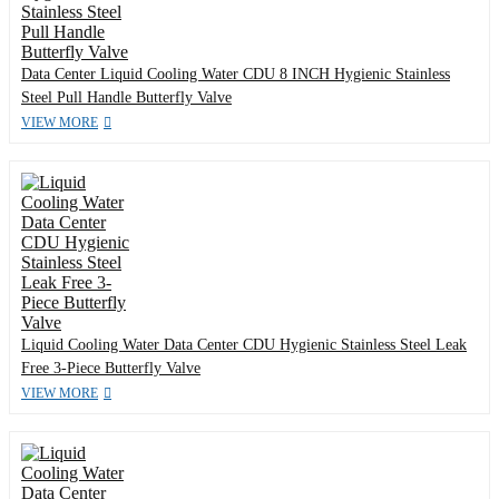
Data Center Liquid Cooling Water CDU 8 INCH Hygienic Stainless
Steel Pull Handle Butterfly Valve
VIEW MORE
Liquid Cooling Water Data Center CDU Hygienic Stainless Steel Leak
Free 3-Piece Butterfly Valve
VIEW MORE