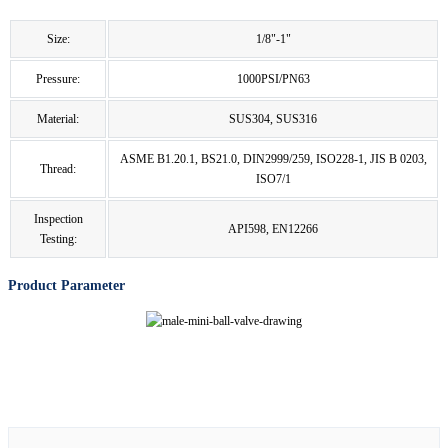
Size:
1/8"-1"
Pressure:
1000PSI/PN63
Material:
SUS304, SUS316
ASME B1.20.1, BS21.0, DIN2999/259, ISO228-1, JIS B 0203,
Thread:
ISO7/1
Inspection
API598, EN12266
Testing:
Product Parameter