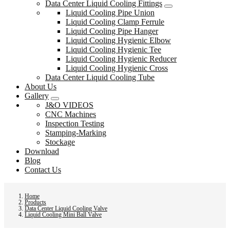
Data Center Liquid Cooling Fittings
Liquid Cooling Pipe Union
Liquid Cooling Clamp Ferrule
Liquid Cooling Pipe Hanger
Liquid Cooling Hygienic Elbow
Liquid Cooling Hygienic Tee
Liquid Cooling Hygienic Reducer
Liquid Cooling Hygienic Cross
Data Center Liquid Cooling Tube
About Us
Gallery
J&O VIDEOS
CNC Machines
Inspection Testing
Stamping-Marking
Stockage
Download
Blog
Contact Us
Home
Products
Data Center Liquid Cooling Valve
Liquid Cooling Mini Ball Valve