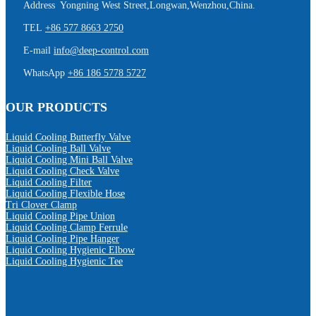
Address Yongning West Street,Longwan,Wenzhou,China.
TEL
+86 577 8663 2750
E-mail
info@deep-control.com
WhatsApp
+86 186 5778 5727
OUR PRODUCTS
Liquid Cooling Butterfly Valve
Liquid Cooling Ball Valve
Liquid Cooling Mini Ball Valve
Liquid Cooling Check Valve
Liquid Cooling Filter
Liquid Cooling Flexible Hose
Tri Clover Clamp
Liquid Cooling Pipe Union
Liquid Cooling Clamp Ferrule
Liquid Cooling Pipe Hanger
Liquid Cooling Hygienic Elbow
Liquid Cooling Hygienic Tee