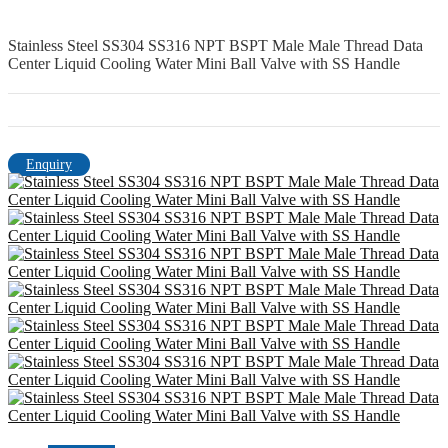
Stainless Steel SS304 SS316 NPT BSPT Male Male Thread Data
Center Liquid Cooling Water Mini Ball Valve with SS Handle
Enquiry