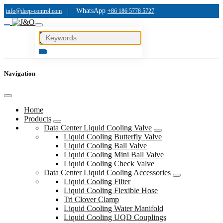
|
WhatsApp
info@deep-control.com
+86 186 5778 5727
Navigation
Home
Products
Data Center Liquid Cooling Valve
Liquid Cooling Butterfly Valve
Liquid Cooling Ball Valve
Liquid Cooling Mini Ball Valve
Liquid Cooling Check Valve
Data Center Liquid Cooling Accessories
Liquid Cooling Filter
Liquid Cooling Flexible Hose
Tri Clover Clamp
Liquid Cooling Water Manifold
Liquid Cooling UQD Couplings