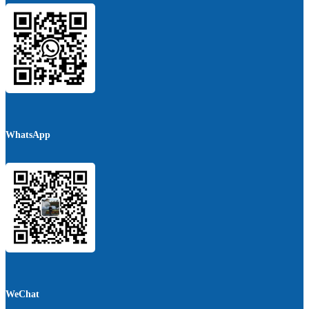
WhatsApp
WeChat