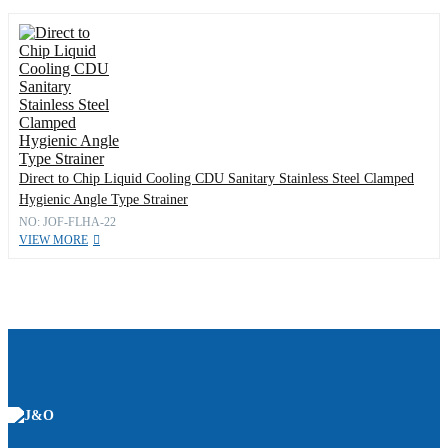
Direct to Chip Liquid Cooling CDU Sanitary Stainless Steel Clamped
Hygienic Angle Type Strainer
NO: JOF-FLHA-22
VIEW MORE