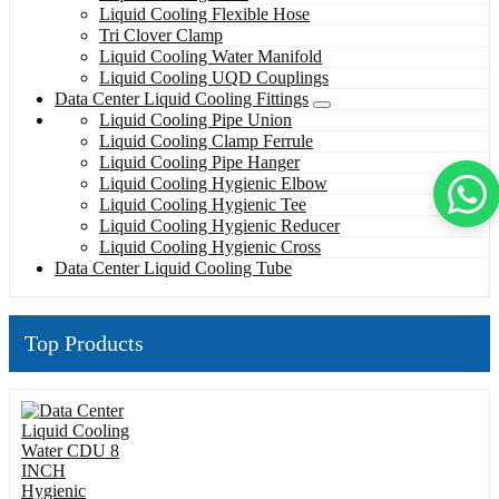
Liquid Cooling Flexible Hose
Tri Clover Clamp
Liquid Cooling Water Manifold
Liquid Cooling UQD Couplings
Data Center Liquid Cooling Fittings
Liquid Cooling Pipe Union
Liquid Cooling Clamp Ferrule
Liquid Cooling Pipe Hanger
Liquid Cooling Hygienic Elbow
Liquid Cooling Hygienic Tee
Liquid Cooling Hygienic Reducer
Liquid Cooling Hygienic Cross
Data Center Liquid Cooling Tube
Top Products