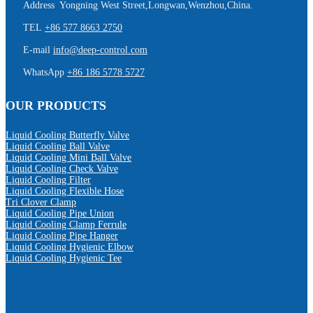
Address Yongning West Street,Longwan,Wenzhou,China.
TEL
+86 577 8663 2750
E-mail
info@deep-control.com
WhatsApp
+86 186 5778 5727
OUR PRODUCTS
Liquid Cooling Butterfly Valve
Liquid Cooling Ball Valve
Liquid Cooling Mini Ball Valve
Liquid Cooling Check Valve
Liquid Cooling Filter
Liquid Cooling Flexible Hose
Tri Clover Clamp
Liquid Cooling Pipe Union
Liquid Cooling Clamp Ferrule
Liquid Cooling Pipe Hanger
Liquid Cooling Hygienic Elbow
Liquid Cooling Hygienic Tee