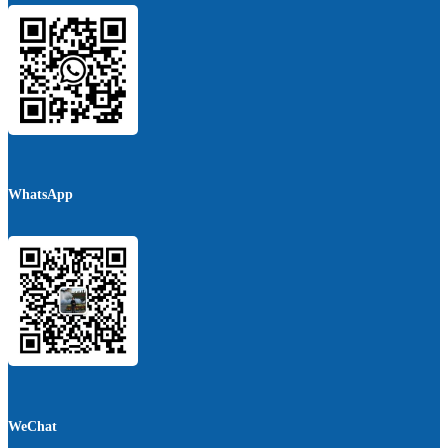
WhatsApp
WeChat