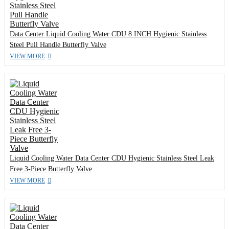
Data Center Liquid Cooling Water CDU 8 INCH Hygienic Stainless
Steel Pull Handle Butterfly Valve
VIEW MORE
Liquid Cooling Water Data Center CDU Hygienic Stainless Steel Leak
Free 3-Piece Butterfly Valve
VIEW MORE