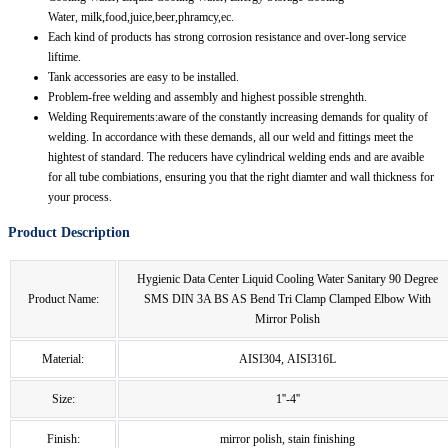
Water, milk,food,juice,beer,phramcy,ec.
Each kind of products has strong corrosion resistance and over-long service
liftime.
Tank accessories are easy to be installed.
Problem-free welding and assembly and highest possible strenghth.
Welding Requirements:aware of the constantly increasing demands for quality of
welding. In accordance with these demands, all our weld and fittings meet the
hightest of standard. The reducers have cylindrical welding ends and are avaible
for all tube combiations, ensuring you that the right diamter and wall thickness for
your process.
Product Description
Hygienic Data Center Liquid Cooling Water Sanitary 90 Degree
Product Name:
SMS DIN 3A BS AS Bend Tri Clamp Clamped Elbow With
Mirror Polish
Material:
AISI304, AISI316L
Size:
1''-4''
Finish:
mirror polish, stain finishing