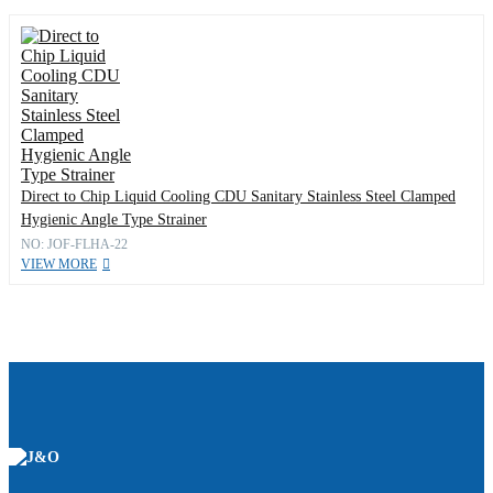
Direct to Chip Liquid Cooling CDU Sanitary Stainless Steel Clamped
Hygienic Angle Type Strainer
NO: JOF-FLHA-22
VIEW MORE