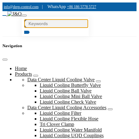
|
WhatsApp
info@deep-control.com
+86 186 5778 5727
Navigation
Home
Products
Data Center Liquid Cooling Valve
Liquid Cooling Butterfly Valve
Liquid Cooling Ball Valve
Liquid Cooling Mini Ball Valve
Liquid Cooling Check Valve
Data Center Liquid Cooling Accessories
Liquid Cooling Filter
Liquid Cooling Flexible Hose
Tri Clover Clamp
Liquid Cooling Water Manifold
Liquid Cooling UQD Couplings