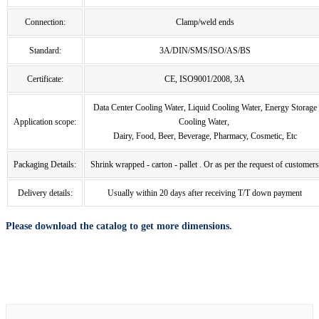
Connection:
Clamp/weld ends
Standard:
3A/DIN/SMS/ISO/AS/BS
Certificate:
CE, ISO9001/2008, 3A
Data Center Cooling Water, Liquid Cooling Water, Energy Storage
Application scope:
Cooling Water,
Dairy, Food, Beer, Beverage, Pharmacy, Cosmetic, Etc
Packaging Details:
Shrink wrapped - carton - pallet . Or as per the request of customers
Delivery details:
Usually within 20 days after receiving T/T down payment
Please download the catalog to get more dimensions.