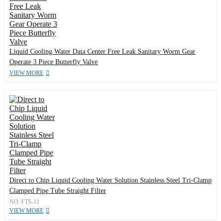
Liquid Cooling Water Data Center Free Leak Sanitary Worm Gear
Operate 3 Piece Butterfly Valve
VIEW MORE
Direct to Chip Liquid Cooling Water Solution Stainless Steel Tri-Clamp
Clamped Pipe Tube Straight Filter
NO: FTS-11
VIEW MORE