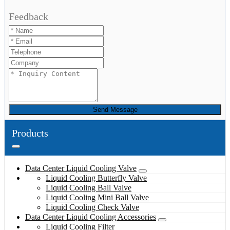
Feedback
Send Message
Products
Data Center Liquid Cooling Valve
Liquid Cooling Butterfly Valve
Liquid Cooling Ball Valve
Liquid Cooling Mini Ball Valve
Liquid Cooling Check Valve
Data Center Liquid Cooling Accessories
Liquid Cooling Filter