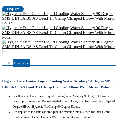
Enquiry
Description
Hygienic Data Center Liquid Cooling Water Sanitary 90 Degree SMS
DIN 3A BS AS Bend Tri Clamp Clamped Elbow With Mirror Polish
For Hygienic Data Center Liquid Cooling Water Sanitary 90 Degree Elbow, we
can supply Sanitary 90 Degree Welded Short Elbow, Stainless Steel Long Type 90
Degree Elbow, Hygienic Tri Clamp 90 Degree Elbow.
It is applied to the stainless steel pipeline system,which is used for Data Center
Cooling Water, Liquid Cooling Water, Energy Storage Cooling