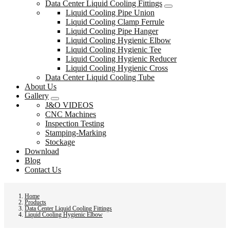
Data Center Liquid Cooling Fittings
Liquid Cooling Pipe Union
Liquid Cooling Clamp Ferrule
Liquid Cooling Pipe Hanger
Liquid Cooling Hygienic Elbow
Liquid Cooling Hygienic Tee
Liquid Cooling Hygienic Reducer
Liquid Cooling Hygienic Cross
Data Center Liquid Cooling Tube
About Us
Gallery
J&O VIDEOS
CNC Machines
Inspection Testing
Stamping-Marking
Stockage
Download
Blog
Contact Us
Home
Products
Data Center Liquid Cooling Fittings
Liquid Cooling Hygienic Elbow