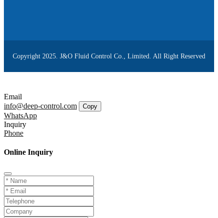
Copyright 2025. J&O Fluid Control Co., Limited. All Right Reserved
Email
info@deep-control.com
Copy
WhatsApp
Inquiry
Phone
Online Inquiry