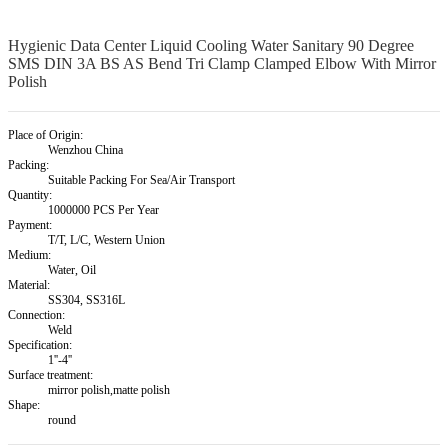
Hygienic Data Center Liquid Cooling Water Sanitary 90 Degree
SMS DIN 3A BS AS Bend Tri Clamp Clamped Elbow With Mirror
Polish
Place of Origin:
Wenzhou China
Packing:
Suitable Packing For Sea/Air Transport
Quantity:
1000000 PCS Per Year
Payment:
T/T, L/C, Western Union
Medium:
Water, Oil
Material:
SS304, SS316L
Connection:
Weld
Specification:
1''-4''
Surface treatment:
mirror polish,matte polish
Shape:
round