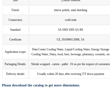
Size:
25MM-104MM
Finish:
mirror polish, stain finishing
Connection:
weld ends
Standard:
3A SMS DIN AS BS
Certificate:
CE, ISO9001/2008, 3A
Data Center Cooling Water, Liquid Cooling Water, Energy Storage
Application scope:
Cooling Water, Dairy, food, beer, beverage, pharmacy, cosmetic, etc
Packaging Details:
Shrink wrapped - carton - pallet . Or as per the request of customers
Delivery details:
Usually within 20 days after receiving T/T down payment
Please download the catalog to get more dimensions.