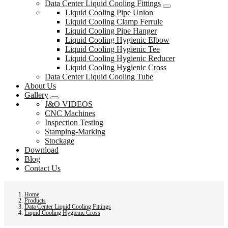
Data Center Liquid Cooling Fittings
Liquid Cooling Pipe Union
Liquid Cooling Clamp Ferrule
Liquid Cooling Pipe Hanger
Liquid Cooling Hygienic Elbow
Liquid Cooling Hygienic Tee
Liquid Cooling Hygienic Reducer
Liquid Cooling Hygienic Cross
Data Center Liquid Cooling Tube
About Us
Gallery
J&O VIDEOS
CNC Machines
Inspection Testing
Stamping-Marking
Stockage
Download
Blog
Contact Us
Home
Products
Data Center Liquid Cooling Fittings
Liquid Cooling Hygienic Cross