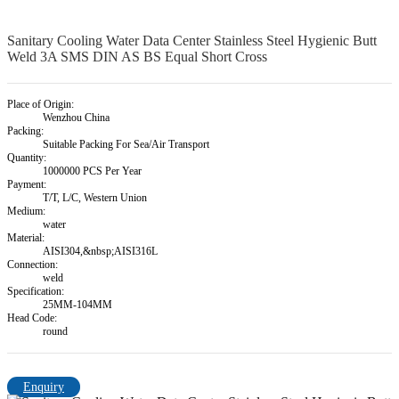
Sanitary Cooling Water Data Center Stainless Steel Hygienic Butt
Weld 3A SMS DIN AS BS Equal Short Cross
Place of Origin:
Wenzhou China
Packing:
Suitable Packing For Sea/Air Transport
Quantity:
1000000 PCS Per Year
Payment:
T/T, L/C, Western Union
Medium:
water
Material:
AISI304,&nbsp;AISI316L
Connection:
weld
Specification:
25MM-104MM
Head Code:
round
Enquiry