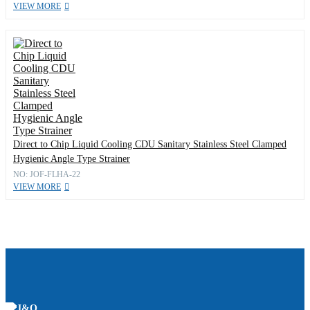
VIEW MORE
Direct to Chip Liquid Cooling CDU Sanitary Stainless Steel Clamped
Hygienic Angle Type Strainer
NO: JOF-FLHA-22
VIEW MORE