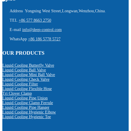
Address Yongning West Street,Longwan,Wenzhou,China.
TEL
+86 577 8663 2750
E-mail
info@deep-control.com
WhatsApp
+86 186 5778 5727
OUR PRODUCTS
Liquid Cooling Butterfly Valve
Liquid Cooling Ball Valve
Liquid Cooling Mini Ball Valve
Liquid Cooling Check Valve
Liquid Cooling Filter
Liquid Cooling Flexible Hose
Tri Clover Clamp
Liquid Cooling Pipe Union
Liquid Cooling Clamp Ferrule
Liquid Cooling Pipe Hanger
Liquid Cooling Hygienic Elbow
Liquid Cooling Hygienic Tee