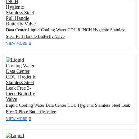
Data Center Liquid Cooling Water CDU 8 INCH Hygienic Stainless
Steel Pull Handle Butterfly Valve
VIEW MORE
Liquid Cooling Water Data Center CDU Hygienic Stainless Steel Leak
Free 3-Piece Butterfly Valve
VIEW MORE