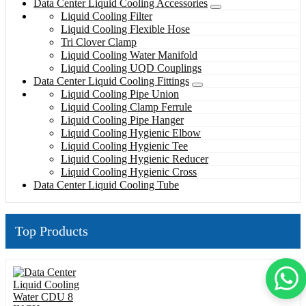
Data Center Liquid Cooling Accessories
Liquid Cooling Filter
Liquid Cooling Flexible Hose
Tri Clover Clamp
Liquid Cooling Water Manifold
Liquid Cooling UQD Couplings
Data Center Liquid Cooling Fittings
Liquid Cooling Pipe Union
Liquid Cooling Clamp Ferrule
Liquid Cooling Pipe Hanger
Liquid Cooling Hygienic Elbow
Liquid Cooling Hygienic Tee
Liquid Cooling Hygienic Reducer
Liquid Cooling Hygienic Cross
Data Center Liquid Cooling Tube
Top Products