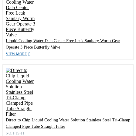
Liquid Cooling Water Data Center Free Leak Sanitary Worm Gear
Operate 3 Piece Butterfly Valve
VIEW MORE
Direct to Chip Liquid Cooling Water Solution Stainless Steel Tri-Clamp
Clamped Pipe Tube Straight Filter
NO: FTS-11