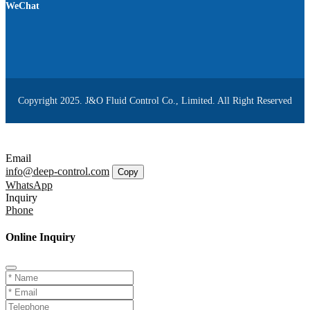
WeChat
Copyright 2025. J&O Fluid Control Co., Limited. All Right Reserved
Email
info@deep-control.com
Copy
WhatsApp
Inquiry
Phone
Online Inquiry