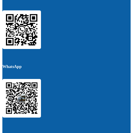
WhatsApp