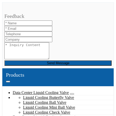
Feedback
Send Message
Products
Data Center Liquid Cooling Valve
Liquid Cooling Butterfly Valve
Liquid Cooling Ball Valve
Liquid Cooling Mini Ball Valve
Liquid Cooling Check Valve