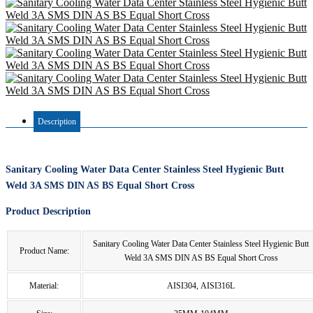
Description
Sanitary Cooling Water Data Center Stainless Steel Hygienic Butt
Weld 3A SMS DIN AS BS Equal Short Cross
Product Description
Sanitary Cooling Water Data Center Stainless Steel Hygienic Butt
Product Name:
Weld 3A SMS DIN AS BS Equal Short Cross
Material:
AISI304, AISI316L