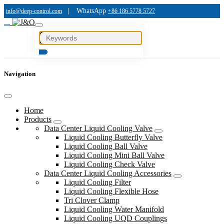
|
WhatsApp
info@deep-control.com
+86 186 5778 5727
Navigation
Home
Products
Data Center Liquid Cooling Valve
Liquid Cooling Butterfly Valve
Liquid Cooling Ball Valve
Liquid Cooling Mini Ball Valve
Liquid Cooling Check Valve
Data Center Liquid Cooling Accessories
Liquid Cooling Filter
Liquid Cooling Flexible Hose
Tri Clover Clamp
Liquid Cooling Water Manifold
Liquid Cooling UQD Couplings