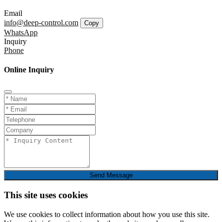
Email
info@deep-control.com
Copy
WhatsApp
Inquiry
Phone
Online Inquiry
Send Message
This site uses cookies
We use cookies to collect information about how you use this site.