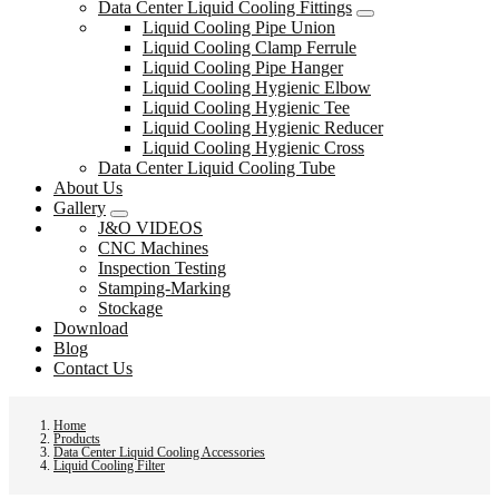
Data Center Liquid Cooling Fittings
Liquid Cooling Pipe Union
Liquid Cooling Clamp Ferrule
Liquid Cooling Pipe Hanger
Liquid Cooling Hygienic Elbow
Liquid Cooling Hygienic Tee
Liquid Cooling Hygienic Reducer
Liquid Cooling Hygienic Cross
Data Center Liquid Cooling Tube
About Us
Gallery
J&O VIDEOS
CNC Machines
Inspection Testing
Stamping-Marking
Stockage
Download
Blog
Contact Us
Home
Products
Data Center Liquid Cooling Accessories
Liquid Cooling Filter