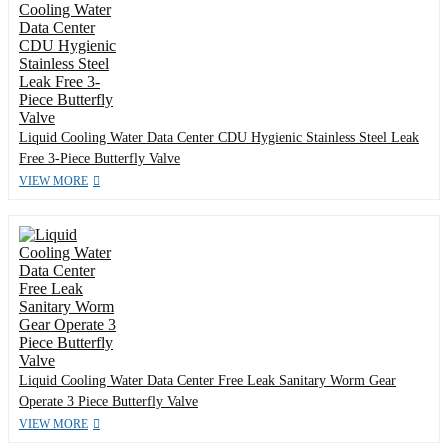
Liquid Cooling Water Data Center CDU Hygienic Stainless Steel Leak
Free 3-Piece Butterfly Valve
VIEW MORE
Liquid Cooling Water Data Center Free Leak Sanitary Worm Gear
Operate 3 Piece Butterfly Valve
VIEW MORE