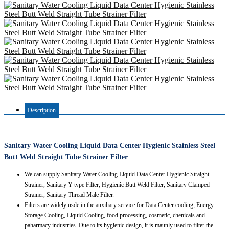
Description
Sanitary Water Cooling Liquid Data Center Hygienic Stainless Steel
Butt Weld Straight Tube Strainer Filter
We can supply Sanitary Water Cooling Liquid Data Center Hygienic Straight
Strainer, Sanitary Y type Filter, Hygienic Butt Weld Filter, Sanitary Clamped
Strainer, Sanitary Thread Male Filter.
Filters are widely usde in the auxiliary service for Data Center cooling, Energy
Storage Cooling, Liquid Cooling, food processing, cosmetic, chenicals and
paharmacy industries. Due to its hygienic design, it is maunly used to filter the