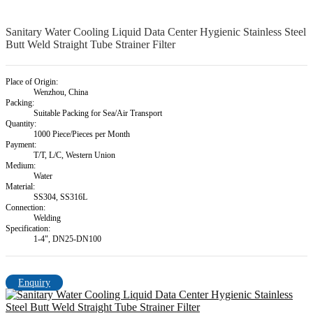
Sanitary Water Cooling Liquid Data Center Hygienic Stainless Steel
Butt Weld Straight Tube Strainer Filter
Place of Origin:
Wenzhou, China
Packing:
Suitable Packing for Sea/Air Transport
Quantity:
1000 Piece/Pieces per Month
Payment:
T/T, L/C, Western Union
Medium:
Water
Material:
SS304, SS316L
Connection:
Welding
Specification:
1-4", DN25-DN100
Enquiry