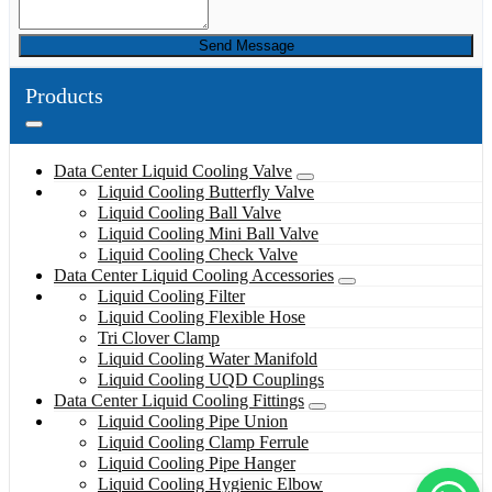
Send Message
Products
Data Center Liquid Cooling Valve
Liquid Cooling Butterfly Valve
Liquid Cooling Ball Valve
Liquid Cooling Mini Ball Valve
Liquid Cooling Check Valve
Data Center Liquid Cooling Accessories
Liquid Cooling Filter
Liquid Cooling Flexible Hose
Tri Clover Clamp
Liquid Cooling Water Manifold
Liquid Cooling UQD Couplings
Data Center Liquid Cooling Fittings
Liquid Cooling Pipe Union
Liquid Cooling Clamp Ferrule
Liquid Cooling Pipe Hanger
Liquid Cooling Hygienic Elbow