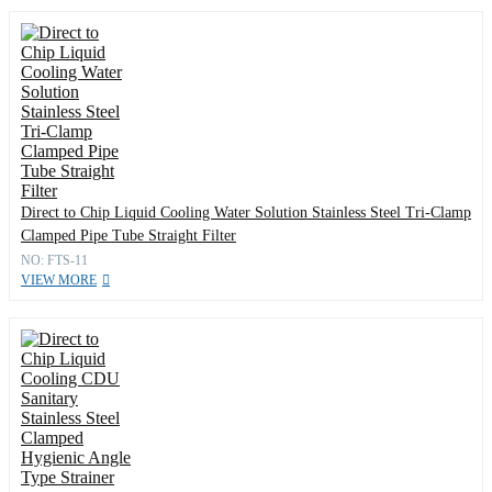
Direct to Chip Liquid Cooling Water Solution Stainless Steel Tri-Clamp
Clamped Pipe Tube Straight Filter
NO: FTS-11
VIEW MORE