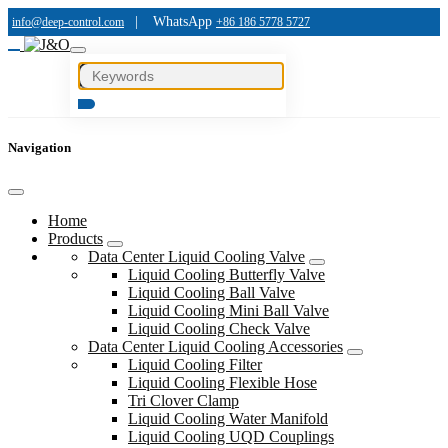
|
WhatsApp
info@deep-control.com
+86 186 5778 5727
Navigation
Home
Products
Data Center Liquid Cooling Valve
Liquid Cooling Butterfly Valve
Liquid Cooling Ball Valve
Liquid Cooling Mini Ball Valve
Liquid Cooling Check Valve
Data Center Liquid Cooling Accessories
Liquid Cooling Filter
Liquid Cooling Flexible Hose
Tri Clover Clamp
Liquid Cooling Water Manifold
Liquid Cooling UQD Couplings