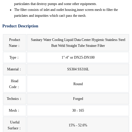
particulates that destroy pumps and some other equipments.
The filter consists of inlet and outlet housing,inner screen mesh to filter the
particlates and impurities which can't pass the mesh.
Product Description
Product
Sanitary Water Cooling Liquid Data Center Hygienic Stainless Steel
Name：
Butt Weld Straight Tube Strainer Filter
Type：
1"-4" or DN25-DN100
Material：
SS304 SS316L
Head
Round
Code：
Technics：
Forged
Mesh：
30 - 165
Useful
15% - 52.6%
Surface：