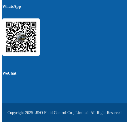
WhatsApp
WeChat
Copyright 2025. J&O Fluid Control Co., Limited. All Right Reserved