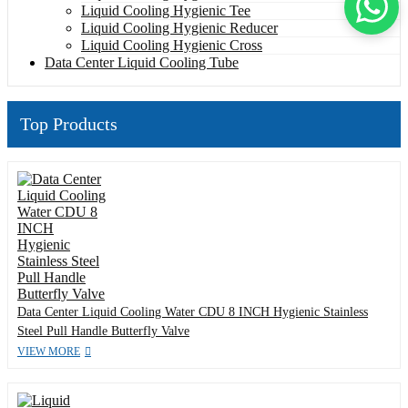
Liquid Cooling Hygienic Tee
Liquid Cooling Hygienic Reducer
Liquid Cooling Hygienic Cross
Data Center Liquid Cooling Tube
Top Products
Data Center Liquid Cooling Water CDU 8 INCH Hygienic Stainless
Steel Pull Handle Butterfly Valve
VIEW MORE