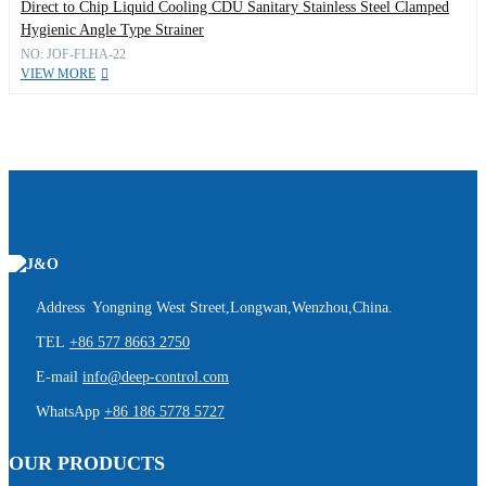
Direct to Chip Liquid Cooling CDU Sanitary Stainless Steel Clamped
Hygienic Angle Type Strainer
NO: JOF-FLHA-22
VIEW MORE
Address Yongning West Street,Longwan,Wenzhou,China.
TEL
+86 577 8663 2750
E-mail
info@deep-control.com
WhatsApp
+86 186 5778 5727
OUR PRODUCTS