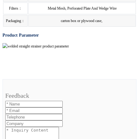
Filters：
Metal Mesh, Perforated Plate And Wedge Wire
Packaging：
carton box or plywood case,
Product Parameter
Feedback