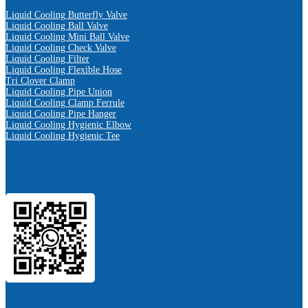
Liquid Cooling Butterfly Valve
Liquid Cooling Ball Valve
Liquid Cooling Mini Ball Valve
Liquid Cooling Check Valve
Liquid Cooling Filter
Liquid Cooling Flexible Hose
Tri Clover Clamp
Liquid Cooling Pipe Union
Liquid Cooling Clamp Ferrule
Liquid Cooling Pipe Hanger
Liquid Cooling Hygienic Elbow
Liquid Cooling Hygienic Tee